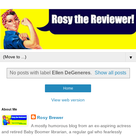
▼
No posts with label
Ellen DeGeneres
.
Show all posts
Home
View web version
About Me
Rosy Brewer
A mostly humorous blog from an ex-aspiring actress
and retired Baby Boomer librarian, a regular gal who fearlessly