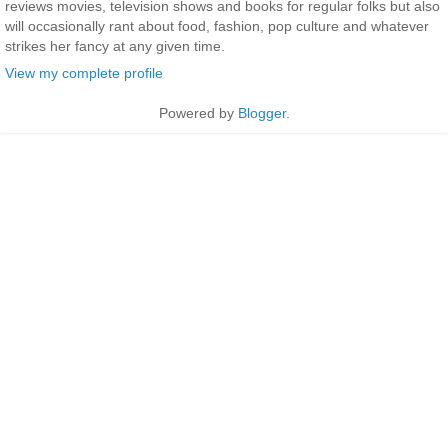
reviews movies, television shows and books for regular folks but also
will occasionally rant about food, fashion, pop culture and whatever
strikes her fancy at any given time.
View my complete profile
Powered by
Blogger
.