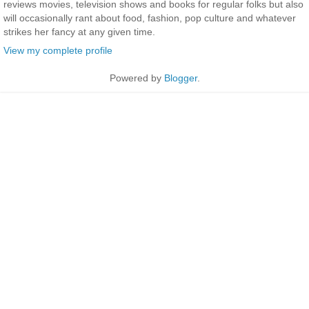
reviews movies, television shows and books for regular folks but also
will occasionally rant about food, fashion, pop culture and whatever
strikes her fancy at any given time.
View my complete profile
Powered by
Blogger
.