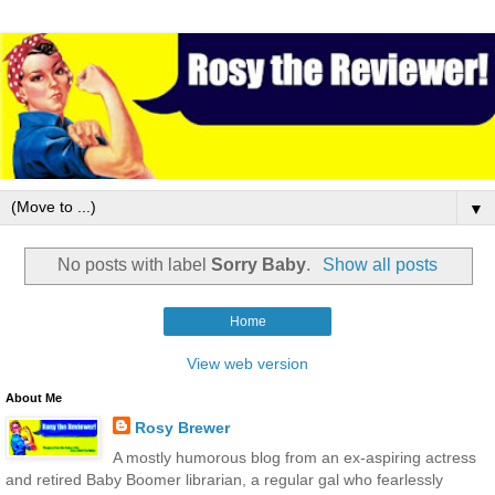
▼
No posts with label
Sorry Baby
.
Show all posts
Home
View web version
About Me
Rosy Brewer
A mostly humorous blog from an ex-aspiring actress
and retired Baby Boomer librarian, a regular gal who fearlessly