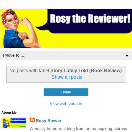
▼
No posts with label
Story Lately Told (Book Review)
.
Show all posts
Home
View web version
About Me
Rosy Brewer
A mostly humorous blog from an ex-aspiring actress