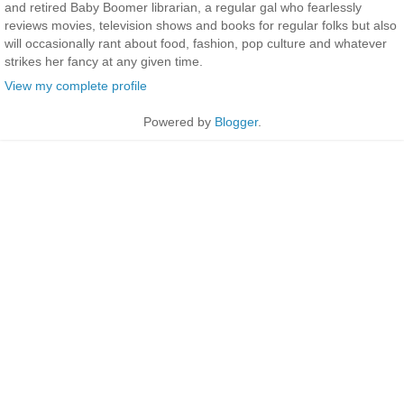
and retired Baby Boomer librarian, a regular gal who fearlessly
reviews movies, television shows and books for regular folks but also
will occasionally rant about food, fashion, pop culture and whatever
strikes her fancy at any given time.
View my complete profile
Powered by
Blogger
.