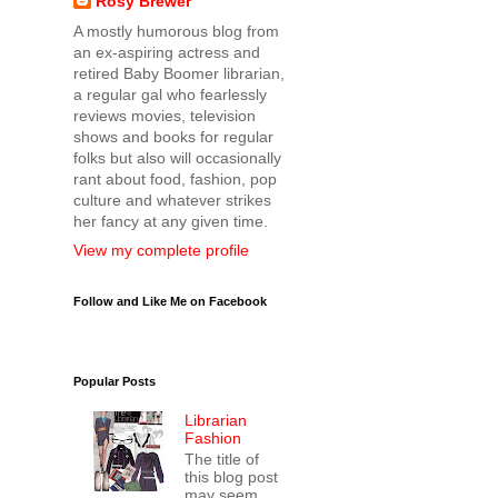
Rosy Brewer
A mostly humorous blog from
an ex-aspiring actress and
retired Baby Boomer librarian,
a regular gal who fearlessly
reviews movies, television
shows and books for regular
folks but also will occasionally
rant about food, fashion, pop
culture and whatever strikes
her fancy at any given time.
View my complete profile
Follow and Like Me on Facebook
Popular Posts
Librarian
Fashion
The title of
this blog post
may seem