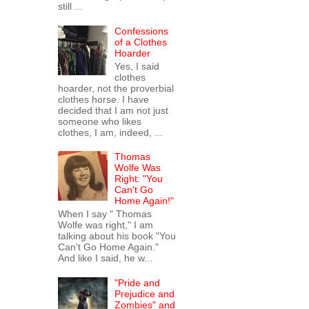
still ...
Confessions
of a Clothes
Hoarder
Yes, I said
clothes
hoarder, not the proverbial
clothes horse. I have
decided that I am not just
someone who likes
clothes, I am, indeed, ...
Thomas
Wolfe Was
Right: "You
Can't Go
Home Again!"
When I say " Thomas
Wolfe was right," I am
talking about his book "You
Can't Go Home Again."
And like I said, he w...
"Pride and
Prejudice and
Zombies" and