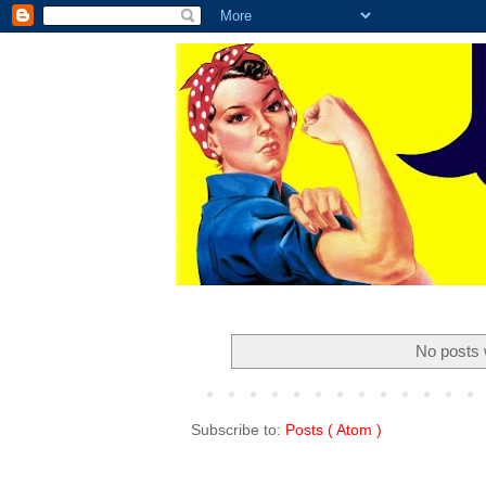
No posts 
Subscribe to:
Posts ( Atom )