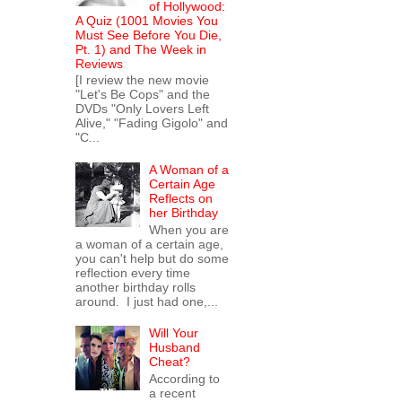
of Hollywood:
A Quiz (1001 Movies You
Must See Before You Die,
Pt. 1) and The Week in
Reviews
[I review the new movie
"Let's Be Cops" and the
DVDs "Only Lovers Left
Alive," "Fading Gigolo" and
"C...
A Woman of a
Certain Age
Reflects on
her Birthday
When you are
a woman of a certain age,
you can't help but do some
reflection every time
another birthday rolls
around. I just had one,...
Will Your
Husband
Cheat?
According to
a recent