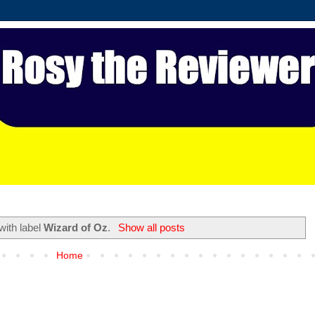
with label
Wizard of Oz
.
Show all posts
Home