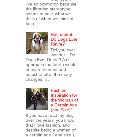
like an oxymoron because
the librarian stereotype
seems to belie what we
think of when we think of
fash...
Retirement:
Do Dogs Ever
Retire?
Did you ever
wonder... Do
Dogs Ever Retire? As I
approach the fourth week
of my retirement and
adjust to all of the many
changes, it ...
Fashion
Inspiration for
the Woman of
a Certain Age
(and Size)!
If you have read my blog
over the years, you know
that I love fashion, and
despite being a woman of
a certain age ( and size ), I