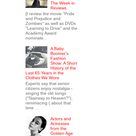
The Week in
Reviews
[I review the movie "Pride
and Prejudice and
Zombies" as well as DVDs
"Learning to Drive" and the
Academy Award
nominate...
A Baby
Boomer's
Fashion
Show: A Short
History of the
Last 65 Years in the
Clothes We Wore
Experts say that senior
citizens enjoy nostalgia -
singing the old songs
("Stairway to Heaven?"),
reminiscing ( about that
time ...
Actors and
Actresses
from the
Golden Age