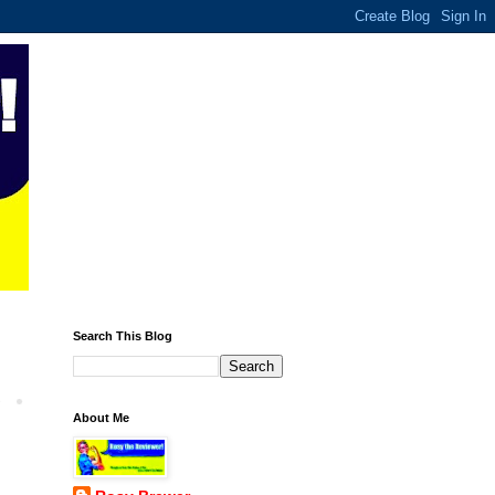
Search This Blog
About Me