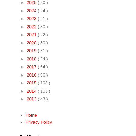
►
2025
( 20 )
►
2024
( 24 )
►
2023
( 21 )
►
2022
( 30 )
►
2021
( 22 )
►
2020
( 30 )
►
2019
( 51 )
►
2018
( 54 )
►
2017
( 64 )
►
2016
( 96 )
►
2015
( 103 )
►
2014
( 103 )
►
2013
( 43 )
Home
Privacy Policy