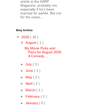
article in the AARP
Magazine, probably not,
especially if he's been
married for awhile. But not
for the reaso...
Blog Archive
▼
2026
( 16 )
▼
August
( 1 )
My Movie Picks and
Pans for August 2026:
A Comedy,...
►
July
( 3 )
►
June
( 1 )
►
May
( 2 )
►
April
( 2 )
►
March
( 1 )
►
February
( 1 )
►
January
( 5 )