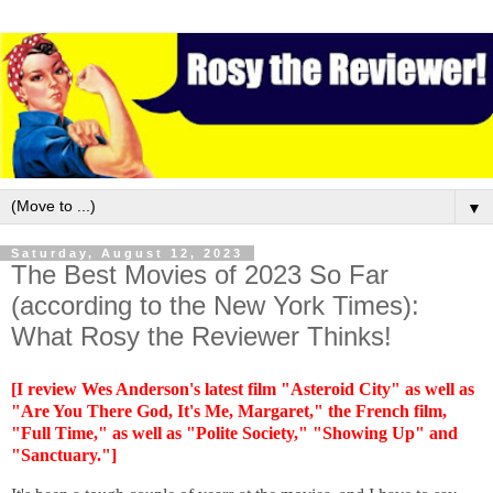
▼
Saturday, August 12, 2023
The Best Movies of 2023 So Far
(according to the New York Times):
What Rosy the Reviewer Thinks!
[I review Wes Anderson's latest film "Asteroid City" as well as
"Are You There God, It's Me, Margaret," the French film,
"Full Time," as well as "Polite Society," "Showing Up" and
"Sanctuary."]