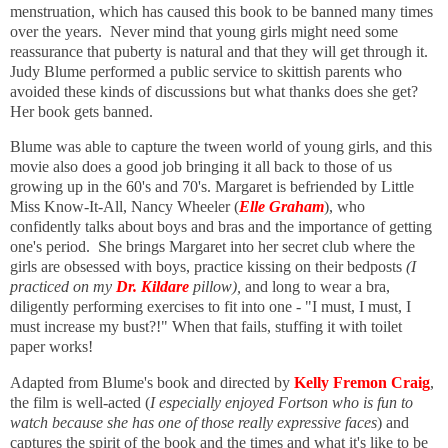
menstruation, which has caused this book to be banned many times
over the years. Never mind that young girls might need some
reassurance that puberty is natural and that they will get through it.
Judy Blume performed a public service to skittish parents who
avoided these kinds of discussions but what thanks does she get?
Her book gets banned.
Blume was able to capture the tween world of young girls, a
nd this
movie also does a good job bringing it all back to those of us
growing up in the 60's and 70's.
Margaret is befriended by Little
Miss Know-It-All, Nancy Wheeler (
Elle Graham
), who
confidently talks about boys and bras and the importance of getting
one's period. She brings Margaret into her secret club where the
girls are obsessed with boys, practice kissing on their bedposts
(I
practiced on my
Dr. Kildare
pillow),
and
long to wear a bra,
diligently performing exercises to fit into one - "I must, I must, I
must increase my bust?!" When that fails,
stuffing it with toilet
paper works!
Adapted from Blume's book and directed by
Kelly Fremon Craig
,
the film is well-acted (
I especially enjoyed Fortson who is fun to
watch because she has one of those really expressive faces
) and
captures the spirit of the book and the times and what it's like to be