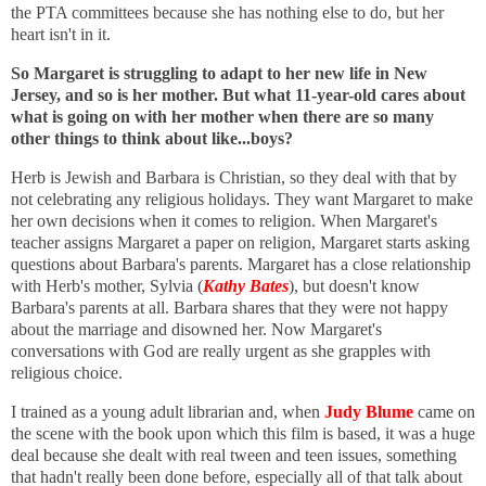
the PTA committees because she has nothing else to do, but her
heart isn't in it.
So Margaret is struggling to adapt to her new life in New
Jersey, and so is her mother. But what 11-year-old cares about
what is going on with her mother when there are so many
other things to think about like...boys?
Herb is Jewish and Barbara is Christian, so they deal with that by
not celebrating any religious holidays. They want Margaret to make
her own decisions when it comes to religion. When Margaret's
teacher assigns Margaret a paper on religion, Margaret starts asking
questions about Barbara's parents.
Margaret has a close relationship
with Herb's mother, Sylvia (
Kathy Bates
), but doesn't know
Barbara's parents at all.
Barbara shares that they were not happy
about the marriage and disowned her. Now Margaret's
conversations with God are really urgent as she grapples with
religious choice.
I trained as a young adult librarian and, when
Judy Blume
came on
the scene with the book upon which this film is based, it was a huge
deal because she dealt with real tween and teen issues, something
that hadn't really been done before, especially all of that talk about