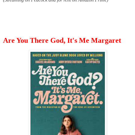
Are You There God, It's Me Margaret