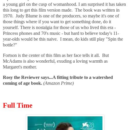
a young girl on the cusp of womanhood. I am surprised it has taken
this long to get this film version made. The book was written in
1970. Judy Blume is one of the producers, so maybe it's one of
those things where if you want to get something done, do it
yourself. There is nostalgia for those of us who lived this era -
Princess phones and 70's music - but hard to believe today's 11-
year-olds would be this naive. I mean, do kids still play "Spin the
bottle?"
Fortson is the center of this film as her face tells it all. But
McAdams is also wonderful, exuding a loving warmth as
Margaret's mother.
Rosy the Reviewer says...A fitting tribute to a watershed
coming of age book.
(Amazon Prime)
Full Time