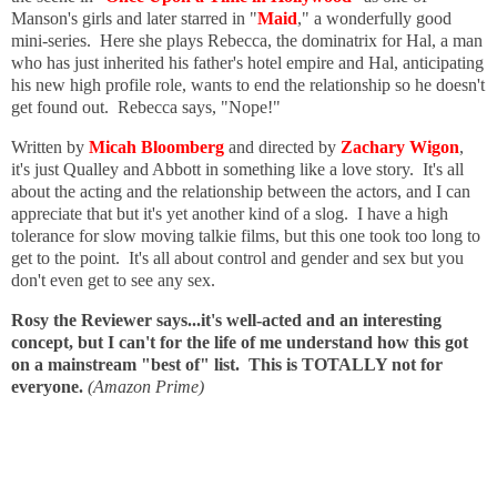
Manson's girls and later starred in "
Maid
," a wonderfully good
mini-series. Here she plays Rebecca, the dominatrix for Hal, a man
who has just inherited his father's hotel empire and Hal, anticipating
his new high profile role, wants to end the relationship so he doesn't
get found out. Rebecca says, "Nope!"
Written by
Micah Bloomberg
and directed by
Zachary Wigon
,
it's just Qualley and Abbott in something like a love story. It's all
about the acting and the relationship between the actors, and I can
appreciate that but it's yet another kind of a slog. I have a high
tolerance for slow moving talkie films, but this one took too long to
get to the point. It's all about control and gender and sex but you
don't even get to see any sex.
Rosy the Reviewer says...it's well-acted and an interesting
concept, but I can't for the life of me understand how this got
on a mainstream "best of" list. This is TOTALLY not for
everyone.
(Amazon Prime)