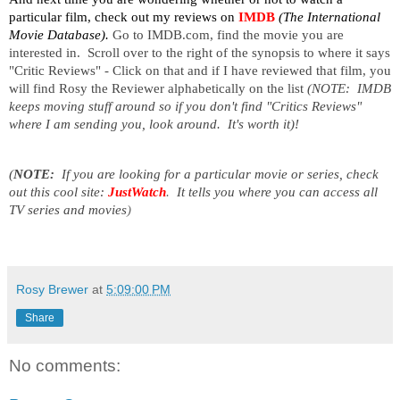
particular film, check out my reviews on
IMDB
(The International
Movie Database).
Go to IMDB.com, find the movie you are
interested in. Scroll over to the right of the synopsis to where it says
"Critic Reviews" - Click on that and if I have reviewed that film, you
will find Rosy the Reviewer alphabetically on the list
(NOTE: IMDB
keeps moving stuff around so if you don't find "Critics Reviews"
where I am sending you, look around. It's worth it)!
(
NOTE:
If you are looking for a particular movie or series, check
out this cool site:
JustWatch
.
It tells you where you can access all
TV series and movies
)
Rosy Brewer
at
5:09:00 PM
Share
No comments: