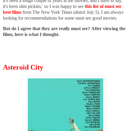
It's been a tough couple of years at the movies, and I have to say,
it's been slim pickins,' so I was happy to see
this list of must see
best films
from The New York Times (
dated July 5
). I am always
looking for recommendations for some must see good movies.
But do I agree that they are really must see?
After viewing the
films, here is what I thought.
Asteroid City