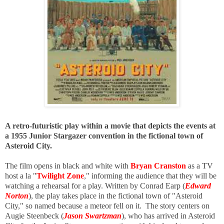
A retro-futuristic play within a movie that depicts the events at
a 1955 Junior Stargazer convention in the fictional town of
Asteroid City.
The film opens in black and white with
Bryan Cranston
as a TV
host a la "
Twilight Zone
," informing the audience that they will be
watching a rehearsal for a play. Written by Conrad Earp (
Edward
Norton
), the play takes place in the fictional town of "Asteroid
City," so named because a meteor fell on it. The story centers on
Augie Steenbeck (
Jason Swartzman
), who has arrived in Asteroid