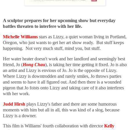
A sculptor prepares for her upcoming show but everyday
battles threaten to interfere with her life.
Michelle Williams
stars as Lizzy, a quiet woman living in Portland,
Oregon, who just wants to get her art show ready. But stuff keeps
happening. Not very much stuff, mind you, but stuff.
Her water heater doesn't work and her landlord and seemingly best
friend, Jo (
Hong Chau
), is taking her time getting it fixed. Jo is also
an artist and Lizzy is envious of Jo. Jo is the opposite of Lizzy.
Where Lizzy is downtrodden and rarely smiles, Jo throws parties
and seems to have it all figured out. And then there is a wounded
pigeon that Jo foists onto Lizzy and taking care of it also interferes
with her work.
Judd Hirsh
plays Lizzy's father and there are some humorous
moments with him but all in all, this was kind of a slog, because
Lizzy is a downer.
This film is Williams' fourth collaboration with director
Kelly