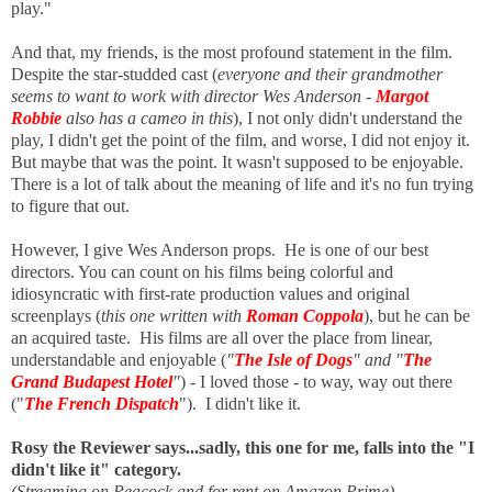
play."
And that, my friends, is the most profound statement in the film.
Despite the star-studded cast (
everyone and their grandmother
seems to want to work with director Wes Anderson
-
Margot
Robbie
also has a cameo in this
), I not only didn't understand the
play, I didn't get the point of the film, and worse, I did not enjoy it.
But maybe that was the point. It wasn't supposed to be enjoyable.
There is a lot of talk about the meaning of life and it's no fun trying
to figure that out.
However, I give Wes Anderson props. He is one of our best
directors. You can count on his films being colorful and
idiosyncratic with first-rate production values and original
screenplays (
this one written with
Roman Coppola
), but he can be
an acquired taste. His films are all over the place from linear,
understandable and enjoyable (
"
The Isle of Dogs
" and "
The
Grand Budapest Hotel
"
) - I loved those - to way, way out there
("
The French Dispatch
"). I didn't like it.
Rosy the Reviewer says...sadly, t
his one for me, falls into the "I
didn't like it" category.
(Streaming on Peacock and for rent on Amazon Prime)