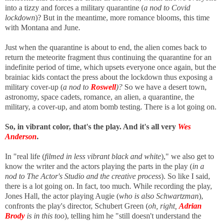
into a tizzy and forces a military quarantine (
a nod to Covid
lockdown
)? But in the meantime, more romance blooms, this time
with Montana and June.
Just when the quarantine is about to end, the alien comes back to
return the meteorite fragment thus continuing the quarantine for an
indefinite period of time, which upsets everyone once again, but the
brainiac kids contact the press about the lockdown thus exposing a
military cover-up
(
a nod to
Roswell
)?
So we have
a desert town,
astronomy, space cadets, romance, an alien, a quarantine, the
military, a cover-up, and atom bomb testing. There is a lot going on.
So, in vibrant color, that's the play. And it's all very
Wes
Anderson
.
In "real life (
filmed in less vibrant black and white
)," we also get to
know the writer and the actors playing the parts in the play (
in a
nod to The Actor's Studio and the creative process
). So like I said,
there is a lot going on. In fact, too much. While recording the play,
Jones Hall, the actor playing Augie (
who is also Schwartzman
),
confronts the play's director, Schubert Green (
oh, right,
Adrian
Brody
is in this too
), telling him he "still doesn't understand the