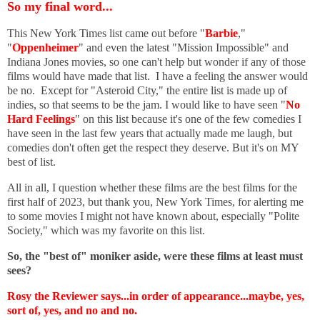
So my final word...
This New York Times list came out before "
Barbie
,"
"
Oppenheimer
" and even the latest "Mission Impossible" and
Indiana Jones movies, so one can't help but wonder if any of those
films would have made that list. I have a feeling the answer would
be no. Except for "Asteroid City," the entire list is made up of
indies, so that seems to be the jam. I would like to have seen "
No
Hard Feelings
" on this list because it's one of the few comedies I
have seen in the last few years that actually made me laugh, but
comedies don't often get the respect they deserve. But it's on MY
best of list.
All in all, I question whether these films are the best films for the
first half of 2023, but thank you, New York Times, for alerting me
to some movies I might not have known about, especially "Polite
Society," which was my favorite on this list.
So, the "best of" moniker aside, were these films at least must
sees?
Rosy the Reviewer says...in order of appearance...maybe, yes,
sort of, yes, and no and no.