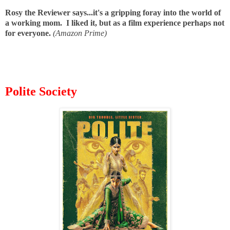
Rosy the Reviewer says...it's a gripping foray into the world of
a working mom. I liked it, but as a film experience perhaps not
for everyone.
(Amazon Prime)
Polite Society