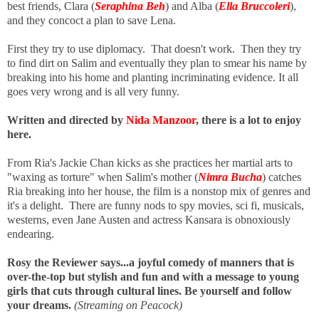
best friends, Clara (
Seraphina Beh
) and Alba (
Ella Bruccoleri
),
and they concoct a plan to save Lena.
First they try to use diplomacy. That doesn't work. Then they try
to find dirt on Salim and eventually they plan to smear his name by
breaking into his home and planting incriminating evidence. It all
goes very wrong and is all very funny.
Written and directed by
Nida Manzoor
, there is a lot to enjoy
here.
From Ria's Jackie Chan kicks as she practices her martial arts to
"waxing as torture" when Salim's mother (
Nimra Bucha
) catches
Ria breaking into her house, the film is a nonstop mix of genres and
it's a delight. There are funny nods to spy movies, sci fi, musicals,
westerns, even Jane Austen
and actress Kansara is obnoxiously
endearing.
Rosy the Reviewer says...a joyful comedy of manners that is
over-the-top but stylish and fun and with a message to young
girls that cuts through cultural lines. Be yourself and follow
your dreams.
(Streaming on Peacock)