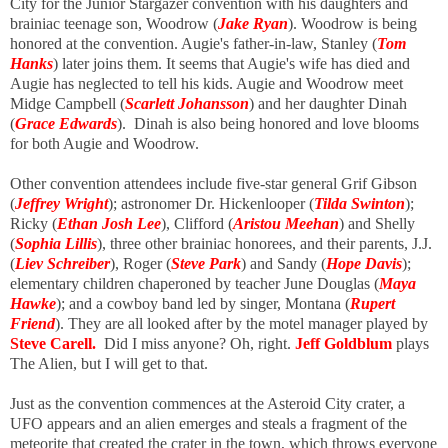
City for the Junior Stargazer convention with his daughters and
brainiac teenage son, Woodrow (
Jake Ryan
). Woodrow is being
honored at the convention. Augie's father-in-law, Stanley (
Tom
Hanks
) later joins them. It seems that Augie's wife has died and
Augie has neglected to tell his kids. Augie and Woodrow meet
Midge Campbell (
Scarlett Johansson
) and her daughter Dinah
(
Grace Edwards
). Dinah is also being honored and love blooms
for both Augie and Woodrow.
Other convention attendees include five-star general Grif Gibson
(
Jeffrey Wright
); astronomer Dr. Hickenlooper (
Tilda Swinton
);
Ricky (
Ethan Josh Lee
), Clifford (
Aristou Meehan
) and Shelly
(
Sophia Lillis
), three other brainiac honorees, and their parents, J.J.
(
Liev Schreiber
), Roger (
Steve Park
) and Sandy (
Hope Davis
);
elementary children chaperoned by teacher June Douglas (
Maya
Hawke
); and a cowboy band led by singer, Montana (
Rupert
Friend
). They are all looked after by the motel manager played by
Steve Carell.
Did I miss anyone? Oh, right.
Jeff Goldblum
plays
The Alien, but I will get to that.
Just as the convention commences at the Asteroid City crater, a
UFO appears and an alien emerges
and steals a fragment of the
meteorite that created the crater in the town, which throws everyone