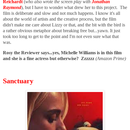
Reichardt
(
who also wrote the screen play with
Jonathan
Raymond
), but I have to wonder what drew her to this project. The
film is deliberate and slow and not much happens. I know it's all
about the world of artists and the creative process, but the film
didn't make me care about Lizzy or that, and the bit with the bird is
a rather obvious metaphor about breaking free but...yawn. I
t just
took too long to get to the point and I'm not even sure what that
was.
Rosy the Reviewer says...yes, Michelle Williams is in this film
and she is a fine actress but otherwise? Zzzzzz
(Amazon Prime)
Sanctuary