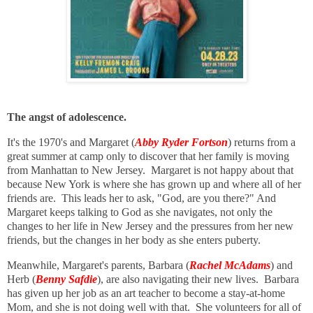
The angst of adolescence.
It's the 1970's and Margaret (
Abby Ryder Fortson
) returns from a
great summer at camp only to discover that her family is moving
from Manhattan to New Jersey. Margaret is not happy about that
because New York is where she has grown up and where all of her
friends are. This leads her to ask, "God, are you there?" And
Margaret keeps talking to God as she navigates, not only the
changes to her life in New Jersey and the pressures from her new
friends, but the changes in her body as she enters puberty.
Meanwhile, Margaret's parents, Barbara (
Rachel McAdams
) and
Herb (
Benny Safdie
), are also navigating their new lives. Barbara
has given up her job as an art teacher to become a stay-at-home
Mom, and she is not doing well with that. She volunteers for all of