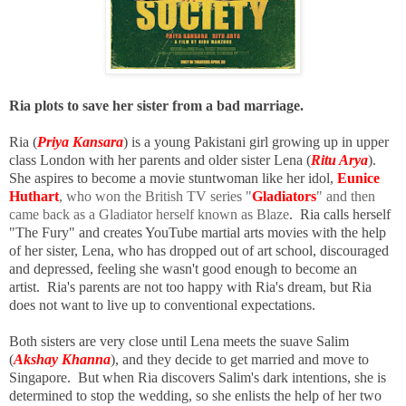
Ria plots to save her sister from a bad marriage.
Ria (
Priya Kansara
) is a young Pakistani girl growing up in upper
class London with her parents and older sister Lena (
Ritu Arya
).
She aspires to become a movie stuntwoman like her idol,
Eunice
Huthart
, who won the British TV series "
Gladiators
" and then
came back as a Gladiator herself known as Blaze
. Ria calls herself
"The Fury" and creates YouTube martial arts movies with the help
of her sister, Lena, who has dropped out of art school, discouraged
and depressed, feeling she wasn't good enough to become an
artist.
Ria's parents are not too happy with Ria's dream, but
Ria
does not want to live up to conventional expectations.
Both sisters are very close until Lena meets the suave Salim
(
Akshay Khanna
), and they decide to get married and move to
Singapore. But when Ria discovers Salim's dark intentions, she is
determined to stop the wedding, so she enlists the help of her two