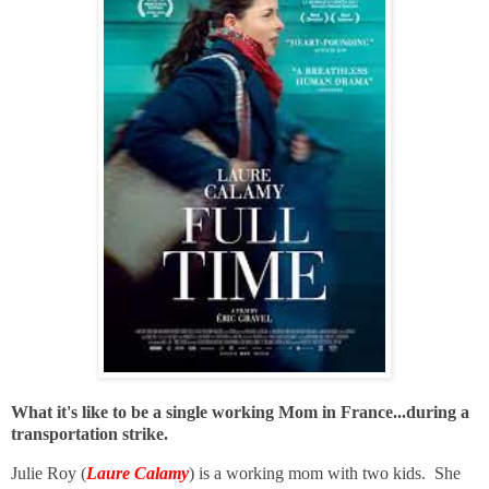
What it's like to be a single working Mom in France...during a
transportation strike.
Julie Roy (
Laure Calamy
) is a working mom with two kids. She