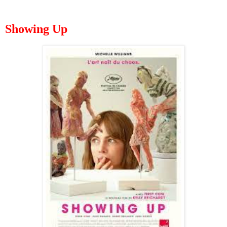
Showing Up