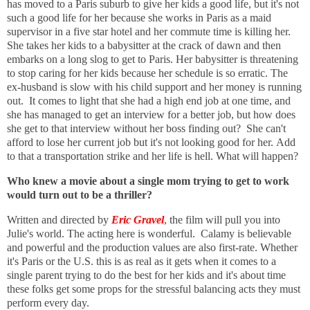
has moved to a Paris suburb to give her kids a good life, but it's not
such a good life for her because she works in Paris as a maid
supervisor in a five star hotel and her commute time is killing her.
She takes her kids to a babysitter at the crack of dawn and then
embarks on a long slog to get to Paris. Her babysitter is threatening
to stop caring for her kids because her schedule is so erratic.
The
ex-husband is slow with his child support and her money is running
out.
It comes to light that she had a high end job at one time, and
she has managed to get an interview for a better job, but how does
she get to that interview without her boss finding out? She can't
afford to lose her current job but it's not looking good for her.
Add
to that a transportation strike and her life is hell.
What will happen?
Who knew a movie about a single mom trying to get to work
would turn out to be a thriller?
Written and directed by
Eric Gravel
, the film will pull you into
Julie's world. The acting here is wonderful. Calamy is believable
and powerful and the production values are also first-rate. Whether
it's Paris or the U.S. this is as real as it gets when it comes to a
single parent trying to do the best for her kids and it's about time
these folks get some props for the stressful balancing acts they must
perform every day.