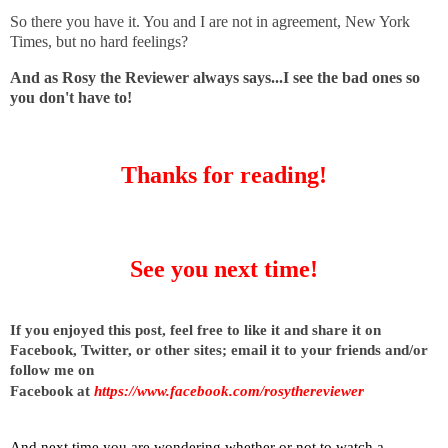
So there you have it. You and I are not in agreement, New York
Times, but no hard feelings?
And as Rosy the Reviewer always says...I see the bad ones so
you don't have to!
Thanks for reading!
See you next time!
I
f you enjoyed this post, feel free to like it and share it on
Facebook, Twitter, or other sites;
email it to your friends and/or
follow me on
Facebook at
https://www.facebook.com/rosythereviewer
And next time you are wondering whether or not to watch a