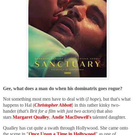
Gee, what does a man do when his dominatrix goes rogue?
Not something most men have to deal with (
I hope
), but that's what
happens to Hal (
Christopher Abbott
)
in this rather kinky two-
hander (
that's Brit for a film with just two actors
) that also
stars
Margaret Qualley
,
Andie MacDowell's
talented daughter.
Qualley has cut quite a swath through Hollywood. She came onto
the scene in "
Once Upon a Time in Hollywood
" as one of