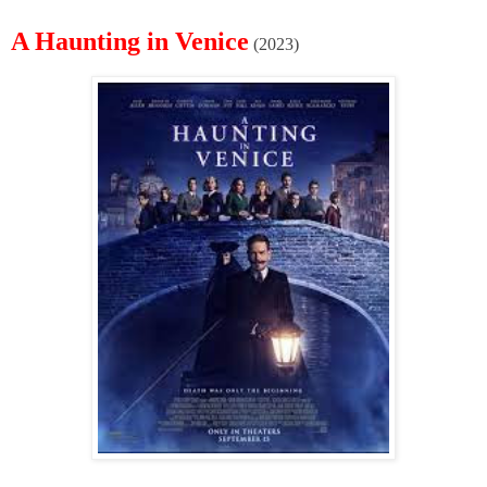
A Haunting in Venice
(2023)