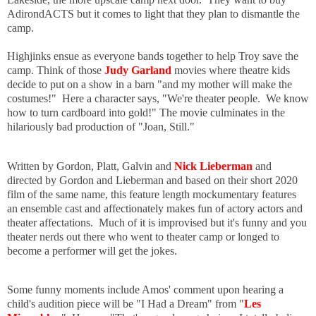
AdirondACTS but it comes to light that they plan to dismantle the
camp.
Highjinks ensue as everyone bands together to help Troy save the
camp. Think of those
Judy Garland
movies where theatre kids
decide to put on a show in a barn "and my mother will make the
costumes!" Here a character says, "We're theater people. We know
how to turn cardboard into gold!" The movie culminates in the
hilariously bad production of "Joan, Still."
Written by Gordon, Platt, Galvin and
Nick Lieberman
and
directed by Gordon and Lieberman and based on their short 2020
film of the same name, this feature length mockumentary features
an ensemble cast and affectionately makes fun of actory actors and
theater affectations. Much of it is improvised but it's funny and you
theater nerds out there who went to theater camp or longed to
become a performer will get the jokes.
Some funny moments include Amos' comment upon hearing a
child's audition piece will be "I Had a Dream" from "
Les