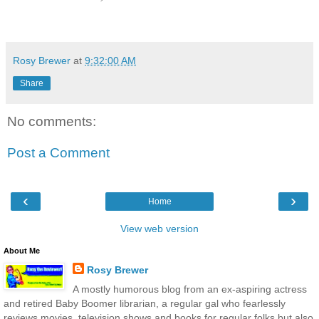
Rosy Brewer
at
9:32:00 AM
Share
No comments:
Post a Comment
‹
›
Home
View web version
About Me
Rosy Brewer
A mostly humorous blog from an ex-aspiring actress
and retired Baby Boomer librarian, a regular gal who fearlessly
reviews movies, television shows and books for regular folks but also