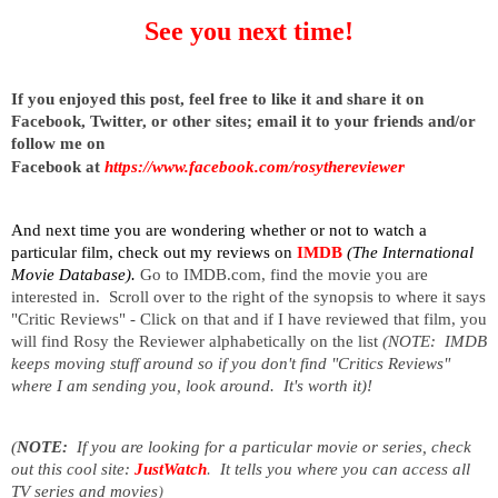
See you next time!
I
f you enjoyed this post, feel free to like it and share it on
Facebook, Twitter, or other sites;
email it to your friends and/or
follow me on
Facebook at
https://www.facebook.com/rosythereviewer
And next time you are wondering whether or not to watch a
particular film, check out my reviews on
IMDB
(The International
Movie Database).
Go to IMDB.com, find the movie you are
interested in. Scroll over to the right of the synopsis to where it says
"Critic Reviews" - Click on that and if I have reviewed that film, you
will find Rosy the Reviewer alphabetically on the list
(NOTE: IMDB
keeps moving stuff around so if you don't find "Critics Reviews"
where I am sending you, look around. It's worth it)!
(
NOTE:
If you are looking for a particular movie or series, check
out this cool site:
JustWatch
.
It tells you where you can access all
TV series and movies
)