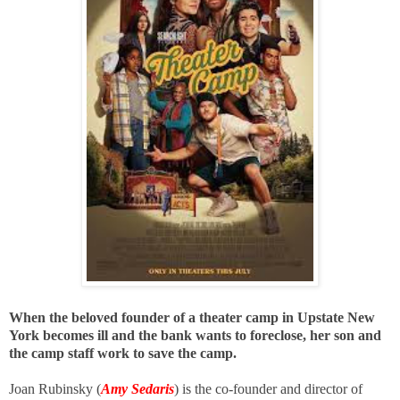
When the beloved founder of a theater camp in Upstate New
York becomes ill and the bank wants to foreclose, her son and
the camp staff work to save the camp.
Joan Rubinsky (
Amy Sedaris
) is the co-founder and director of