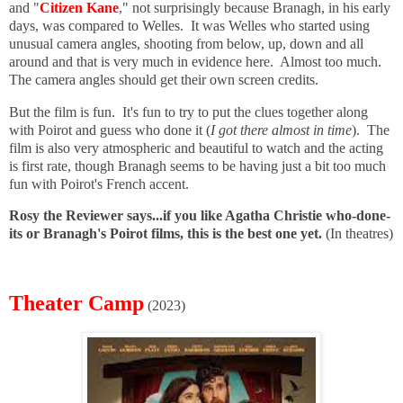
and "
Citizen Kane
," not surprisingly because Branagh, in his early
days, was compared to Welles. It was Welles who started using
unusual camera angles, shooting from below, up, down and all
around and that is very much in evidence here. Almost too much.
The camera angles should get their own screen credits.
But the film is fun. It's fun to try to put the clues together along
with Poirot and guess who done it (
I got there almost in time
). The
film is also very atmospheric and beautiful to watch and the acting
is first rate, though Branagh seems to be having just a bit too much
fun with Poirot's French accent.
Rosy the Reviewer says...if you like Agatha Christie who-done-
its or Branagh's Poirot films, this is the best one yet.
(In theatres)
Theater Camp
(2023)