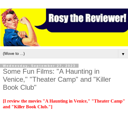
▼
Wednesday, September 27, 2023
Some Fun Films: "A Haunting in
Venice," "Theater Camp" and "Killer
Book Club"
[I review the movies "A Haunting in Venice," "Theater Camp"
and "Killer Book Club."]