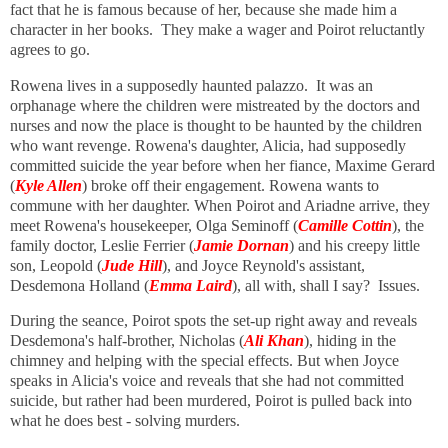
fact that he is famous because of her, because she made him a
character in her books. They make a wager and Poirot reluctantly
agrees to go.
Rowena lives in a supposedly haunted palazzo. It was an
orphanage where the children were mistreated by the doctors and
nurses and now the place is thought to be haunted by the children
who want revenge. Rowena's daughter, Alicia, had supposedly
committed suicide the year before when her fiance, Maxime Gerard
(
Kyle Allen
) broke off their engagement. Rowena wants to
commune with her daughter. When Poirot and Ariadne arrive, they
meet Rowena's housekeeper, Olga Seminoff (
Camille Cottin
), the
family doctor, Leslie Ferrier (
Jamie Dornan
) and his creepy little
son, Leopold (
Jude Hill
), and Joyce Reynold's assistant,
Desdemona Holland (
Emma Laird
), all with, shall I say? Issues.
During the seance, Poirot spots the set-up right away and reveals
Desdemona's half-brother, Nicholas (
Ali Khan
), hiding in the
chimney and helping with the special effects. But when Joyce
speaks in Alicia's voice and reveals that she had not committed
suicide, but rather had been murdered, Poirot is pulled back into
what he does best - solving murders.