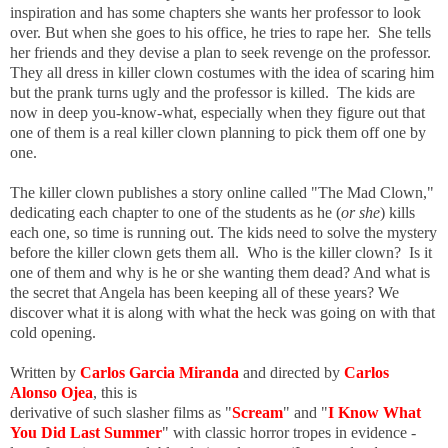
inspiration and has some chapters she wants her professor to look
over. But when she goes to his office, he tries to rape her. She tells
her friends and they devise a plan to seek revenge on the professor.
They all dress in killer clown costumes with the idea of scaring him
but the prank turns ugly and the professor is killed. The kids are
now in deep you-know-what, especially when they figure out that
one of them is a real killer clown planning to pick them off one by
one.
The killer clown publishes a story online called "The Mad Clown,"
dedicating each chapter to one of the students as he (
or she
) kills
each one, so time is running out. The kids need to solve the mystery
before the killer clown gets them all. Who is the killer clown? Is it
one of them and why is he or she wanting them dead? And what is
the secret that Angela has been keeping all of these years? We
discover what it is along with what the heck was going on with that
cold opening.
Written b
y
Carlos Garcia Miranda
and directed by
Carlos
Alonso Ojea
, this is
derivative of such slasher films as "
Scream
" and "
I Know What
You Did Last Summer
" with classic horror tropes in evidence -