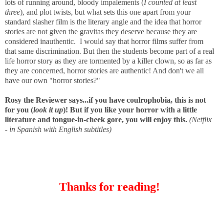
lots of running around, bloody impalements (
I counted at least
three
), and plot twists,
but what sets this one apart from your
standard slasher film is the literary angle and the idea that horror
stories are not given the gravitas they deserve because they are
considered inauthentic. I would say that horror films suffer from
that same discrimination. But then the students become part of a real
life horror story as they are tormented by a killer clown, so as far as
they are concerned, horror stories are authentic! And don't we all
have our own "horror stories?"
Rosy the Reviewer says...if you have coulrophobia, this is not
for you (
look it up
)! But if you like your horror with a little
literature and tongue-in-cheek gore, you will enjoy this.
(Netflix
- in Spanish with English subtitles)
Thanks for reading!