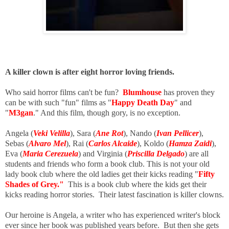
A killer clown is after eight horror loving friends.
Who said horror films can't be fun?
Blumhouse
has proven they
can be with such "fun" films as "
Happy Death Day
" and
"
M3gan
." And this film, though gory, is no exception.
Angela (
Veki Velilla
), Sara (
Ane Rot
), Nando (
Ivan Pellicer
),
Sebas (
Alvaro Mel
), Rai (
Carlos Alcaide
), Koldo (
Hamza Zaidi
),
Eva (
Maria Cerezuela
) and Virginia (
Priscilla Delgado
) are all
students and friends who form a book club. This is not your old
lady book club where the old ladies get their kicks reading "
Fifty
Shades of Grey."
This is a book club where the kids get their
kicks reading horror stories. Their latest fascination is killer clowns.
Our heroine is Angela, a writer who has experienced writer's block
ever since her book was published years before. But then she gets