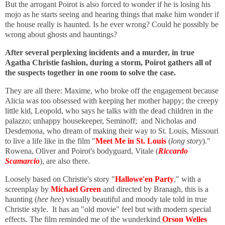
But the arrogant Poirot is also forced to wonder if he is losing his
mojo as he starts seeing and hearing things that make him wonder if
the house really is haunted. Is he ever wrong? Could he possibly be
wrong about ghosts and hauntings?
After several perplexing incidents and a murder, in true
Agatha Christie fashion, during a storm, Poirot gathers all of
the suspects together in one room to solve the case.
They are all there: Maxime, who broke off the engagement because
Alicia was too obsessed with keeping her mother happy; the creepy
little kid, Leopold, who says he talks with the dead children in the
palazzo; unhappy housekeeper, Seminoff; and Nicholas and
Desdemona, who dream of making their way to St. Louis, Missouri
to live a life like in the film "
Meet Me in St. Louis
(
long story
)."
Rowena, Oliver and Poirot's bodyguard, Vitale (
Riccardo
Scamarcio
), are also there.
Loosely based on Christie's story "
Hallowe'en Party
," with a
screenplay by
Michael Green
and directed by Branagh, this is a
haunting (
hee hee
) visually beautiful and moody tale told in true
Christie style. It has an "old movie" feel but with modern special
effects. The film reminded me of the wunderkind
Orson Welles