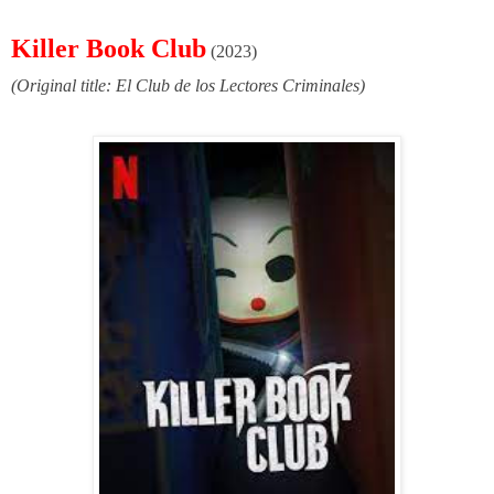
Killer Book Club
(2023)
(Original title: El Club de los Lectores Criminales)