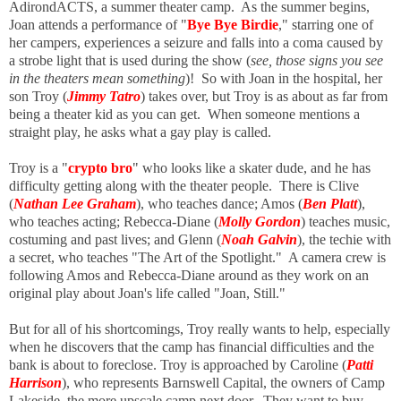
AdirondACTS, a summer theater camp. As the summer begins,
Joan attends a performance of "
Bye Bye Birdie
," starring one of
her campers, experiences a seizure and falls into a coma caused by
a strobe light that is used during the show (
see, those signs you see
in the theaters mean something
)! So with Joan in the hospital, her
son Troy (
Jimmy Tatro
) takes over, but Troy is as about as far from
being a theater kid as you can get. When someone mentions a
straight play, he asks what a gay play is called.
Troy is a "
crypto bro
" who looks like a skater dude, and he has
difficulty getting along with the theater people. There is Clive
(
Nathan Lee Graham
), who teaches dance; Amos (
Ben Platt
),
who teaches acting; Rebecca-Diane (
Molly Gordon
) teaches music,
costuming and past lives; and Glenn (
Noah Galvin
), the techie with
a secret, who teaches "The Art of the Spotlight." A camera crew is
following Amos and Rebecca-Diane around as they work on an
original play about Joan's life called "Joan, Still."
But for all of his shortcomings, Troy really wants to help, especially
when he discovers that the camp has financial difficulties and the
bank is about to foreclose. Troy is approached by Caroline (
Patti
Harrison
), who represents Barnswell Capital, the owners of Camp
Lakeside, the more upscale camp next door. They want to buy