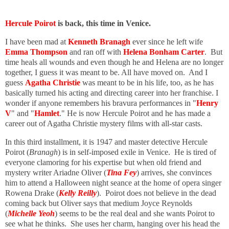
Hercule Poirot
is back, this time in Venice.
I have been mad at
Kenneth Branagh
ever since he left wife
Emma Thompson
and ran off with
Helena Bonham Carter
. But
time heals all wounds and even though he and Helena are no longer
together, I guess it was meant to be. All have moved on. And I
guess
Agatha Christie
was meant to be in his life, too, as he has
basically turned his acting and directing career into her franchise. I
wonder if anyone remembers his bravura performances in "
Henry
V
" and "
Hamlet
." He is now Hercule Poirot and he has made a
career out of Agatha Christie mystery films with all-star casts.
In this third installment, it is 1947 and master detective Hercule
Poirot (
Branagh
) is in self-imposed exile in Venice. He is tired of
everyone clamoring for his expertise but when old friend and
mystery writer Ariadne Oliver (
Tina Fey
) arrives, she convinces
him to attend a Halloween night seance at the home of opera singer
Rowena Drake (
Kelly Reilly
). Poirot does not believe in the dead
coming back but Oliver says that medium Joyce Reynolds
(
Michelle Yeoh
) seems to be the real deal and she wants Poirot to
see what he thinks. She uses her charm, hanging over his head the