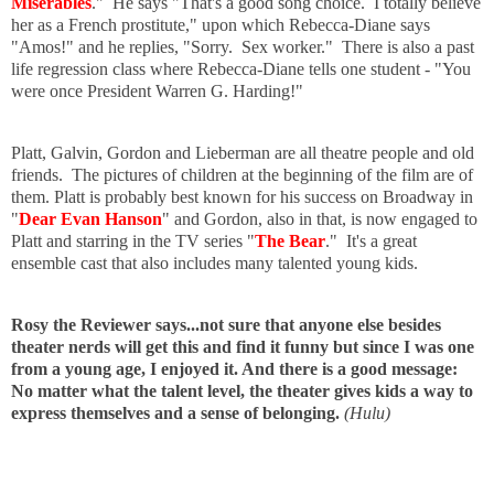
Miserables
." He says "That's a good song choice. I totally believe
her as a French prostitute," upon which Rebecca-Diane says
"Amos!" and he replies, "Sorry. Sex worker." There is also a past
life regression class where Rebecca-Diane tells one student - "You
were once President Warren G. Harding!"
Platt, Galvin, Gordon and Lieberman are all theatre people and old
friends. The pictures of children at the beginning of the film are of
them. Platt is probably best known for his success on Broadway in
"
Dear Evan Hanson
" and Gordon, also in that, is now engaged to
Platt and starring in the TV series "
The Bear
." It's a great
ensemble cast that also includes many talented young kids.
Rosy the Reviewer says...not sure that anyone else besides
theater nerds will get this and find it funny but since I was one
from a young age, I enjoyed it. And there is a good message:
No matter what the talent level, the theater gives kids a way to
express themselves and a sense of belonging.
(Hulu)