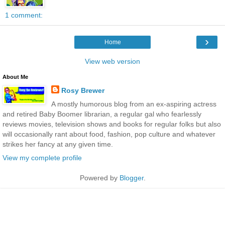
1 comment:
›
Home
View web version
About Me
Rosy Brewer
A mostly humorous blog from an ex-aspiring actress
and retired Baby Boomer librarian, a regular gal who fearlessly
reviews movies, television shows and books for regular folks but also
will occasionally rant about food, fashion, pop culture and whatever
strikes her fancy at any given time.
View my complete profile
Powered by
Blogger
.