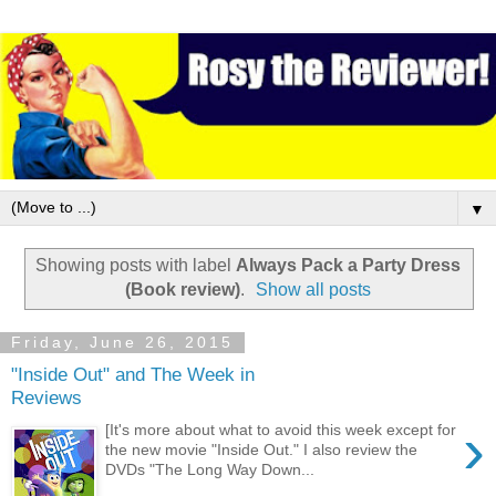
▼
Showing posts with label
Always Pack a Party Dress
(Book review)
.
Show all posts
Friday, June 26, 2015
"Inside Out" and The Week in
Reviews
›
[It's more about what to avoid this week except for
the new movie "Inside Out." I also review the
DVDs "The Long Way Down...