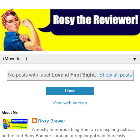
▼
No posts with label
Love at First Sight
.
Show all posts
Home
View web version
About Me
Rosy Brewer
A mostly humorous blog from an ex-aspiring actress
and retired Baby Boomer librarian, a regular gal who fearlessly