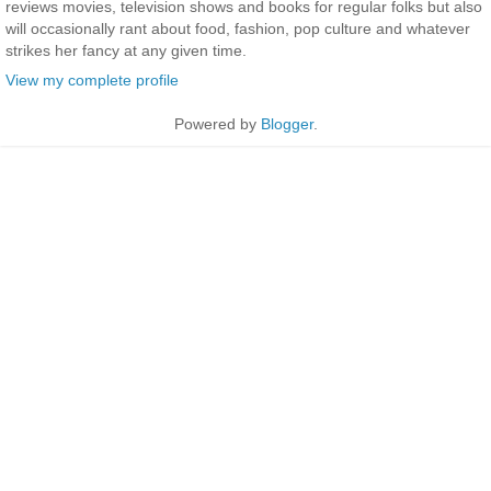
reviews movies, television shows and books for regular folks but also
will occasionally rant about food, fashion, pop culture and whatever
strikes her fancy at any given time.
View my complete profile
Powered by
Blogger
.