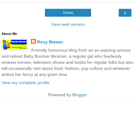
›
Home
View web version
About Me
Rosy Brewer
A mostly humorous blog from an ex-aspiring actress
and retired Baby Boomer librarian, a regular gal who fearlessly
reviews movies, television shows and books for regular folks but also
will occasionally rant about food, fashion, pop culture and whatever
strikes her fancy at any given time.
View my complete profile
Powered by
Blogger
.