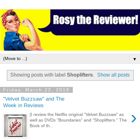
▼
Showing posts with label
Shoplifters
.
Show all posts
Friday, March 22, 2019
"Velvet Buzzsaw" and The
Week in Reviews
›
[I review the Netflix original "Velvet Buzzsaw" as
well as DVDs "Boundaries" and "Shoplifters." The
Book of th...