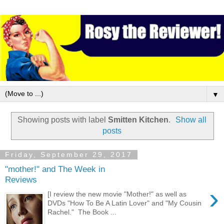
▼
Showing posts with label
Smitten Kitchen
.
Show all
posts
Friday, September 29, 2017
"mother!" and The Week in
Reviews
›
[I review the new movie "Mother!" as well as
DVDs "How To Be A Latin Lover" and "My Cousin
Rachel." The Book ...