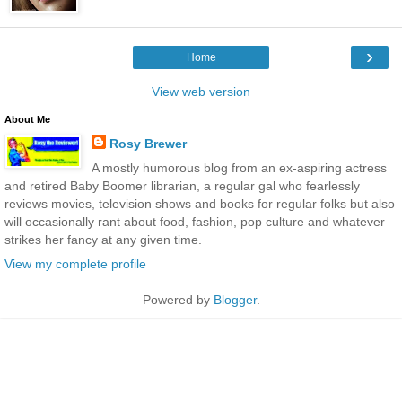
›
Home
View web version
About Me
Rosy Brewer
A mostly humorous blog from an ex-aspiring actress
and retired Baby Boomer librarian, a regular gal who fearlessly
reviews movies, television shows and books for regular folks but also
will occasionally rant about food, fashion, pop culture and whatever
strikes her fancy at any given time.
View my complete profile
Powered by
Blogger
.