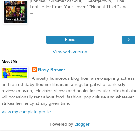
[I review "Summer of Soul," "Georgetown," "The
Last Letter From Your Lover," "Honest Thief," and
...
›
Home
View web version
About Me
Rosy Brewer
A mostly humorous blog from an ex-aspiring actress
and retired Baby Boomer librarian, a regular gal who fearlessly
reviews movies, television shows and books for regular folks but also
will occasionally rant about food, fashion, pop culture and whatever
strikes her fancy at any given time.
View my complete profile
Powered by
Blogger
.