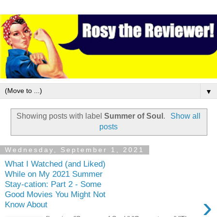
▼
Showing posts with label
Summer of Soul
.
Show all
posts
Wednesday, September 1, 2021
What I Watched (and Liked)
While on My 2021 Summer
Stay-cation: Part 2 - Some
Good Movies You Might Not
›
Know About