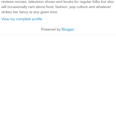
reviews movies, television shows and books for regular folks but also
will occasionally rant about food, fashion, pop culture and whatever
strikes her fancy at any given time.
View my complete profile
Powered by
Blogger
.