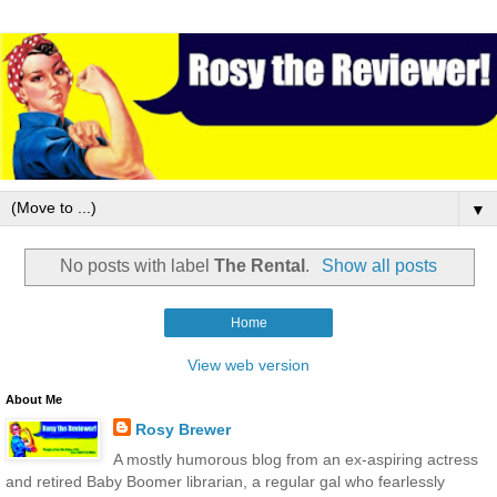
▼
No posts with label
The Rental
.
Show all posts
Home
View web version
About Me
Rosy Brewer
A mostly humorous blog from an ex-aspiring actress
and retired Baby Boomer librarian, a regular gal who fearlessly