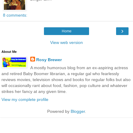
8 comments:
›
Home
View web version
About Me
Rosy Brewer
A mostly humorous blog from an ex-aspiring actress
and retired Baby Boomer librarian, a regular gal who fearlessly
reviews movies, television shows and books for regular folks but also
will occasionally rant about food, fashion, pop culture and whatever
strikes her fancy at any given time.
View my complete profile
Powered by
Blogger
.