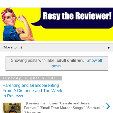
▼
Showing posts with label
adult children
.
Show all
posts
Tuesday, August 6, 2013
Parenting and Grandparenting
From A Distance and The Week
in Reviews
›
[I review the movies "Celeste and Jesse
Forever," "Small Town Murder Songs," "Starbuck,"
"Ginger an...