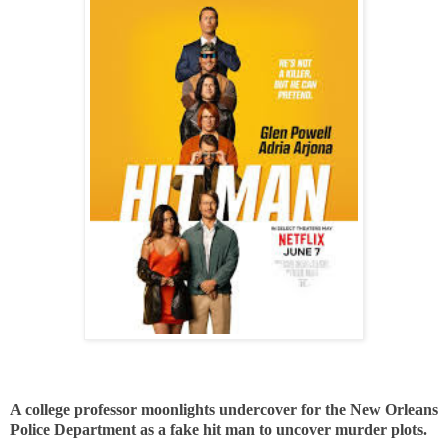
A college professor moonlights undercover for the New Orleans
Police Department as a fake hit man to uncover murder plots.