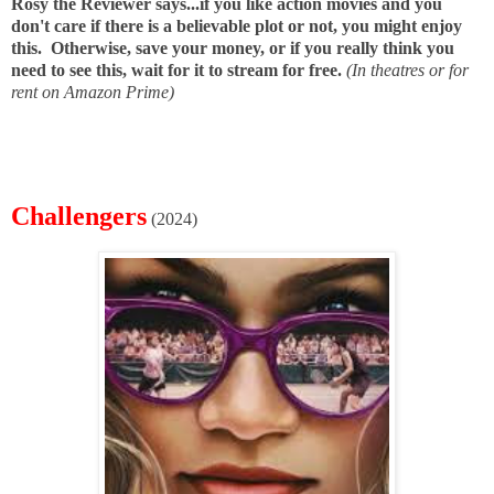
Rosy the Reviewer says...if you like action movies and you
don't care if there is a believable plot or not, you might enjoy
this. Otherwise, save your money, or if you really think you
need to see this, wait for it to stream for free.
(In theatres or for
rent on Amazon Prime)
Challengers
(2024)