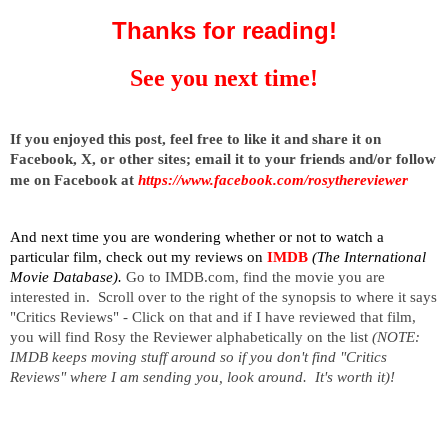
Thanks for reading!
See you next time!
I
f you enjoyed this post, feel free to like it and share it on
Facebook, X, or other sites;
email it to your friends and/or follow
me on Facebook at
https://www.facebook.com/rosythereviewer
And next time you are wondering whether or not to watch a
particular film, check out my reviews on
IMDB
(The International
Movie Database).
Go to IMDB.com, find the movie you are
interested in. Scroll over to the right of the synopsis to where it says
"Critics Reviews" - Click on that and if I have reviewed that film,
you will find Rosy the Reviewer alphabetically on the list
(NOTE:
IMDB keeps moving stuff around so if you don't find "Critics
Reviews" where I am sending you, look around. It's worth it)!