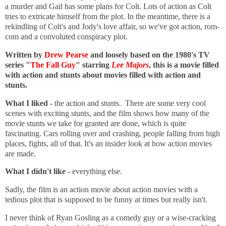
a murder and Gail has some plans for Colt. Lots of action as Colt
tries to extricate himself from the plot. In the meantime, there is a
rekindling of Colt's and Jody's love affair, so we've got action, rom-
com and a convoluted conspiracy plot.
Written by
Drew Pearse
and loosely based on the 1980's TV
series "
The Fall Guy
" starring
Lee Majors
, this is a movie filled
with action and stunts about movies filled with action and
stunts.
What I liked
- the action and stunts. There are some very cool
scenes with exciting stunts, and the film shows how many of the
movie stunts we take for granted are done, which is quite
fascinating. Cars rolling over and crashing, people falling from high
places, fights, all of that. It's an insider look at how action movies
are made.
What I didn't like
- everything else.
Sadly, the film is an action movie about action movies with a
tedious plot that is supposed to be funny at times but really isn't.
I never think of Ryan Gosling as a comedy guy or a wise-cracking