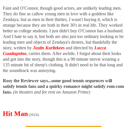
Faist and O'Connor, though good actors, are unlikely leading men.
They do fine as callow young men in love with a goddess like
Zendaya, but as men in their thirties, I wasn't buying it, which is
strange because they are both in their 30's in real life. They worked
better as college students. I just didn't buy O'Connor has a husband.
And I hate to say it, but both are also just too ordinary looking to be
leading men and objects of Zendaya's desires, but thankfully the
story, written by
Justin Kuritzkees
and directed by
Lucca
Guadagnino
,
carries them. After awhile, I forgot about their looks
and got into the story, though this is a 90
minute movie wearing a
135 minute bit of sheep's clothing. It didn't need to be that long and
the soundtrack was annoying.
Rosy the Reviewer says...some good tennis sequences will
satisfy tennis fans and a quirky romance might satisfy rom-com
fans.
(in theatres and for rent on Amazon Prime)
Hit Man
(2024)