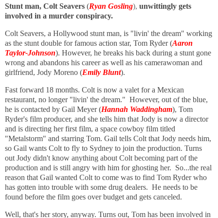
Stunt man, Colt Seavers
(
Ryan Gosling
),
unwittingly gets
involved in a murder conspiracy.
Colt Seavers, a Hollywood stunt man, is "livin' the dream" working
as the stunt double for famous action star, Tom Ryder (
Aaron
Taylor-Johnson
). However, he breaks his back during a stunt gone
wrong and abandons his career as well as his camerawoman and
girlfriend, Jody Moreno (
Emily Blunt
).
Fast forward 18 months. Colt is now a valet for a Mexican
restaurant, no longer "livin' the dream." However, out of the blue,
he is contacted by Gail Meyer (
Hannah Waddingham
), Tom
Ryder's film producer, and she tells him that Jody is now a director
and is directing her first film, a space cowboy film titled
"Metalstorm" and starring Tom. Gail tells Colt that Jody needs him,
so Gail wants Colt to fly to Sydney to join the production. Turns
out Jody didn't know anything about Colt becoming part of the
production and is still angry with him for ghosting her. So...the real
reason that Gail wanted Colt to come was to find Tom Ryder who
has gotten into trouble with some drug dealers. He needs to be
found before the film goes over budget and gets canceled.
Well, that's her story, anyway. Turns out, Tom has been involved in