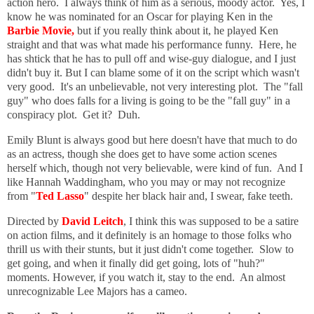
action hero. I always think of him as a serious, moody actor. Yes, I
know he was nominated for an Oscar for playing Ken in the
Barbie Movie,
but if you really think about it, he played Ken
straight and that was what made his performance funny. Here, he
has shtick that he has to pull off and wise-guy dialogue, and I just
didn't buy it. But I can blame some of it on the script which wasn't
very good. It's an unbelievable, not very interesting plot. The "fall
guy" who does falls for a living is going to be the "fall guy" in a
conspiracy plot. Get it? Duh.
Emily Blunt is always good but here doesn't have that much to do
as an actress, though she does get to have some action scenes
herself which, though not very believable, were kind of fun. And I
like Hannah Waddingham, who you may or may not recognize
from "
Ted Lasso
" despite her black hair and, I swear, fake teeth.
Directed by
David Leitch
, I think this was supposed to be a satire
on action films, and it definitely is an homage to those folks who
thrill us with their stunts, but it just didn't come together. Slow to
get going, and when it finally did get going, lots of "huh?"
moments. However, if you watch it, stay to the end. An almost
unrecognizable Lee Majors has a cameo.