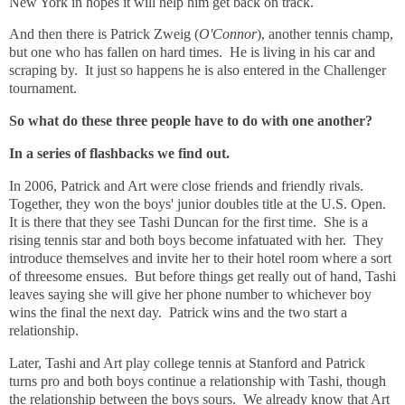
New York in hopes it will help him get back on track.
And then there is Patrick Zweig (
O'Connor
), another tennis champ,
but one who has fallen on hard times. He is living in his car and
scraping by. It just so happens he is also entered in the Challenger
tournament.
So what do these three people have to do with one another?
In a series of flashbacks we find out.
In 2006, Patrick and Art were close friends and friendly rivals.
Together, they won the boys' junior doubles title at the U.S. Open.
It is there that they see Tashi Duncan for the first time. She is a
rising tennis star and both boys become infatuated with her. They
introduce themselves and invite her to their hotel room where a sort
of threesome ensues. But before things get really out of hand, Tashi
leaves saying she will give her phone number to whichever boy
wins the final the next day. Patrick wins and the two start a
relationship.
Later, Tashi and Art play college tennis at Stanford and Patrick
turns pro and both boys continue a relationship with Tashi, though
the relationship between the boys sours. We already know that Art