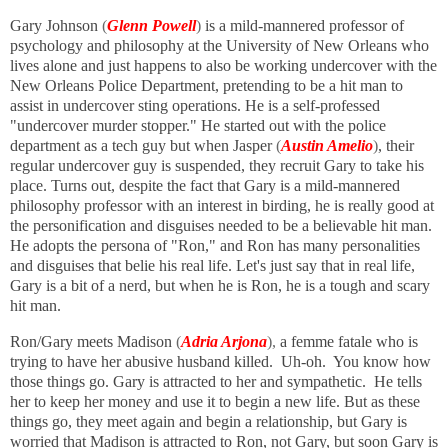
Gary Johnson
(
Glenn Powell
)
is a mild-mannered professor of
psychology and philosophy at the University of New Orleans who
lives alone and just happens to also be working undercover with the
New Orleans Police Department, pretending to be a hit man to
assist in undercover sting operations. He is a self-professed
"undercover murder stopper." He started out with the police
department as a tech guy but when Jasper
(
Austin Amelio
)
,
their
regular undercover guy is suspended, they recruit Gary to take his
place. Turns out, despite the fact that Gary is a mild-mannered
philosophy professor with an interest in birding, he is really good at
the personification and disguises needed to be a believable hit man.
He adopts the persona of "Ron," and Ron has many personalities
and disguises that belie his real life. Let's just say that in real life,
Gary is a bit of a nerd, but when he is Ron, he is a tough and scary
hit man.
Ron/Gary meets Madison
(
Adria Arjona
),
a femme fatale who is
trying to have her abusive husband killed. Uh-oh. You know how
those things go. Gary is attracted to her and sympathetic. He tells
her to keep her money and use it to begin a new life. But as these
things go, they meet again and begin a relationship, but Gary is
worried that Madison is attracted to Ron, not Gary, but soon Gary is