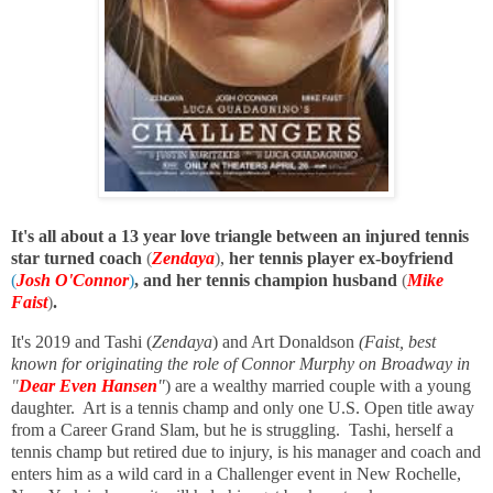
It's all about a 13 year love triangle between an injured tennis
star turned coach
(
Zendaya
)
,
her tennis player ex-boyfriend
(
Josh O'Connor
)
, and her tennis champion husband
(
Mike
Faist
)
.
It's 2019 and Tashi (
Zendaya
) and Art Donaldson
(Faist, best
known for originating the role of Connor Murphy on Broadway in
"
Dear Even Hansen
"
) are a wealthy married couple with a young
daughter. Art is a tennis champ and only one U.S. Open title away
from a Career Grand Slam, but he is struggling. Tashi, herself a
tennis champ but retired due to injury, is his manager and coach and
enters him as a wild card in a Challenger event in New Rochelle,