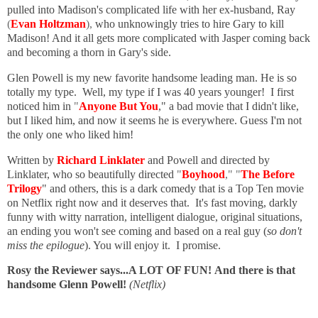
pulled into Madison's complicated life with her ex-husband, Ray
(
Evan Holtzman
),
who unknowingly tries to hire Gary to kill
Madison! And it all gets more complicated with Jasper coming back
and becoming a thorn in Gary's side.
Glen Powell is my new favorite handsome leading man. He is so
totally my type. Well, my type if I was 40 years younger! I first
noticed him in
"
Anyone But You
," a bad movie that I didn't like,
but I liked him, and now it seems he is everywhere. Guess I'm not
the only one who liked him!
Written by
Richard Linklater
and Powell and directed by
Linklater, who so beautifully directed
"
Boyhood
," "
The Before
Trilogy
" and others, this is a dark comedy that is a Top Ten movie
on Netflix right now and it deserves that. It's fast moving, darkly
funny with witty narration, intelligent dialogue, original situations,
an ending you won't see coming and based on a real guy (
so don't
miss the epilogue
). You will enjoy it. I promise.
Rosy the Reviewer says...A LOT OF FUN!
And there is that
handsome Glenn Powell!
(Netflix)