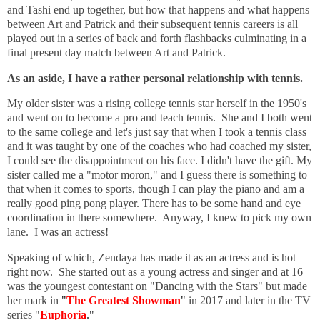
and Tashi end up together, but how that happens and what happens
between Art and Patrick and their subsequent tennis careers is all
played out in a series of back and forth flashbacks culminating in a
final present day match between Art and Patrick.
As an aside, I have a rather personal relationship with tennis.
My older sister was a rising college tennis star herself in the 1950's
and went on to become a pro and teach tennis. She and I both went
to the same college and let's just say that when I took a tennis class
and it was taught by one of the coaches who had coached my sister,
I could see the disappointment on his face. I didn't have the gift. My
sister called me a "motor moron," and I guess there is something to
that when it comes to sports, though I can play the piano and am a
really good ping pong player. There has to be some hand and eye
coordination in there somewhere. Anyway, I knew to pick my own
lane. I was an actress!
Speaking of which, Zendaya has made it as an actress and is hot
right now. She started out as a young actress and singer and at 16
was the youngest contestant on "Dancing with the Stars" but made
her mark in
"
The Greatest Showman
"
in 2017 and later in the TV
series "
Euphoria
."