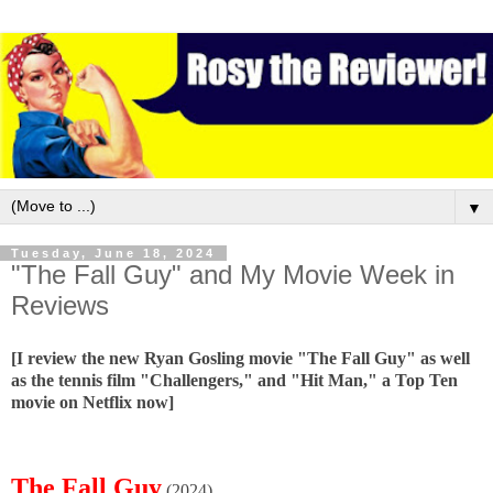
▼
Tuesday, June 18, 2024
"The Fall Guy" and My Movie Week in
Reviews
[I review the new Ryan Gosling movie "The Fall Guy" as well
as the tennis film "Challengers," and "Hit Man," a Top Ten
movie on Netflix now]
The Fall Guy
(2024)