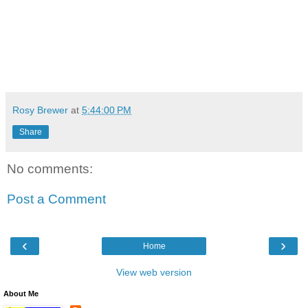
Rosy Brewer
at
5:44:00 PM
Share
No comments:
Post a Comment
‹
›
Home
View web version
About Me