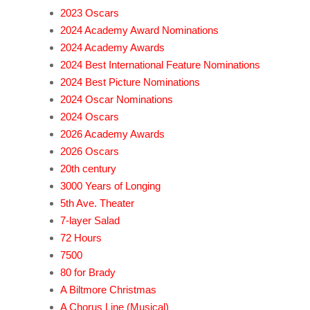
2023 Oscars
2024 Academy Award Nominations
2024 Academy Awards
2024 Best International Feature Nominations
2024 Best Picture Nominations
2024 Oscar Nominations
2024 Oscars
2026 Academy Awards
2026 Oscars
20th century
3000 Years of Longing
5th Ave. Theater
7-layer Salad
72 Hours
7500
80 for Brady
A Biltmore Christmas
A Chorus Line (Musical)