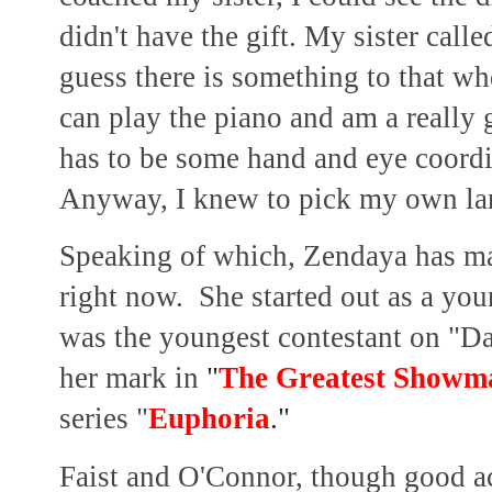
didn't have the gift. My sister cal
guess there is something to that wh
can play the piano and am a really
has to be some hand and eye coord
Anyway, I knew to pick my own lan
Speaking of which, Zendaya has mad
right now. She started out as a you
was the youngest contestant on "Da
her mark in
"
The Greatest Showm
series "
Euphoria
."
Faist and O'Connor, though good ac