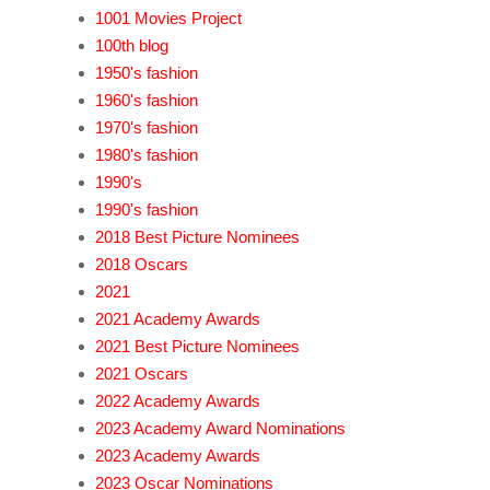
1001 Movies Project
100th blog
1950's fashion
1960's fashion
1970's fashion
1980's fashion
1990's
1990's fashion
2018 Best Picture Nominees
2018 Oscars
2021
2021 Academy Awards
2021 Best Picture Nominees
2021 Oscars
2022 Academy Awards
2023 Academy Award Nominations
2023 Academy Awards
2023 Oscar Nominations