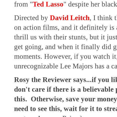
from "
Ted Lasso
" despite her black
Directed by
David Leitch
, I think
on action films, and it definitely 
thrill us with their stunts, but it j
get going, and when it finally did g
moments. However, if you watch it,
unrecognizable Lee Majors has a c
Rosy the Reviewer says...if you l
don't care if there is a believable
this. Otherwise, save your money,
need to see this, wait for it to str