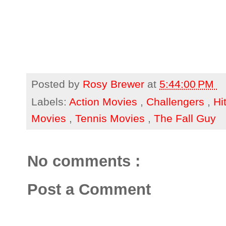
Posted by
Rosy Brewer
at
5:44:00 PM
Labels:
Action Movies
,
Challengers
,
Hi
Movies
,
Tennis Movies
,
The Fall Guy
No comments :
Post a Comment