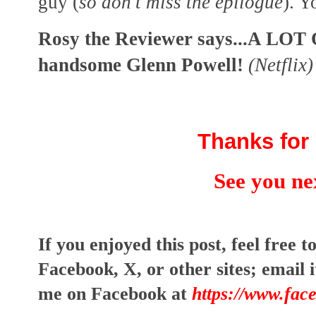
guy (
so don't miss the epilogue
). Y
Rosy the Reviewer says...A LOT
handsome Glenn Powell!
(Netflix)
Thanks for 
See you ne
I
f you enjoyed this post, feel free to
Facebook, X, or other sites;
email i
me on Facebook at
https://www.fac