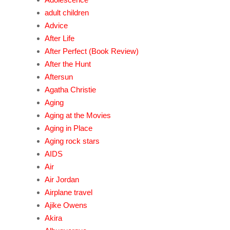
adult children
Advice
After Life
After Perfect (Book Review)
After the Hunt
Aftersun
Agatha Christie
Aging
Aging at the Movies
Aging in Place
Aging rock stars
AIDS
Air
Air Jordan
Airplane travel
Ajike Owens
Akira