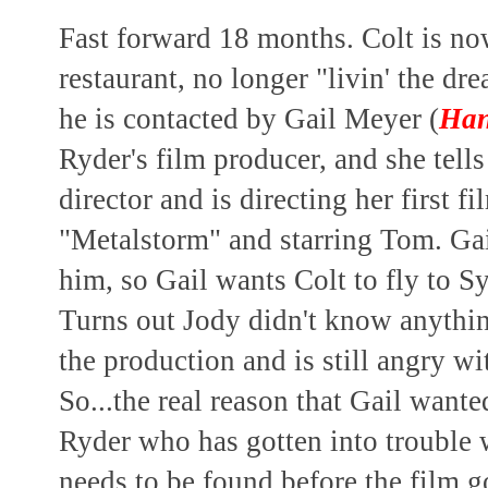
Fast forward 18 months. Colt is no
restaurant, no longer "livin' the d
he is contacted by Gail Meyer (
Han
Ryder's film producer, and she tell
director and is directing her first f
"Metalstorm" and starring Tom. Gail
him, so Gail wants Colt to fly to S
Turns out Jody didn't know anythi
the production and is still angry w
So...the real reason that Gail want
Ryder who has gotten into trouble
needs to be found before the film g