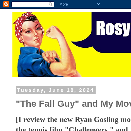
Tuesday, June 18, 2024
"The Fall Guy" and My Mo
[I review the new Ryan Gosling mo
the tennis film "Challengers," an