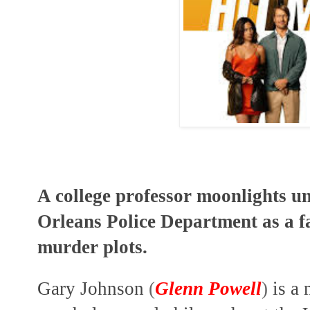
A college professor moonlights u
Orleans Police Department as a f
murder plots.
Gary Johnson
(
Glenn Powell
)
is a