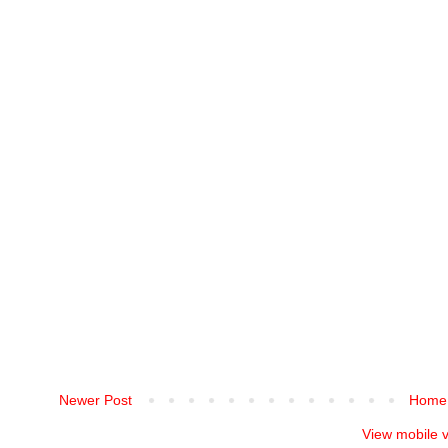
Newer Post
Home
View mobile 