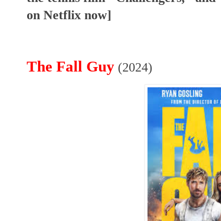
on Netflix now]
The Fall Guy
(2024)