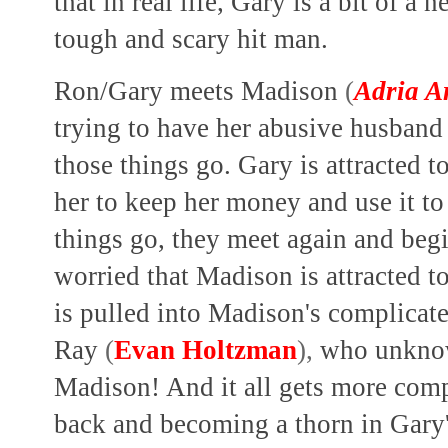
that in real life, Gary is a bit of a 
tough and scary hit man.
Ron/Gary meets Madison
(
Adria A
trying to have her abusive husba
those things go. Gary is attracted t
her to keep her money and use it to
things go, they meet again and begi
worried that Madison is attracted t
is pulled into Madison's complicate
Ray
(
Evan Holtzman
),
who unknowi
Madison! And it all gets more com
back and becoming a thorn in Gary'