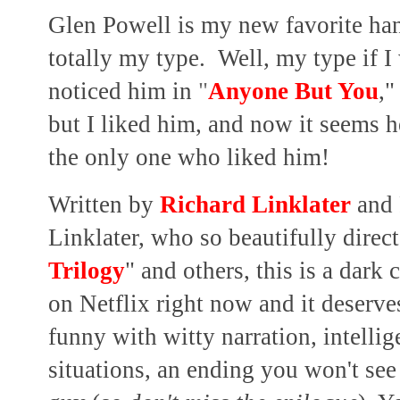
Glen Powell is my new favorite ha
totally my type. Well, my type if I
noticed him in
"
Anyone But You
,"
but I liked him, and now it seems 
the only one who liked him!
Written by
Richard Linklater
and 
Linklater, who so beautifully direc
Trilogy
" and others, this is a dar
on Netflix right now and it deserves
funny with witty narration, intellig
situations, an ending you won't se