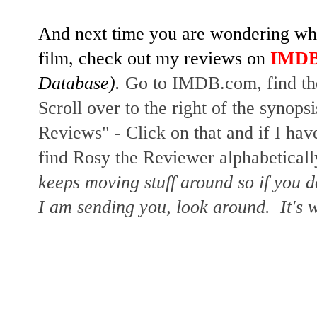
And next time you are wondering whet
film, check out my reviews on
IMD
Database).
Go to IMDB.com, find the
Scroll over to the right of the synopsi
Reviews" - Click on that and if I hav
find Rosy the Reviewer alphabetically
keeps moving stuff around so if you d
I am sending you, look around. It's w