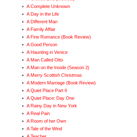
A Complete Unknown
A Day in the Life
A Different Man
A Family Affair
A Fine Romance (Book Review)
A Good Person
A Haunting in Venice
A Man Called Otto
A Man on the Inside (Season 2)
A Merry Scottish Christmas
A Modern Marriage (Book Review)
A Quiet Place Part II
A Quiet Place: Day One
A Rainy Day in New York
A Real Pain
A Room of her Own
A Tale of the Wind
A Teacher