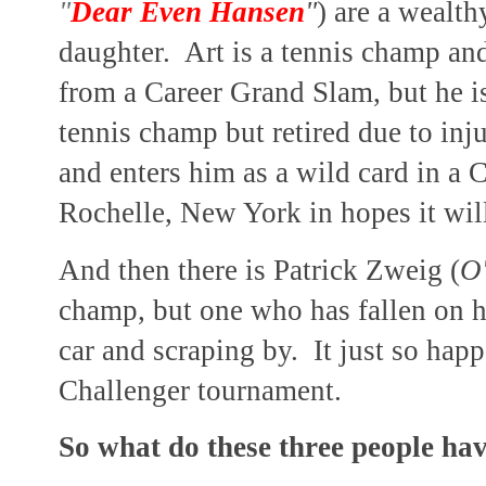
"
Dear Even Hansen
"
) are a wealt
daughter. Art is a tennis champ an
from a Career Grand Slam, but he is
tennis champ but retired due to inj
and enters him as a wild card in a
Rochelle, New York in hopes it wil
And then there is Patrick Zweig (
O
champ, but one who has fallen on ha
car and scraping by. It just so happ
Challenger tournament.
So what do these three people ha