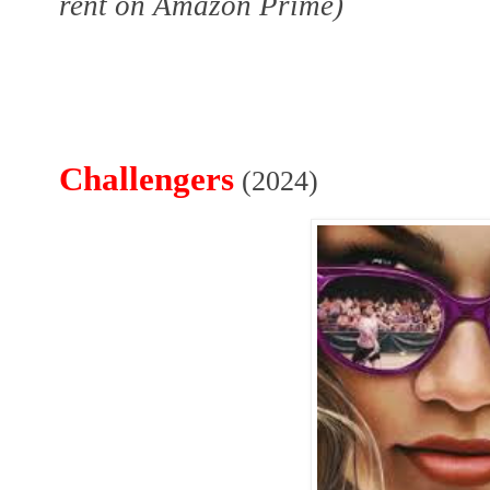
rent on Amazon Prime)
Challengers
(2024)