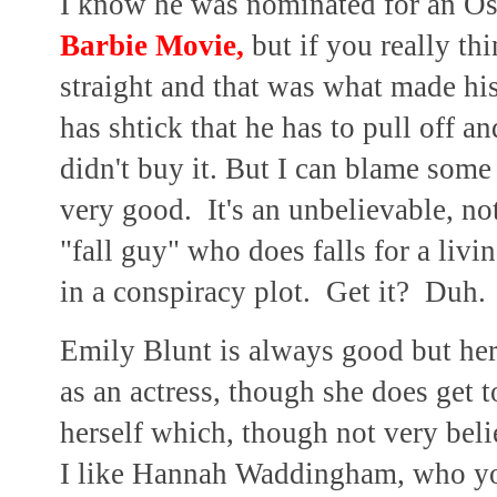
I know he was nominated for an Osc
Barbie Movie,
but if you really th
straight and that was what made hi
has shtick that he has to pull off a
didn't buy it. But I can blame some 
very good. It's an unbelievable, no
"fall guy" who does falls for a livin
in a conspiracy plot. Get it? Duh.
Emily Blunt is always good but her
as an actress, though she does get 
herself which, though not very bel
I like Hannah Waddingham, who yo