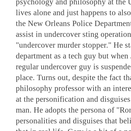
psychology and philosophy at the 
lives alone and just happens to al
the New Orleans Police Department,
assist in undercover sting operation
"undercover murder stopper." He sta
department as a tech guy but when 
regular undercover guy is suspended
place. Turns out, despite the fact 
philosophy professor with an interes
at the personification and disguises
man. He adopts the persona of "Ro
personalities and disguises that belie