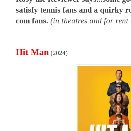
satisfy tennis fans and a quirky 
com fans.
(in theatres and for ren
Hit Man
(2024)