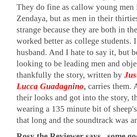
They do fine as callow young men i
Zendaya, but as men in their thirtie
strange because they are both in thei
worked better as college students. 
husband. And I hate to say it, but b
looking to be leading men and objec
thankfully the story, written by
Jus
Lucca Guadagnino
,
carries them. A
their looks and got into the story, 
wearing a 135 minute bit of sheep's 
that long and the soundtrack was a
Rosy the Reviewer says...some go