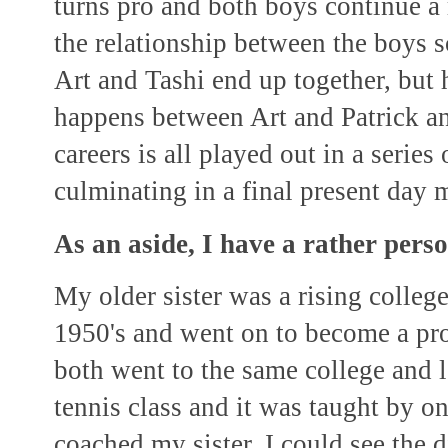
turns pro and both boys continue a 
the relationship between the boys 
Art and Tashi end up together, but
happens between Art and Patrick an
careers is all played out in a series
culminating in a final present day 
As an aside, I have a rather perso
My older sister was a rising college 
1950's and went on to become a pro
both went to the same college and le
tennis class and it was taught by o
coached my sister, I could see the 