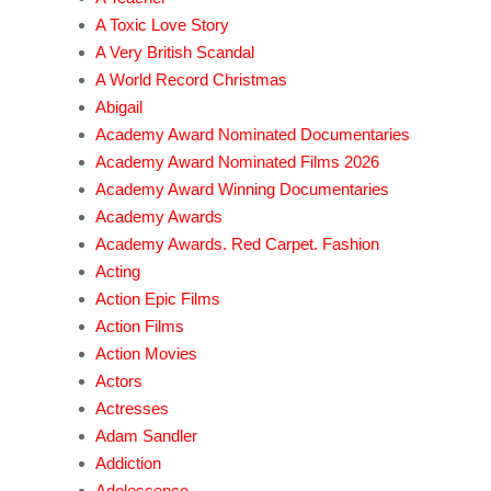
A Toxic Love Story
A Very British Scandal
A World Record Christmas
Abigail
Academy Award Nominated Documentaries
Academy Award Nominated Films 2026
Academy Award Winning Documentaries
Academy Awards
Academy Awards. Red Carpet. Fashion
Acting
Action Epic Films
Action Films
Action Movies
Actors
Actresses
Adam Sandler
Addiction
Adolescence