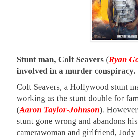
Stunt man, Colt Seavers
(
Ryan Go
involved in a murder conspiracy.
Colt Seavers, a Hollywood stunt man
working as the stunt double for fa
(
Aaron Taylor-Johnson
). However,
stunt gone wrong and abandons his 
camerawoman and girlfriend, Jody