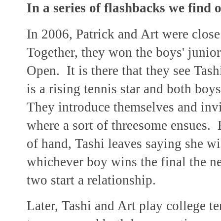
In a series of flashbacks we find o
In 2006, Patrick and Art were close
Together, they won the boys' junior 
Open. It is there that they see Tash
is a rising tennis star and both bo
They introduce themselves and invit
where a sort of threesome ensues. B
of hand, Tashi leaves saying she w
whichever boy wins the final the n
two start a relationship.
Later, Tashi and Art play college te