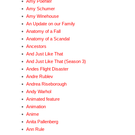
Amy Poehler
Amy Schumer
Amy Winehouse
An Update on our Family
Anatomy of a Fall
Anatomy of a Scandal
Ancestors
And Just Like That
And Just Like That (Season 3)
Andes Flight Disaster
Andre Rublev
Andrea Riseborough
Andy Warhol
Animated feature
Animation
Anime
Anita Pallenberg
Ann Rule