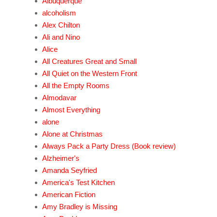
Albuquerque
alcoholism
Alex Chilton
Ali and Nino
Alice
All Creatures Great and Small
All Quiet on the Western Front
All the Empty Rooms
Almodavar
Almost Everything
alone
Alone at Christmas
Always Pack a Party Dress (Book review)
Alzheimer's
Amanda Seyfried
America's Test Kitchen
American Fiction
Amy Bradley is Missing