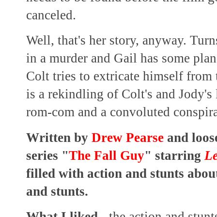
canceled.
Well, that's her story, anyway. Tur
in a murder and Gail has some plans
Colt tries to extricate himself from
is a rekindling of Colt's and Jody's 
rom-com and a convoluted conspira
Written by
Drew Pearse
and loos
series "
The Fall Guy
" starring
Le
filled with action and stunts abou
and stunts.
What I liked
- the action and stun