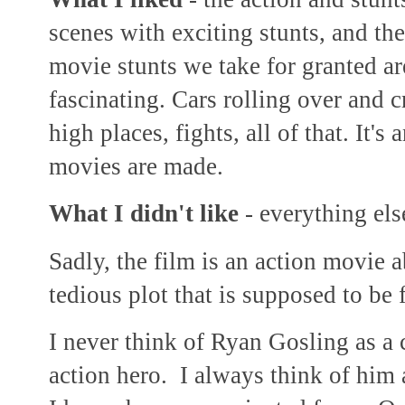
scenes with exciting stunts, and t
movie stunts we take for granted ar
fascinating. Cars rolling over and c
high places, fights, all of that. It's
movies are made.
What I didn't like
- everything els
Sadly, the film is an action movie 
tedious plot that is supposed to be f
I never think of Ryan Gosling as a
action hero. I always think of him 