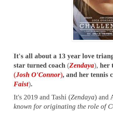
It's all about a 13 year love tria
star turned coach
(
Zendaya
)
,
her 
(
Josh O'Connor
)
, and her tennis
Faist
)
.
It's 2019 and Tashi (
Zendaya
) and
known for originating the role of