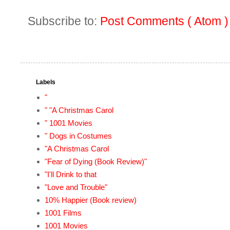
Subscribe to:
Post Comments ( Atom )
Labels
"
" "A Christmas Carol
" 1001 Movies
" Dogs in Costumes
"A Christmas Carol
"Fear of Dying (Book Review)"
"I'll Drink to that
"Love and Trouble"
10% Happier (Book review)
1001 Films
1001 Movies