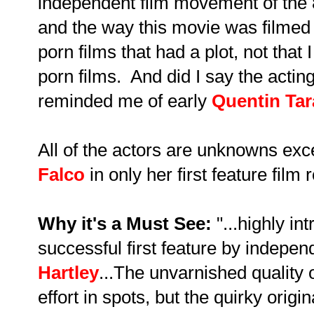
independent film movement of the 8
and the way this movie was filmed
porn films that had a plot, not tha
porn films. And did I say the actin
reminded me of early
Quentin Tar
All of the actors are unknowns exc
Falco
in only her first feature film r
Why it's a Must See:
"...highly int
successful first feature by independ
Hartley
...The unvarnished quality o
effort in spots, but the quirky origin