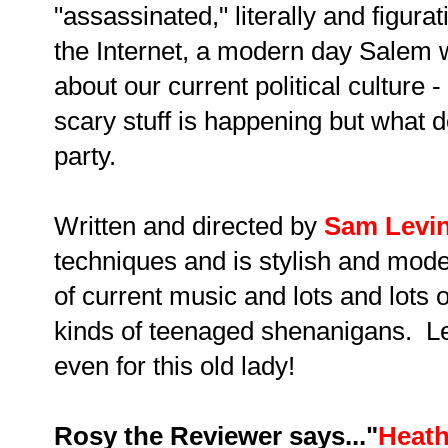
"assassinated," literally and figurativ
the Internet, a modern day Salem 
about our current political culture 
scary stuff is happening but what
party.
Written and directed by
Sam Levi
techniques and is stylish and moder
of current music and lots and lots 
kinds of teenaged shenanigans. Let's
even for this old lady!
Rosy the Reviewer says..."
Heath