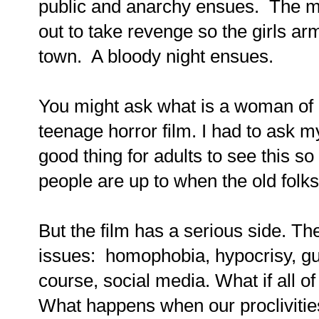
public and anarchy ensues. The m
out to take revenge so the girls ar
town. A bloody night ensues.
You might ask what is a woman of 
teenage horror film. I had to ask m
good thing for adults to see this 
people are up to when the old folk
But the film has a serious side. Th
issues: homophobia, hypocrisy, gu
course, social media. What if all o
What happens when our procliviti