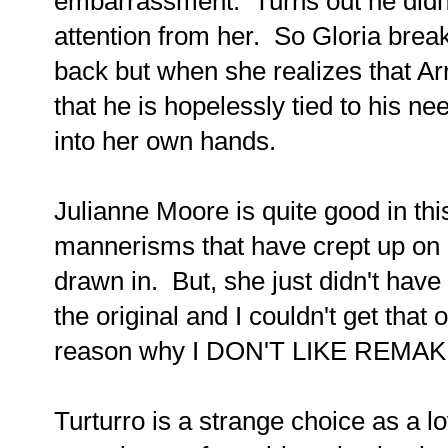
embarrassment. Turns out he didn'
attention from her. So Gloria brea
back but when she realizes that Ar
that he is hopelessly tied to his n
into her own hands.
Julianne Moore is quite good in th
mannerisms that have crept up on 
drawn in. But, she just didn't have
the original and I couldn't get tha
reason why I DON'T LIKE REMAK
Turturro is a strange choice as a lo