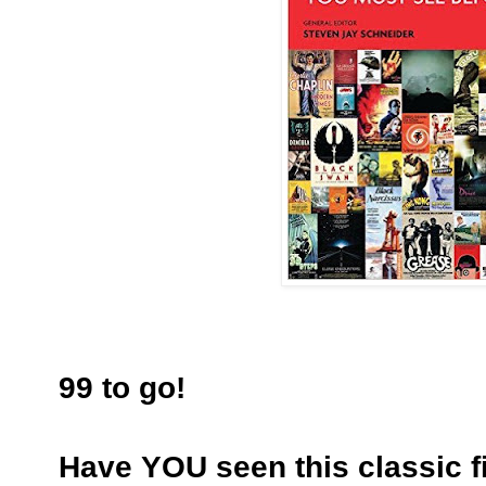
99 to go!
Have YOU seen this classic f