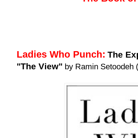
Ladies Who Punch:
The Exp
"The View"
by Ramin Setoodeh 