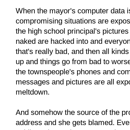
When the mayor's computer data is
compromising situations are expose
the high school principal's pictures
naked are hacked into and everyone
that's really bad, and then all kind
up and things go from bad to wor
the townspeople's phones and comp
messages and pictures are all exp
meltdown.
And somehow the source of the prob
address and she gets blamed. Eve