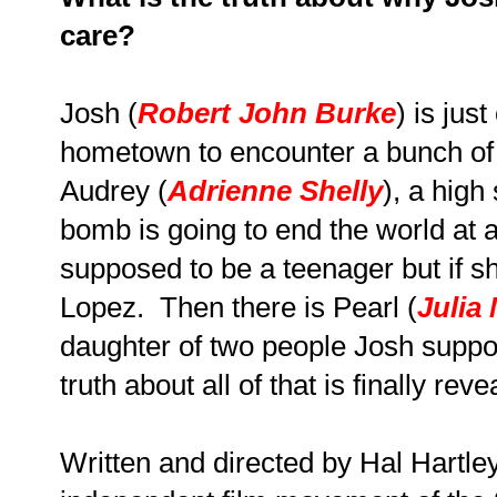
care?
Josh (
Robert John Burke
) is jus
hometown to encounter a bunch of w
Audrey (
Adrienne Shelly
), a high
bomb is going to end the world at 
supposed to be a teenager but if sh
Lopez. Then there is Pearl (
Julia
daughter of two people Josh suppo
truth about all of that is finally reve
Written and directed by Hal Hartley