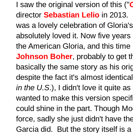
I saw the original version of this ("
director
Sebastian Lelio
in 2013. 
was a lovely celebration of Gloria's 
absolutely loved it. Now five years 
the American Gloria, and this time 
Johnson Boher
,
probably to get t
basically the same story as his ori
despite the fact it's almost identical
in the U.S
.), I didn't love it quite 
wanted to make this version specif
could shine in the part. Though Mo
force, sadly she just didn't have 
Garcia did. But the story itself is a