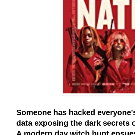
Someone has hacked everyone's
data exposing the dark secrets 
A modern day witch hunt ensue