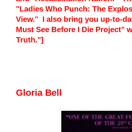
"Ladies Who Punch: The Explosi
View." I also bring you up-to-da
Must See Before I Die Project" 
Truth."]
Gloria Bell