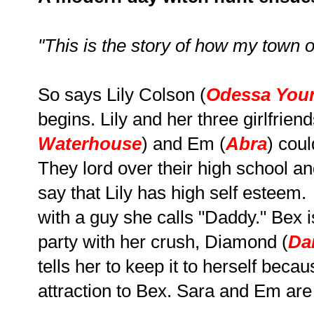
"This is the story of how my town of
So says Lily Colson (
Odessa You
begins. Lily and her three girlfriend
Waterhouse
) and Em (
Abra
) cou
They lord over their high school an
say that Lily has high self esteem.
with a guy she calls "Daddy." Bex i
party with her crush, Diamond (
Da
tells her to keep it to herself bec
attraction to Bex. Sara and Em are 