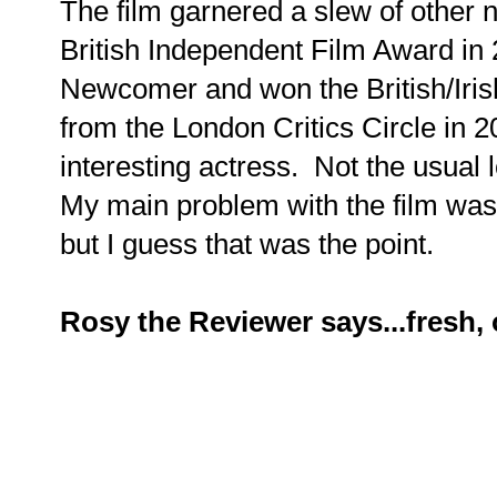
The film garnered a slew of other
British Independent Film Award in
Newcomer and won the British/Iris
from the London Critics Circle in 
interesting actress. Not the usual
My main problem with the film wa
but I guess that was the point.
Rosy the Reviewer says...fresh, 