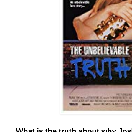
What is the truth about why Jo