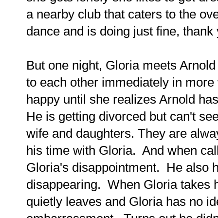
a nearby club that caters to the o
dance and is doing just fine, than
But one night, Gloria meets Arnold 
to each other immediately in more
happy until she realizes Arnold h
He is getting divorced but can't se
wife and daughters. They are alway
his time with Gloria. And when ca
Gloria's disappointment. He also ha
disappearing. When Gloria takes him
quietly leaves and Gloria has no 