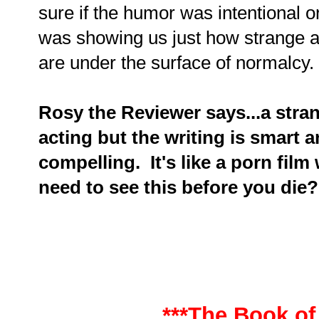
sure if the humor was intentional or
was showing us just how strange a
are under the surface of normalcy.
Rosy the Reviewer says...a strange
acting but the writing is smart 
compelling. It's like a porn fil
need to see this before you die?
***The Book of