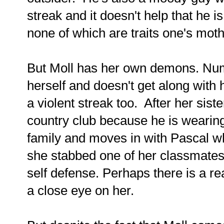
streak and it doesn't help that he i
none of which are traits one's mot
But Moll has her own demons. Num
herself and doesn't get along with
a violent streak too. After her sist
country club because he is wearin
family and moves in with Pascal w
she stabbed one of her classmates
self defense. Perhaps there is a 
a close eye on her.