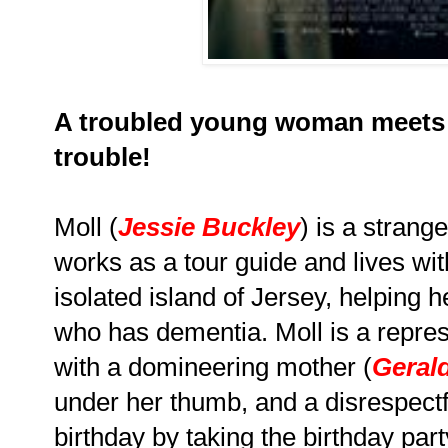
A troubled young woman meets 
trouble!
Moll (
Jessie Buckley
) is a stran
works as a tour guide and lives wit
isolated island of Jersey, helping h
who has dementia. Moll is a repres
with a domineering mother (
Geral
under her thumb, and a disrespectf
birthday by taking the birthday par