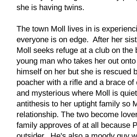
she is having twins.
The town Moll lives in is experien
everyone is on edge. After her sist
Moll seeks refuge at a club on th
young man who takes her out onto t
himself on her but she is rescued 
poacher with a rifle and a brace o
and mysterious where Moll is quiet
antithesis to her uptight family so 
relationship. The two become love
family approves of at all because 
outsider. He's also a moody guy w