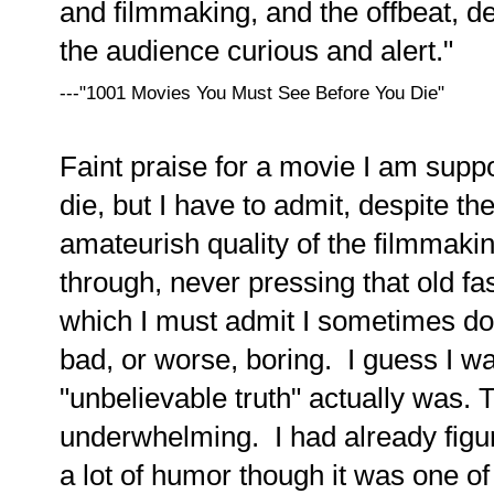
and filmmaking, and the offbeat, 
the audience curious and alert."
---"1001 Movies You Must See Before You Die"
Faint praise for a movie I am suppo
die, but I have to admit, despite th
amateurish quality of the filmmakin
through, never pressing that old fa
which I must admit I sometimes do 
bad, or worse, boring. I guess I w
"unbelievable truth" actually was. 
underwhelming. I had already figure
a lot of humor though it was one of