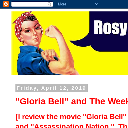
Friday, April 12, 2019
"Gloria Bell" and The Wee
[I review the movie "Gloria Bell
and "Assassination Nation." Th