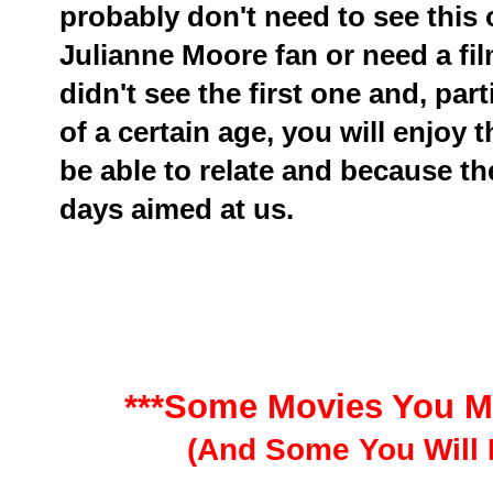
probably don't need to see this
Julianne Moore fan or need a fi
didn't see the first one and, par
of a certain age, you will enjoy 
be able to relate and because th
days aimed at us.
***Some Movies You M
(And Some You Will 