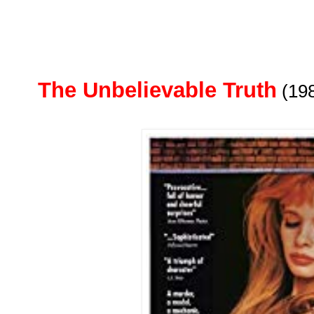
The Unbelievable Truth
(19