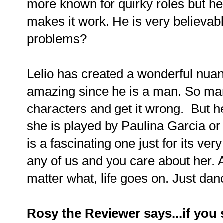
more known for quirky roles but he
makes it work. He is very believable
problems?
Lelio has created a wonderful nua
amazing since he is a man. So ma
characters and get it wrong. But he
she is played by Paulina Garcia or
is a fascinating one just for its ve
any of us and you care about her. 
matter what, life goes on.
Just dan
Rosy the Reviewer says...if you s