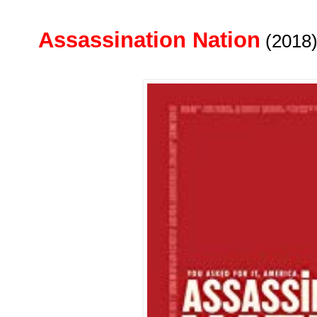
Assassination Nation
(2018