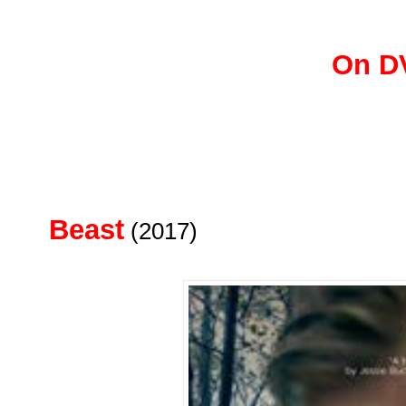
On D
Beast
(2017)