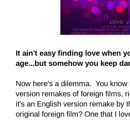
It ain't easy finding love when 
age...but somehow you keep da
Now here's a dilemma. You know 
version remakes of foreign films, 
it's an English version remake by 
original foreign film? One that I lo