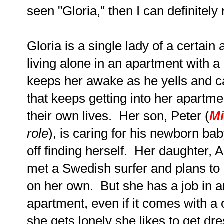
seen "Gloria," then I can definitel
Gloria is a single lady of a certai
living alone in an apartment with 
keeps her awake as he yells and ca
that keeps getting into her apartme
their own lives. Her son, Peter (
Mi
role
), is caring for his newborn ba
off finding herself. Her daughter, 
met a Swedish surfer and plans to
on her own. But she has a job in 
apartment, even if it comes with a
she gets lonely she likes to get dr