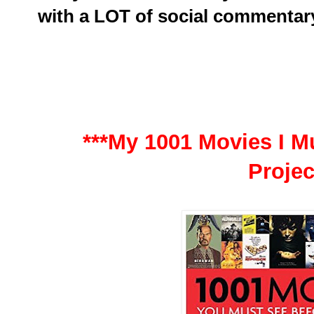
with a LOT of social commentar
***My 1001 Movies I Mu
Projec