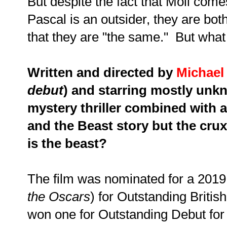
But despite the fact that Moll comes
Pascal is an outsider, they are bot
that they are "the same." But what
Written and directed by
Michael
debut
) and starring mostly unkn
mystery thriller combined with 
and the Beast story but the crux 
is the beast?
The film was nominated for a 201
the Oscars
) for Outstanding Britis
won one for Outstanding Debut for 