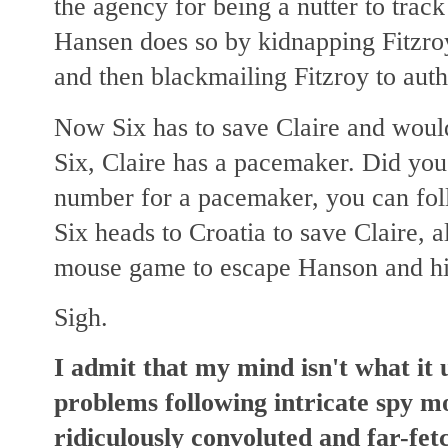
the agency for being a nutter
to track
Hansen does so by kidnapping Fitzroy
and then blackmailing Fitzroy to auth
Now Six has to save Claire and woul
Six, Claire has a pacemaker. Did you
number for a pacemaker, you can fol
Six heads to Croatia to save Claire, a
mouse game to escape Hanson and h
Sigh.
I admit that my mind isn't what it 
problems following intricate spy mo
ridiculously convoluted and far-fet