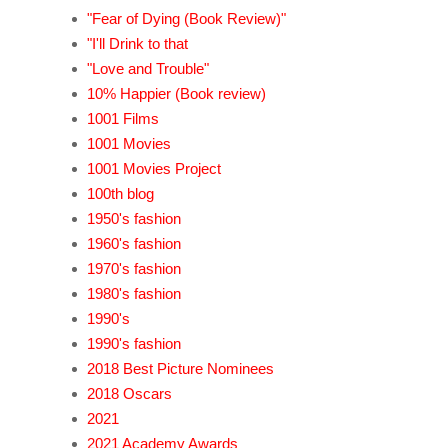
"Fear of Dying (Book Review)"
"I'll Drink to that
"Love and Trouble"
10% Happier (Book review)
1001 Films
1001 Movies
1001 Movies Project
100th blog
1950's fashion
1960's fashion
1970's fashion
1980's fashion
1990's
1990's fashion
2018 Best Picture Nominees
2018 Oscars
2021
2021 Academy Awards