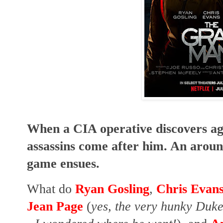
When a CIA operative discovers ag
assassins come after him. An arou
game ensues.
What do
Ryan Gosling
,
Chris Evan
Jean Page
(
yes, the very hunky Duke