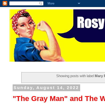
Showing posts with label
Mary 
Sunday, August 14, 2022
"The Gray Man" and The W