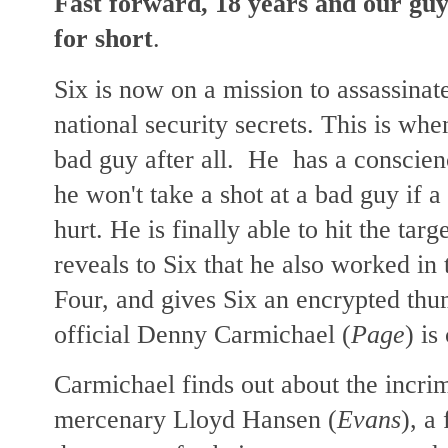
Fast forward, 18 years and our guy 
for short
.
Six is now on a mission to assassinate
national security
secrets. This is wh
bad guy after all. He has a conscienc
he won't take a shot at a bad guy if a 
hurt.
He is finally able to hit the targ
reveals to Six that he also worked in
Four, and gives Six an encrypted thu
official Denny Carmichael (
Page
) is
Carmichael finds out about the incri
mercenary Lloyd Hansen (
Evans
), a