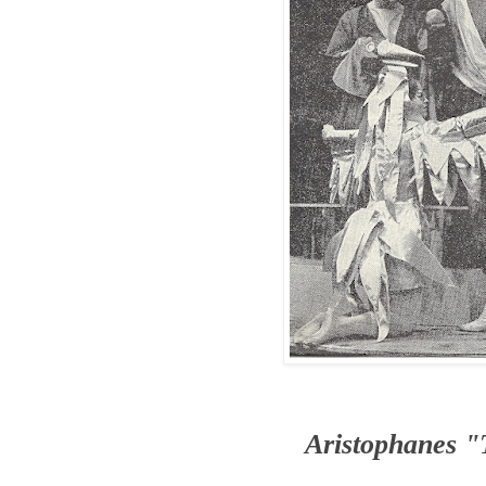
Aristophanes 