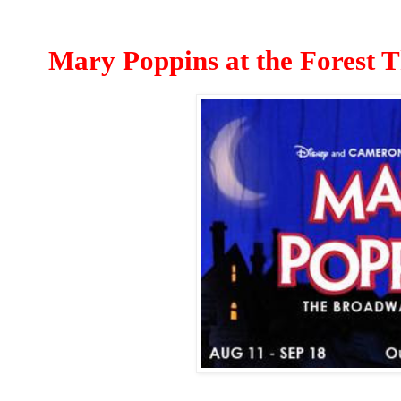
Mary Poppins at the Forest T