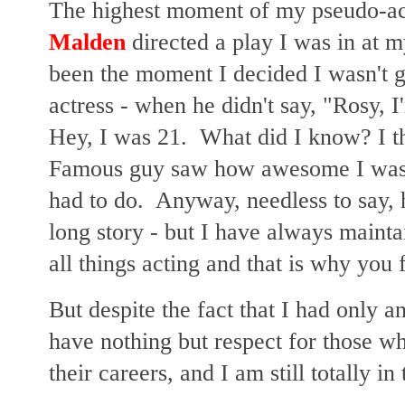
The highest moment of my pseudo-a
Malden
directed a play I was in at m
been the moment I decided I wasn't g
actress - when he didn't say, "Rosy, 
Hey, I was 21. What did I know? I th
Famous guy saw how awesome I was, 
had to do. Anyway, needless to say, he
long story - but I have always mainta
all things acting and that is why you
But despite the fact that I had only a
have nothing but respect for those w
their careers, and I am still totally i