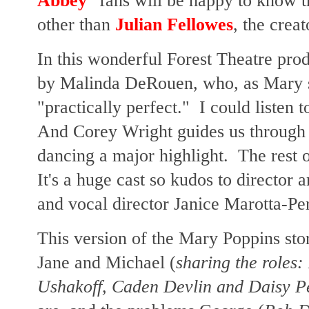
Abbey
" fans will be happy to know t
other than
Julian Fellowes
, the cre
In this wonderful Forest Theatre pro
by Malinda DeRouen, who, as Mary si
"practically perfect." I could listen 
And Corey Wright guides us through t
dancing a major highlight. The rest o
It's a huge cast so kudos to director
and vocal director Janice Marotta-Pe
This version of the Mary Poppins sto
Jane and Michael (
sharing the roles:
Ushakoff, Caden Devlin and Daisy P