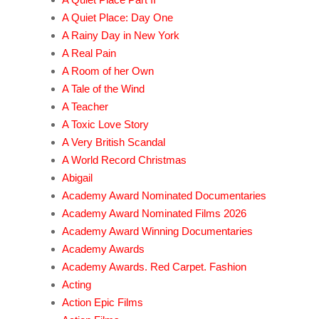
A Quiet Place: Day One
A Rainy Day in New York
A Real Pain
A Room of her Own
A Tale of the Wind
A Teacher
A Toxic Love Story
A Very British Scandal
A World Record Christmas
Abigail
Academy Award Nominated Documentaries
Academy Award Nominated Films 2026
Academy Award Winning Documentaries
Academy Awards
Academy Awards. Red Carpet. Fashion
Acting
Action Epic Films