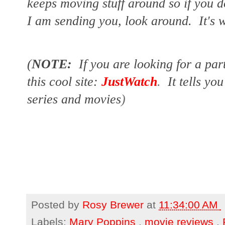
keeps moving stuff around so if you d
I am sending you, look around.  It's w
(
NOTE:
If you are looking for a par
this cool site:
JustWatch
.
It tells yo
series and movies
)
Posted by
Rosy Brewer
at
11:34:00 AM
Labels:
Mary Poppins
,
movie reviews
,