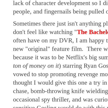
lack of character development so I di
people, and fingernails being pulled ou
Sometimes there just isn't anything p
don't feel like watching "
The Bachel
often have on my DVR, I am happy to 
new "original" feature film. There wa
because it was to be Netflix's big su
ton of money on it
) starring Ryan Gos
vowed to stop promoting revenge movi
thought I would give this one a try in 
chase, bomb-throwing knife wielding s
occasional spy thriller, and
was curiou
sensitive Gosling would do with this r