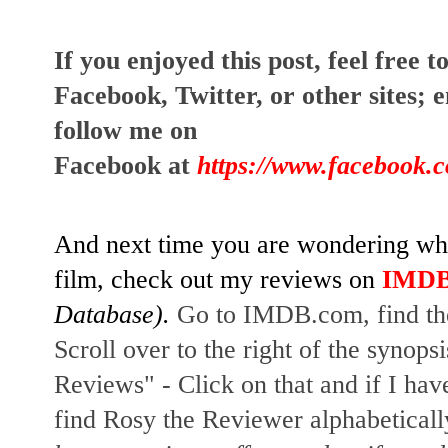
I
f you enjoyed this post, feel free to
Facebook, Twitter, or other sites; 
e
follow me on 
Facebook at
https://www.facebook.
And next time you are wondering whet
film, check out my reviews on
IMD
Database). 
Go to IMDB.com, find the 
Scroll over to the right of the synopsi
Reviews" - Click on that and if I have
find Rosy the Reviewer alphabetically