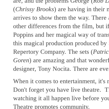
are, and the problems George (
Rob D
(
Chrissy Brooks
) are having in their
arrives to show them the way. There
other differences from the film, but 
Poppins and her magical way of trans
this magical production produced by
Repertory Company. The sets (
Patri
Goren
) are amazing and that wonder
designer, Tony Nocita. There are eve
When it comes to entertainment, it's
Don't forget you have live theatre. Th
watching it all happen live before y
Theatre promotes community.