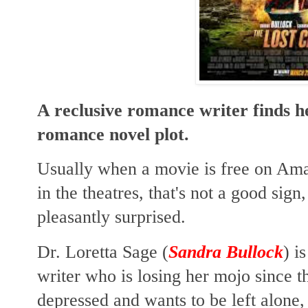
A reclusive romance writer finds her
romance novel plot.
Usually when a movie is free on Amaz
in the theatres, that's not a good sign
pleasantly surprised.
Dr. Loretta Sage (
Sandra Bullock
) i
writer who is losing her mojo since t
depressed and wants to be left alone,