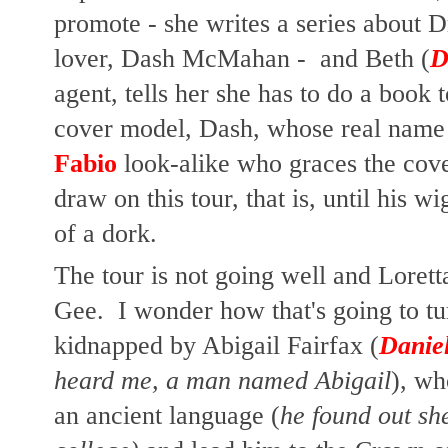
promote - she writes a series about
lover, Dash McMahan - and Beth (
D
agent, tells her she has to do a book 
cover model, Dash, whose real name 
Fabio
look-alike who graces the cover
draw on this tour, that is, until his wi
of a dork.
The tour is not going well and Lorett
Gee. I wonder how that's going to tu
kidnapped by Abigail Fairfax (
Daniel
heard me, a man named Abigail
), wh
an ancient language (
he found out sh