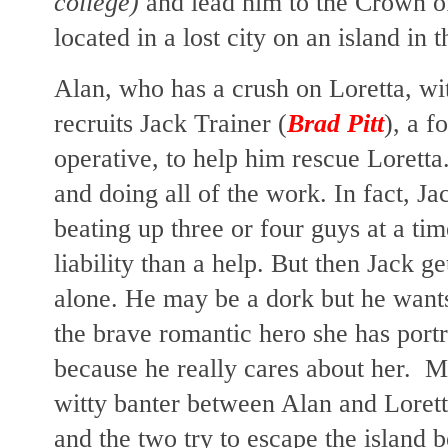
college)
and lead him to the Crown of 
located in a lost city on an island in 
Alan, who has a crush on Loretta, wi
recruits Jack Trainer (
Brad Pitt
), a 
operative, to help him rescue Loretta
and doing all of the work. In fact, J
beating up three or four guys at a ti
liability than a help. But then Jack g
alone. He may be a dork but he wants 
the brave romantic hero she has port
because he really cares about her. Ma
witty banter between Alan and Loretta
and the two try to escape the island 