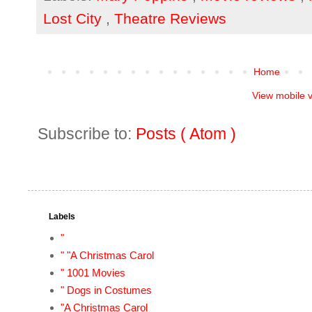
Lost City
,
Theatre Reviews
Home
View mobile 
Subscribe to:
Posts ( Atom )
Labels
"
" "A Christmas Carol
" 1001 Movies
" Dogs in Costumes
"A Christmas Carol