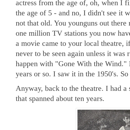
actress from the age of, oh, when I 
the age of 5 - and no, I didn't see it 
not that old. You younguns out there 
one million TV stations you now have
a movie came to your local theatre, if
never to be seen again unless it was 
happen with "Gone With the Wind." I
years or so. I saw it in the 1950's. So
Anyway, back to the theatre. I had a 
that spanned about ten years.