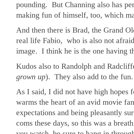
pounding. But Channing also has pers
making fun of himself, too, which m
And then there is Brad, the Grand O
real life Fabio, who is also not afrai
image. I think he is the one having t
Kudos also to Randolph and Radcliff
grown up
). They also add to the fun.
As I said, I did not have high hopes f
warms the heart of an avid movie fan
expectations and being pleasantly su
coms these days, so this was a breath o
you watch, be sure to hang in through