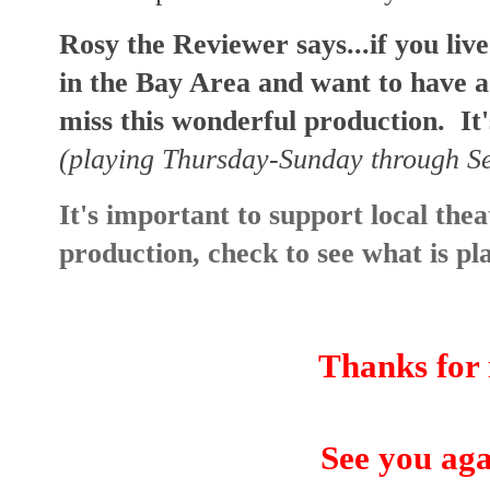
Rosy the Reviewer says...if you li
in the Bay Area and want to have a
miss this wonderful production. It'
(playing Thursday-Sunday through 
It's important to support local theat
production, check to see what is p
Thanks for 
See you aga