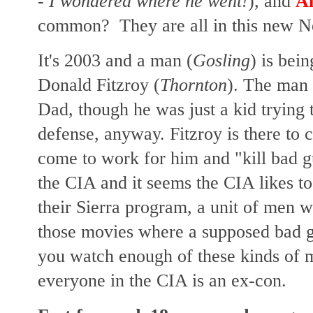
- I wondered where he went!
), and
A
common? They are all in this new Netf
It's 2003 and a man (
Gosling
) is bei
Donald Fitzroy (
Thornton
). The man 
Dad, though he was just a kid trying t
defense, anyway. Fitzroy is there to 
come to work for him and "kill bad g
the CIA and it seems the CIA likes to
their Sierra program, a unit of men wh
those movies where a supposed bad gu
you watch enough of these kinds of 
everyone in the CIA is an ex-con.