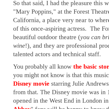
So that said, I had the pleasure this 
"Mary Poppins," at the Forest Theat
California, a place very near to where
of this once-aspiring actress. The Fo
beautiful outdoor theatre (
you can bri
wine
!), and they are professional pr
talented actors and technical staff.
You probably all know
the basic sto
you might not know is that this musi
Disney movie
starring Julie Andrew
from that. The Disney movie was in
opened in the West End in London in