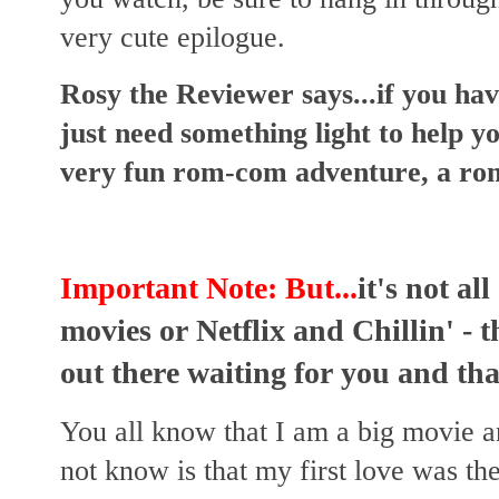
very cute epilogue.
Rosy the Reviewer says...if you h
just need something light to help you
very fun rom-com adventure, a rom
Important Note: But...
it's not al
movies or Netflix and Chillin' - 
out there waiting for you and that
You all know that I am a big movie 
not know is that my first love was th