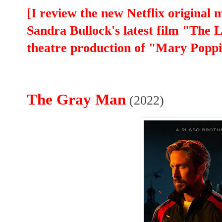
[I review the new Netflix origina
Sandra Bullock's latest film "The Lo
theatre production of "Mary Poppi
The Gray Man
(2022)