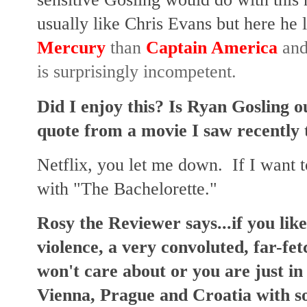
usually like Chris Evans but here he 
Mercury
than
Captain America
and,
is surprisingly incompetent.
Did I enjoy this? Is Ryan Gosling o
quote from a movie I saw recently t
Netflix, you let me down. If I want to
with "The Bachelorette."
Rosy the Reviewer says...if you like
violence, a very convoluted, far-fe
won't care about or you are just in
Vienna, Prague and Croatia with so