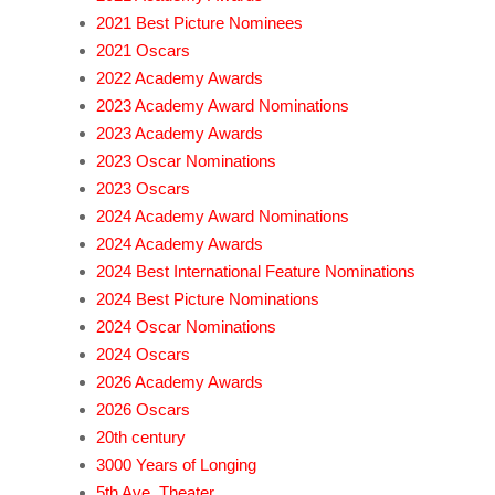
2021 Best Picture Nominees
2021 Oscars
2022 Academy Awards
2023 Academy Award Nominations
2023 Academy Awards
2023 Oscar Nominations
2023 Oscars
2024 Academy Award Nominations
2024 Academy Awards
2024 Best International Feature Nominations
2024 Best Picture Nominations
2024 Oscar Nominations
2024 Oscars
2026 Academy Awards
2026 Oscars
20th century
3000 Years of Longing
5th Ave. Theater