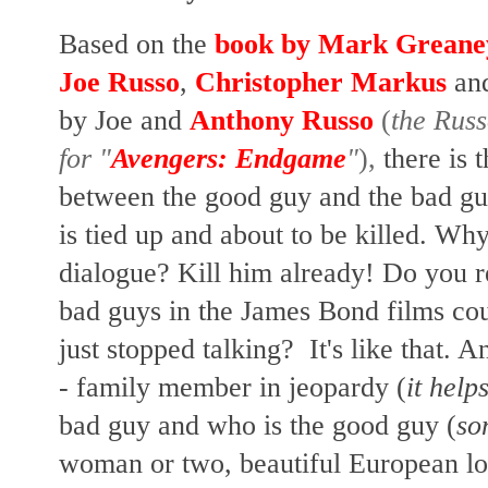
Based on the
book by Mark Greane
Joe Russo
,
Christopher Markus
an
by Joe and
Anthony Russo
(
the Russ
for "
Avengers: Endgame
"
),
there is 
between the good guy and the bad gu
is tied up and about to be killed. W
dialogue?
Kill him already!
Do you r
bad guys in the James Bond films cou
just stopped talking? It's like that.
- family member in jeopardy (
it helps
bad guy and who is the good guy (
so
woman or two, beautiful European loc