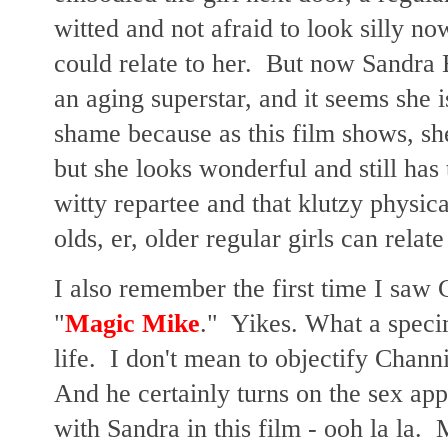
witted and not afraid to look silly no
could relate to her. But now Sandra B
an aging superstar, and it seems she i
shame because as this film shows, she
but she looks wonderful and still has t
witty repartee and that klutzy physic
olds, er, older regular girls can relat
I also remember the first time I saw
"
Magic Mike
." Yikes. What a speci
life. I don't mean to objectify Chan
And he certainly turns on the sex app
with Sandra in this film - ooh la la. 