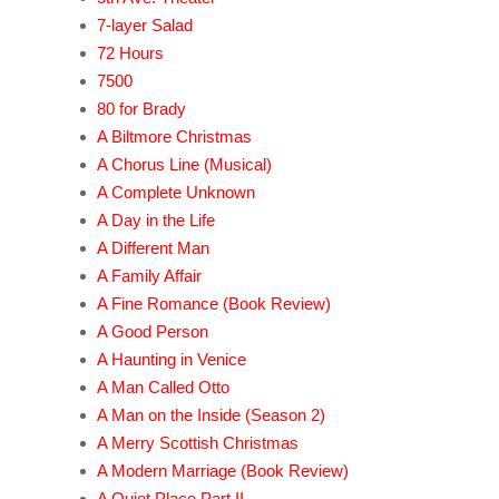
7-layer Salad
72 Hours
7500
80 for Brady
A Biltmore Christmas
A Chorus Line (Musical)
A Complete Unknown
A Day in the Life
A Different Man
A Family Affair
A Fine Romance (Book Review)
A Good Person
A Haunting in Venice
A Man Called Otto
A Man on the Inside (Season 2)
A Merry Scottish Christmas
A Modern Marriage (Book Review)
A Quiet Place Part II