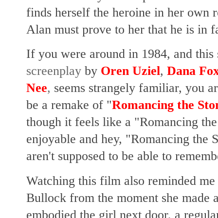
finds herself the heroine in her own
Alan must prove to her that he is in 
If you were around in 1984, and this
screenplay
by
Oren Uziel
,
Dana Fo
Nee
,
seems strangely familiar, you a
be a remake of "
Romancing the Sto
though it feels like a "Romancing the S
enjoyable and hey, "Romancing the 
aren't supposed to be able to remembe
Watching this film also reminded me
Bullock from the moment she made a 
embodied the girl next door, a regul