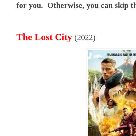
for you. Otherwise, you can skip th
The Lost City
(2022)