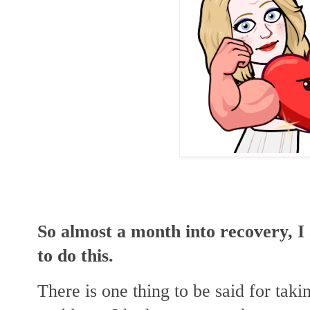
So almost a month into recovery, I
to do this.
There is one thing to be said for taki