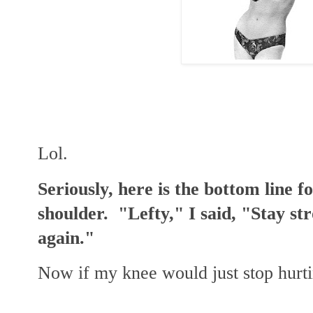
Lol.
Seriously, here is the bottom line f
shoulder. "Lefty," I said, "Stay str
again."
Now if my knee would just stop hurt