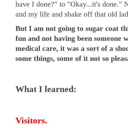
have I done?" to "Okay...it's done." 
and my life and shake off that old lad
But I am not going to sugar coat th
fun and not having been someone w
medical care, it was a sort of a sho
some things, some of it not so pleas
What I learned:
Visitors.