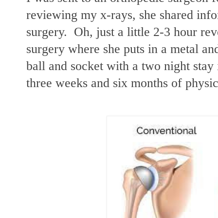
reviewing my x-rays, she shared inf
surgery. Oh, just a little 2-3 hour re
surgery where she puts in a metal an
ball and socket with a two night stay i
three weeks and six months of physic