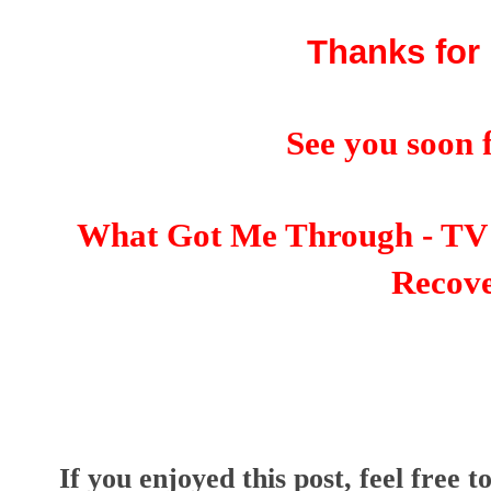
Thanks for 
See you soon f
What Got Me Through - TV 
Recov
I
f you enjoyed this post, feel free t