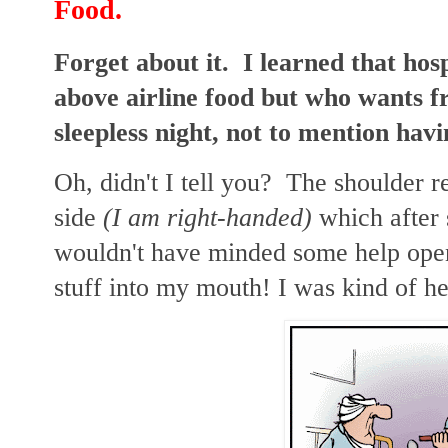
Food.
Forget about it. I learned that hosp
above airline food but who wants f
sleepless night, not to mention havi
Oh, didn't I tell you? The shoulder
side
(I am right-handed)
which after
wouldn't have minded some help open
stuff into my mouth! I was kind of he