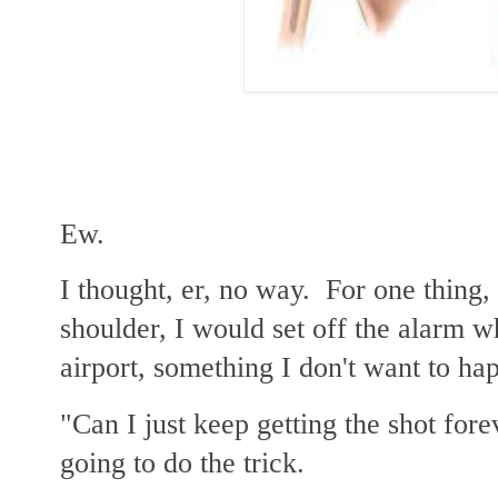
Ew.
I thought, er, no way. For one thing,
shoulder, I would set off the alarm w
airport, something I don't want to ha
"Can I just keep getting the shot fore
going to do the trick.