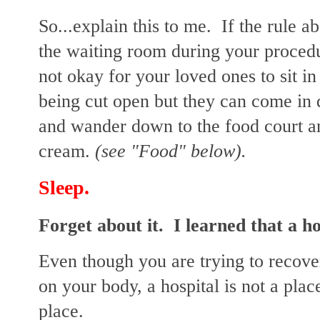
So...explain this to me. If the rule a
the waiting room during your proced
not okay for your loved ones to sit i
being cut open but they can come in 
and wander down to the food court
cream.
(see "Food" below).
Sleep.
Forget about it. I learned that a ho
Even though you are trying to recove
on your body, a hospital is not a place
place.