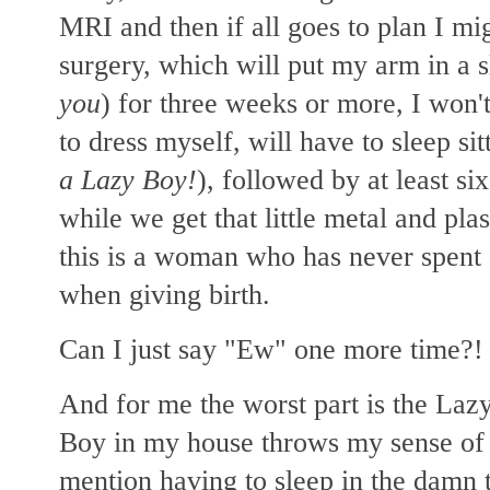
MRI and then if all goes to plan I m
surgery, which will put my arm in a s
you
) for three weeks or more, I won't
to dress myself, will have to sleep sit
a Lazy Boy!
), followed by at least s
while we get that little metal and pl
this is a woman who has never spent o
when giving birth.
Can I just say "Ew" one more time?
And for me the worst part is the Lazy
Boy in my house throws my sense of ae
mention having to sleep in the damn t