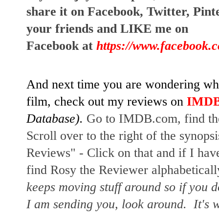
share it on Facebook, Twitter, Pin
your friends and LIKE me on
Facebook at
https://www.facebook.
And next time you are wondering whet
film, check out my reviews on
IMD
Database).
Go to IMDB.com, find the
Scroll over to the right of the synopsi
Reviews" - Click on that and if I hav
find Rosy the Reviewer alphabetically
keeps moving stuff around so if you d
I am sending you, look around. It's w