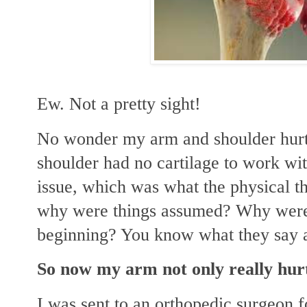
Ew. Not a pretty sight!
No wonder my arm and shoulder hurt
shoulder had no cartilage to work wit
issue, which was what the physical t
why were things assumed? Why weren'
beginning? You know what they say 
So now my arm not only really hurt
I was sent to an orthopedic surgeon f