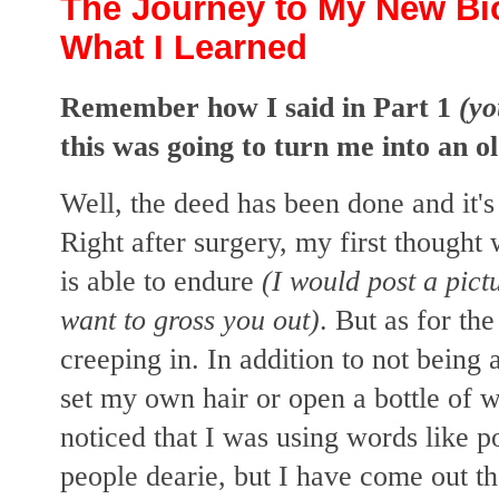
The Journey to My New Bio
What I Learned
Remember how I said in Part 1
(y
this was going to turn me into an o
Well, the deed has been done and it'
Right after surgery, my first thoug
is able to endure
(I would post a pictu
want to gross you out)
. But as for the 
creeping in. In addition to not being 
set my own hair or open a bottle of 
noticed that I was using words like 
people dearie, but I have come out t