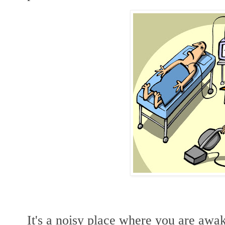
It's a noisy place where you are awa