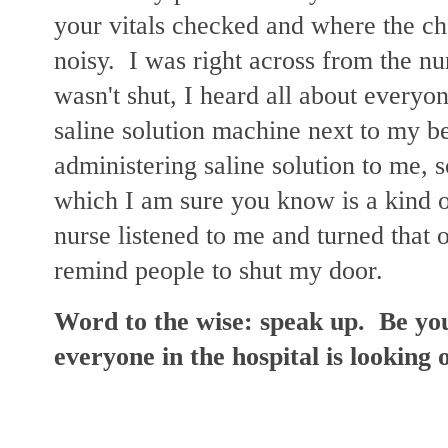
your vitals checked and where the cha
noisy. I was right across from the nur
wasn't shut, I heard all about every
saline solution machine next to my b
administering saline solution to me, 
which I am sure you know is a kind o
nurse listened to me and turned that o
remind people to shut my door.
Word to the wise: speak up. Be yo
everyone in the hospital is looking 