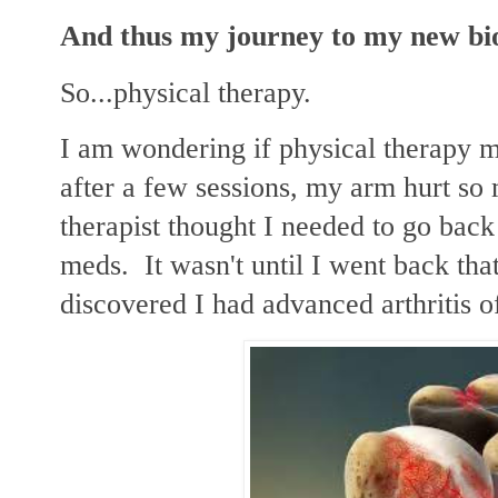
And thus my journey to my new bi
So...physical therapy.
I am wondering if physical therapy 
after a few sessions, my arm hurt so
therapist thought I needed to go bac
meds. It wasn't until I went back tha
discovered I had advanced arthritis 