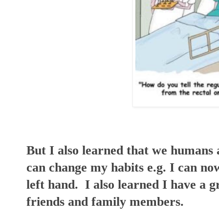
But I also learned that we humans ar
can change my habits e.g. I can no
left hand. I also learned I have a
friends and family members.