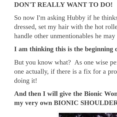
DON'T REALLY WANT TO DO!
So now I'm asking Hubby if he thinks
dressed, set my hair with the hot rol
handle other unmentionables he may 
I am thinking this is the beginnin
But you know what? As one wise per
one actually, if there is a fix for a 
doing it!
And then I will give the Bionic W
my very own BIONIC SHOULDE