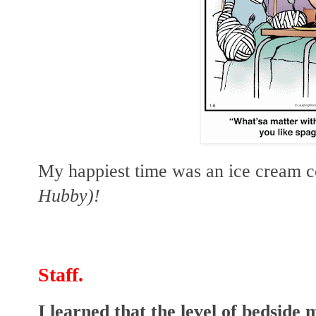
My happiest time was an ice cream c
Hubby)!
Staff.
I learned that the level of bedside 