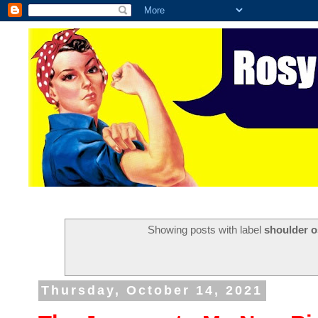
Showing posts with label
shoulder o
Thursday, October 14, 2021