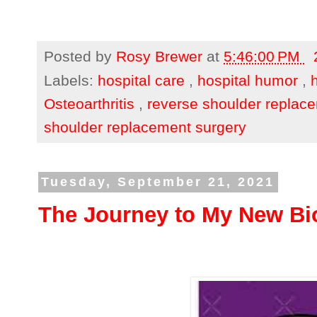
Posted by
Rosy Brewer
at
5:46:00 PM
Labels:
hospital care
,
hospital humor
,
Osteoarthritis
,
reverse shoulder replac
shoulder replacement surgery
Tuesday, September 21, 2021
The Journey to My New Bio