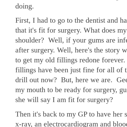
doing.
First, I had to go to the dentist and 
that it's fit for surgery. What does 
shoulder? Well, if your gums are inf
after surgery. Well, here's the story
to get my old fillings redone forever
fillings have been just fine for all o
drill out now? But, here we are. Gee
my mouth to be ready for surgery, gu
she will say I am fit for surgery?
Then it's back to my GP to have her s
x-ray, an electrocardiogram and blo