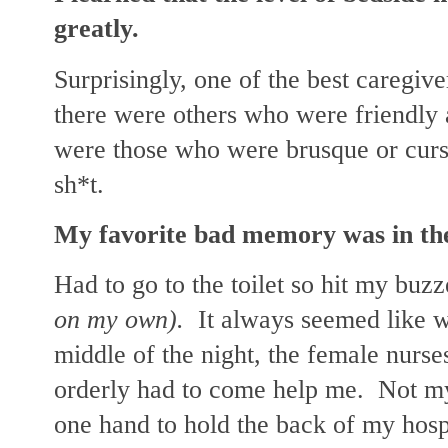
greatly.
Surprisingly, one of the best caregiv
there were others who were friendly 
were those who were brusque or curso
sh*t.
My favorite bad memory was in the
Had to go to the toilet so hit my buz
on my own).
It always seemed like wh
middle of the night, the female nurs
orderly had to come help me. Not my 
one hand to hold the back of my hosp