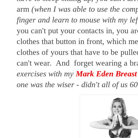
arm
(when I was able to use the comp
finger and learn to mouse with my lef
you can't put your contacts in, you a
clothes that button in front, which me
clothes of yours that have to be pull
can't wear. And forget wearing a b
exercises with my
Mark Eden Breast
one was the wiser - didn't all of us 60