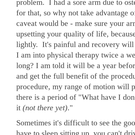
problem. I had a sore arm due to oste
for that, so why not take advantage 
caveat would be - make sure your ar
upsetting your quality of life, because
lightly. It's painful and recovery will
I am into physical therapy twice a 
long? I am told it will be a year befo
and get the full benefit of the proce
procedure, my range of motion will p
there is a period of "What have I don
it
(not there yet)
."
Sometimes it's difficult to see the g
have to sleep sitting up, you can't dr