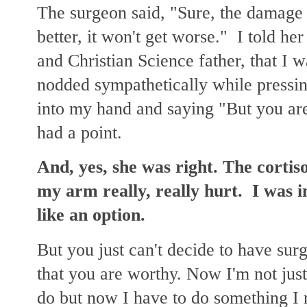
The surgeon said, "Sure, the damage 
better, it won't get worse." I told he
and Christian Science father, that I w
nodded sympathetically while pressin
into my hand and saying "But you are
had a point.
And, yes, she was right. The corti
my arm really, really hurt. I was 
like an option.
But you just can't decide to have su
that you are worthy. Now I'm not just
do but now I have to do something I 