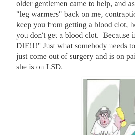
older gentlemen came to help, and as
"leg warmers" back on me, contraptio
keep you from getting a blood clot, h
you don't get a blood clot. Because 
DIE!!!" Just what somebody needs t
just come out of surgery and is on pa
she is on LSD.