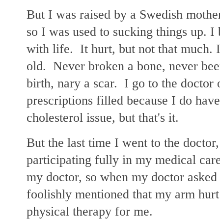
But I was raised by a Swedish mother
so I was used to sucking things up. I
with life. It hurt, but not that much. 
old. Never broken a bone, never been
birth, nary a scar. I go to the doctor
prescriptions filled because I do have
cholesterol issue, but that's it.
But the last time I went to the doctor,
participating fully in my medical car
my doctor, so when my doctor asked 
foolishly mentioned that my arm hur
physical therapy for me.