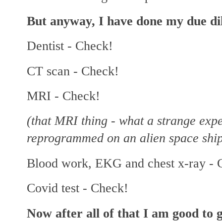
But anyway, I have done my due dil
Dentist - Check!
CT scan - Check!
MRI - Check!
(that MRI thing - what a strange expe
reprogrammed on an alien space ship
Blood work, EKG and chest x-ray - 
Covid test - Check!
Now after all of that I am good 