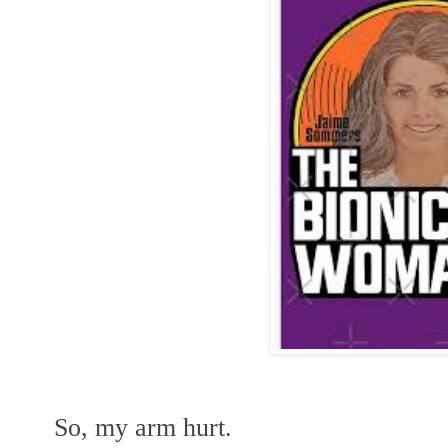
So, my arm hurt.