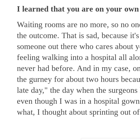
I learned that you are on your own 
Waiting rooms are no more, so no one
the outcome. That is sad, because
it'
someone out there who cares about you
feeling walking into a hospital all a
never had before. And in my case, on
the gurney for about two hours becau
late day," the day when the surgeons
even though I was in a hospital gow
what, I thought about sprinting out of