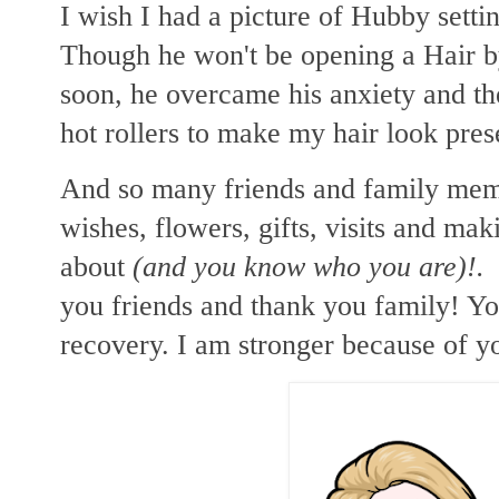
I wish I had a picture of Hubby setti
Though he won't be opening a Hair b
soon, he overcame his anxiety and the
hot rollers to make my hair look pre
And so many friends and family mem
wishes, flowers, gifts, visits and mak
about
(and you know who you are)!.
S
you friends and thank you family! Y
recovery. I am stronger because of y