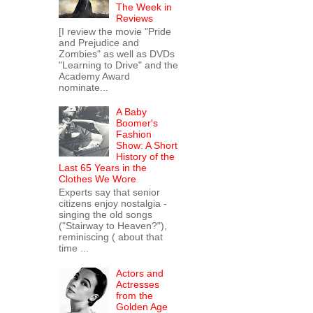
The Week in
Reviews
[I review the movie "Pride
and Prejudice and
Zombies" as well as DVDs
"Learning to Drive" and the
Academy Award
nominate...
A Baby
Boomer's
Fashion
Show: A Short
History of the
Last 65 Years in the
Clothes We Wore
Experts say that senior
citizens enjoy nostalgia -
singing the old songs
("Stairway to Heaven?"),
reminiscing ( about that
time ...
Actors and
Actresses
from the
Golden Age