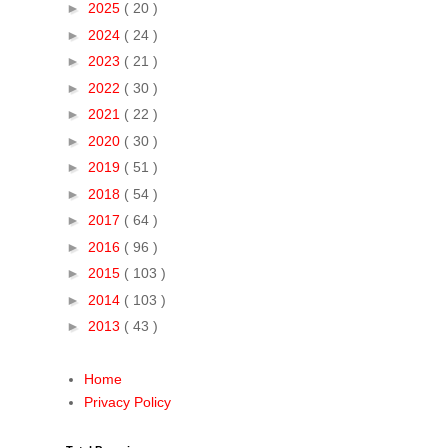
►
2025
( 20 )
►
2024
( 24 )
►
2023
( 21 )
►
2022
( 30 )
►
2021
( 22 )
►
2020
( 30 )
►
2019
( 51 )
►
2018
( 54 )
►
2017
( 64 )
►
2016
( 96 )
►
2015
( 103 )
►
2014
( 103 )
►
2013
( 43 )
Home
Privacy Policy