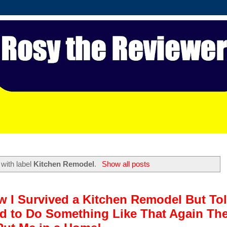
with label
Kitchen Remodel
.
Show all posts
w I Survived a Kitchen Remodel But To
ded to Do Something Like That Again Th