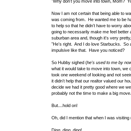
"Why don't you move into town, Mom? You 
Now I am not certain that being able to wa
was coming from. He wanted me to be hap
to help so that he didn't have to worry abo
going to necessarily make me feel better a
suburban area and, though it's very pretty
"He's right. And I do love Starbucks. So 
impulsive like that. Have you noticed?
So Hubby sighed (
he's used to me by no
what it would take to move into town, we ca
took one weekend of looking and not seei
it didn't help that our realtor valued our ho
decide we had it pretty good where we wer
probably not the time to make a big move.
But....hold on!
Oh, did I mention that when I was visiting
Ding, ding, ding!