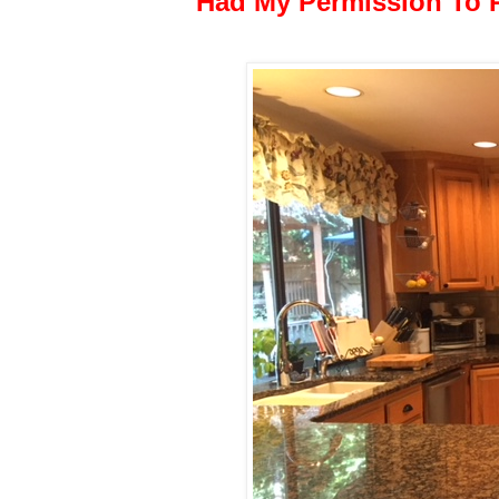
Had My Permission To 