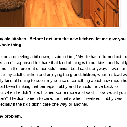
 old kitchen. Before I get into the new kitchen, let me give you
whole thing.
on and feeling a bit down, I said to him, "My life hasn't turned out th
 aren't supposed to share that kind of thing with our kids, and frankly
not in the forefront of our kids' minds, but I said it anyway. I went on
g near my adult children and enjoying the grandchildren, when instead w
lly kind of fishing to see if my son said something about how much h
 had been thinking that perhaps Hubby and I should move back to
But when he didn't bite, I fished some more and said, "How would you 
ister?" He didn't seem to care. So that's when I realized Hubby was
ially if the kids didn't care one way or another.
my problem.