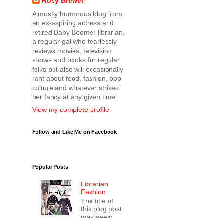
Rosy Brewer
A mostly humorous blog from
an ex-aspiring actress and
retired Baby Boomer librarian,
a regular gal who fearlessly
reviews movies, television
shows and books for regular
folks but also will occasionally
rant about food, fashion, pop
culture and whatever strikes
her fancy at any given time.
View my complete profile
Follow and Like Me on Facebook
Popular Posts
Librarian
Fashion
The title of
this blog post
may seem