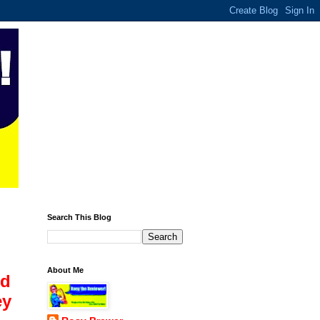
Search This Blog
About Me
ld
ey