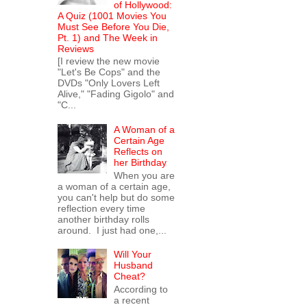
of Hollywood:
A Quiz (1001 Movies You
Must See Before You Die,
Pt. 1) and The Week in
Reviews
[I review the new movie
"Let's Be Cops" and the
DVDs "Only Lovers Left
Alive," "Fading Gigolo" and
"C...
A Woman of a
Certain Age
Reflects on
her Birthday
When you are
a woman of a certain age,
you can't help but do some
reflection every time
another birthday rolls
around. I just had one,...
Will Your
Husband
Cheat?
According to
a recent