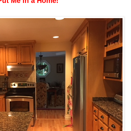
Put Me in a Home!