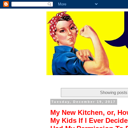
Showing posts 
Tuesday, December 19, 2017
My New Kitchen, or, Ho
My Kids If I Ever Deci