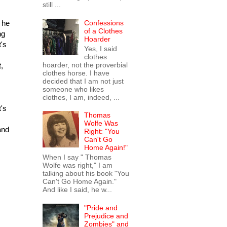
still ...
Confessions
 he
of a Clothes
ng
Hoarder
t's
Yes, I said
clothes
hoarder, not the proverbial
,
clothes horse. I have
decided that I am not just
someone who likes
clothes, I am, indeed, ...
t's
Thomas
Wolfe Was
and
Right: "You
Can't Go
Home Again!"
When I say " Thomas
Wolfe was right," I am
talking about his book "You
Can't Go Home Again."
And like I said, he w...
"Pride and
Prejudice and
Zombies" and