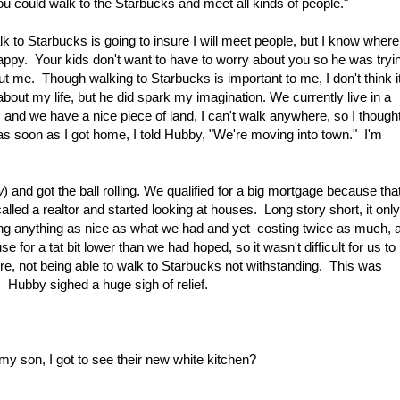
could walk to the Starbucks and meet all kinds of people."
lk to Starbucks is going to insure I will meet people, but I know where
py. Your kids don't want to have to worry about you so he was tryi
ut me. Though walking to Starbucks is important to me, I don't think i
bout my life, but he did spark my imagination. We currently live in a
, and we have a nice piece of land, I can't walk anywhere, so I thought
as soon as I got home, I told Hubby, "We're moving into town." I'm
w
) and got the ball rolling. We qualified for a big mortgage because tha
lled a realtor and started looking at houses. Long story short, it only
ng anything as nice as what we had and yet costing twice as much, 
use for a tat bit lower than we had hoped, so it wasn't difficult for us to
e, not being able to walk to Starbucks not withstanding. This was
 Hubby sighed a huge sigh of relief.
 my son, I got to see their new white kitchen?