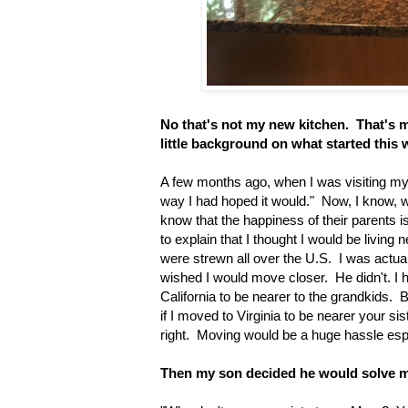
No that's not my new kitchen. That's my
little background on what started this 
A few months ago, when I was visiting my s
way I had hoped it would." Now, I know, we
know that the happiness of their parents is 
to explain that I thought I would be livin
were strewn all over the U.S. I was actua
wished I would move closer. He didn't. I
California to be nearer to the grandkids. 
if I moved to Virginia to be nearer your s
right. Moving would be a huge hassle espec
Then my son decided he would solve 