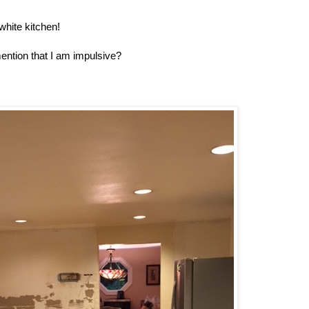
white kitchen!
ention that I am impulsive?