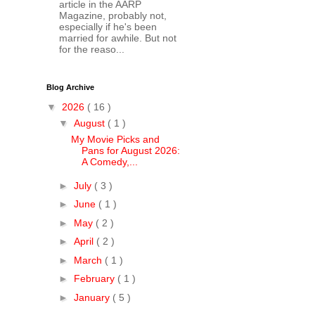
article in the AARP
Magazine, probably not,
especially if he's been
married for awhile. But not
for the reaso...
Blog Archive
▼
2026
( 16 )
▼
August
( 1 )
My Movie Picks and
Pans for August 2026:
A Comedy,...
►
July
( 3 )
►
June
( 1 )
►
May
( 2 )
►
April
( 2 )
►
March
( 1 )
►
February
( 1 )
►
January
( 5 )