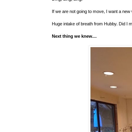
If we are not going to move, I want a new 
Huge intake of breath from Hubby. Did I m
Next thing we knew....