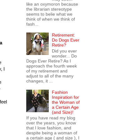
like an oxymoron because
the librarian stereotype
seems to belie what we
think of when we think of
fash...
Retirement:
Do Dogs Ever
 a
Retire?
Did you ever
wonder... Do
Dogs Ever Retire? As I
e
approach the fourth week
, I
of my retirement and
adjust to all of the many
changes, it ...
e
e
Fashion
Inspiration for
feel
the Woman of
a Certain Age
(and Size)!
If you have read my blog
over the years, you know
that I love fashion, and
despite being a woman of
a certain age ( and size ), I