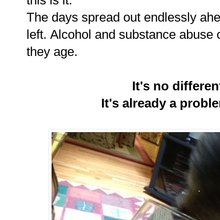
The days spread out endlessly ahe
left. Alcohol and substance abuse 
they age.
It's no differe
It's already a probl