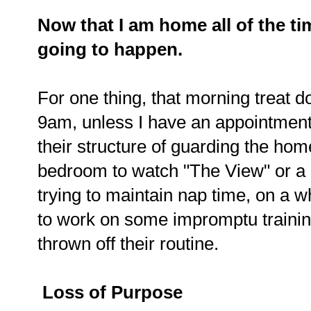
Now that I am home all of the ti
going to happen.
For one thing, that morning treat do
9am, unless I have an appointment.
their structure of guarding the hom
bedroom to watch "The View" or a
trying to maintain nap time, on a wh
to work on some impromptu training 
thrown off their routine.
Loss of Purpose