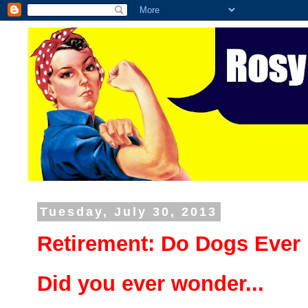
Tuesday, July 30, 2013
Retirement: Do Dogs Ever 
Did you ever wonder...