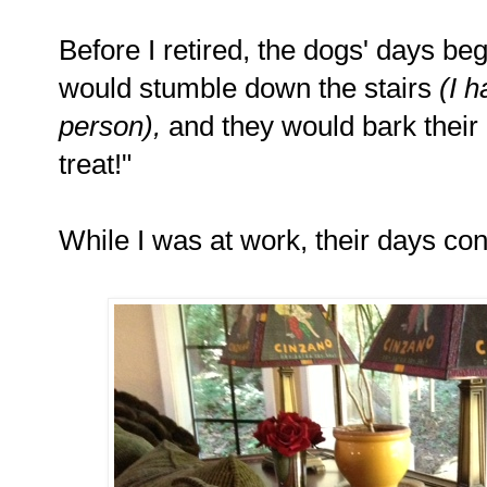
Before I retired, the dogs' days be
would stumble down the stairs
(I 
person),
and they would bark their 
treat!"
While I was at work, their days co