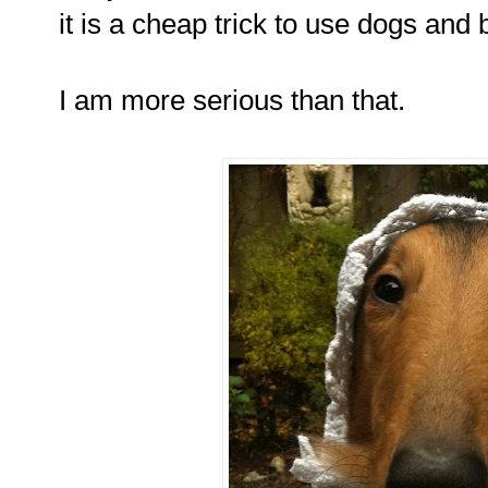
it is a cheap trick to use dogs and 
I am more serious than that.