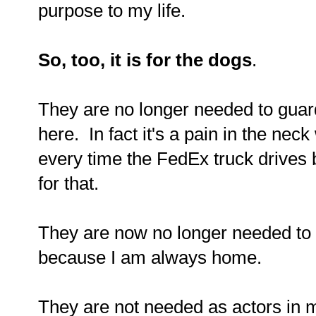
purpose to my life.
So, too, it is for the dogs
.
They are no longer needed to guar
here. In fact it's a pain in the nec
every time the FedEx truck drives by
for that.
They are now no longer needed to
because I am always home.
They are not needed as actors in m