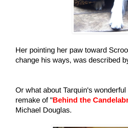
Her pointing her paw toward Scroog
change his ways, was described by c
Or what about Tarquin's wonderful p
remake of
"
Behind the Candelab
Michael Douglas.