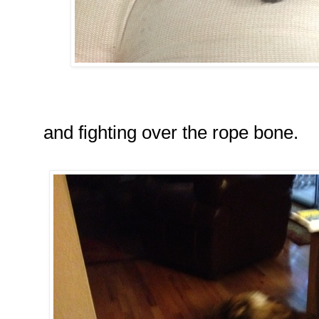
and fighting over the rope bone.