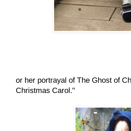
or her portrayal of The Ghost of C
Christmas Carol."