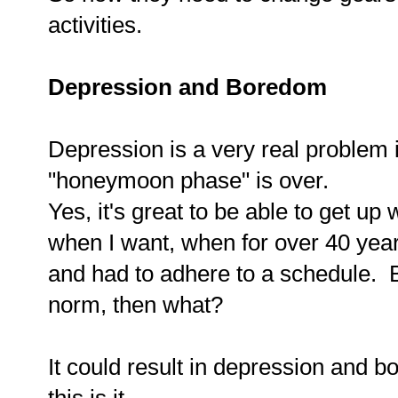
activities.
Depression and Boredom
Depression is a very real problem 
"honeymoon phase" is over.
Yes, it's great to be able to get u
when I want, when for over 40 yea
and had to adhere to a schedule. 
norm, then what?
It could result in depression and b
this is it.