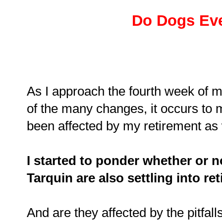
Do Dogs Eve
As I approach the fourth week of my
of the many changes, it occurs to 
been affected by my retirement as
I started to ponder whether or n
Tarquin are also settling into re
And are they affected by the pitfall