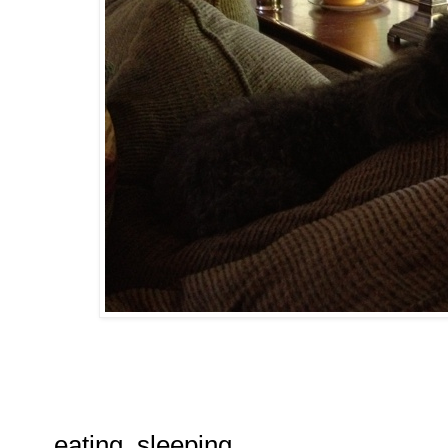
eating, sleeping