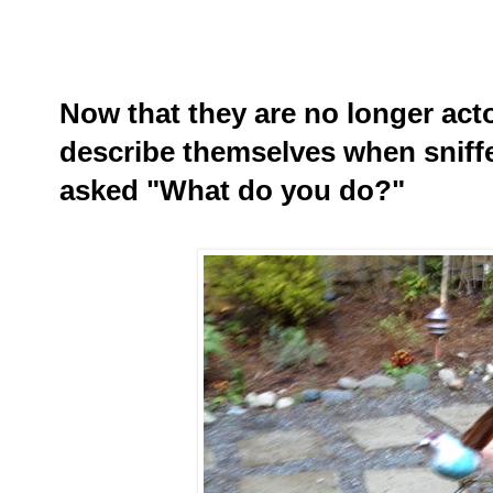
Now that they are no longer act
describe themselves when sniff
asked "What do you do?"