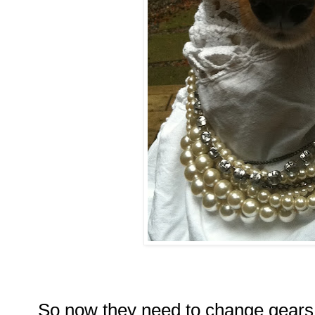
So now they need to change gears