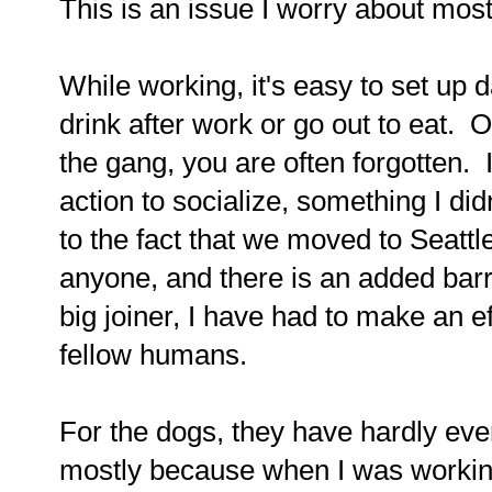
This is an issue I worry about mos
While working, it's easy to set up 
drink after work or go out to eat. 
the gang, you are often forgotten. 
action to socialize, something I did
to the fact that we moved to Seatt
anyone, and there is an added barri
big joiner, I have had to make an ef
fellow humans.
For the dogs, they have hardly ever
mostly because when I was working