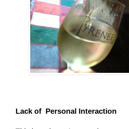
Lack of Personal Interaction