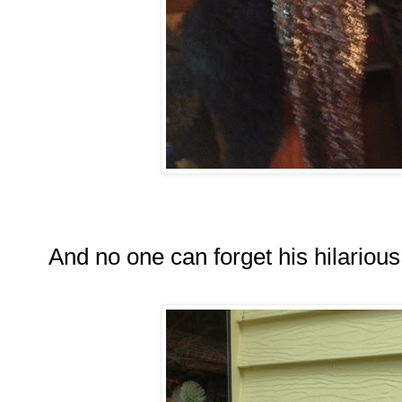
And no one can forget his hilarious