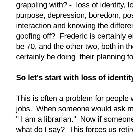
grappling with? - loss of identity, l
purpose, depression, boredom, pos
interaction and knowing the differ
goofing off? Frederic is certainly 
be 70, and the other two, both in th
certainly be doing their planning fo
So let's start with loss of identit
This is often a problem for people w
jobs. When someone would ask me w
" I am a librarian." Now if someo
what do I say? This forces us reti