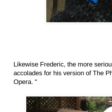
Likewise Frederic, the more seriou
accolades for his version of The 
Opera. "