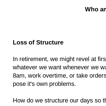
Who am
Loss of Structure
In retirement, we might revel at fir
whatever we want whenever we wan
8am, work overtime, or take order
pose it's own problems.
How do we structure our days so t