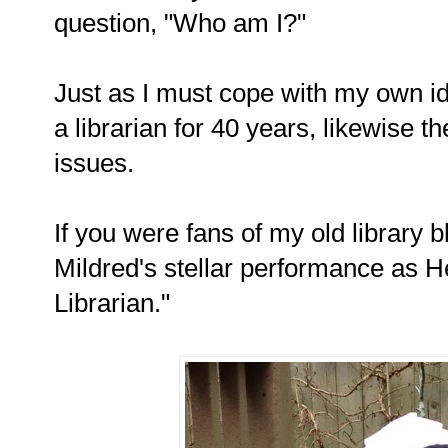
question, "Who am I?"
Just as I must cope with my own id
a librarian for 40 years, likewise t
issues.
If you were fans of my old library
Mildred's stellar performance as H
Librarian."