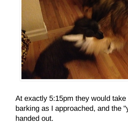
At exactly 5:15pm they would take th
barking as I approached, and the "
handed out.