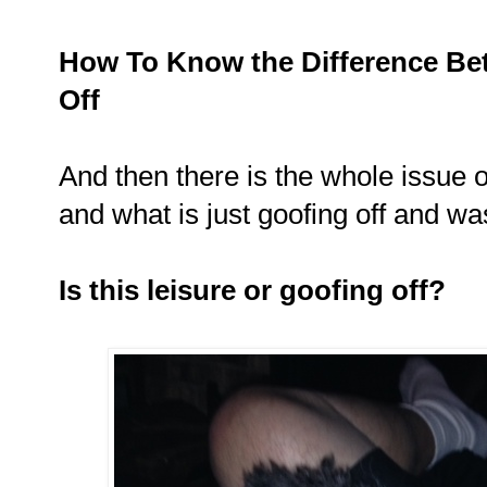
How To Know the Difference Be
Off
And then there is the whole issue o
and what is just goofing off and wa
Is this leisure or goofing off?