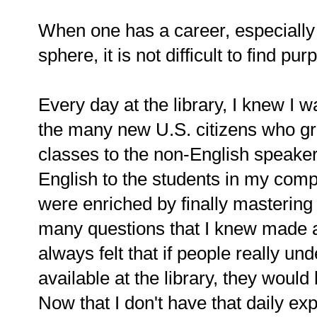
When one has a career, especially
sphere, it is not difficult to find pu
Every day at the library, I knew I 
the many new U.S. citizens who gr
classes to the non-English speakers
English to the students in my comp
were enriched by finally masterin
many questions that I knew made a 
always felt that if people really und
available at the library, they woul
Now that I don't have that daily ex