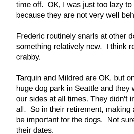
time off. OK, I was just too lazy t
because they are not very well be
Frederic routinely snarls at other 
something relatively new. I think 
crabby.
Tarquin and Mildred are OK, but o
huge dog park in Seattle and they w
our sides at all times. They didn't i
all. So in their retirement, making a
be important for the dogs. Not sure
their dates.