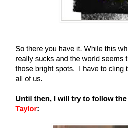
So there you have it. While this w
really sucks and the world seems to
those bright spots. I have to cling t
all of us.
Until then, I will try to follow t
Taylor
: