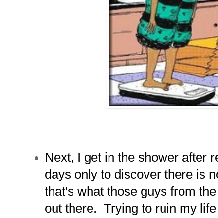
Next, I get in the shower after r
days only to discover there is 
that's what those guys from t
out there. Trying to ruin my life