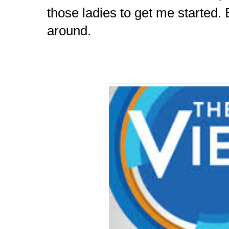
those ladies to get me started.
around.