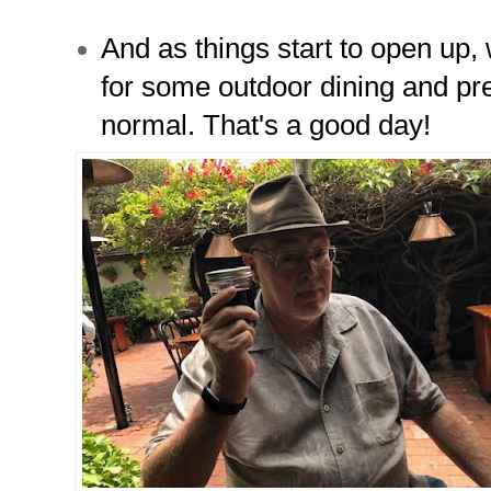
And as things start to open up,
for some outdoor dining and pre
normal. That's a good day!