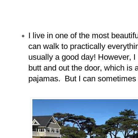
I live in one of the most beautif
can walk to practically everythin
usually a good day! However, I 
butt and out the door, which is a
pajamas. But I can sometimes 