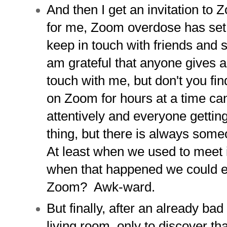
And then I get an invitation to Z
for me, Zoom overdose has set i
keep in touch with friends and 
am grateful that anyone gives a
touch with me, but don't you fi
on Zoom for hours at a time can
attentively and everyone gettin
thing, but there is always some
At least when we used to meet 
when that happened we could 
Zoom? Awk-ward.
But finally, after an already bad
living room, only to discover tha