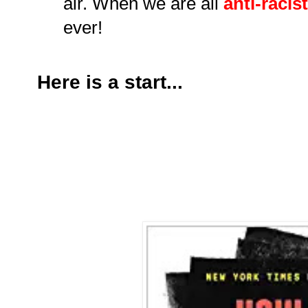
air. When we are all
anti-racis
ever!
Here is a start...