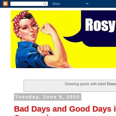
Showing posts with label
Goo
Tuesday, June 9, 2020
Bad Days and Good Days in