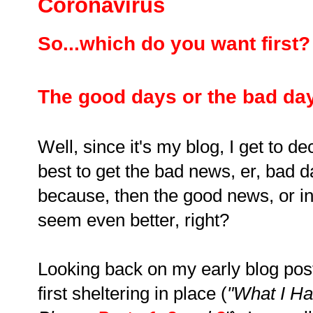
Coronavirus
So...which do you want first
The good days or the bad da
Well, since it's my blog, I get to de
best to get the bad news, er, bad da
because, then the good news, or in
seem even better, right?
Looking back on my early blog pos
first sheltering in place (
"What I Ha