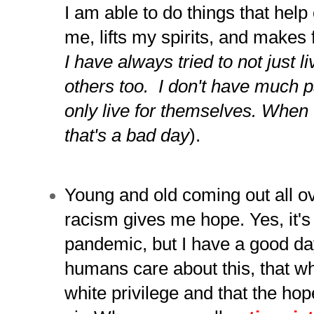
I am able to do things that help 
me, lifts my spirits, and makes 
I have always tried to not just li
others too. I don't have much 
only live for themselves. W
hen 
that's a bad day
).
Young and old coming out all ov
racism gives me hope. Yes, it's
pandemic, but I have a good da
humans care about this, that w
white privilege and that the hop