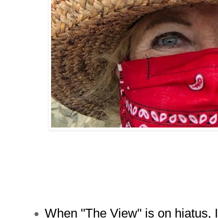
When "The View" is on hiatus,