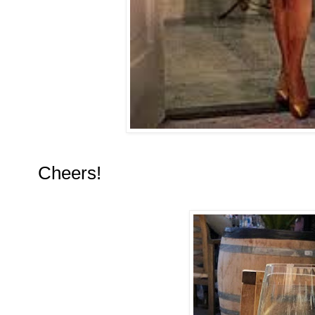
Cheers!