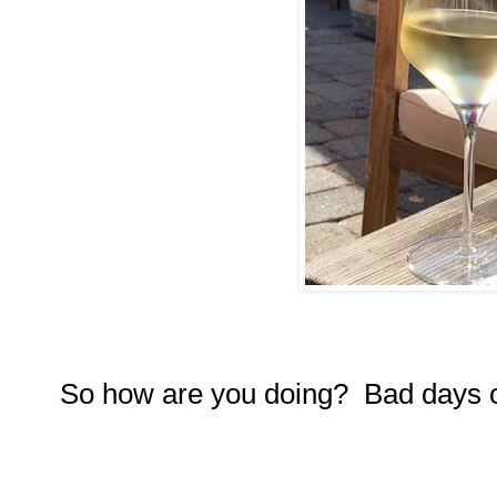
So how are you doing? Bad days 