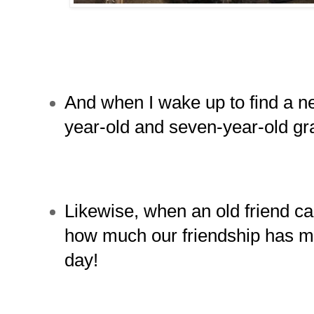
And when I wake up to find a n
year-old and seven-year-old gr
Likewise, when an o
ld friend ca
how much our friendship has me
day!