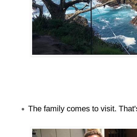
The family comes to visit. That