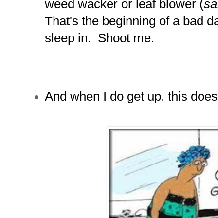
weed wacker or leaf blower (
sa
That's the beginning of a bad day
sleep in. Shoot me.
And when I do get up, this doesn'