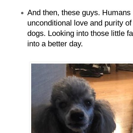
And then, these guys. Humans 
unconditional love and purity o
dogs. Looking into those little 
into a better day.