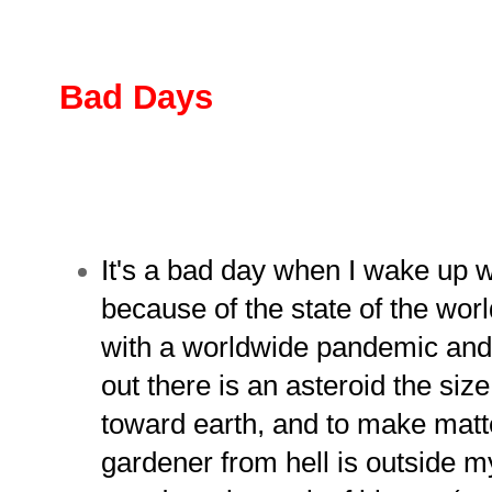
Bad Days
It's a bad day when I wake up w
because of the state of the worl
with a worldwide pandemic and o
out there is an asteroid the size
toward earth, and to make mat
gardener from hell is outside 