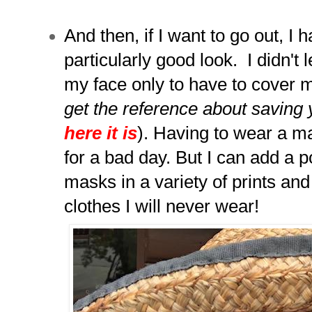
And then, if I want to go out, I
particularly good look. I didn't 
my face only to have to cover m
get the reference about saving 
here it is
). Having to wear a 
for a bad day. But I can add a p
masks in a variety of prints and
clothes I will never wear!