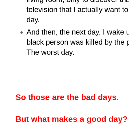
television that I actually want 
day.
And then, the next day, I wake u
black person was killed by the p
The worst day.
So those are the bad days.
But what makes a good day?