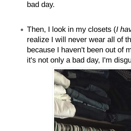
bad day.
Then, I look in my closets (
I ha
realize I will never wear all of 
because I haven't been out of 
it's not only a bad day, I'm disg