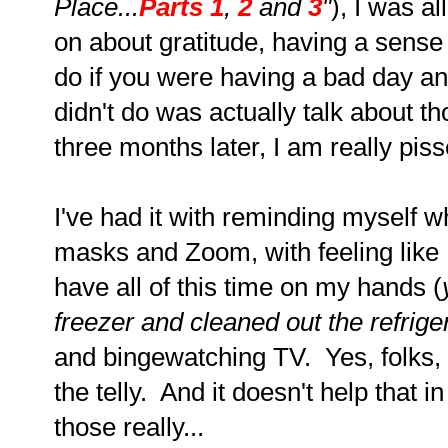
Place...
Parts 1
,
2
and
3
"
), I was a
on about gratitude, having a sense 
do if you were having a bad day a
didn't do was actually talk about 
three months later, I am really pis
I've had it with reminding myself wh
masks and Zoom, with feeling like I
have all of this time on my hands (
freezer and cleaned out the refriger
and bingewatching TV. Yes, folks,
the telly. And it doesn't help that in
those really...