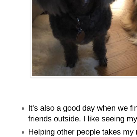
It's also a good day when we fi
friends outside. I like seeing m
Helping other people takes my 