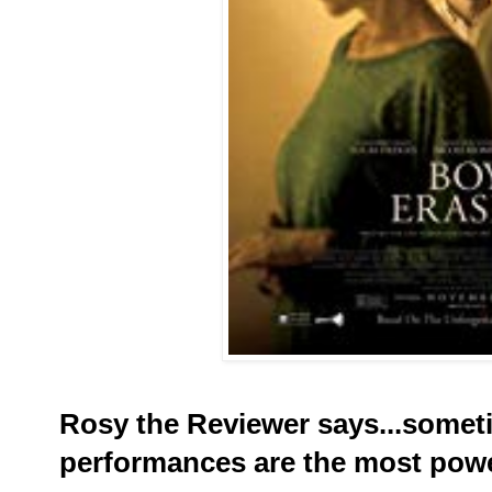
Rosy the Reviewer says...somet
performances are the most powe