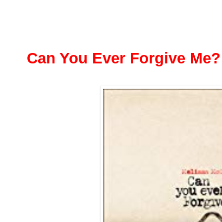
Can You Ever Forgive Me?