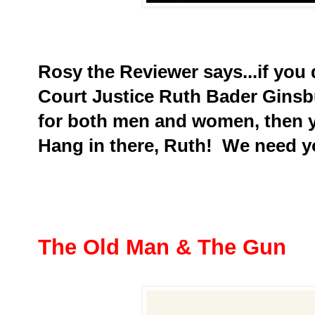
Rosy the Reviewer says...if you 
Court Justice Ruth Bader Ginsbu
for both men and women, then yo
Hang in there, Ruth! We need y
The Old Man & The Gun