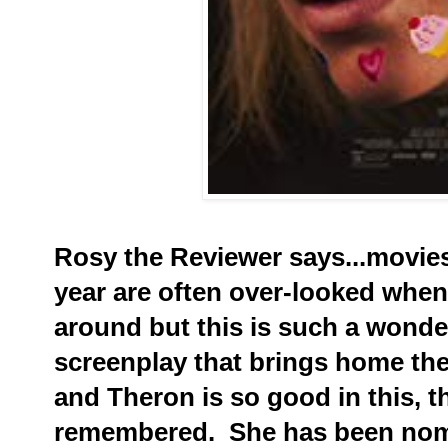
Rosy the Reviewer says...movies
year are often over-looked whe
around but this is such a wonder
screenplay that brings home the
and Theron is so good in this, t
remembered. She has been nomi