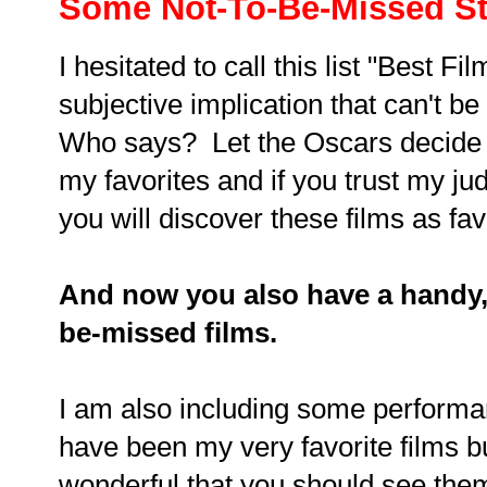
Some Not-To-Be-Missed St
I hesitated to call this list "Best Fi
subjective implication that can't be
Who says? Let the Oscars decide t
my favorites and if you trust my j
you will discover these films as fav
And now you also have a handy, 
be-missed films.
I am also including some performan
have been my very favorite films 
wonderful that you should see them 