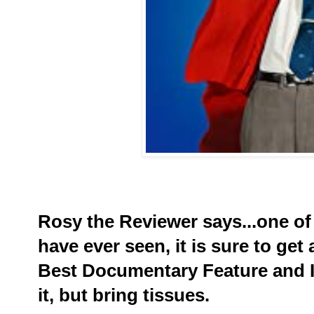
Rosy the Reviewer says...one of
have ever seen, it is sure to ge
Best Documentary Feature and I 
it, but bring tissues.