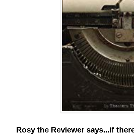
Rosy the Reviewer says...if the