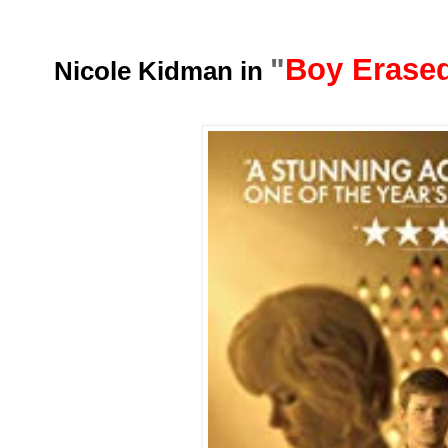
"
Boy Erase
Nicole Kidman in