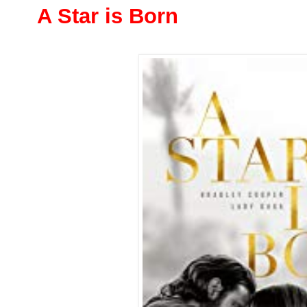
A Star is Born