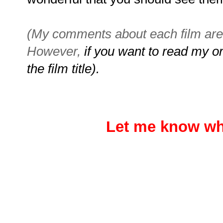
(My comments about each film are 
However,
if you want to read my ori
the film title).
Let me know wh