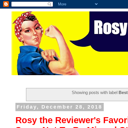
Showing posts with label
Best
Friday, December 28, 2018
Rosy the Reviewer's Favori