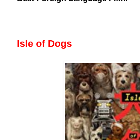
Isle of Dogs