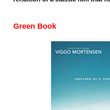
Green Book