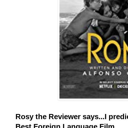
Rosy the Reviewer says...I predic
Best Foreign Language Film.