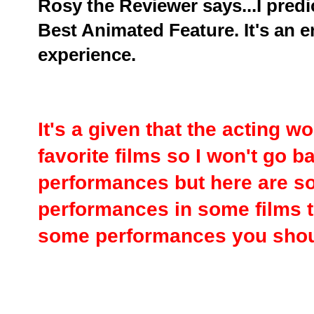
Rosy the Reviewer says...I predic
Best Animated Feature. It's an e
experience.
It's a given that the acting 
favorite films so I won't go 
performances but here are s
performances in some films t
some performances you shou