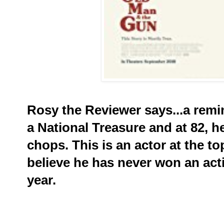
Rosy the Reviewer says...a remi
a National Treasure and at 82, he
chops. This is an actor at the t
believe he has never won an act
year.