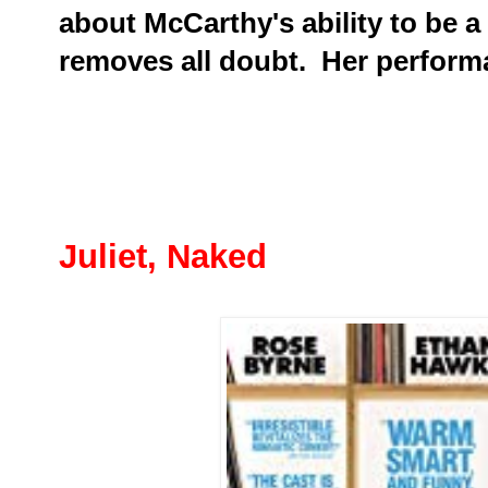
about McCarthy's ability to be a
removes all doubt. Her perform
Juliet, Naked