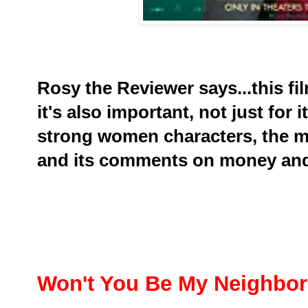
Rosy the Reviewer says...t
his fi
it's also important, not just for i
strong women characters, the m
and its comments on money and
Won't You Be My Neighbo