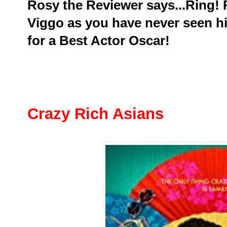
Rosy the Reviewer says...Ring! 
Viggo as you have never seen hi
for a Best Actor Oscar!
Crazy Rich Asians