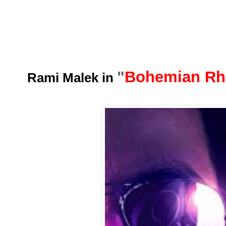
"
Bohemian Rh
Rami Malek in