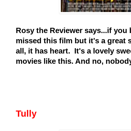
Rosy the Reviewer says...if you
missed this film but it's a great
all, it has heart. It's a lovely 
movies like this. And no, nobod
Tully