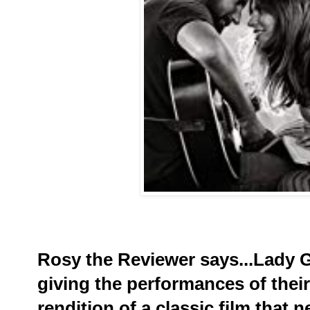
Rosy the Reviewer says...Lady 
giving the performances of their
rendition of a classic film that n