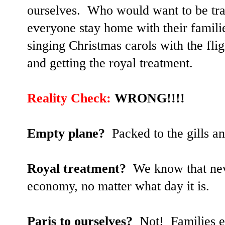
ourselves. Who would want to be tra
everyone stay home with their familie
singing Christmas carols with the fli
and getting the royal treatment.
Reality Check:
WRONG!!!!
Empty plane?
Packed to the gills an
Royal treatment?
We know that neve
economy, no matter what day it is.
Paris to ourselves?
Not! Families ev