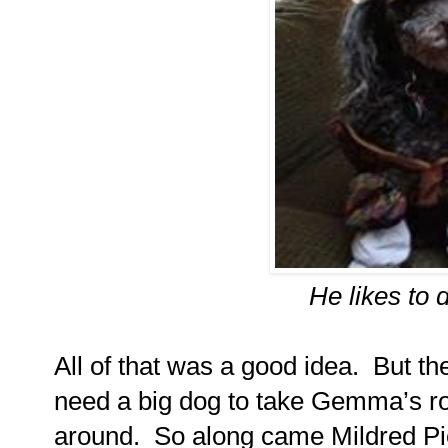
He likes to 
All of that was a good idea.
But th
need a big dog to take Gemma’s ro
around.
So along came Mildred Pie