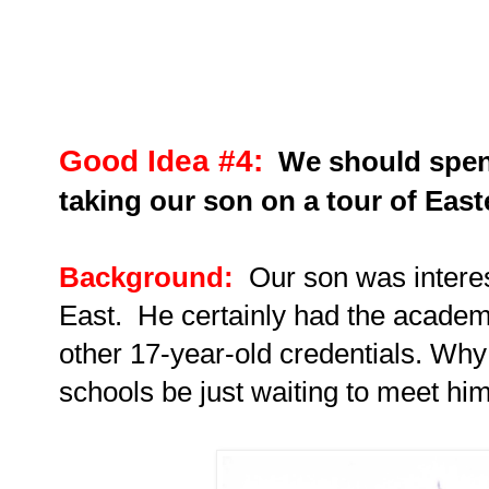
Good Idea #4:
We should spen
taking our son on a tour of East
Background:
Our son
was interes
East.
He certainly had the academic
other 17-year-old credentials. Why 
schools be just waiting to meet hi