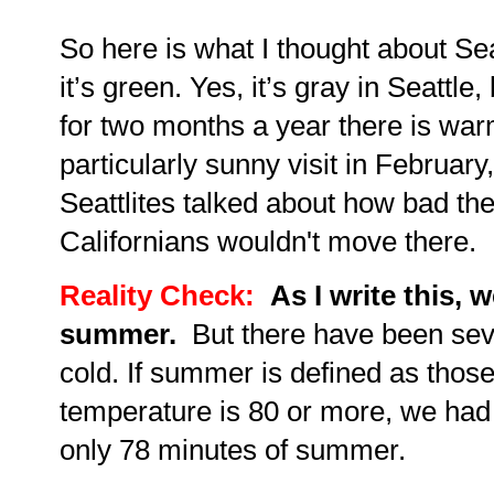
So here is what I thought about Sea
it’s green. Yes, it’s gray in Seattle,
for two months a year there is war
particularly sunny visit in February,
Seattlites talked about how bad th
Californians wouldn't move there.
Reality Check:
As I write this, 
summer.
But there have been seve
cold. If summer is defined as thos
temperature is 80 or more, we ha
only 78 minutes of summer.