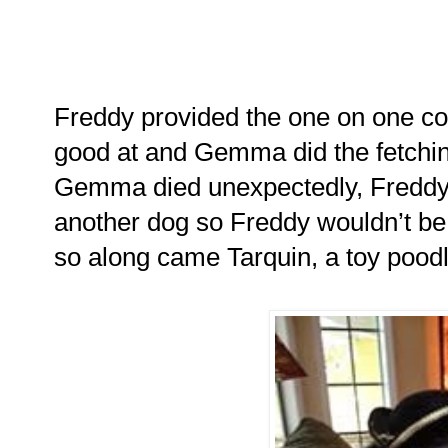
Freddy provided the one on one c
good at and Gemma did the fetchin
Gemma died unexpectedly, Freddy 
another dog so Freddy wouldn’t be
so along came Tarquin, a toy poodl