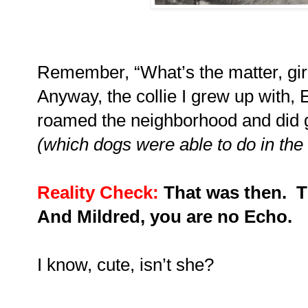
Remember, “What’s the matter, gir
Anyway, the collie I grew up with
roamed the neighborhood and did g
(which dogs were able to do in the
Reality Check:
That was then.
T
And Mildred, you are no Echo.
I know, cute, isn’t she?