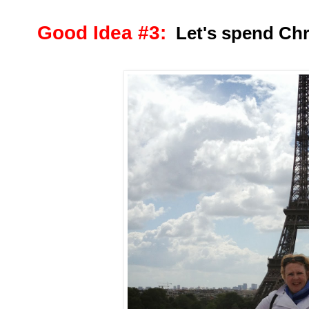
Good Idea #3:
Let's spend Chri