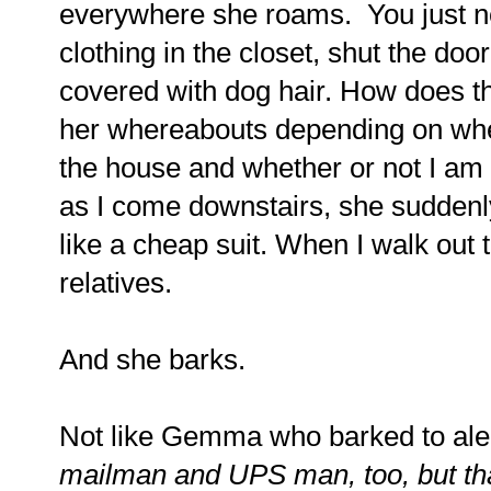
everywhere she roams.
You just n
clothing in the closet, shut the door
covered with dog hair.
How does t
her whereabouts depending on when
the house and whether or not I am
as I come downstairs, she suddenl
like a cheap suit. When I walk out t
relatives.
And she barks.
Not like Gemma who barked to aler
mailman and UPS man, too, but tha