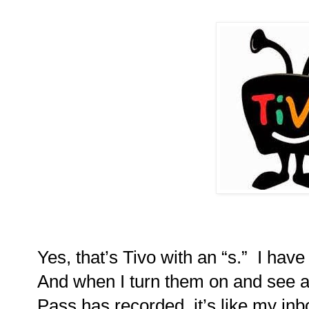
Yes, that’s Tivo with an “s.”
I have
And when I turn them on and see a
Pass has recorded, it’s like my inb