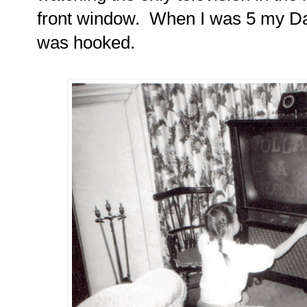
front window.
When I was 5 my Dad
was hooked.