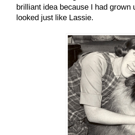
brilliant idea because I had grown 
looked just like Lassie.