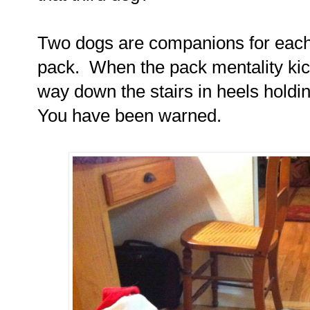
Two dogs are companions for each
pack.
When the pack mentality kic
way down the stairs in heels hold
You have been warned.