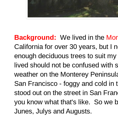
Background:
We lived in the
Mon
California for over 30 years, but I n
enough deciduous trees to suit my
lived should not be confused with 
weather on the Monterey Peninsul
San Francisco - foggy and cold in
stood out on the street in San Franc
you know what that's like.
So we b
Junes, Julys and Augusts.