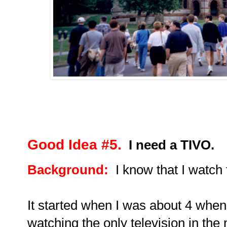
Good Idea #5.
I need a TIVO.
Background:
I know that I watch
It started when I was about 4 when
watching the only television in th