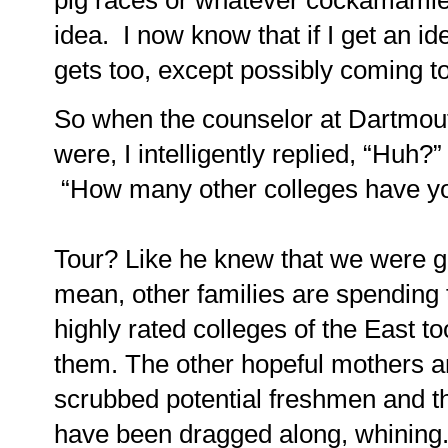
pig races or whatever cockamamie th
idea.
I now know that if I get an id
gets too, except possibly coming t
So when the counselor at Dartmou
were, I intelligently replied, “Huh?”
“How many other colleges have yo
Tour? Like he knew that we were 
mean, other families are spending 
highly rated colleges of the East t
them.
The other hopeful mothers an
scrubbed potential freshmen and the
have been dragged along, whining