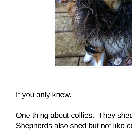
If you only knew.
One thing about collies.
They shed
Shepherds also shed but not like co