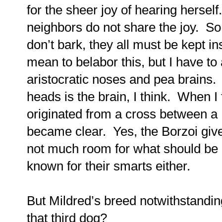
for the sheer joy of hearing herself.
neighbors do not share the joy.
So
don’t bark, they all must be kept 
mean to belabor this, but I have to 
aristocratic noses and pea brains.
heads is the brain, I think.
When I 
originated from a cross between a
became clear.
Yes, the Borzoi give
not much room for what should be in
known for their smarts either.
But Mildred’s
breed notwithstanding
that third dog?