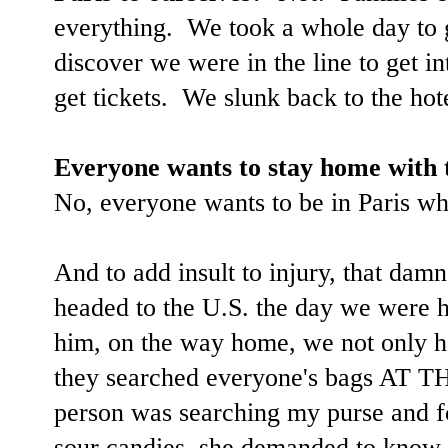
everything. We took a whole day to ge
discover we were in the line to get int
get tickets. We slunk back to the hot
Everyone wants to stay home with t
No, everyone wants to be in Paris wh
And to add insult to injury, that dam
headed to the U.S. the day we were h
him, on the way home, we not only ha
they searched everyone's bags AT 
person was searching my purse and f
sour candies, she demanded to know 