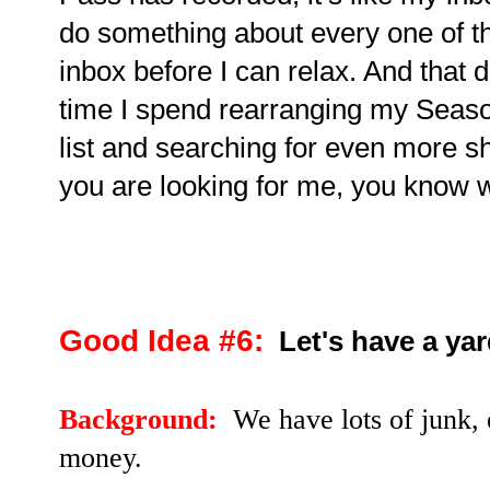
do something about every one of t
inbox before I can relax. And that 
time I spend rearranging my Seas
list and searching for even more sh
you are looking for me, you know 
Good Idea #6:
Let's have a yar
Background:
We have lots of junk, 
money.