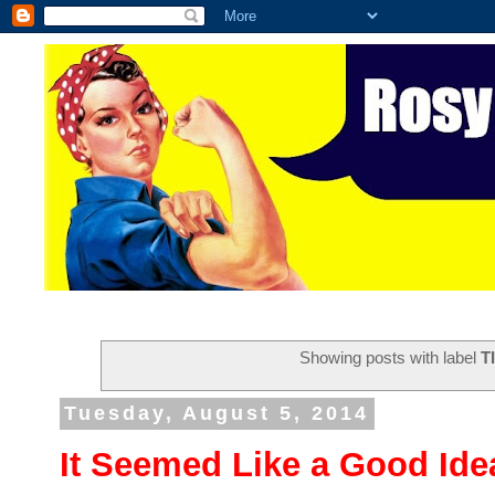
Showing posts with label
T
Tuesday, August 5, 2014
It Seemed Like a Good Ide