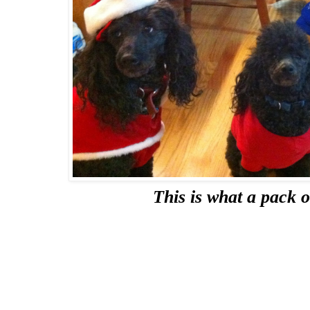
This is what a pack o