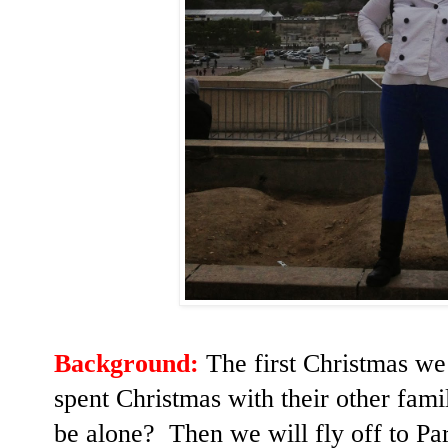
Background:
The first Christmas we
spent Christmas with their other fam
be alone? Then we will fly off to Par