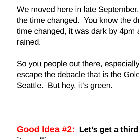
We moved here in late September. 
the time changed. You know the dri
time changed, it was dark by 4pm a
rained.
So you people out there, especiall
escape the debacle that is the Golde
Seattle.
But hey, it’s green.
Good Idea #2:
Let’s get a thir