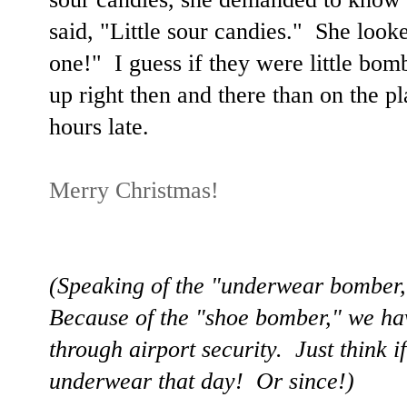
said, "Little sour candies." She look
one!" I guess if they were little bom
up right then and there than on the 
hours late.
Merry Christmas!
(Speaking of the "underwear bomber
Because of the "shoe bomber," we ha
through airport security. Just think i
underwear that day! Or since!)