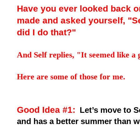
Have you ever looked back o
made and asked yourself, "Se
did I do that?"
And Self replies, "It seemed like a 
Here are some of those for me.
Good Idea #1:
Let’s move to S
and has a better summer than w