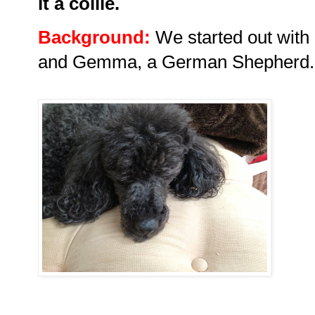
it a collie.
Background:
We started out with 
and Gemma, a German Shepherd.