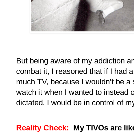
But being aware of my addiction an
combat it, I reasoned that if I had
much TV, because I wouldn’t be a s
watch it when I wanted to instead
dictated.
I would be in control of 
Reality Check:
My TIVOs are li