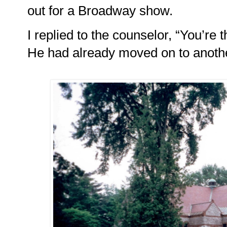
out for a Broadway show.
I replied to the counselor, “You’re th
He had already moved on to anothe