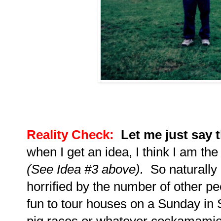
Reality Check:
Let me just say 
when I get an idea, I think I am the
(See Idea #3 above).
So naturally
horrified by the number of other p
fun to tour houses on a Sunday in 