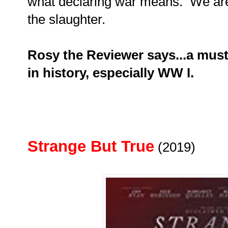
what declaring war means. We are
the slaughter.
Rosy the Reviewer says...a must
in history, especially WW I.
Strange But True
(2019)