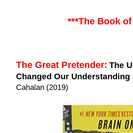
***The Book of
The Great Pretender:
The U
Changed Our Understanding
Cahalan (2019)