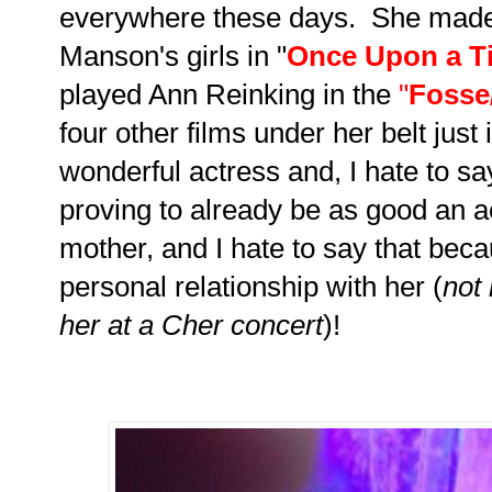
everywhere these days. She made 
Manson's girls in "
Once Upon a Ti
played Ann Reinking in the
"
Fosse
four other films under her belt just 
wonderful actress and, I hate to say
proving to already be as good an act
mother, and I hate to say that bec
personal relationship with her (
not 
her at a Cher concert
)!