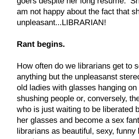
goers despite her long resume. She
am not happy about the fact that s
unpleasant...LIBRARIAN!
Rant begins.
How often do we librarians get to s
anything but the unpleasanst ster
old ladies with glasses hanging on 
shushing people or, conversely, th
who is just waiting to be liberated
her glasses and become a sex fan
librarians as beautiful, sexy, fun