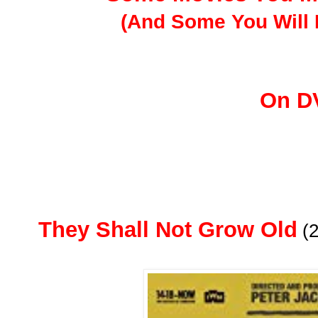
(And Some You Will 
On D
They Shall Not Grow Old
(