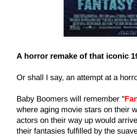
A horror remake of that iconic 
Or shall I say, an attempt at a hor
Baby Boomers will remember "
Fan
where aging movie stars on their
actors on their way up would arriv
their fantasies fulfilled by the sua