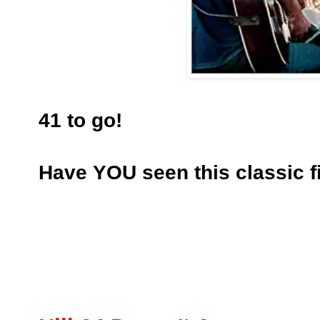
41 to go!
Have YOU seen this classic f