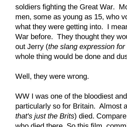
soldiers fighting the Great War. 
men, some as young as 15, who vol
what they were getting into. I me
War before. They thought they wou
out Jerry (
the slang expression fo
whole thing would be done and dus
Well, they were wrong.
WW I was one of the bloodiest and 
particularly so for Britain. Almost a
that's just the Brits
) died. Compare
who died there. So this film, comm