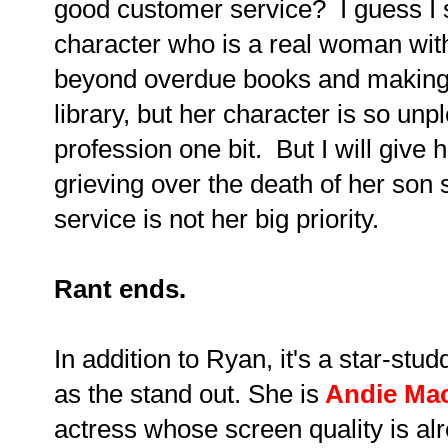
good customer service? I guess I s
character who is a real woman wit
beyond overdue books and making s
library, but her character is so unpl
profession one bit. But I will give h
grieving over the death of her son
service is not her big priority.
Rant ends.
In addition to Ryan, it's a star-st
as the stand out. She is
Andie Mac
actress whose screen quality is al