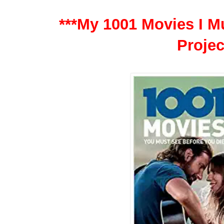
***My 1001 Movies I Mu
Projec