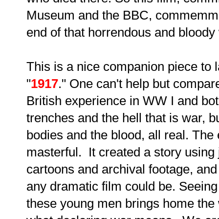
Museum and the BBC, commemmorat
end of that horrendous and bloody
This is a nice companion piece to l
"
1917
." One can't help but compar
British experience in WW I and bot
trenches and the hell that is war, b
bodies and the blood, all real. The 
masterful. It created a story using 
cartoons and archival footage, and 
any dramatic film could be. Seeing
these young men brings home the w