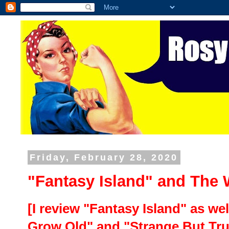
Friday, February 28, 2020
"Fantasy Island" and The 
[I review "Fantasy Island" as we
Grow Old" and "Strange But Tru