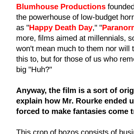
Blumhouse Productions
founde
the powerhouse of low-budget horr
as "
Happy Death Day
," "
Paranorm
more, films aimed at millennials, s
won't mean much to them nor will 
this to, but for those of us who re
big "Huh?"
Anyway, the film is a sort of ori
explain how Mr. Rourke ended u
forced to make fantasies come t
This crop of bozos consists of b