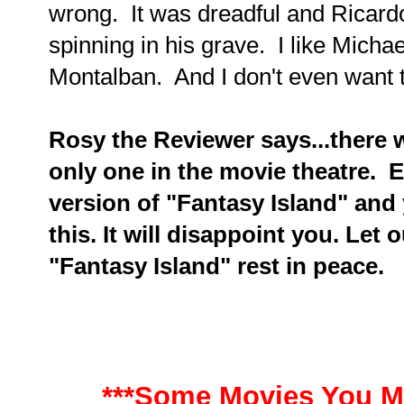
wrong. It was dreadful and Ricard
spinning in his grave. I like Micha
Montalban. And I don't even want to
Rosy the Reviewer says...there 
only one in the movie theatre. E
version of "Fantasy Island" and 
this. It will disappoint you. Let 
"Fantasy Island" rest in peace.
***Some Movies You M