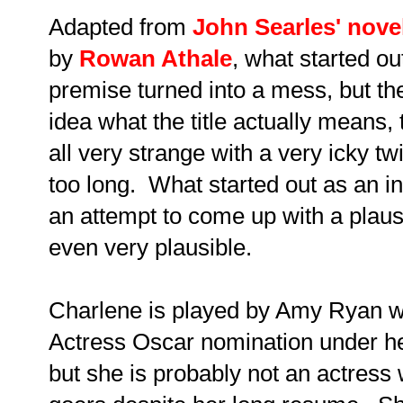
Adapted from
John Searles' nove
by
Rowan Athale
, what started ou
premise turned into a mess, but the
idea what the title actually means, 
all very strange with a very icky t
too long. What started out as an int
an attempt to come up with a plausi
even very plausible.
Charlene is played by Amy Ryan w
Actress Oscar nomination under her
but she is probably not an actress