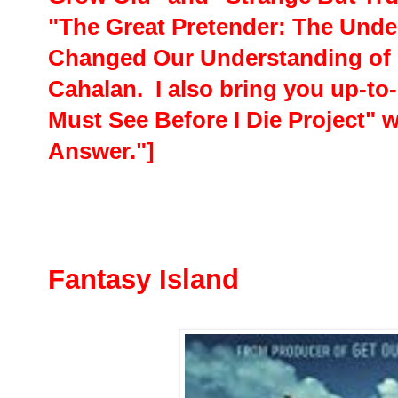
"The Great Pretender: The Unde
Changed Our Understanding of
Cahalan. I also bring you up-to
Must See Before I Die Project" w
Answer."]
Fantasy Island