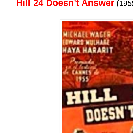
Hill 24 Doesn't Answer
(195