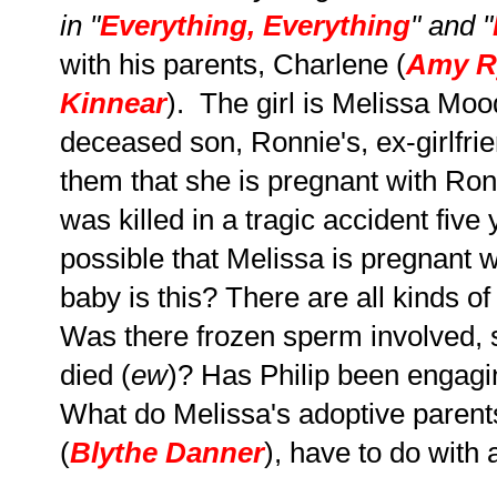
in "
Everything, Everything
" and "
with his parents, Charlene (
Amy R
Kinnear
). The girl is Melissa Moo
deceased son, Ronnie's, ex-girlfri
them that she is pregnant with Ron
was killed in a tragic accident five 
possible that Melissa is pregnant 
baby is this?
There are all kinds of
Was there frozen sperm involved, 
died (
ew
)? Has Philip been engagin
What do Melissa's adoptive parents,
(
Blythe Danner
), have to do with a