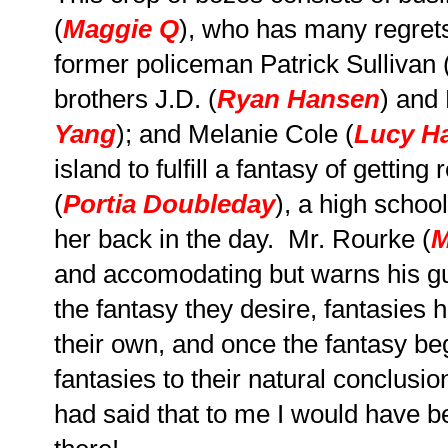
(
Maggie Q
), who has many regrets
former policeman Patrick Sullivan 
brothers J.D. (
Ryan Hansen
) and
Yang
); and Melanie Cole (
Lucy H
island to fulfill a fantasy of getti
(
Portia Doubleday
), a high schoo
her back in the day. Mr. Rourke (
M
and accomodating but warns his gue
the fantasy they desire, fantasies h
their own, and once the fantasy be
fantasies to their natural conclusio
had said that to me I would have b