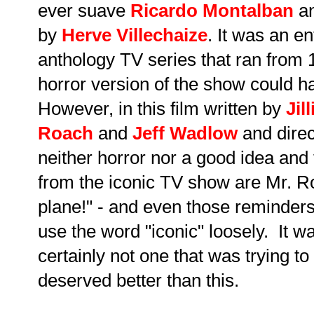
ever suave
Ricardo Montalban
an
by
Herve Villechaize
. It was an e
anthology TV series that ran from
horror version of the show could 
However, in this film written by
Jil
Roach
and
Jeff Wadlow
and direc
neither horror nor a good idea and 
from the iconic TV show are Mr. R
plane!" - and even those reminders
use the word "iconic" loosely. It 
certainly not one that was trying t
deserved better than this.