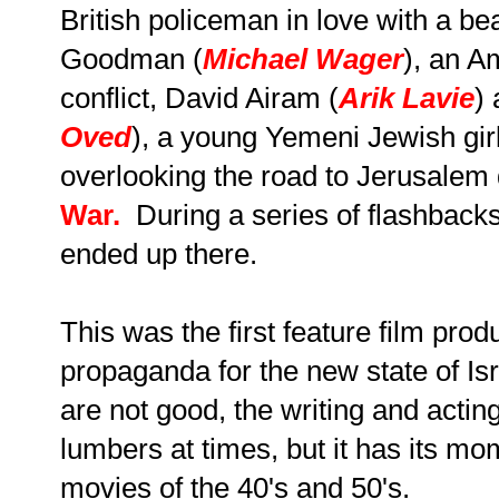
British policeman in love with a be
Goodman (
Michael Wager
), an A
conflict, David Airam (
Arik Lavie
)
Oved
), a young Yemeni Jewish girl 
overlooking the road to Jerusalem
War.
During a series of flashbac
ended up there.
This was the first feature film produ
propaganda for the new state of Is
are not good, the writing and actin
lumbers at times, but it has its mom
movies of the 40's and 50's.