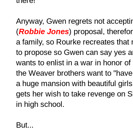
there!
Anyway, Gwen regrets not accepting
(
Robbie Jones
) proposal, theref
a family, so Rourke recreates tha
to propose so Gwen can say yes an
wants to enlist in a war in honor o
the Weaver brothers want to "have i
a huge mansion with beautiful girl
gets her wish to take revenge on Sl
in high school.
But...