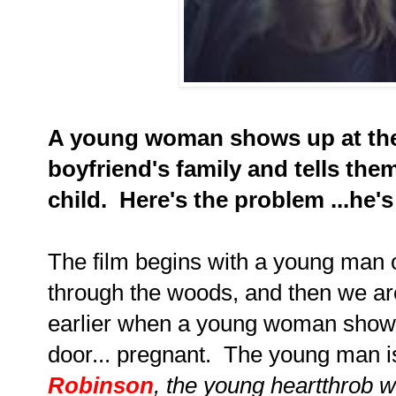
A young woman shows up at the
boyfriend's family and tells the
child. Here's the problem ...he's
The film begins with a young man o
through the woods, and then we ar
earlier when a young woman shows
door... pregnant. The young man i
Robinson
, the young heartthrob 