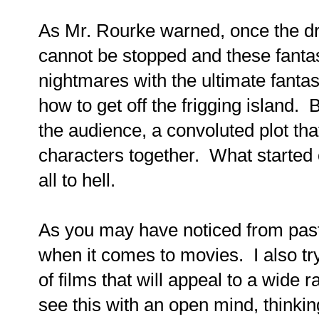
As Mr. Rourke warned, once the dr
cannot be stopped and these fant
nightmares with the ultimate fantas
how to get off the frigging island. 
the audience, a convoluted plot that
characters together. What started 
all to hell.
As you may have noticed from past 
when it comes to movies. I also tr
of films that will appeal to a wide r
see this with an open mind, thinking