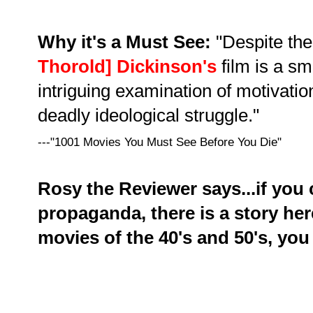
Why it's a Must See:
"Despite the
Thorold] Dickinson's
film is a s
intriguing examination of motivatio
deadly ideological struggle."
---"1001 Movies You Must See Before You Die"
Rosy the Reviewer says...if you 
propaganda, there is a story here
movies of the 40's and 50's, you 