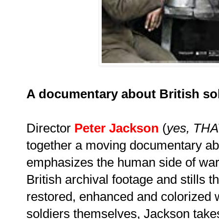
A documentary about British sol
Director
Peter Jackson
(
yes, THA
together a moving documentary ab
emphasizes the human side of war
British archival footage and stills 
restored, enhanced and colorized wi
soldiers themselves, Jackson takes