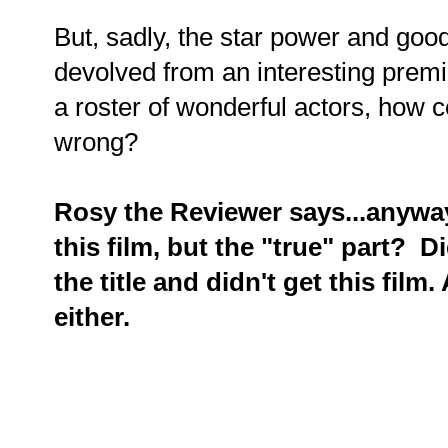
But, sadly, the star power and good
devolved from an interesting premi
a roster of wonderful actors, how co
wrong?
Rosy the Reviewer says...anyway,
this film, but the "true" part? Di
the title and didn't get this fil
either.