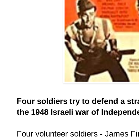
Four soldiers try to defend a str
the 1948 Israeli war of Independ
Four volunteer soldiers - James F