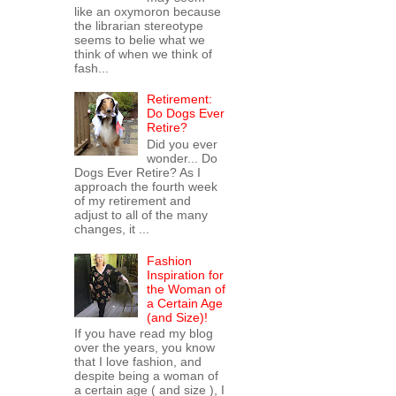
like an oxymoron because
the librarian stereotype
seems to belie what we
think of when we think of
fash...
Retirement:
Do Dogs Ever
Retire?
Did you ever
wonder... Do
Dogs Ever Retire? As I
approach the fourth week
of my retirement and
adjust to all of the many
changes, it ...
Fashion
Inspiration for
the Woman of
a Certain Age
(and Size)!
If you have read my blog
over the years, you know
that I love fashion, and
despite being a woman of
a certain age ( and size ), I