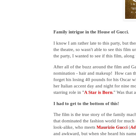
Family intrigue in the House of Gucci.
I know I am rather late to this party, but the
the theatre, so wasn't able to see this film
the party, I wanted to see if this film, alon
After all of the buzz around the film and G
nomination - hair and makeup! How can th
forget his losing 40 pounds for his Oscar wi
her Italian accent day and night for nine mo
starring role in "
A Star is Born
." Was that a
I had to get to the bottom of this!
The film is the true story of the family ma
that dominated the fashion world for much
look-alike, who meets
Maurizio Gucci
(
Ad
and awkward, but when she heard his name, 