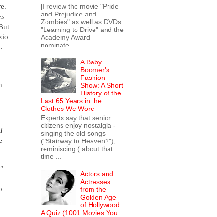
re.
[I review the movie "Pride
and Prejudice and
es
Zombies" as well as DVDs
 But
"Learning to Drive" and the
zio
Academy Award
nominate...
o.
A Baby
Boomer's
Fashion
h
Show: A Short
History of the
Last 65 Years in the
Clothes We Wore
Experts say that senior
citizens enjoy nostalgia -
(
I
singing the old songs
e
("Stairway to Heaven?"),
reminiscing ( about that
time ...
"
Actors and
Actresses
o
from the
Golden Age
of Hollywood:
g
A Quiz (1001 Movies You