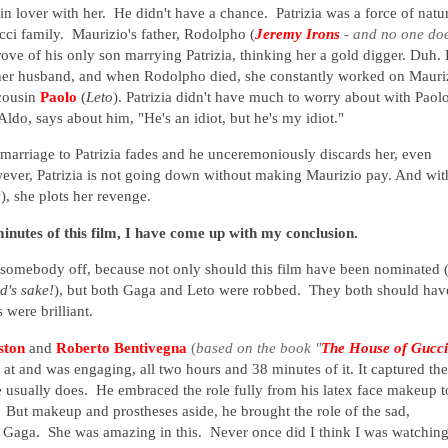
l in lover with her. He didn't have a chance. Patrizia was a force of natu
cci family. Maurizio's father, Rodolpho (
Jeremy Irons
-
and no one do
rove of his only son marrying Patrizia, thinking her a gold digger. Duh.
 her husband, and when Rodolpho died, she constantly worked on Mauri
cousin
Paolo
(
Leto
). Patrizia didn't have much to worry about with Paol
ldo, says about him, "He's an idiot, but he's my idiot."
arriage to Patrizia fades and he unceremoniously discards her, even
ever, Patrizia is not going down without making Maurizio pay. And wit
k
), she plots her revenge.
minutes of this film, I have come up with my conclusion.
 somebody off, because not only should this film have been nominated 
od's sake!
), but both Gaga and Leto were robbed. They both should hav
 were brilliant.
ston
and
Roberto Bentivegna
(
based on the book "
The House of Gucci
k at and was engaging, all two hours and 38 minutes of it. It captured the
e usually does. He embraced the role fully from his latex face makeup t
. But makeup and prostheses aside, he brought the role of the sad,
 Gaga. She was amazing in this. Never once did I think I was watchin