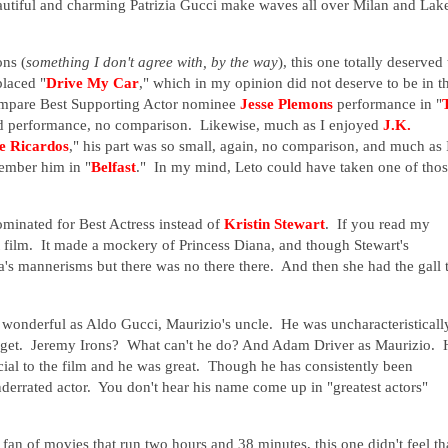
eautiful and charming Patrizia Gucci make waves all over Milan and Lak
ons (
something I don't agree with, by the way
), this one totally deserved 
placed "
Drive My Car
," which in my opinion did not deserve to be in t
compare Best Supporting Actor nominee
Jesse Plemons
performance in "
ood performance, no comparison. Likewise, much as I enjoyed
J.K.
he Ricardos
," his part was so small, again, no comparison, and much as 
member him in "
Belfast
." In my mind, Leto could have taken one of tho
minated for Best Actress instead of
Kristin Stewart
. If you read my
t film. It made a mockery of Princess Diana, and though Stewart's
s mannerisms but there was no there there. And then she had the gall 
e wonderful as Aldo Gucci, Maurizio's uncle. He was uncharacteristicall
 get. Jeremy Irons? What can't he do? And Adam Driver as Maurizio. 
ucial to the film and he was great. Though he has consistently been
underrated actor. You don't hear his name come up in "greatest actors"
a fan of movies that run two hours and 38 minutes, this one didn't feel th