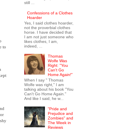
still ...
Confessions of a Clothes
Hoarder
Yes, I said clothes hoarder,
not the proverbial clothes
horse. I have decided that
I am not just someone who
o
likes clothes, I am,
indeed, ...
e to
s.
Thomas
Wolfe Was
Right: "You
n
Can't Go
Home Again!"
kept
When I say " Thomas
Wolfe was right," I am
talking about his book "You
Can't Go Home Again."
And like I said, he w...
and
"Pride and
Prejudice and
lor
Zombies" and
 shy
The Week in
d
Reviews