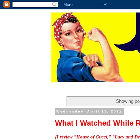
Showing pos
Wednesday, April 13, 2022
What I Watched While R
[I review "House of Gucci," "Lucy and De