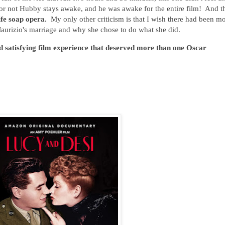
or not Hubby stays awake, and he was awake for the entire film! And t
life soap opera.
My only other criticism is that I wish there had been m
Maurizio's marriage and why she chose to do what she did.
d satisfying film experience that deserved more than one Oscar