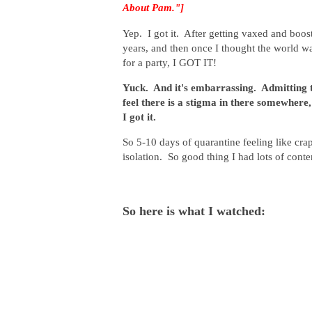
About Pam."]
Yep. I got it. After getting vaxed and boo
years, and then once I thought the world w
for a party, I GOT IT!
Yuck. And it's embarrassing. Admitting t
feel there is a stigma in there somewhere, s
I got it.
So 5-10 days of quarantine feeling like cra
isolation. So good thing I had lots of cont
So here is what I watched: