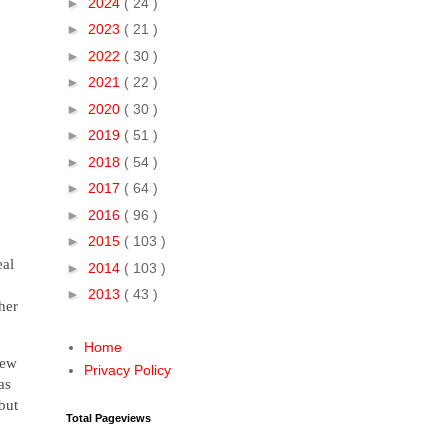
►
2024
( 24 )
►
2023
( 21 )
►
2022
( 30 )
►
2021
( 22 )
►
2020
( 30 )
►
2019
( 51 )
►
2018
( 54 )
►
2017
( 64 )
►
2016
( 96 )
►
2015
( 103 )
eal
►
2014
( 103 )
►
2013
( 43 )
her
Home
New
Privacy Policy
as
but
Total Pageviews