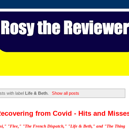
ts with label
Life & Beth
.
Show all posts
ecovering from Covid - Hits and Misse
si," "Flee," "The French Dispatch," "Life & Beth," and "The Thing