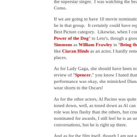
the superstar singer. I was watching the b
Como.
If we are going to have 10 movie nominati
be in that group. It certainly could have re
Best Picture category. Likewise, when I 
Power of the Dog
" to Leto's, though a g
Simmons
as
William Frawley
in "
Being t
like
Ciaran Hinds
as an actor, I hardly re
places.
As for Lady Gaga, she should have been no
review of "
Spencer
," you know I hated tha
performance was okay, she mimicked Diana'
wear shorts to the Oscars!
As for the other actors, Al Pacino was quit
toned down, well, as toned down as Al can
role was less flashy than the others, but cr
nominated for awards, I still feel he is an 
conversations, but he is right up there.
And as for the film itself, though I am not 