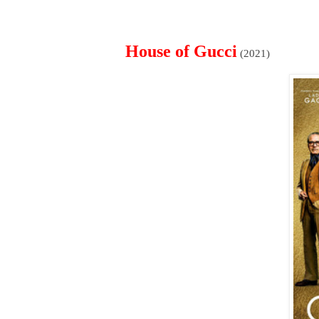
House of Gucci
(2021)