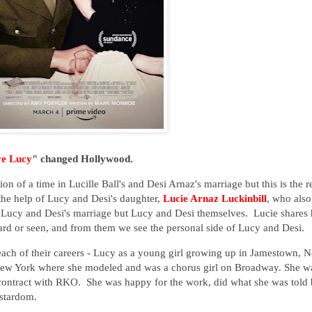
ve Lucy
" changed Hollywood.
ion of a time in Lucille Ball's and Desi Arnaz's marriage but this is the r
he help of Lucy and Desi's daughter,
Lucie Arnaz Luckinbill
, who also
just Lucy and Desi's marriage but Lucy and Desi themselves. Lucie shares 
ard or seen, and from them we see the personal side of Lucy and Desi.
 each of their careers - Lucy as a young girl growing up in Jamestown, 
 New York where she modeled and was a chorus girl on Broadway. She w
ontract with RKO. She was happy for the work, did what she was told 
 stardom.