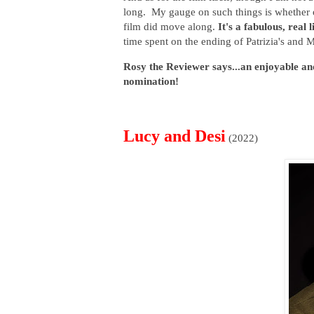
long. My gauge on such things is whether 
film did move along.
It's a fabulous, real 
time spent on the ending of Patrizia's and 
Rosy the Reviewer says...an enjoyable an
nomination!
Lucy and Desi
(2022)