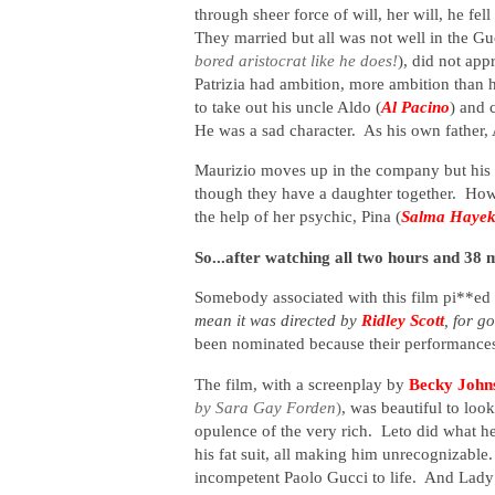
through sheer force of will, her will, he fel
They married but all was not well in the Gu
bored aristocrat like he does!
), did not app
Patrizia had ambition, more ambition than
to take out his uncle Aldo (
Al Pacino
) and 
He was a sad character. As his own father, A
Maurizio moves up in the company but his m
though they have a daughter together. How
the help of her psychic, Pina (
Salma Haye
So...after watching all two hours and 38 
Somebody associated with this film pi**ed
mean it was directed by
Ridley Scott
, for g
been nominated because their performances
The film, with a screenplay by
Becky John
by Sara Gay Forden
)
, was beautiful to loo
opulence of the very rich. Leto did what h
his fat suit, all making him unrecognizable
incompetent Paolo Gucci to life. And Lady