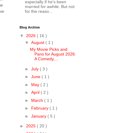
especially if he's been
he
married for awhile. But not
ore
for the reaso...
Blog Archive
▼
2026
( 16 )
▼
August
( 1 )
My Movie Picks and
Pans for August 2026:
A Comedy,...
►
July
( 3 )
►
June
( 1 )
►
May
( 2 )
►
April
( 2 )
►
March
( 1 )
►
February
( 1 )
►
January
( 5 )
►
2025
( 20 )