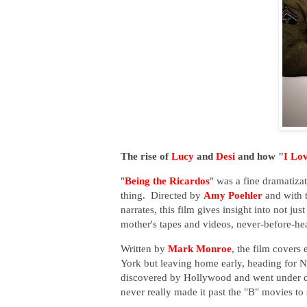
The rise of
Lucy
and
Desi
and how "
I Lo
"
Being the Ricardos
" was a fine dramatizat
thing. Directed by
Amy Poehler
and with t
narrates, this film gives insight into not 
mother's tapes and videos, never-before-he
Written by
Mark Monroe
, the film covers
York but leaving home early, heading for
discovered by Hollywood and went under c
never really made it past the "B" movies to