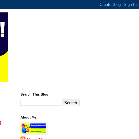
Search This Blog
About Me
s