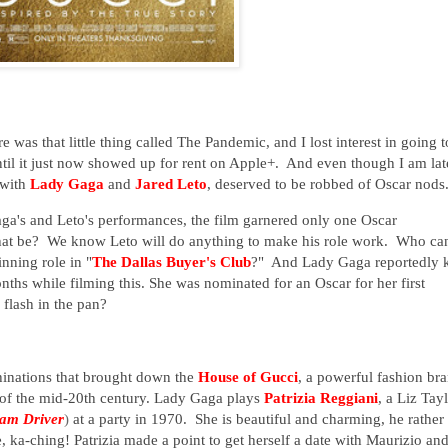
re was that little thing called The Pandemic, and I lost interest in going t
 until it just now showed up for rent on Apple+. And even though I am lat
g with
Lady Gaga
and
Jared Leto
, deserved to be robbed of Oscar nod
aga's and Leto's performances, the film garnered only one Oscar
at be? We know Leto will do anything to make his role work. Who ca
nning role in "
The Dallas Buyer's Club
?" And Lady Gaga reportedly 
nths while filming this. She was nominated for an Oscar for her first
 flash in the pan?
chinations that brought down the
House of Gucci
, a powerful fashion br
 of the mid-20th century. Lady Gaga plays
Patrizia Reggiani
, a Liz Tay
am Driver
)
at a party in 1970. She is beautiful and charming, he rather
ka-ching! Patrizia made a point to get herself a date with Maurizio an