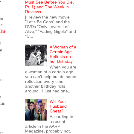
e
Must See Before You Die,
Pt. 1) and The Week in
Reviews
[I review the new movie
to
"Let's Be Cops" and the
he
DVDs "Only Lovers Left
The
Alive," "Fading Gigolo" and
"C...
I
A Woman of a
se
Certain Age
Reflects on
her Birthday
When you are
a woman of a certain age,
you can't help but do some
to
reflection every time
another birthday rolls
around. I just had one,...
y
Will Your
His
Husband
Cheat?
According to
a recent
article in the AARP
Magazine, probably not,
at