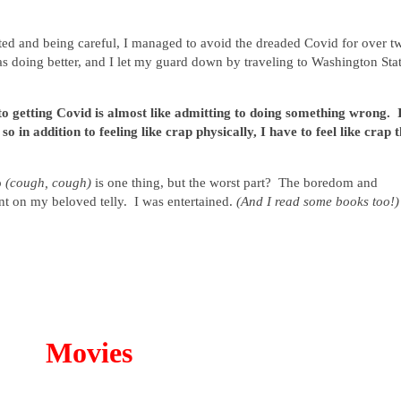
sted and being careful, I managed to avoid the dreaded Covid for over t
as doing better, and I let my guard down by traveling to Washington Sta
o getting Covid is almost like admitting to doing something wrong. 
o in addition to feeling like crap physically, I have to feel like crap 
p
(cough, cough)
is one thing, but the worst part? The boredom and
ent on my beloved telly. I was entertained.
(And I read some books too!)
Movies