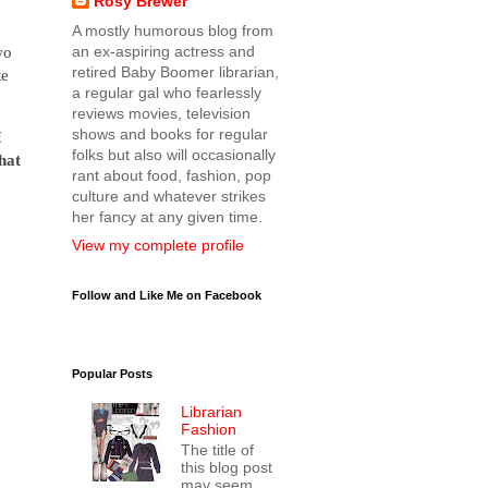
Rosy Brewer
A mostly humorous blog from
wo
an ex-aspiring actress and
retired Baby Boomer librarian,
te
a regular gal who fearlessly
reviews movies, television
shows and books for regular
I
folks but also will occasionally
that
rant about food, fashion, pop
culture and whatever strikes
her fancy at any given time.
View my complete profile
Follow and Like Me on Facebook
Popular Posts
Librarian
Fashion
The title of
this blog post
may seem