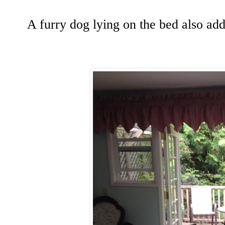
A furry dog lying on the bed also ad