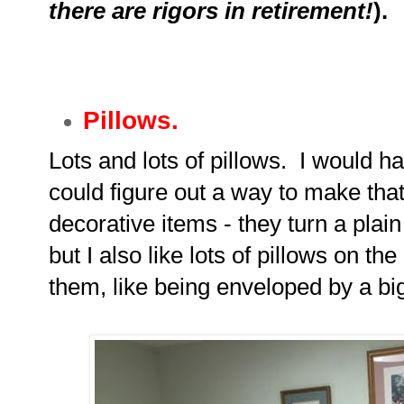
there are rigors in retirement!
).
Pillows.
Lots and lots of pillows. I would hav
could figure out a way to make that
decorative items - they turn a plain 
but I also like lots of pillows on th
them, like being enveloped by a big