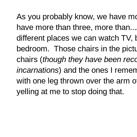
As you probably know, we have mo
have more than three, more than.
different places we can watch TV, 
bedroom. Those chairs in the pict
chairs (
though they have been rec
incarnations
) and the ones I rememb
with one leg thrown over the arm o
yelling at me to stop doing that.