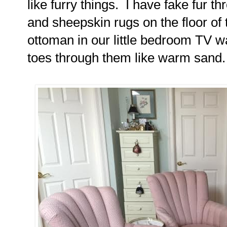
like furry things. I have fake fur 
and sheepskin rugs on the floor of
ottoman in our little bedroom TV w
toes through them like warm sand.