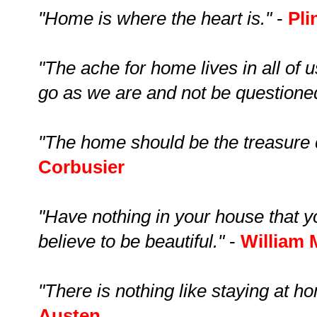
"Home is where the heart is."
-
Pli
"The ache for home lives in all of 
go as we are and not be questione
"The home should be the treasure ch
Corbusier
"Have nothing in your house that y
believe to be beautiful."
-
William 
"There is nothing like staying at ho
Austen