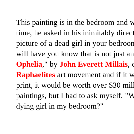
This painting is in the bedroom and w
time, he asked in his inimitably dir
picture of a dead girl in your bedro
will have you know that is not just an
Ophelia
," by
John Everett Millais
, 
Raphaelites
art movement and if it wa
print, it would be worth over $30 mil
paintings, but I had to ask myself, "
W
dying girl in my bedroom?"