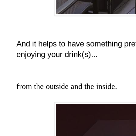
And it helps to have something pret
enjoying your drink(s)...
from the outside and the inside.