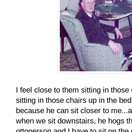
I feel close to them sitting in thos
sitting in those chairs up in the 
because he can sit closer to me..
when we sit downstairs, he hogs th
ottoperson and I have to sit on the