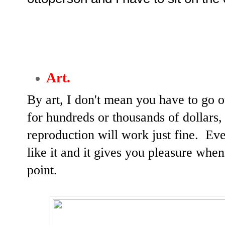
Art.
By art, I don't mean you have to go 
for hundreds or thousands of dollars,
reproduction will work just fine. Even
like it and it gives you pleasure whene
point.