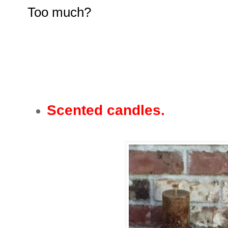
Too much?
Scented candles.