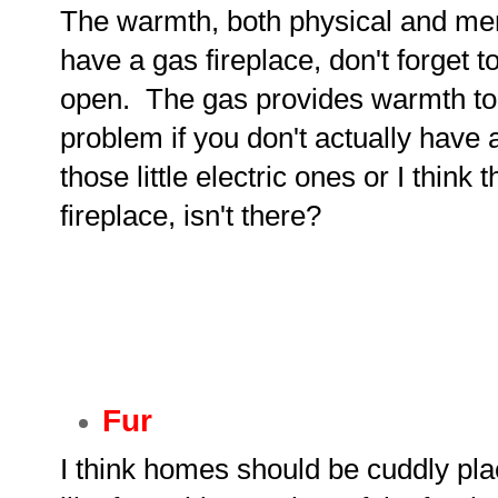
The warmth, both physical and menta
have a gas fireplace, don't forget t
open. The gas provides warmth to
problem if you don't actually have 
those little electric ones or I think
fireplace, isn't there?
Fur
I think homes should be cuddly pl