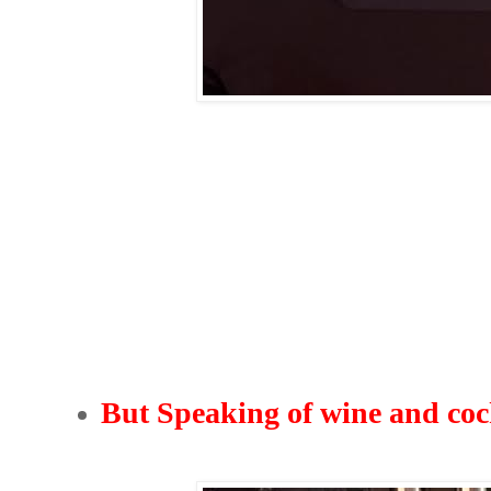
But Speaking of wine and cock