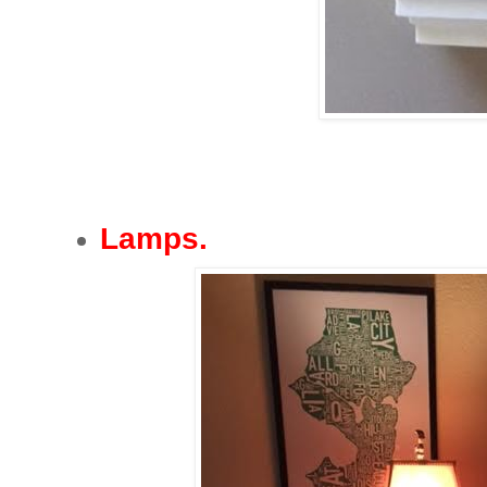
Lamps.