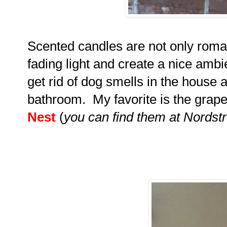
Scented candles are not only romant
fading light and create a nice ambi
get rid of dog smells in the house 
bathroom. My favorite is the grap
Nest
(
you can find them at Nords