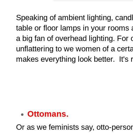
Speaking of ambient lighting, cand
table or floor lamps in your rooms
a big fan of overhead lighting. For o
unflattering to we women of a certa
makes everything look better. It's r
Ottomans.
Or as we feminists say, otto-perso