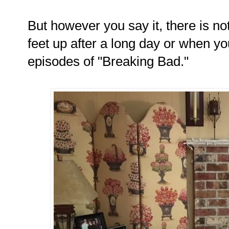
But however you say it, there is not
feet up after a long day or when yo
episodes of "Breaking Bad."