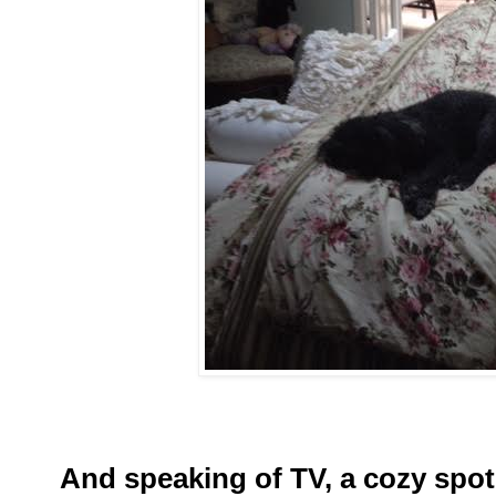
And speaking of TV, a cozy spot 