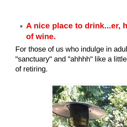
A nice place to drink...er,
of wine.
For those of us who indulge in adu
"sanctuary" and "ahhhh" like a littl
of retiring.