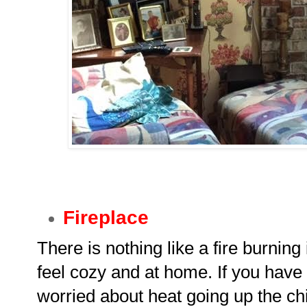
Fireplace
There is nothing like a fire burning
feel cozy and at home. If you have a
worried about heat going up the chi