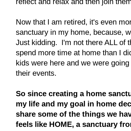
reflect and relax and then join the
Now that I am retired, it's even mo
sanctuary in my home, because, wel
Just kidding. I'm not there ALL of t
spend more time at home than I di
kids were here and we were going a
their events.
So since creating a home sanctu
my life and my goal in home dec
share some of the things we hav
feels like HOME, a sanctuary from