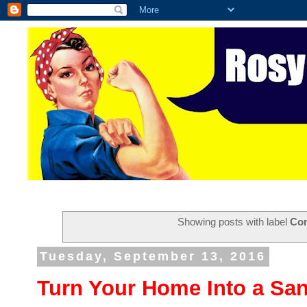
Showing posts with label
Co
Tuesday, September 13, 2016
Turn Your Home Into a Sa