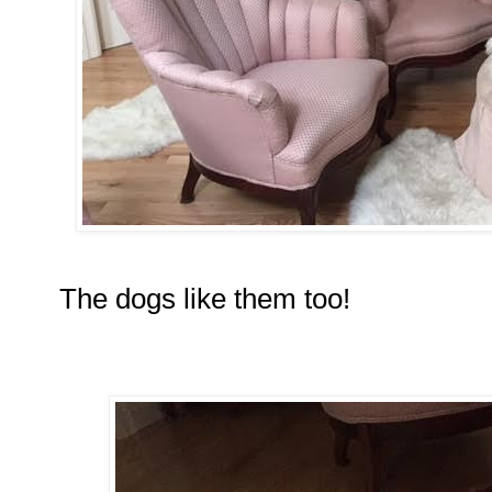
The dogs like them too!