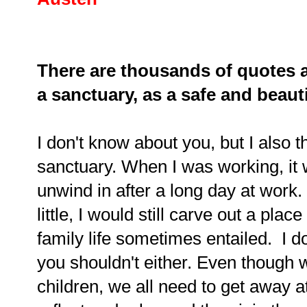
There are thousands of quotes a
a sanctuary, as a safe and beauti
I don't know about you, but I also
sanctuary. When I was working, it 
unwind in after a long day at wor
little, I would still carve out a pla
family life sometimes entailed. I do
you shouldn't either. Even though
children, we all need to get away a