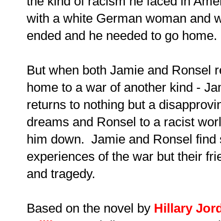
the kind of racism he faced in Amer
with a white German woman and was
ended and he needed to go home.
But when both Jamie and Ronsel r
home to a war of another kind - Ja
returns to nothing but a disapprovi
dreams and Ronsel to a racist world
him down. Jamie and Ronsel find s
experiences of the war but their fr
and tragedy.
Based on the novel by
Hillary Jor