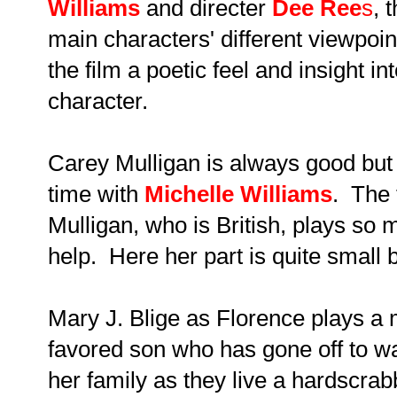
Williams
and directer
Dee Ree
s
,
t
main characters' different viewpoin
the film a poetic feel and
insight in
character.
Carey Mulligan is always good but I
time with
Michelle Williams
. The 
Mulligan, who is British, plays so 
help. Here her part is quite small b
Mary J. Blige as Florence plays a 
favored son who has gone off to wa
her family as they live a hardscrab