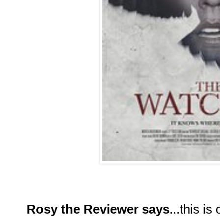
Rosy the Reviewer says
...this i