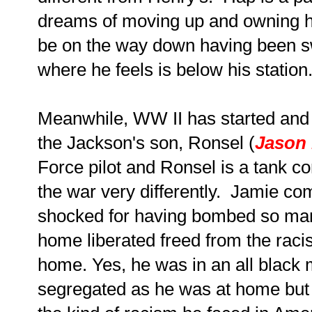
dreams of moving up and owning h
be on the way down having been sw
where he feels is below his station
Meanwhile, WW II has started and
the Jackson's son, Ronsel (
Jason 
Force pilot and Ronsel is a tank
the war very differently. Jamie co
shocked for having bombed so ma
home liberated freed from the rac
home. Yes, he was in an all black m
segregated as he was at home but 