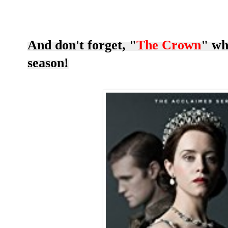
And don't forget, "
The Crown
" wh
season!