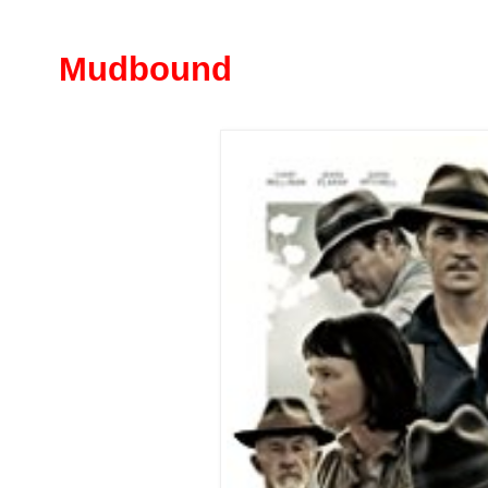
Mudbound