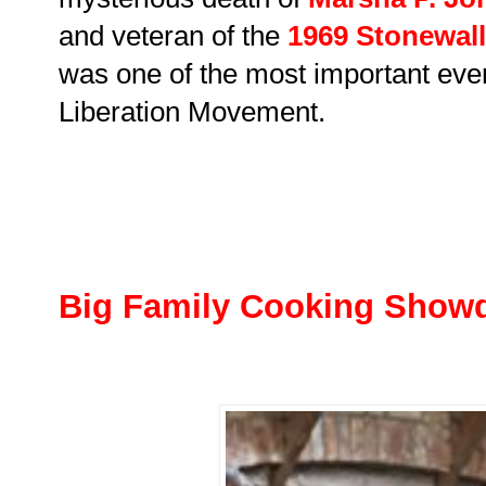
and veteran of the
1969 Stonewall
was one of the most important even
Liberation Movement.
Big Family Cooking Sho