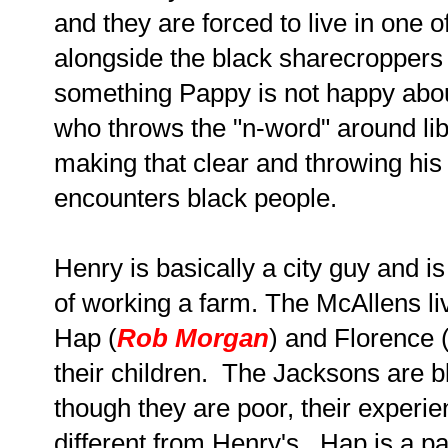
and they are forced to live in one 
alongside the black sharecroppers
something Pappy is not happy about
who throws the "n-word" around li
making that clear and throwing hi
encounters black people.
Henry is basically a city guy and i
of working a farm. The McAllens li
Hap (
Rob Morgan
) and Florence 
their children. The Jacksons are 
though they are poor, their experie
different from Henry's. Hap is a p