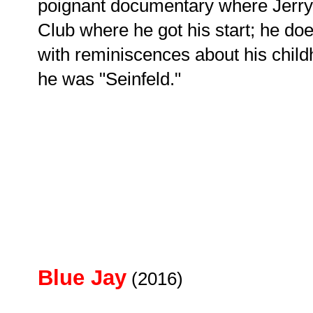
poignant documentary where Jerry 
Club where he got his start; he do
with reminiscences about his chil
he was "Seinfeld."
Blue Jay
(2016)