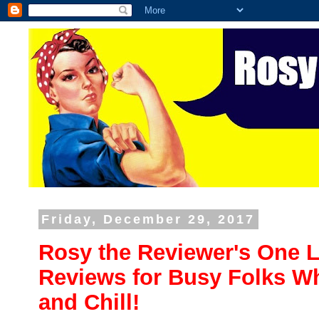
Friday, December 29, 2017
Rosy the Reviewer's One L
Reviews for Busy Folks Wh
and Chill!