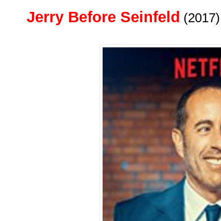
Jerry Before Seinfeld
(2017)