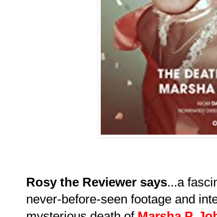
Rosy the Reviewer says
...a fasc
never-before-seen footage and inte
mysterious death of
Marsha P. J