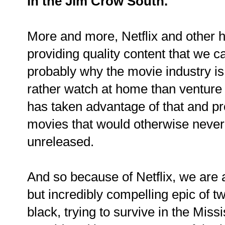
in the Jim Crow South.
More and more, Netflix and other
providing quality content that we c
probably why the movie industry is
rather watch at home than venture 
has taken advantage of that and pr
movies that would otherwise never
unreleased.
And so because of Netflix, we are a
but incredibly compelling epic of t
black, trying to survive in the Miss