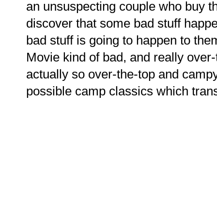
an unsuspecting couple who buy t
discover that some bad stuff happ
bad stuff is going to happen to them
Movie kind of bad, and really ove
actually so over-the-top and campy b
possible camp classics which transl