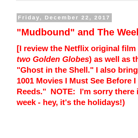
Friday, December 22, 2017
"Mudbound" and The Week
[I review the Netflix original fi
two Golden Globes
) as well as
"Ghost in the Shell." I also bri
1001 Movies I Must See Before I 
Reeds." NOTE: I'm sorry there 
week - hey, it's the holidays!)