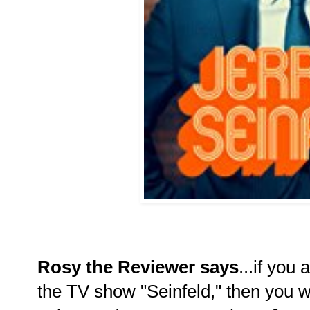
Rosy the Reviewer says
...if you 
the TV show "Seinfeld," then you wi