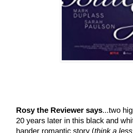
Rosy the Reviewer says
...two h
20 years later in this black and whi
hander romantic story (
think a les