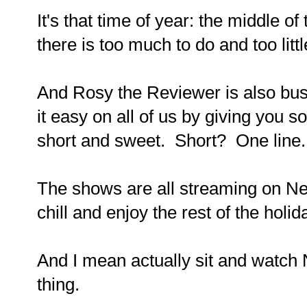
It's that time of year: the middle 
there is too much to do and too littl
And Rosy the Reviewer is also bus
it easy on all of us by giving you 
short and sweet. Short? One line
The shows are all streaming on Netf
chill and enjoy the rest of the holi
And I mean actually sit and watch Ne
thing.