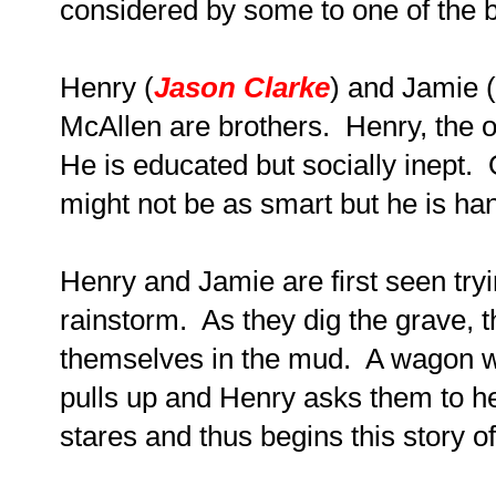
considered by some to one of the be
Henry (
Jason Clarke
) and Jamie (
McAllen are brothers. Henry, the ol
He is educated but socially inept.
might not be as smart but he is h
Henry and Jamie are first seen tryin
rainstorm. As they dig the grave, 
themselves in the mud. A wagon w
pulls up and Henry asks them to h
stares and thus begins this story of