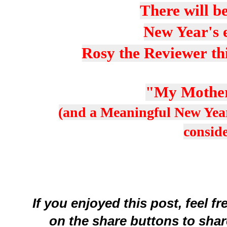
There will be
New Year's e
Rosy the Reviewer th
"My Mother
(and a Meaningful New Year
consid
If you enjoyed this post, feel f
on the share buttons to shar