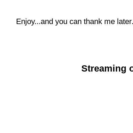
Enjoy...and you can thank me later
Streaming o