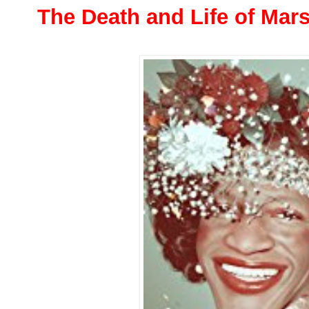
The Death and Life of Mar