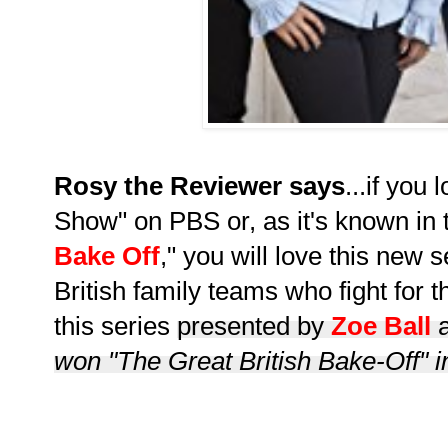
Rosy the Reviewer says
...if you
Show" on PBS or, as it's known in 
Bake Off
," you will love this new s
British family teams who fight for t
this series
presented by
Zoe Ball
won "The Great British Bake-Off" 