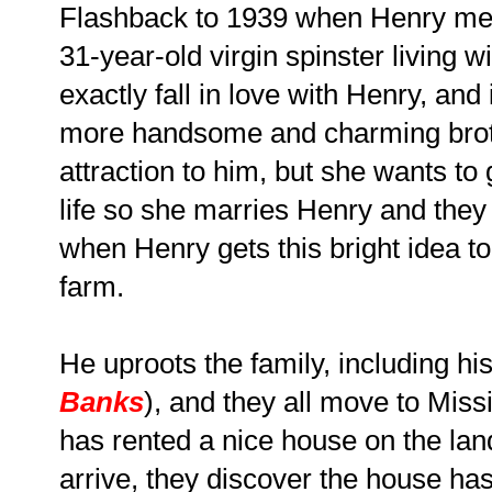
Flashback to 1939 when Henry mee
31-year-old virgin spinster living 
exactly fall in love with Henry, an
more handsome and charming broth
attraction to him, but she wants t
life so she marries Henry and they
when Henry gets this bright idea to
farm.
He uproots the family, including hi
Banks
), and they all move to Mis
has rented a nice house on the la
arrive, they discover the house ha