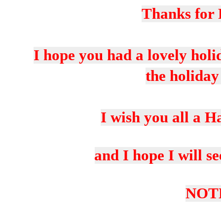
Thanks for 
I hope you had a lovely holi
the holiday
I wish you all a 
and I hope I will s
NOT