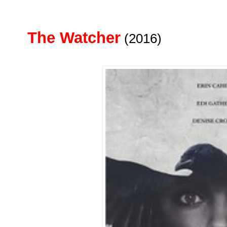
The Watcher
(2016)