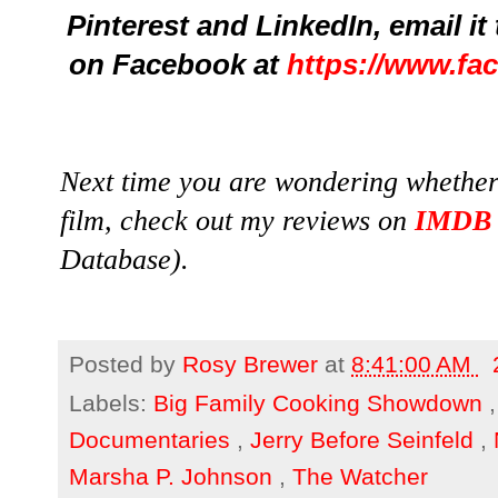
Pinterest and LinkedIn,
email it
on Facebook at
https://www.fa
Next time you are wondering whether 
film, check out my reviews on
IMDB
Database).
Posted by
Rosy Brewer
at
8:41:00 AM
Labels:
Big Family Cooking Showdown
Documentaries
,
Jerry Before Seinfeld
,
Marsha P. Johnson
,
The Watcher