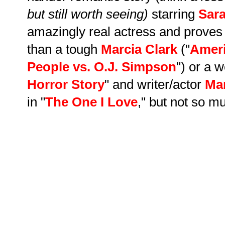
but still worth seeing)
starring
Sar
amazingly real actress and proves
than a tough
Marcia Clark
("
Ameri
People vs. O.J. Simpson
"
)
or a we
Horror Story
"
and writer/actor
Ma
in "
The One I Love
," but not so mu