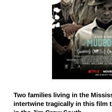
Two families living in the Missis
intertwine tragically in this film