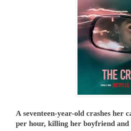
A seventeen-year-old crashes her ca
per hour, killing her boyfriend and