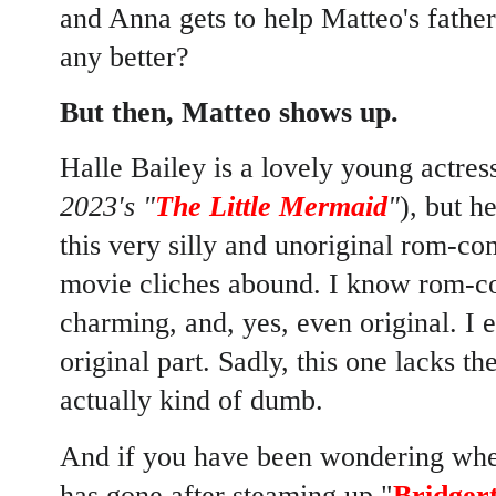
and Anna gets to help Matteo's father 
any better?
But then, Matteo shows up.
Halle Bailey is a lovely young actress
2023's "
The Little Mermaid
"
), but h
this very silly and unoriginal rom-
movie cliches abound. I know rom-co
charming, and, yes, even original. I
original part. Sadly, this one lacks th
actually kind of dumb.
And if you have been wondering whe
has gone after steaming up "
Bridger