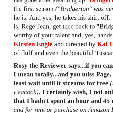
the first season
("Bridgerton" was nev
he is. And yes, he takes his shirt off.
is, Rege-Jean, get thee back to "Bridg
worthy of your talent and, yes, han
Kirsten Engle
and directed by
Kat C
of fluff and even the beautiful Tuscan
Rosy the Reviewer says...if you can 
I mean totally...and you miss Page,
least wait until it streams for free
(
Peacock)
. I certainly wish, I not on
that I hadn't spent an hour and 45 
and for rent or purchase on Amazon 