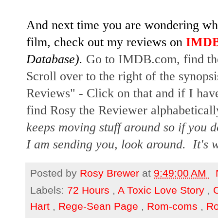
And next time you are wondering whet
film, check out my reviews on
IMD
Database). 
Go to IMDB.com, find the 
Scroll over to the right of the synopsi
Reviews" - Click on that and if I have
find Rosy the Reviewer alphabetically
keeps moving stuff around so if you d
I am sending you, look around.  It's w
Posted by
Rosy Brewer
at
9:49:00 AM
Labels:
72 Hours
,
A Toxic Love Story
,
Hart
,
Rege-Sean Page
,
Rom-coms
,
R