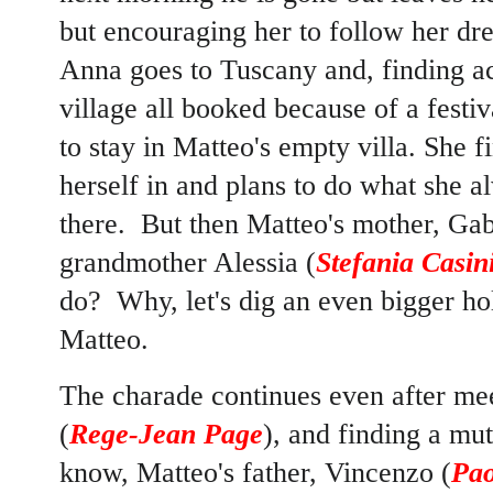
but encouraging her to follow her drea
Anna goes to Tuscany and, finding a
village all booked because of a festiv
to stay in Matteo's empty villa. She f
herself in and plans to do what she a
there. But then Matteo's mother, Gabr
grandmother Alessia (
Stefania Casin
do? Why, let's dig an even bigger ho
Matteo.
The charade continues even after me
(
Rege-Jean Page
), and finding a mu
know, Matteo's father, Vincenzo (
Pao