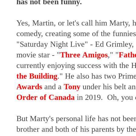
has not been funny.
Yes, Martin, or let's call him Marty, 
comedy, creating some of the funnies
"Saturday Night Live" - Ed Grimley, J
movie star - "
Three Amigos
," "
Fathe
currently enjoying success with the H
the Building
." He also has two Pr
Awards
and a
Tony
under his belt a
Order of Canada
in 2019. Oh, you 
But Marty's personal life has not been
brother and both of his parents by th