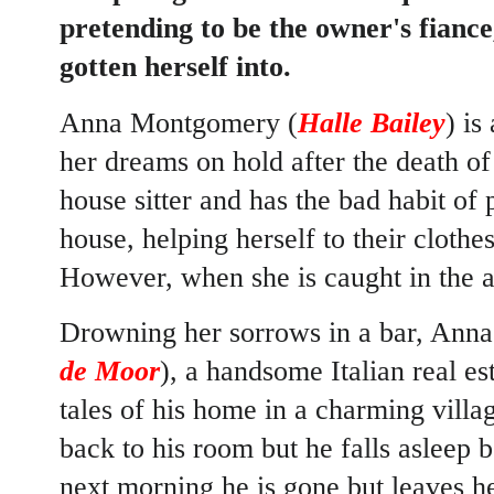
pretending to be the owner's fiance
gotten herself into.
Anna Montgomery (
Halle Bailey
) i
her dreams on hold after the death o
house sitter and has the bad habit of
house, helping herself to their cloth
However, when she is caught in the ac
Drowning her sorrows in a bar, Anna
de Moor
), a handsome Italian real es
tales of his home in a charming villa
back to his room but he falls asleep
next morning he is gone but leaves he