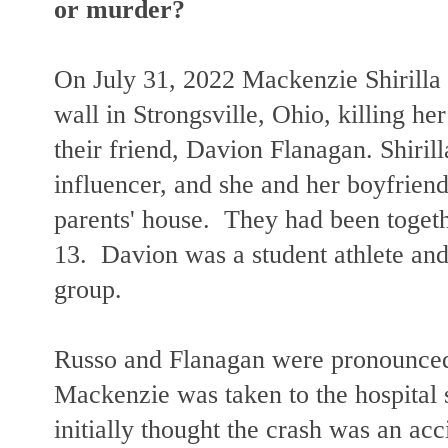
or murder?
On July 31, 2022 Mackenzie Shirilla 
wall in Strongsville, Ohio, killing h
their friend, Davion Flanagan. Shiri
influencer, and she and her boyfriend
parents' house. They had been toget
13. Davion was a student athlete and 
group.
Russo and Flanagan were pronounced
Mackenzie was taken to the hospital 
initially thought the crash was an ac