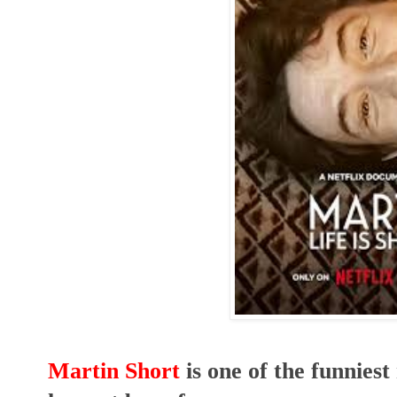
Martin Short
is one of the funniest