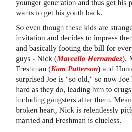
younger generation and thus get his 
wants to get his youth back.
So even though these kids are strange
invitation and decides to impress th
and basically footing the bill for ev
guys - Nick (
Marcello Hernandez
), 
Freshman (
Kam Patterson
) and Hunt
surprised Joe is "so old," so now Joe
hard as they do, leading him to drugs
including gangsters after them. Mean
broken heart, Nick is relentlessly pi
married and Freshman is clueless.