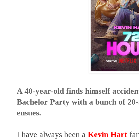
A 40-year-old finds himself accident
Bachelor Party with a bunch of 20
ensues.
I have always been a
Kevin Hart
f
an