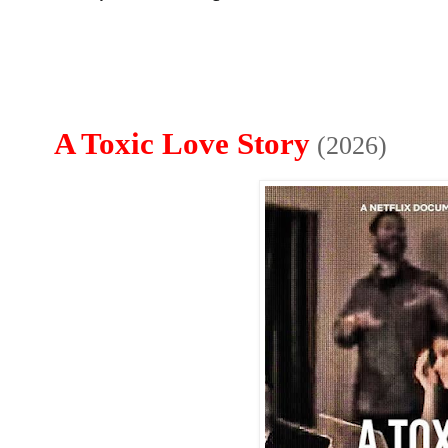
A Toxic Love Story
(2026)