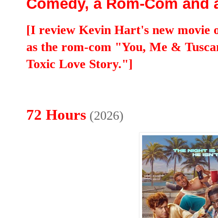
Comedy, a Rom-Com and 
[I review Kevin Hart's new movie o
as the rom-com "You, Me & Tusca
Toxic Love Story."]
72 Hours
(2026)