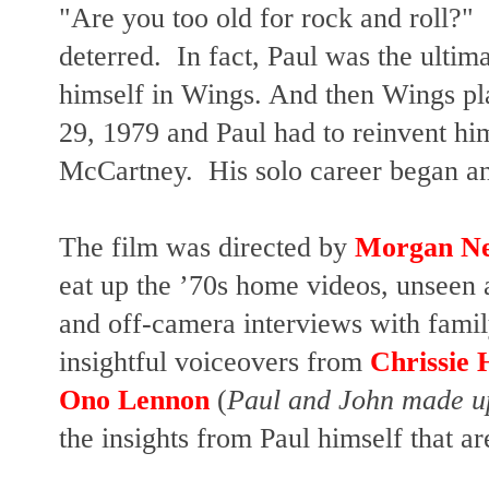
"Are you too old for rock and roll?"
deterred. In fact, Paul was the ulti
himself in Wings. And then Wings pl
29, 1979 and Paul had to reinvent hi
McCartney. His solo career began and 
The film was directed by
Morgan Ne
eat up the
’70s home videos, unseen a
and off-camera interviews with fami
insightful voiceovers from
Chrissie
Ono Lennon
(
Paul and John made up
the insights from Paul himself that ar