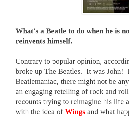
What's a Beatle to do when he is n
reinvents himself.
Contrary to popular opinion, accordi
broke up The Beatles. It was John! 
Beatlemaniac, there might not be any r
an engaging retelling of rock and roll
recounts trying to reimagine his life
with the idea of
Wings
and what hap