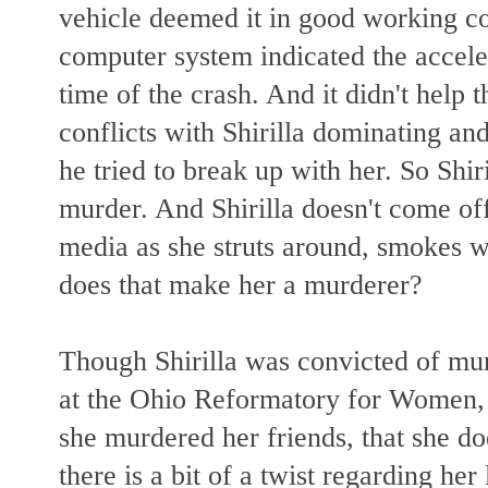
vehicle deemed it in good working c
computer system indicated the accele
time of the crash. And it didn't help th
conflicts with Shirilla dominating a
he tried to break up with her. So Shir
murder. And Shirilla doesn't come of
media as she struts around, smokes w
does that make her a murderer?
Though Shirilla was convicted of mur
at the Ohio Reformatory for Women, 
she murdered her friends, that she d
there is a bit of a twist regarding h