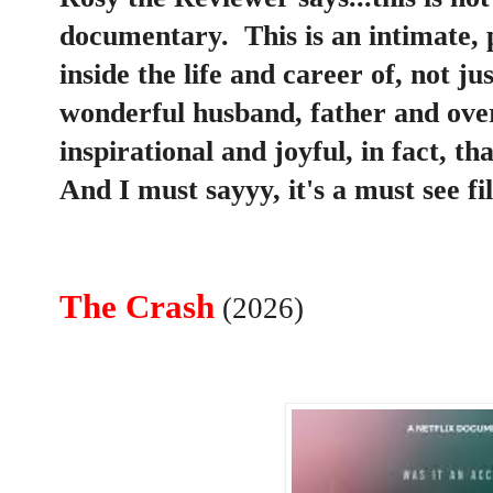
documentary. This is an intimate, 
inside the life and career of, not j
wonderful husband, father and over
inspirational and joyful, in fact, tha
And I must sayyy, it's a must see f
The Crash
(2026)