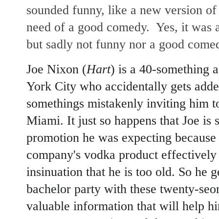
sounded funny, like a new version o
need of a good comedy. Yes, it was 
but sadly not funny nor a good come
Joe Nixon (
Hart
) is a 40-something 
York City who accidentally gets adde
somethings mistakenly inviting him t
Miami. It just so happens that Joe is 
promotion he was expecting because 
company's vodka product effectively
insinuation that he is too old. So he ge
bachelor party with these twenty-seo
valuable information that will help h