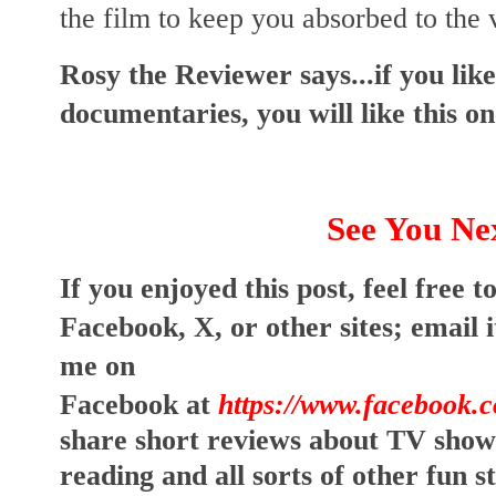
the film to keep you absorbed to the 
Rosy the Reviewer says...if you lik
documentaries, you will like this on
See You Ne
I
f you enjoyed this post, feel free to
Facebook, X, or other sites; 
email i
me on 
Facebook at
https://www.facebook.
share short reviews about TV show
reading and all sorts of other fun s