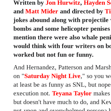
Written by
Jon Hurwitz
,
Hayden S
and
Matt Mider
and directed by
T
jokes abound along with projectile 
bombs and some helicopter penise
mention there were also whale pen
would think with four writers on 
worked but
not fun or funny
.
And Hernandez, Patterson and Marsha
on "
Saturday Night Live
," so you w
at least be as funny as SNL, but nop
execution not.
Teyana Taylor
makes a
but doesn't have much to do, and
Kev
put-upon and overwhelmed persona bu