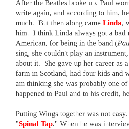
After the Beatles broke up, Paul worr
write again, and according to him, he
much. But then along came
Linda
,
w
him. I think Linda always got a bad r
American, for being in the band (
Pau
sing, she couldn't play an instrument,
about it. She gave up her career as 
farm in Scotland, had four kids and w
am thinking she was probably one of t
happened to Paul and to his credit, he
Putting Wings together was not easy. 
"
Spinal Tap
." When he was intervie