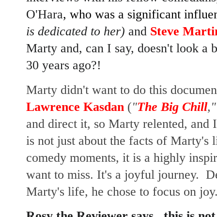
O'Hara
, who was a significant influ
is dedicated to her)
and
Steve Marti
Marty and, can I say, doesn't look a 
30 years ago?!
Marty didn't want to do this document
Lawrence Kasdan
(
"
The Big Chill
,"
and direct it, so Marty relented, and 
is not just about the facts of Marty's
comedy moments, it is a highly inspir
want to miss. It's a joyful journey. D
Marty's life, he chose to focus on joy
Rosy the Reviewer says...this is not 