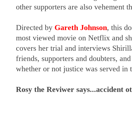
other supporters are also vehement th
Directed by
Gareth Johnson
, this d
most viewed movie on Netflix and sho
covers her trial and interviews Shirill
friends, supporters and doubters, and 
whether or not justice was served in 
Rosy the Reviwer says...accident o