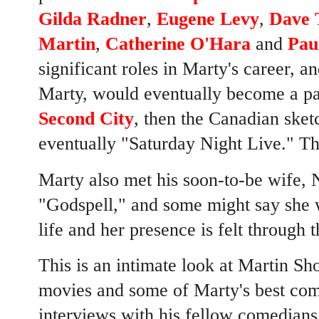
Gilda Radner
,
Eugene Levy
,
Dave 
Martin
,
Catherine O'Hara
and
Pau
significant roles in Marty's career,
Marty, would eventually become a par
Second City
, then the Canadian sk
eventually "Saturday Night Live." Th
Marty also met his soon-to-be wife, 
"Godspell," and some might say she w
life and her presence is felt through t
This is an intimate look at Martin Sh
movies and some of Marty's best com
interviews with his fellow comedians,