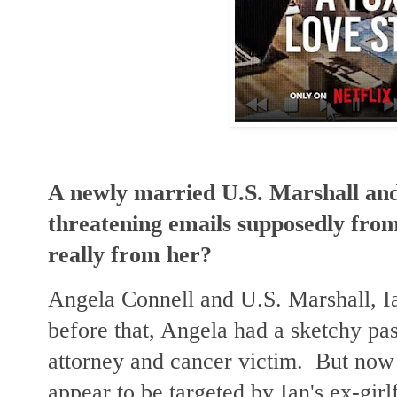
A newly married U.S. Marshall and 
threatening emails supposedly from 
really from her?
Angela Connell and U.S. Marshall, I
before that, Angela had a sketchy past
attorney and cancer victim. But now 
appear to be targeted by Ian's ex-gir