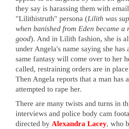
they say is harassing them with emai
"Lilithistruth" persona (
Lilith was su
when banished from Eden became a r
good
). And in Lilith fashion, she is a
under Angela's name saying she has a
same fantasy will come over to her h
called, restraining orders are in plac
Then Angela reports that a man has 
attempted to rape her.
There are many twists and turns in thi
interviews and police body cam foota
directed by
Alexandra Lacey
,
who b