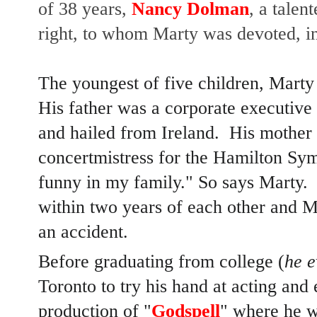
of 38 years,
Nancy Dolman
, a talen
right, to whom Marty was devoted, i
The youngest of five children, Mart
His father was a corporate executive
and hailed from Ireland. His mother
concertmistress for the Hamilton Sy
funny in my family." So says Marty. 
within two years of each other and Ma
an accident.
Before graduating from college (
he e
Toronto to try his hand at acting and 
production of "
Godspell
" where he 