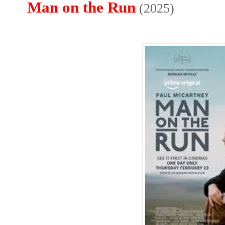
Man on the Run
(2025)