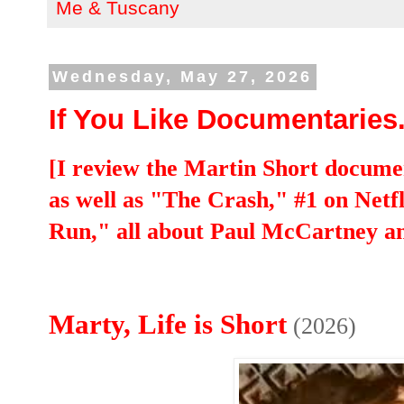
Me & Tuscany
Wednesday, May 27, 2026
If You Like Documentaries..
[I review the Martin Short documen
as well as "The Crash," #1 on Netf
Run," all about Paul McCartney a
Marty, Life is Short
(2026)