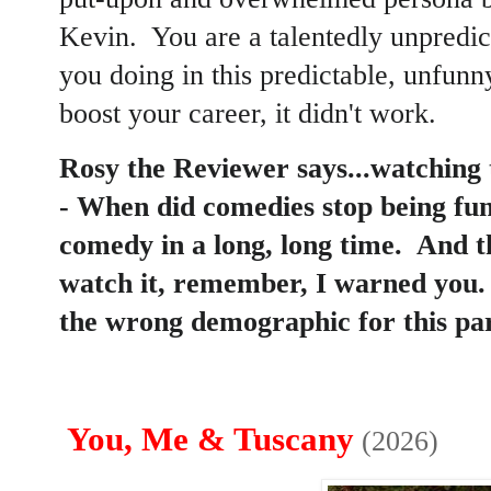
Kevin. You are a talentedly unpredi
you doing in this predictable, unfunn
boost your career, it didn't work.
Rosy the Reviewer says...watching t
- When did comedies stop being fu
comedy in a long, long time. And th
watch it, remember, I warned you. 
the wrong demographic for this par
You, Me & Tuscany
(2026)