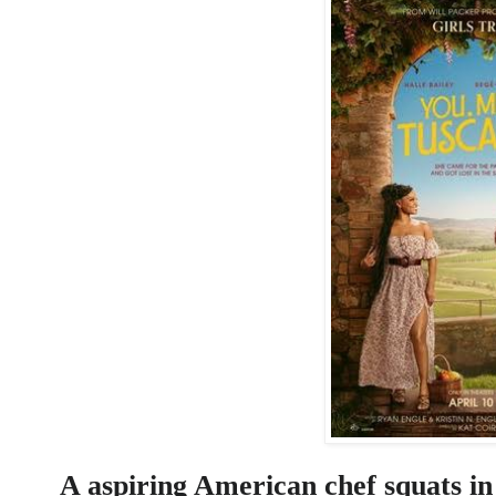
A aspiring American chef squats in 