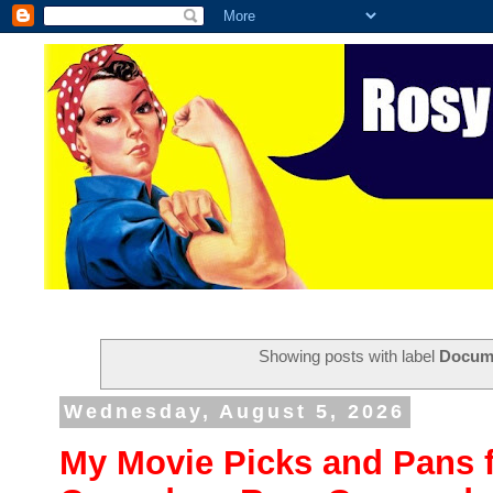
Showing posts with label
Docum
Wednesday, August 5, 2026
My Movie Picks and Pans f