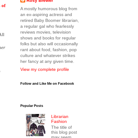
Rosy Brewer
 of
A mostly humorous blog from
an ex-aspiring actress and
retired Baby Boomer librarian,
a regular gal who fearlessly
reviews movies, television
All
shows and books for regular
folks but also will occasionally
her
rant about food, fashion, pop
culture and whatever strikes
her fancy at any given time.
View my complete profile
)
Follow and Like Me on Facebook
Popular Posts
Librarian
Fashion
The title of
this blog post
may seem