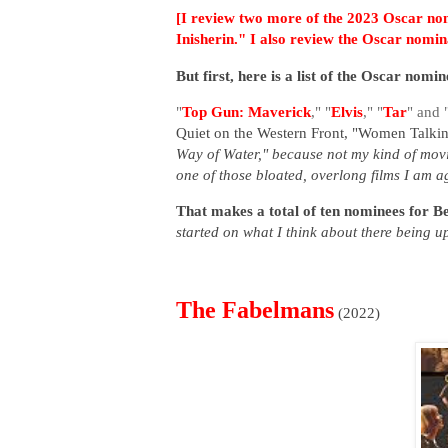
[I review
two more of the 2023 Oscar nom
Inisherin." I also review the Oscar nom
But first, here is a list of the Oscar nom
"
Top Gun: Maverick
," "
Elvis
," "
Tar
" and 
Quiet on the Western Front,
"Women Talking
Way of Water," because not my kind of movi
one of those bloated, overlong films I am aga
That makes a total of ten nominees for B
started on what I think about there being up
The Fabelmans
(2022)