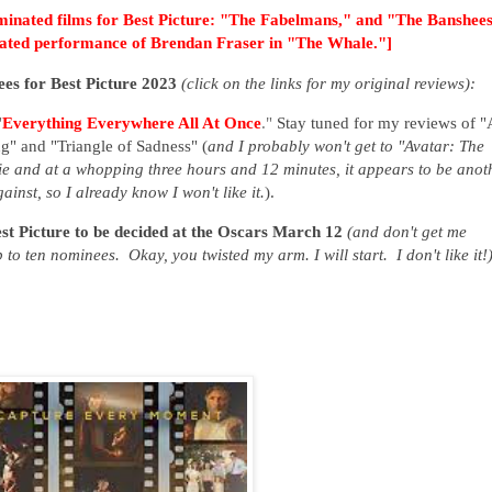
inated films for Best Picture:
"The Fabelmans," and "The Banshees
inated performance of Brendan Fraser in "The Whale."]
inees for Best Picture 2023
(click on the links for my original reviews):
"
Everything Everywhere All At Once
."
Stay tuned for my reviews of
"
" and "Triangle of Sadness"
(
and I probably won't get to "Avatar: The
e and at a whopping three hours and 12 minutes, it appears to be anot
inst, so I already know I won't like it.
).
est Picture to be decided at the Oscars March 12
(and don't get me
 to ten nominees. Okay, you twisted my arm. I will start. I don't like it!