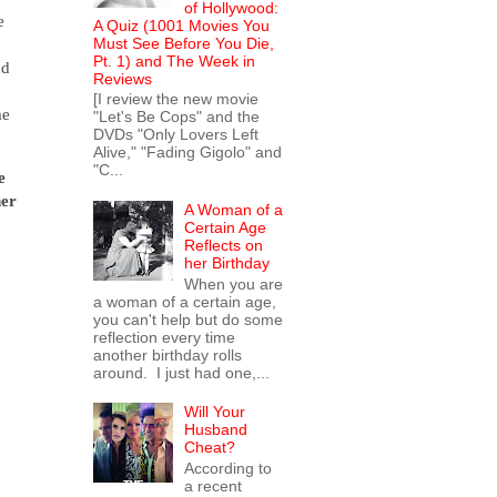
of Hollywood:
e
A Quiz (1001 Movies You
Must See Before You Die,
Pt. 1) and The Week in
nd
Reviews
,
[I review the new movie
me
"Let's Be Cops" and the
DVDs "Only Lovers Left
Alive," "Fading Gigolo" and
"C...
e
ner
A Woman of a
Certain Age
Reflects on
her Birthday
When you are
a woman of a certain age,
you can't help but do some
reflection every time
another birthday rolls
around. I just had one,...
Will Your
Husband
Cheat?
According to
a recent