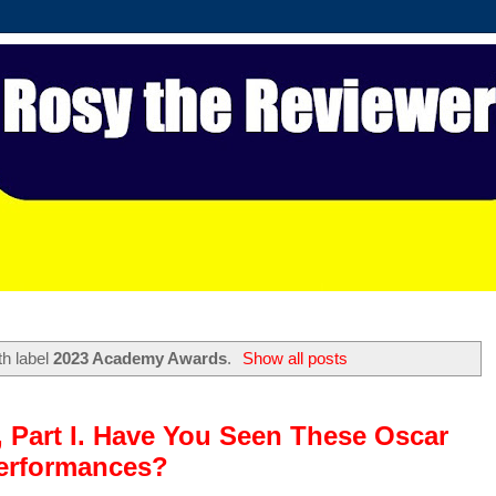
th label
2023 Academy Awards
.
Show all posts
, Part I. Have You Seen These Oscar
erformances?