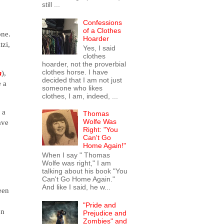
still ...
Confessions
of a Clothes
one.
Hoarder
tzi,
Yes, I said
clothes
hoarder, not the proverbial
clothes horse. I have
n
),
decided that I am not just
e a
someone who likes
clothes, I am, indeed, ...
 a
Thomas
Wolfe Was
ave
Right: "You
Can't Go
Home Again!"
When I say " Thomas
Wolfe was right," I am
talking about his book "You
Can't Go Home Again."
And like I said, he w...
een
"Pride and
en
Prejudice and
Zombies" and