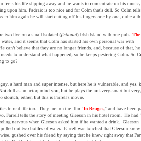
m feels his life slipping away and he wants to concentrate on his music,
ting upon him. Padraic is too nice and for Colm that's dull. So Colm tells
 to him again he will start cutting off his fingers one by one, quite a th
he two live on a small isolated (
fictional
) Irish island with one pub.
The
water, and it seems that Colm has started his own personal war with
He can't believe that they are no longer friends, and, because of that, he
e needs to understand what happened, so he keeps pestering Colm. So 
ing to go?
e guy, a hard man and super intense, but here he is vulnerable, and yes, 
Not dull as an actor, mind you, but he plays the not-very-smart but very,
 sloutch, either, but this is Farrell's movie.
ies in real life too. They met on the film "
In Bruges
," and have been p
wo, Farrell tells the story of meeting Gleeson in his hotel room. He had 
 feeling nervous when Gleeson asked him if he wanted a drink. Gleeson
 pulled out two bottles of water. Farrell was touched that Gleeson knew
ise, gushed over his friend by saying that he knew right away that Far