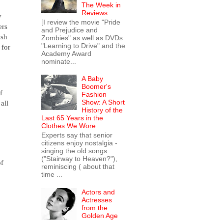
The Week in
Reviews
y
[I review the movie "Pride
ers
and Prejudice and
ish
Zombies" as well as DVDs
"Learning to Drive" and the
 for
Academy Award
nominate...
A Baby
Boomer's
f
Fashion
Show: A Short
 all
History of the
Last 65 Years in the
Clothes We Wore
Experts say that senior
citizens enjoy nostalgia -
singing the old songs
("Stairway to Heaven?"),
of
reminiscing ( about that
time ...
Actors and
Actresses
from the
Golden Age