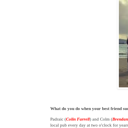
What do you do when your best friend sud
Padraic (
Colin Farrell
) and Colm (
Brendan
local pub every day at two o'clock for year