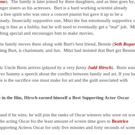
ano
). The family is later joined by three daughters, and as time goes by,
r sisters as his actresses. Burt is a hard working scientist already
 free spirit who was once a concert pianist but gave it up to be a
eady, financially supportive one, Mitzi the fun emotionally supportive 
 is fine as a hobby, but he will need to eventually get a "real" job. Mi
ething special and encourages him to make movies.
he family moves there along with Burt's best friend, Bennie (
Seth Roga
ing Burt, is charismatic and fun. Mitzi had insisted that Burt get Benni
c Uncle Boris arrives (
played by a very funny
Judd Hirsch
). Boris was
ves Sammy a speech about the conflict between family and art. If you h
ide is the sacrifice one must make for art and the guilt associated with
 in the film, Hirsch earned himself a Best Supporting Actor Oscar
 and if he wins, he will join the ranks of Oscar winners who were on scr
the acting Oscar for the least amount of screen time goes to
Beatrice
pporting Actress Oscar for only five minutes and forty seconds of scre