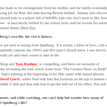
at leads to his estrangement from his mother, and the family eventuall
aying job for Burt, this time leaving Bennie behind. Sammy also discov
y Jewish kids in a school full of WASPS, kids who don't seem to like Jew
- is mercilessly bullied by the school jocks until he reveals his talent
annual Senior Ditch Day.
rg's own life, the rest is history.
e are used to seeing from Spielberg. It is clearly a labor of love, a bit o
eautifully captures the 1950's and 60's (
and I should know, I was there!
),
eally are and what course to take in life.
ielberg and
Tony Kushner
, is compelling, and there are moments of
ammy recreating the train wreck scene from "The Greatest Show on Earth"
d Sam's meeting at the beginning of his film career with famed director
David Lynch
),
where Ford tells him that horizons on the top or bottom 
iddle is dull and then tells him to get the hell out of his office. You will
oments, and
while watching, one can't help but wonder how many of
f Spielberg's life?