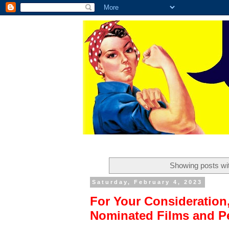
Showing posts wi
Saturday, February 4, 2023
For Your Consideration
Nominated Films and P