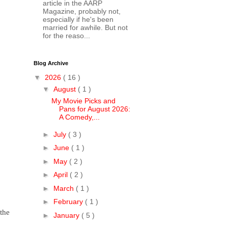
article in the AARP
Magazine, probably not,
especially if he's been
married for awhile. But not
for the reaso...
Blog Archive
▼
2026
( 16 )
▼
August
( 1 )
My Movie Picks and
Pans for August 2026:
A Comedy,...
►
July
( 3 )
►
June
( 1 )
►
May
( 2 )
►
April
( 2 )
►
March
( 1 )
►
February
( 1 )
the
►
January
( 5 )