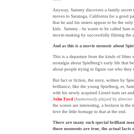
Anyway, Sammy discovers a family secret th
moves to Saratoga, California for a good p
that he and his sisters appear to be the onl
kids. Sammy - he wants to be called Sam now 
movie-making by successfully filming the 
And as this is a movie memoir about Spielbe
This is a departure from the kinds of films w
nostalgia about Spielberg's early life that b
about people trying to figure out who they r
But fact or fiction, the story, written by Sp
brilliance, like the young Spielberg, er, S
with his newly acquired Lionel train set an
John Ford
(
humorously played by director
the screen are interesting, a horizon in the m
love the little homage to that at the end.
There are many such special brilliant m
those moments are true, the actual facts o