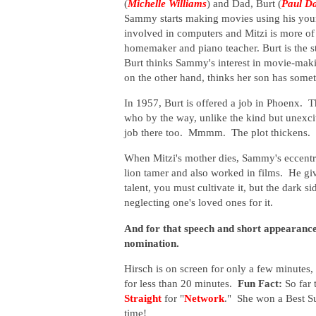
(
Michelle Williams
) and Dad, Burt (
Paul D
Sammy starts making movies using his younge
involved in computers and Mitzi is more of a
homemaker and piano teacher. Burt is the st
Burt thinks Sammy's interest in movie-making
on the other hand, thinks her son has som
In 1957, Burt is offered a job in Phoenx. T
who by the way, unlike the kind but unexcit
job there too. Mmmm. The plot thickens.
When Mitzi's mother dies, Sammy's eccentri
lion tamer and also worked in films. He gi
talent, you must cultivate it, but the dark s
neglecting one's loved ones for it.
And for that speech and short appearance
nomination.
Hirsch is on screen for only a few minutes,
for less than 20 minutes.
Fun Fact:
So far 
Straight
for "
Network
." She won a Best Su
time!