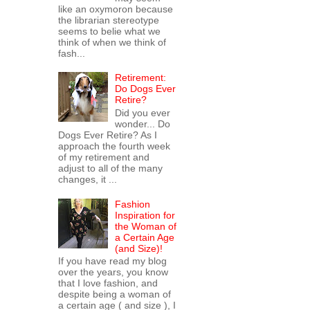
like an oxymoron because
the librarian stereotype
seems to belie what we
think of when we think of
fash...
Retirement:
Do Dogs Ever
Retire?
Did you ever
wonder... Do
Dogs Ever Retire? As I
approach the fourth week
of my retirement and
adjust to all of the many
changes, it ...
Fashion
Inspiration for
the Woman of
a Certain Age
(and Size)!
If you have read my blog
over the years, you know
that I love fashion, and
despite being a woman of
a certain age ( and size ), I