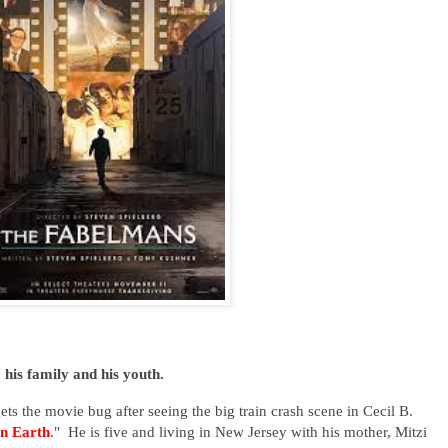
o his family and his youth.
gets the movie bug after seeing the big train crash scene in Cecil B.
n Earth
." He is five and living in New Jersey with his mother, Mitzi