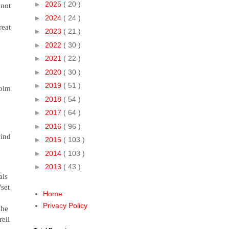
►
2025
( 20 )
 not
►
2024
( 24 )
reat
►
2023
( 21 )
►
2022
( 30 )
►
2021
( 22 )
►
2020
( 30 )
►
2019
( 51 )
Colm
►
2018
( 54 )
►
2017
( 64 )
►
2016
( 96 )
kind
►
2015
( 103 )
►
2014
( 103 )
►
2013
( 43 )
als
"set
Home
Privacy Policy
 he
rell