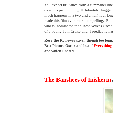
You expect brilliance from a filmmaker like
days, it's just too long. It definitely dragg
much happens in a two and a half hour long
made this film even more compelling. But al
who is nominated for a Best Actress Osca
of a young Tom Cruise and, I predict he has
Rosy the Reviewer says...though too long,
Best Picture Oscar and beat "
Everything
and which I hated.
The Banshees of Inisherin