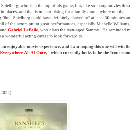
 Spielberg, who is at the top of his game, but, like so many movies thes
ed in places, and that is not surprising for a family drama where not that
 film. Spielberg could have definitely shaved off at least 30 minutes a
l of the actors put in great performances, especially Michelle Williams
r and
Gabriel LaBelle
, who plays the teen-aged Sammy. He reminded 
 a wonderful acting career to look forward to.
 an enjoyable movie experience, and I am hoping this one will win th
 Everywhere All At Once
," which currently looks to be the front-run
(2022)