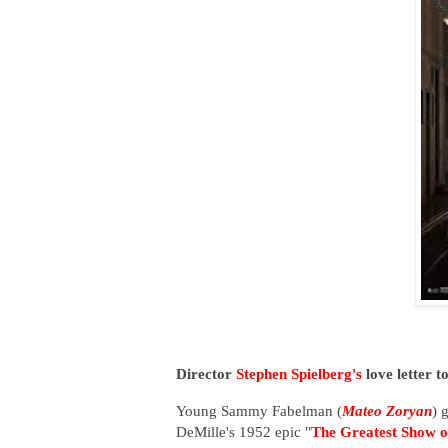
Director
Stephen Spielberg's
love letter t
Young Sammy Fabelman (
Mateo Zoryan
) 
DeMille's 1952 epic "
The Greatest Show o