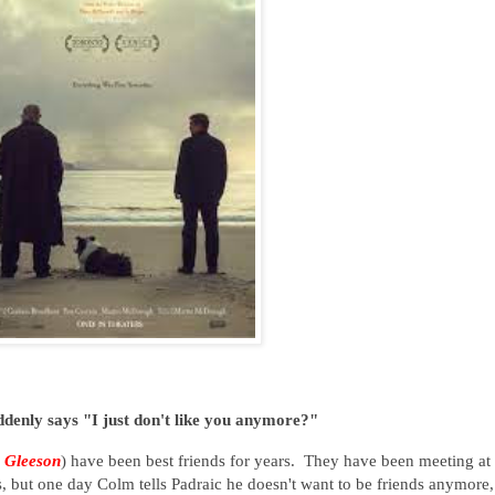
denly says "I just don't like you anymore?"
 Gleeson
) have been best friends for years. They have been meeting at 
s, but one day Colm tells Padraic he doesn't want to be friends anymore,