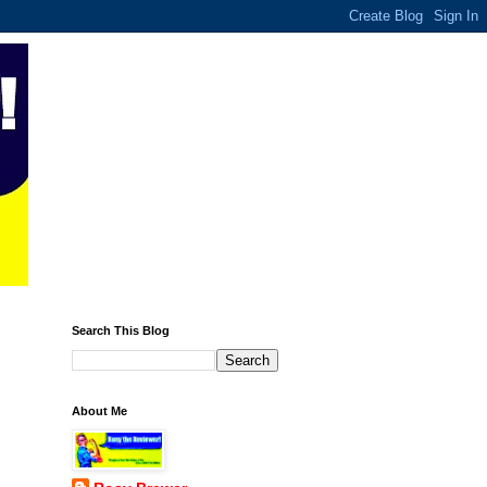
Search This Blog
About Me