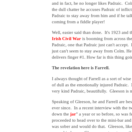
and in fact, he no longer likes Padraic. Col
the dull chatter he accuses Padraic of inflic
Padraic to stay away from him and if he talks
coming from a fiddle player!
Well, easier said than done. It's 1923 and t
Irish Civil War
is booming from across the 
Padraic, one that Padraic just can't accept. 
just can't seem to stay away from Colm. H
delivers finger #1. How far is this thing go
The revelation here is Farrell.
I always thought of Farrell as a sort of wis
of dull as the emotionally injured Padraic. 
very kind Padraic, beautifully. Gleeson is no
Speaking of Gleeson, he and Farrell are best
ever since. In a recent interview with the t
down the
jar
" a year or so before, so was
proceeded to head over to the mini-bar and
was sober and would do that. Gleeson, likew