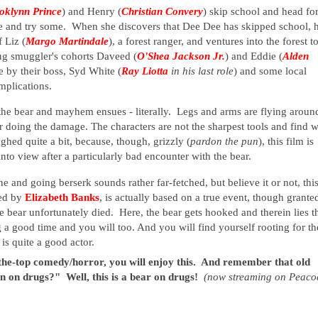
oklynn Prince
) and Henry (
Christian Convery
) skip school and head fo
ine and try some. When she discovers that Dee Dee has skipped school, 
f Liz (
Margo Martindale
), a forest ranger, and ventures into the forest t
rug smuggler's cohorts Daveed (
O'Shea Jackson Jr.
) and Eddie (
Alden
ne by their boss, Syd White (
Ray Liotta
in his last role
) and some local
omplications.
 the bear and mayhem ensues - literally. Legs and arms are flying aroun
ear doing the damage. The characters are not the sharpest tools and find 
ughed quite a bit, because, though, grizzly (
pardon the pun
), this film is
into view after a particularly bad encounter with the bear.
 and going berserk sounds rather far-fetched, but believe it or not, thi
ed by
Elizabeth Banks
, is actually based on a true event, though grante
he bear unfortunately died. Here, the bear gets hooked and therein lies t
 a good time and you will too. And you will find yourself rooting for th
 is quite a good actor.
-the-top comedy/horror, you will enjoy this. And remember that old
n on drugs?" Well, this is a bear on drugs!
(now streaming on Peaco