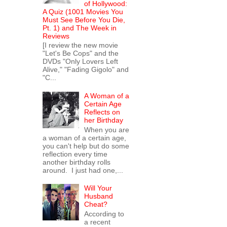
of Hollywood:
A Quiz (1001 Movies You
Must See Before You Die,
Pt. 1) and The Week in
Reviews
[I review the new movie
"Let's Be Cops" and the
DVDs "Only Lovers Left
Alive," "Fading Gigolo" and
"C...
A Woman of a
Certain Age
Reflects on
her Birthday
When you are
a woman of a certain age,
you can't help but do some
reflection every time
another birthday rolls
around. I just had one,...
Will Your
Husband
Cheat?
According to
a recent