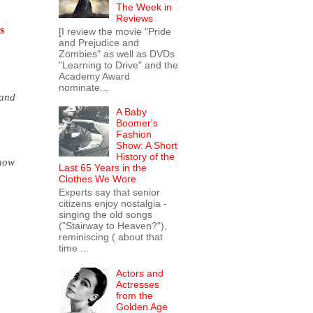
The Week in
Reviews
s
[I review the movie "Pride
and Prejudice and
Zombies" as well as DVDs
"Learning to Drive" and the
Academy Award
nominate...
(and
A Baby
Boomer's
Fashion
Show: A Short
History of the
know
Last 65 Years in the
Clothes We Wore
Experts say that senior
citizens enjoy nostalgia -
singing the old songs
("Stairway to Heaven?"),
reminiscing ( about that
time ...
Actors and
Actresses
from the
Golden Age