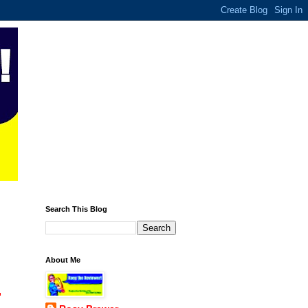
Search This Blog
About Me
.