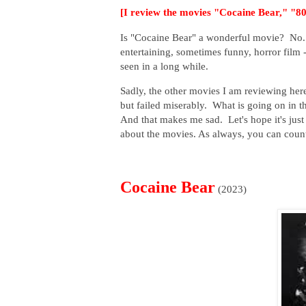
[I review the movies "Cocaine Bear," "
Is "Cocaine Bear" a wonderful movie? No. I
entertaining, sometimes funny, horror film -
seen in a long while.
Sadly, the other movies I am reviewing her
but failed miserably. What is going on in 
And that makes me sad. Let's hope it's just a
about the movies. As always, you can coun
Cocaine Bear
(2023)