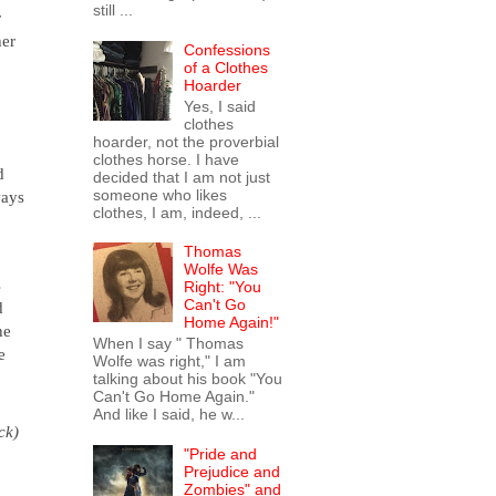
still ...
r
her
Confessions
o
of a Clothes
Hoarder
Yes, I said
clothes
hoarder, not the proverbial
clothes horse. I have
d
decided that I am not just
someone who likes
ways
clothes, I am, indeed, ...
Thomas
Wolfe Was
s
Right: "You
Can't Go
d
Home Again!"
he
When I say " Thomas
e
Wolfe was right," I am
talking about his book "You
Can't Go Home Again."
And like I said, he w...
ck)
"Pride and
Prejudice and
Zombies" and