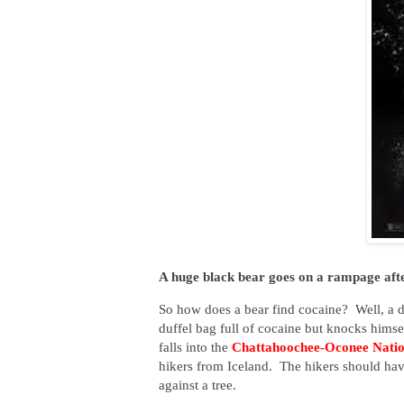
A huge black bear goes on a rampage afte
So how does a bear find cocaine? Well, a 
duffel bag full of cocaine but knocks himsel
falls into the
Chattahoochee-Oconee Natio
hikers from Iceland. The hikers should hav
against a tree.