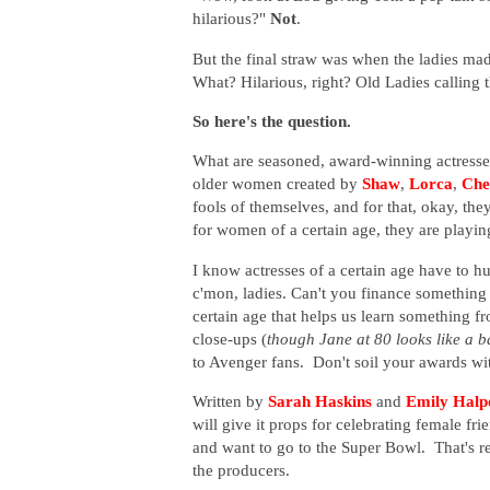
hilarious?"
Not
.
But the final straw was when the ladies mad
What? Hilarious, right? Old Ladies calling 
So here's the question.
What are seasoned, award-winning actresses 
older women created by
Shaw
,
Lorca
,
Che
fools of themselves, and for that, okay, the
for women of a certain age, they are playin
I know actresses of a certain age have to hu
c'mon, ladies. Can't you finance something 
certain age that helps us learn something 
close-ups (
though Jane at 80 looks like a b
to Avenger fans. Don't soil your awards with
Written by
Sarah Haskins
and
Emily Halp
will give it props for celebrating female 
and want to go to the Super Bowl. That's rea
the producers.