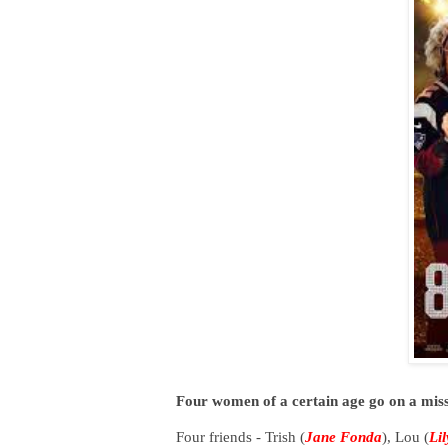
Four women of a certain age go on a mis
Four friends - Trish (
Jane Fonda
), Lou (
Li