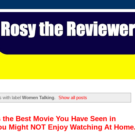
 with label
Women Talking
.
Show all posts
 the Best Movie You Have Seen in
u Might NOT Enjoy Watching At Home