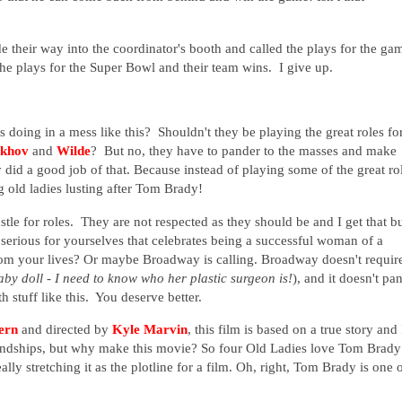
e their way into the coordinator's booth and called the plays for the ga
the plays for the Super Bowl and their team wins. I give up.
doing in a mess like this? Shouldn't they be playing the great roles fo
khov
and
Wilde
? But no, they have to pander to the masses and make
y did a good job of that. Because instead of playing some of the great ro
g old ladies lusting after Tom Brady!
stle for roles. They are not respected as they should be and I get that b
serious for yourselves that celebrates being a successful woman of a
from your lives? Or maybe Broadway is calling. Broadway doesn't requir
aby doll - I need to know who her plastic surgeon is!
), and it doesn't pa
 stuff like this. You deserve better.
ern
and directed by
Kyle Marvin
, this film is based on a true story and 
friendships, but why make this movie? So four Old Ladies love Tom Brady
lly stretching it as the plotline for a film. Oh, right, Tom Brady is one 