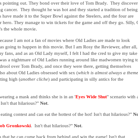
ps pointing out. They bond over their love of Tom Brady. They discove
g cancer. They thought he was hot and they started a tradition of being
s have made it to the Super Bowl against the Steelers, and the four are
 hero. They manage to win tickets for the game and off they go. Silly, 
's the whole movie.
 because I am not a fan of movies where Old Ladies are made to look
 was going to happen in this movie.
But I am Rosy the Reviewer, after all,
 my fans, and as an Old Lady myself, I felt I had the cred to give my take
 It was a nightmare of Old Ladies running around like madwomen trying t
d drool over Tom Brady, and once they were there, getting themselves
also
about Old Ladies obsessed with sex (
which is almost always a theme
ting high (
another cliche
) and participating in silly antics for the
wearing a mask and thinks she is in an '
Eyes Wide Shut
" scenario with 
 Isn't that hilarious?"
Not
.
ating contest and can eat the hottest of the hot! Isn't that hilarious?"
No
ob Gronkowski
. Isn't that hilarious?"
Not
.
 that he can come back from behind and win the game! Isn't that