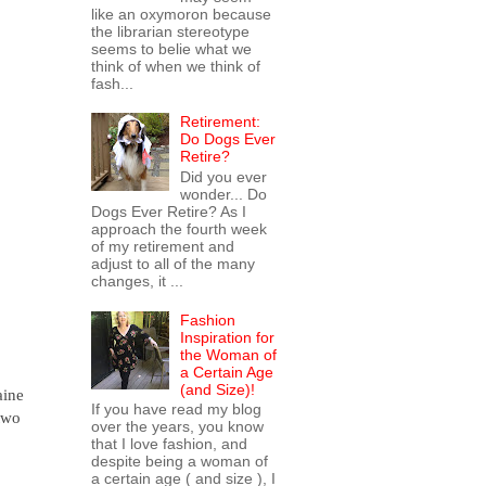
like an oxymoron because
the librarian stereotype
seems to belie what we
think of when we think of
fash...
Retirement:
Do Dogs Ever
Retire?
Did you ever
wonder... Do
Dogs Ever Retire? As I
approach the fourth week
of my retirement and
adjust to all of the many
changes, it ...
Fashion
Inspiration for
the Woman of
a Certain Age
(and Size)!
aine
If you have read my blog
 two
over the years, you know
that I love fashion, and
despite being a woman of
a certain age ( and size ), I