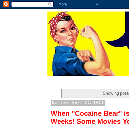
Showing posts
Sunday, April 30, 2023
When "Cocaine Bear" is
Weeks! Some Movies Yo