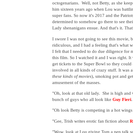
octogenarians. Well, not Betty, as she kee
him sixteen years ago when Lou was battlin
super fans. So now it's 2017 and the Patriot
determined to somehow go there to see their
Lady shenanigans ensue. And that's it. That
I swore I was not going to see this movie,
ridiculous, and I had a feeling that's what
I felt that I needed to do due diligence for
this film. So I watched it and I was right.
get tickets to the Super Bowl so they coul
involved in all kinds of crazy stuff. It was 
these kinds of movies
), smoking pot and get
amusement of the masses.
"Oh, look at that old lady. She is high and 
bunch of guys who all look like
Guy Fieri
.
"Oh look Betty is competing in a hot wings e
"Gee, Trish writes erotic fan fiction about
R
"Wow, look at Lou giving Tom a pep talk so