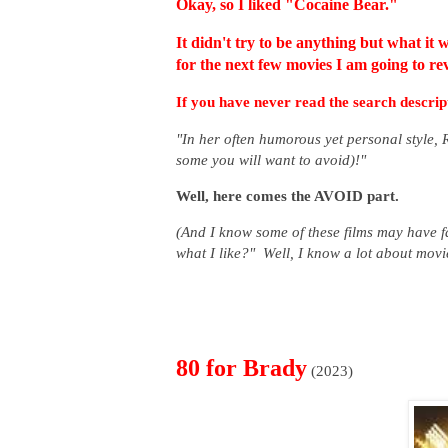
Okay, so I liked "Cocaine Bear."
It didn't try to be anything but what it 
for the next few movies I am going to rev
If you have never read the search descript
"In her often humorous yet personal style,
some you will want to avoid)!"
Well, here comes the AVOID part.
(And I know some of these films may have f
what I like?" Well, I know a lot about mov
80 for Brady
(2023)