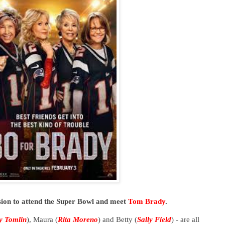
sion to attend the Super Bowl and meet
Tom Brady
.
ly Tomlin
), Maura (
Rita Moreno
) and Betty (
Sally Field
) - are all