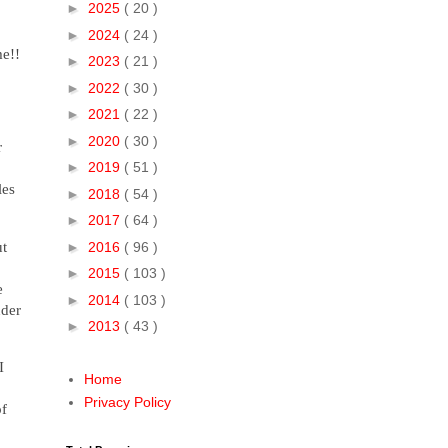
►
2025
( 20 )
►
2024
( 24 )
me!!
►
2023
( 21 )
►
2022
( 30 )
►
2021
( 22 )
►
2020
( 30 )
r
►
2019
( 51 )
les
►
2018
( 54 )
►
2017
( 64 )
ut
►
2016
( 96 )
►
2015
( 103 )
e
►
2014
( 103 )
nder
►
2013
( 43 )
I
Home
Privacy Policy
of