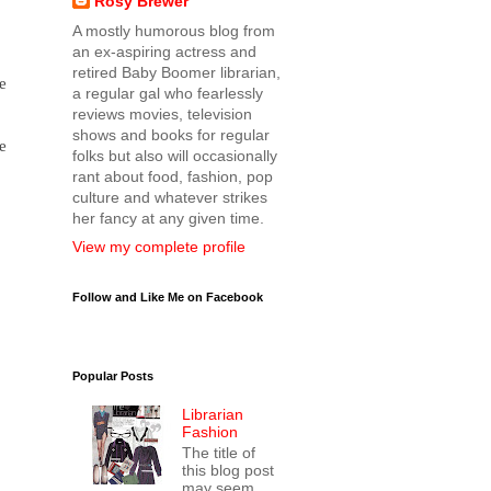
Rosy Brewer
A mostly humorous blog from
an ex-aspiring actress and
retired Baby Boomer librarian,
e
a regular gal who fearlessly
reviews movies, television
shows and books for regular
e
folks but also will occasionally
rant about food, fashion, pop
culture and whatever strikes
her fancy at any given time.
View my complete profile
Follow and Like Me on Facebook
Popular Posts
Librarian
Fashion
The title of
this blog post
may seem