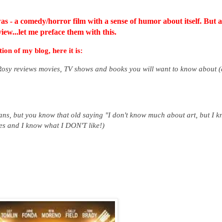
was - a comedy/horror film with a sense of humor about itself.
But a
iew...let me preface them with this.
ion of my blog, here it is:
 Rosy reviews movies, TV shows and books you will want to know about 
ans, but you know that old saying "I don't know much about art, but I 
ies and I know what I DON'T like!)