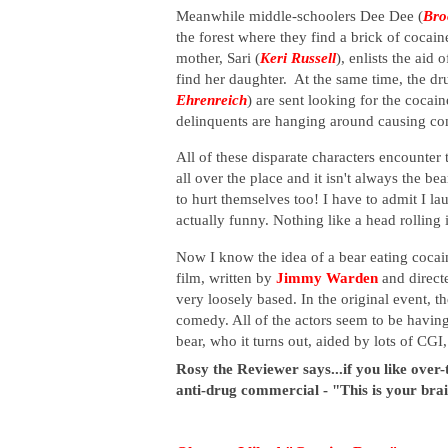
Meanwhile middle-schoolers Dee Dee (
Bro
the forest where they find a brick of coca
mother, Sari (
Keri Russell
), enlists the aid o
find her daughter. At the same time, the d
Ehrenreich
) are sent looking for the cocai
delinquents are hanging around causing c
All of these disparate characters encounter
all over the place and it isn't always the b
to hurt themselves too! I have to admit I la
actually funny. Nothing like a head rolling 
Now I know the idea of a bear eating cocaine
film, written by
Jimmy Warden
and direct
very loosely based. In the original event, t
comedy. All of the actors seem to be having
bear
, who it turns out, aided by lots of CGI,
Rosy the Reviewer says...if you like over
anti-drug commercial - "This is your brai