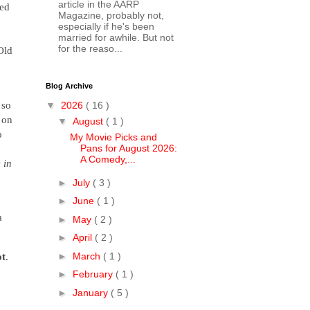
article in the AARP
red
Magazine, probably not,
especially if he's been
married for awhile. But not
for the reaso...
Old
Blog Archive
 so
▼
2026
( 16 )
 on
▼
August
( 1 )
o
My Movie Picks and
Pans for August 2026:
A Comedy,...
 in
►
July
( 3 )
►
June
( 1 )
a
►
May
( 2 )
►
April
( 2 )
►
March
( 1 )
t
.
►
February
( 1 )
►
January
( 5 )