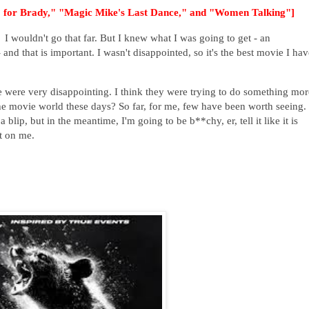
80 for Brady," "Magic Mike's Last Dance," and "Women Talking"]
 wouldn't go that far. But I knew what I was going to get - an
 and that is important. I wasn't disappointed, so it's the best movie I hav
e were very disappointing. I think they were trying to do something mor
the movie world these days? So far, for me, few have been worth seeing.
 blip, but in the meantime, I'm going to be b**chy, er, tell it like it is
t on me.