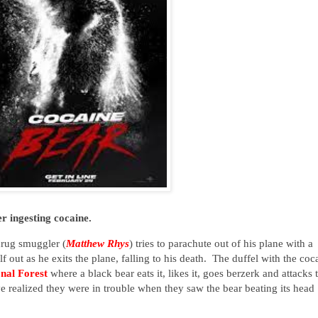
r ingesting cocaine.
drug smuggler (
Matthew Rhys
) tries to parachute out of his plane with a
f out as he exits the plane, falling to his death. The duffel with the coc
nal Forest
where a black bear eats it, likes it, goes berzerk and attacks
e realized they were in trouble when they saw the bear beating its head