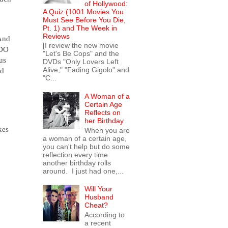
of Hollywood:
A Quiz (1001 Movies You
Must See Before You Die,
Pt. 1) and The Week in
Reviews
nd
[I review the new movie
 DO
"Let's Be Cops" and the
us
DVDs "Only Lovers Left
Alive," "Fading Gigolo" and
nd
"C...
A Woman of a
Certain Age
Reflects on
her Birthday
kes
When you are
a woman of a certain age,
you can't help but do some
reflection every time
another birthday rolls
around. I just had one,...
Will Your
Husband
Cheat?
According to
a recent