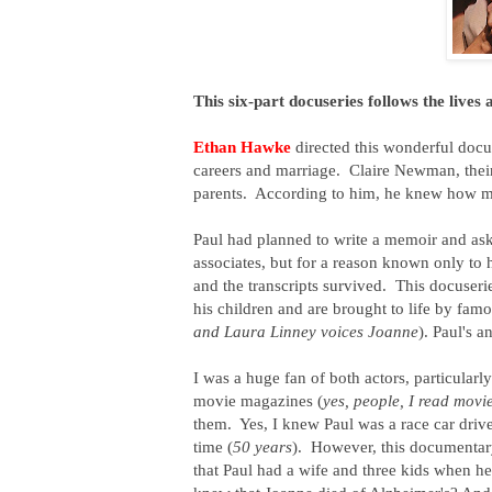
This six-part docuseries follows the lives
Ethan Hawke
directed this wonderful doc
careers and marriage. Claire Newman, thei
parents. According to him, he knew how mu
Paul had planned to write a memoir and aske
associates, but for a reason known only to 
and the transcripts survived. This docuser
his children and are brought to life by fa
and Laura Linney voices Joanne
). Paul's a
I was a huge fan of both actors, particularl
movie magazines (
yes, people, I read mov
them. Yes, I knew Paul was a race car driver
time (
50 years
). However, this documentar
that Paul had a wife and three kids when 