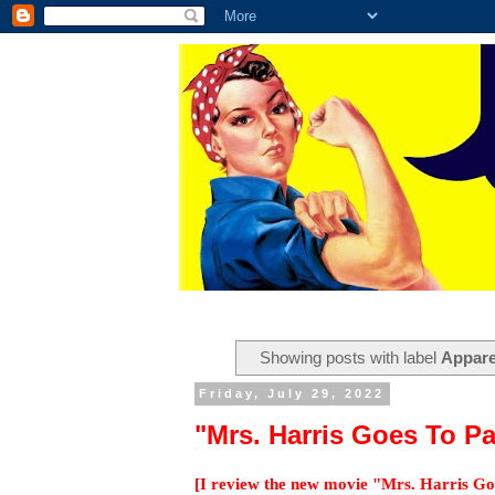
Showing posts with label
Appare
Friday, July 29, 2022
"Mrs. Harris Goes To P
[I review the new movie "Mrs. Harris G