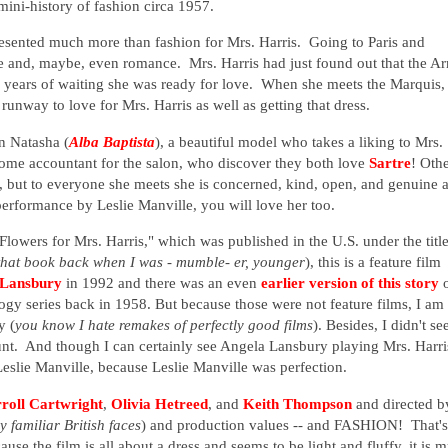
ini-history of fashion circa 1957.
presented much more than fashion for Mrs. Harris. Going to Paris and
ife and, maybe, even romance. Mrs. Harris had just found out that the A
n years of waiting she was ready for love. When she meets the Marquis,
unway to love for Mrs. Harris as well as getting that dress.
en Natasha (
Alba Baptista
), a beautiful model who takes a liking to Mrs.
some accountant for the salon, who discover they both love
Sartre
! Oth
e, but to everyone she meets she is concerned, kind, open, and genuine 
performance by Leslie Manville, you will love her too.
"Flowers for Mrs. Harris," which was published in the U.S. under the titl
 that book back when I was - mumble- er, younger
), this is a feature film
 Lansbury
in 1992 and there was an even
earlier version of this story
gy series back in 1958. But because those were not feature films, I am
y (
you know I hate remakes of perfectly good films
). Besides, I didn't se
ount. And though I can certainly see Angela Lansbury playing Mrs. Harris
Leslie Manville, because Leslie Manville was perfection.
roll Cartwright
,
Olivia Hetreed
, and
Keith Thompson
and directed b
 familiar British faces
) and production values -- and FASHION! That's
ause the film is all about a dress and seems to be light and fluffy, it is 