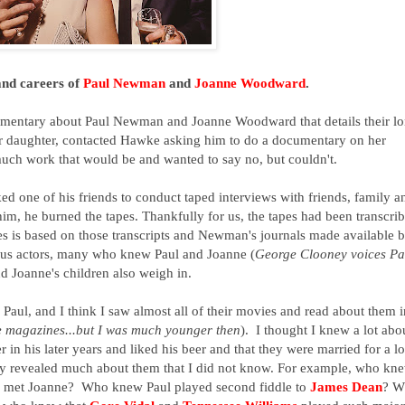
 and careers of
Paul Newman
and
Joanne Woodward
.
umentary about Paul Newman and Joanne Woodward that details their l
r daughter, contacted Hawke asking him to do a documentary on her
ch work that would be and wanted to say no, but couldn't.
d one of his friends to conduct taped interviews with friends, family a
him, he burned the tapes. Thankfully for us, the tapes had been transcri
ies is based on those transcripts and Newman's journals made available 
mous actors, many who knew Paul and Joanne (
George Clooney voices Pa
nd Joanne's children also weigh in.
y Paul, and I think I saw almost all of their movies and read about them i
ie magazines...but I was much younger then
). I thought I knew a lot abo
 in his later years and liked his beer and that they were married for a l
y revealed much about them that I did not know. For example, who kn
he met Joanne? Who knew Paul played second fiddle to
James Dean
? W