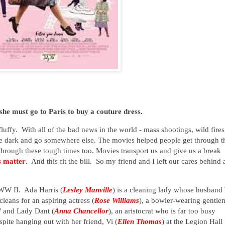
she must go to Paris to buy a couture dress.
uffy. With all of the bad news in the world - mass shootings, wild fires
in the dark and go somewhere else. The movies helped people get through t
through these tough times too. Movies transport us and give us a break
 matter
. And this fit the bill. So my friend and I left our cares behind
 WW II. Ada Harris (
Lesley Manville
) is a cleaning lady whose husband
leans for an aspiring actress (
Rose Williams
), a bowler-wearing gentl
" and Lady Dant (
Anna Chancellor
), an aristocrat who is far too busy
ite hanging out with her friend, Vi (
Ellen Thomas
) at the Legion Hall