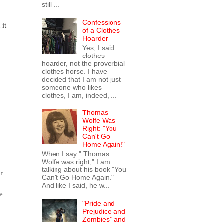
still ...
Confessions
 it
of a Clothes
Hoarder
Yes, I said
clothes
hoarder, not the proverbial
clothes horse. I have
decided that I am not just
someone who likes
clothes, I am, indeed, ...
Thomas
Wolfe Was
Right: "You
Can't Go
Home Again!"
When I say " Thomas
Wolfe was right," I am
talking about his book "You
r
Can't Go Home Again."
And like I said, he w...
e
"Pride and
Prejudice and
n
Zombies" and