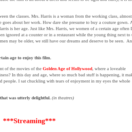
ween the classes. Mrs. Harris is a woman from the working class, almost
s she goes about her work. How dare she presume to buy a couture gown.
A
 Harris is her age. Just like Mrs. Harris, we women of a certain age often
 ignored at a counter or in a restaurant while the young thing next to 
omen may be older, we still have our dreams and deserve to be seen. A
ain age to enjoy this film.
nt of the movies of the
Golden Age of Hollywood
, where a loveable
iness? In this day and age, where so much bad stuff is happening, it ma
people. I sat chuckling with tears of enjoyment in my eyes the whole
that was utterly delightful.
(in theatres)
***Streaming***