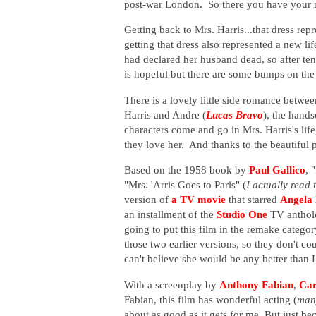
post-war London. So there you have your m
Getting back to Mrs. Harris...that dress re
getting that dress also represented a new l
had declared her husband dead, so after te
is hopeful but there are some bumps on the r
There is a lovely little side romance betwe
Harris and Andre (
Lucas Bravo
), the hand
characters come and go in Mrs. Harris's lif
they love her. And thanks to the beautiful 
Based on the 1958 book by
Paul Gallico
, 
"Mrs. 'Arris Goes to Paris" (
I actually read
version of
a TV movie
that starred
Angela
an installment of the
Studio One
TV antholo
going to put this film in the remake categor
those two earlier versions, so they don't c
can't believe she would be any better than 
With a screenplay by
Anthony Fabian
,
Car
Fabian, this film has wonderful acting (
many
about as good as it gets for me. But just bec