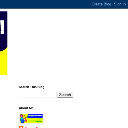
Search This Blog
About Me