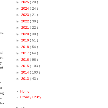
►
2025
( 20 )
►
2024
( 24 )
►
2023
( 21 )
►
2022
( 30 )
►
2021
( 22 )
ong
►
2020
( 30 )
►
2019
( 51 )
►
2018
( 54 )
nd
►
2017
( 64 )
bed
►
2016
( 96 )
by
►
2015
( 103 )
ul
►
2014
( 103 )
►
2013
( 43 )
n
ut
Home
ong
Privacy Policy
ew
ho