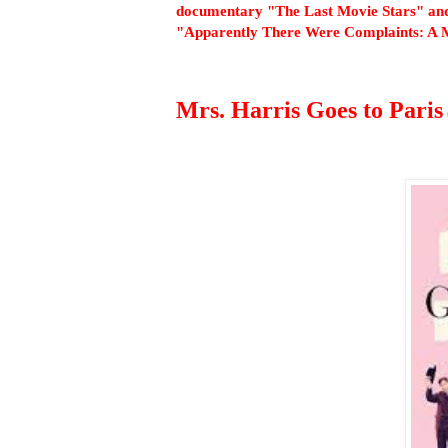
documentary "The Last Movie Stars" and
"Apparently There Were Complaints: A 
Mrs. Harris Goes to Paris