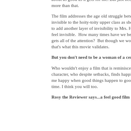
more than that.
The film addresses the age old struggle bet
invisible to the hoity-toity upper class a
to add another layer of invisibility to Mrs.
feel invisible. How many times have we been
gets all of the attention? But though we w
that's what this movie validates.
But you don't need to be a woman of a cert
Who wouldn't enjoy a film that is reminisce
character, who despite setbacks, finds happ
me happy when good things happen to good 
time. I think you will too.
Rosy the Reviewer says...a feel good film 