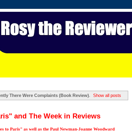
ntly There Were Complaints (Book Review)
.
Show all posts
aris" and The Week in Reviews
oes to Paris" as well as the Paul Newman-Joanne Woodward