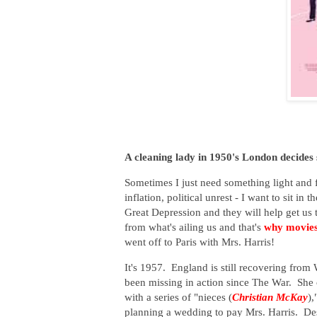
A cleaning lady in 1950's London decides 
Sometimes I just need something light and fl
inflation, political unrest - I want to sit 
Great Depression and they will help get us 
from what's ailing us and that's
why movies
went off to Paris with Mrs. Harris!
It's 1957. England is still recovering from
been missing in action since The War. She c
with a series of "nieces (
Christian McKay
),
planning a wedding to pay Mrs. Harris. Desp