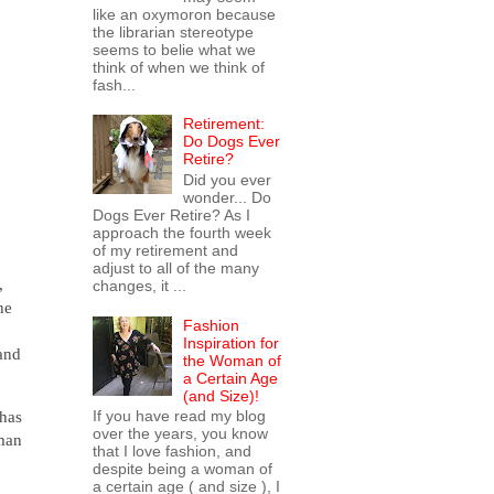
like an oxymoron because
the librarian stereotype
seems to belie what we
think of when we think of
fash...
Retirement:
Do Dogs Ever
Retire?
Did you ever
wonder... Do
Dogs Ever Retire? As I
approach the fourth week
of my retirement and
adjust to all of the many
,
changes, it ...
he
Fashion
Inspiration for
 and
the Woman of
a Certain Age
(and Size)!
If you have read my blog
 has
over the years, you know
eman
that I love fashion, and
despite being a woman of
a certain age ( and size ), I