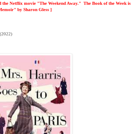
 the Netflix movie "The Weekend Away." The Book of the Week is
Memoir" by Sharon Gless ]
(2022)