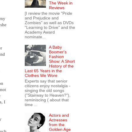
The Week in
Reviews
[I review the movie "Pride
and Prejudice and
rmy
Zombies" as well as DVDs
 she
"Learning to Drive" and the
Academy Award
nominate...
A Baby
er
Boomer's
and
Fashion
Show: A Short
History of the
Last 65 Years in the
e
Clothes We Wore
Experts say that senior
on
citizens enjoy nostalgia -
 not
singing the old songs
("Stairway to Heaven?"),
e
reminiscing ( about that
, I
time ...
Actors and
y
Actresses
from the
Golden Age
much