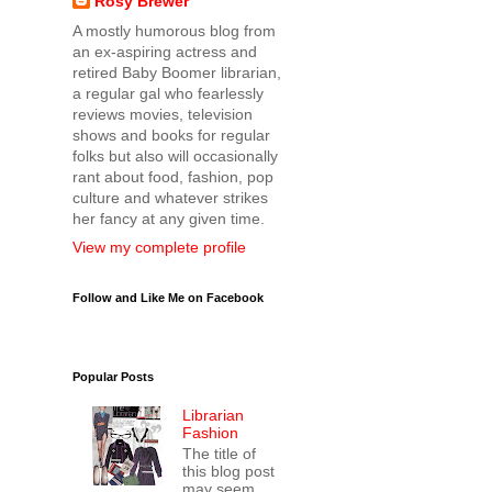
Rosy Brewer
A mostly humorous blog from
an ex-aspiring actress and
retired Baby Boomer librarian,
a regular gal who fearlessly
reviews movies, television
shows and books for regular
folks but also will occasionally
rant about food, fashion, pop
culture and whatever strikes
her fancy at any given time.
View my complete profile
Follow and Like Me on Facebook
Popular Posts
Librarian
Fashion
The title of
this blog post
may seem