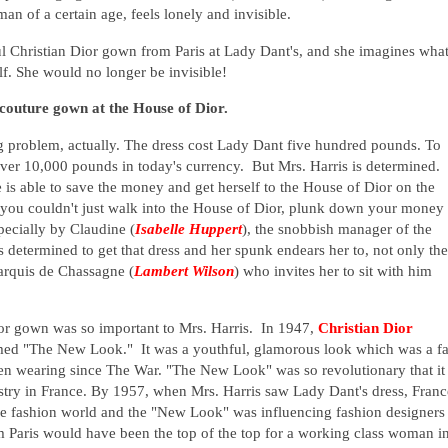
an of a certain age, feels lonely and invisible.
ul Christian Dior gown from Paris at Lady Dant's, and she imagines what
elf. She would no longer be invisible!
 couture gown at the House of Dior.
ig problem, actually. The dress cost Lady Dant five hundred pounds. To
ver 10,000 pounds in today's currency. But Mrs. Harris is determined.
is able to save the money and get herself to the House of Dior on the
ou couldn't just walk into the House of Dior, plunk down your money
pecially by Claudine (
Isabelle Huppert
), the snobbish manager of the
s determined to get that dress and her spunk endears her to, not only the
arquis de Chassagne (
Lambert Wilson
) who invites her to sit with him
Dior gown was so important to Mrs. Harris. In 1947,
Christian Dior
emed "The New Look." It was a youthful, glamorous look which was a fa
en wearing since The War. "The New Look" was so revolutionary that it
ustry in France. By 1957, when Mrs. Harris saw Lady Dant's dress, Franc
he fashion world and the "New Look" was influencing fashion designers
 Paris would have been the top of the top for a working class woman i