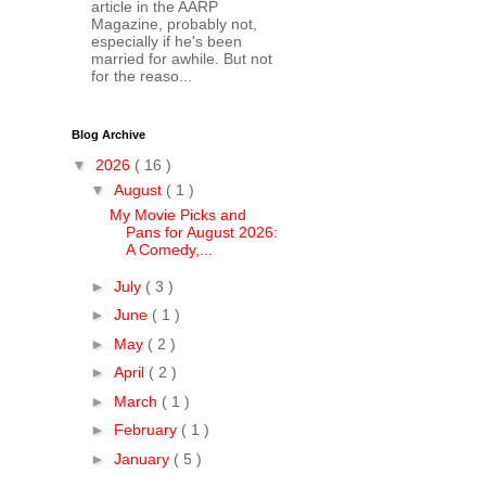
article in the AARP
Magazine, probably not,
especially if he's been
married for awhile. But not
for the reaso...
Blog Archive
▼
2026
( 16 )
▼
August
( 1 )
My Movie Picks and
Pans for August 2026:
A Comedy,...
►
July
( 3 )
►
June
( 1 )
►
May
( 2 )
►
April
( 2 )
►
March
( 1 )
►
February
( 1 )
►
January
( 5 )