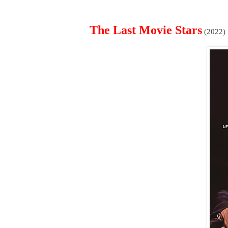
The Last Movie Stars
(2022)