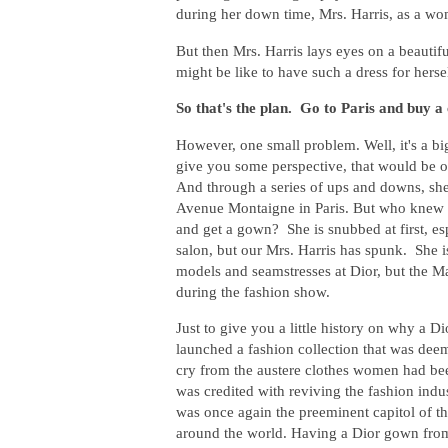
during her down time, Mrs. Harris, as a wom
But then Mrs. Harris lays eyes on a beautif
might be like to have such a dress for hers
So that's the plan. Go to Paris and buy a
However, one small problem. Well, it's a b
give you some perspective, that would be o
And through a series of ups and downs, she 
Avenue Montaigne in Paris. But who knew y
and get a gown? She is snubbed at first, es
salon, but our Mrs. Harris has spunk. She i
models and seamstresses at Dior, but the M
during the fashion show.
Just to give you a little history on why a 
launched a fashion collection that was de
cry from the austere clothes women had be
was credited with reviving the fashion ind
was once again the preeminent capitol of t
around the world. Having a Dior gown from