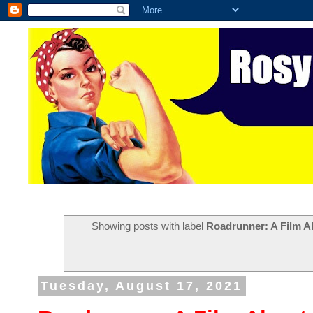
Showing posts with label
Roadrunner: A Film 
Tuesday, August 17, 2021