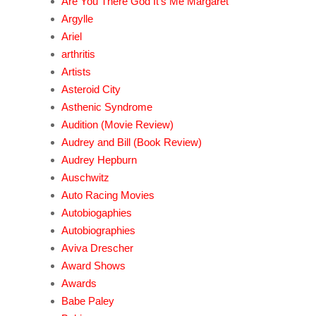
Are You There God It's Me Margaret
Argylle
Ariel
arthritis
Artists
Asteroid City
Asthenic Syndrome
Audition (Movie Review)
Audrey and Bill (Book Review)
Audrey Hepburn
Auschwitz
Auto Racing Movies
Autobiogaphies
Autobiographies
Aviva Drescher
Award Shows
Awards
Babe Paley