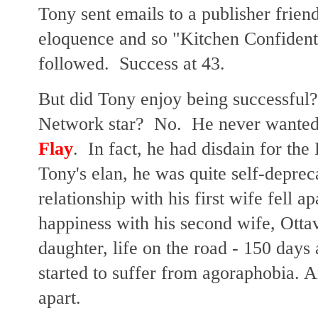
Tony sent emails to a publisher fri
eloquence and so "Kitchen Confidenti
followed. Success at 43.
But did Tony enjoy being successful
Network star? No. He never wanted
Flay
. In fact, he had disdain for t
Tony's elan, he was quite self-deprec
relationship with his first wife fell 
happiness with his second wife, Ottav
daughter, life on the road - 150 days a
started to suffer from agoraphobia. An
apart.