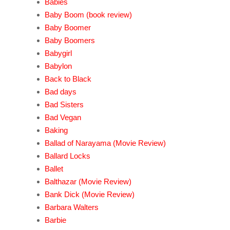
Babies
Baby Boom (book review)
Baby Boomer
Baby Boomers
Babygirl
Babylon
Back to Black
Bad days
Bad Sisters
Bad Vegan
Baking
Ballad of Narayama (Movie Review)
Ballard Locks
Ballet
Balthazar (Movie Review)
Bank Dick (Movie Review)
Barbara Walters
Barbie