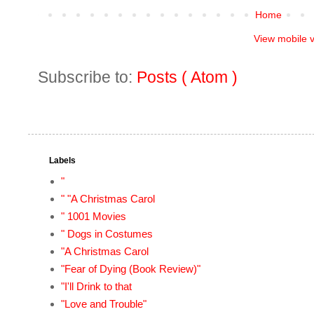
Home
View mobile 
Subscribe to:
Posts ( Atom )
Labels
"
" "A Christmas Carol
" 1001 Movies
" Dogs in Costumes
"A Christmas Carol
"Fear of Dying (Book Review)"
"I'll Drink to that
"Love and Trouble"