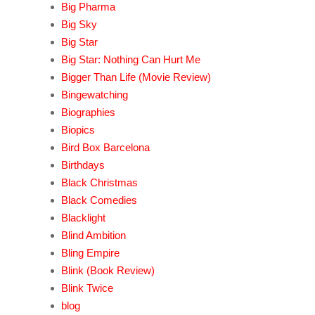
Big Pharma
Big Sky
Big Star
Big Star: Nothing Can Hurt Me
Bigger Than Life (Movie Review)
Bingewatching
Biographies
Biopics
Bird Box Barcelona
Birthdays
Black Christmas
Black Comedies
Blacklight
Blind Ambition
Bling Empire
Blink (Book Review)
Blink Twice
blog