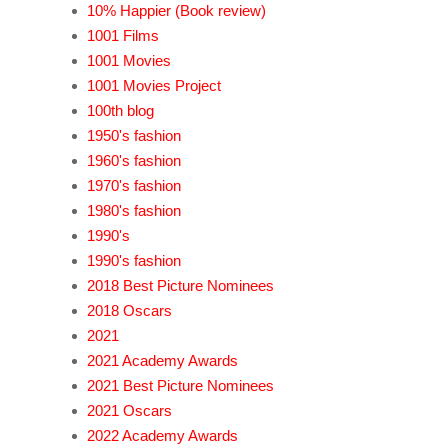
10% Happier (Book review)
1001 Films
1001 Movies
1001 Movies Project
100th blog
1950's fashion
1960's fashion
1970's fashion
1980's fashion
1990's
1990's fashion
2018 Best Picture Nominees
2018 Oscars
2021
2021 Academy Awards
2021 Best Picture Nominees
2021 Oscars
2022 Academy Awards