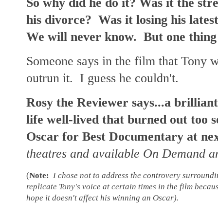
So why did he do it? Was it the stre
his divorce? Was it losing his late
We will never know. But one thing
Someone says in the film that Tony w
outrun it. I guess he couldn't.
Rosy the Reviewer says...a brillian
life well-lived that burned out too s
Oscar for Best Documentary at ne
theatres and available On Demand 
(
Note:
I chose not to address the controvery surrounding
replicate Tony's voice at certain times in the film becaus
hope it doesn't affect his winning an Oscar).