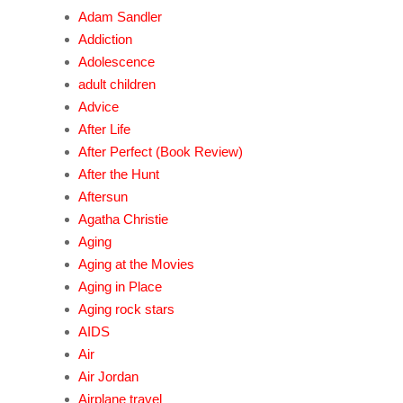
Adam Sandler
Addiction
Adolescence
adult children
Advice
After Life
After Perfect (Book Review)
After the Hunt
Aftersun
Agatha Christie
Aging
Aging at the Movies
Aging in Place
Aging rock stars
AIDS
Air
Air Jordan
Airplane travel