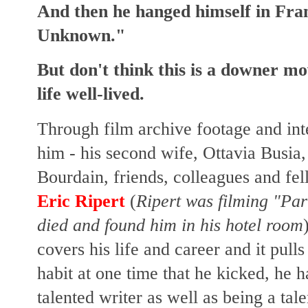
And then he hanged himself in Fran
Unknown."
But don't think this is a downer movi
life well-lived.
Through film archive footage and in
him - his second wife, Ottavia Busia,
Bourdain, friends, colleagues and fe
Eric Ripert
(
Ripert was filming "Pa
died and found him in his hotel room
covers his life and career and it pul
habit at one time that he kicked, he h
talented writer as well as being a tal