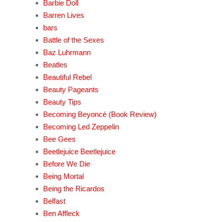
Barbie Doll
Barren Lives
bars
Battle of the Sexes
Baz Luhrmann
Beatles
Beautiful Rebel
Beauty Pageants
Beauty Tips
Becoming Beyoncé (Book Review)
Becoming Led Zeppelin
Bee Gees
Beetlejuice Beetlejuice
Before We Die
Being Mortal
Being the Ricardos
Belfast
Ben Affleck