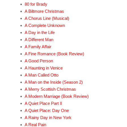
80 for Brady
A Biltmore Christmas
A Chorus Line (Musical)
A Complete Unknown
A Day in the Life
A Different Man
A Family Affair
A Fine Romance (Book Review)
A Good Person
A Haunting in Venice
A Man Called Otto
A Man on the Inside (Season 2)
A Merry Scottish Christmas
A Modern Marriage (Book Review)
A Quiet Place Part II
A Quiet Place: Day One
A Rainy Day in New York
A Real Pain