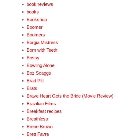
book reviews
books
Bookshop
Boomer
Boomers
Borgia Mistress
Born with Teeth
Bossy
Bowling Alone
Boz Scaggs
Brad Pitt
Brats
Brave Heart Gets the Bride (Movie Review)
Brazilian Films
Breakfast recipes
Breathless
Brene Brown
Brett Favre