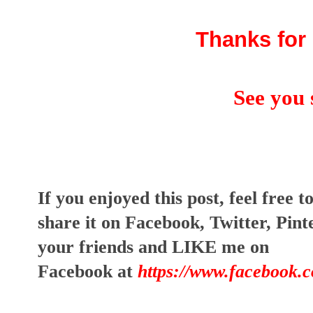
Thanks for 
See you 
I
f you enjoyed this post, feel free t
share it on Facebook, Twitter, Pin
your friends and LIKE me on
Facebook at
https://www.facebook.