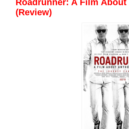
Roadrunner: A Film About
(Review)