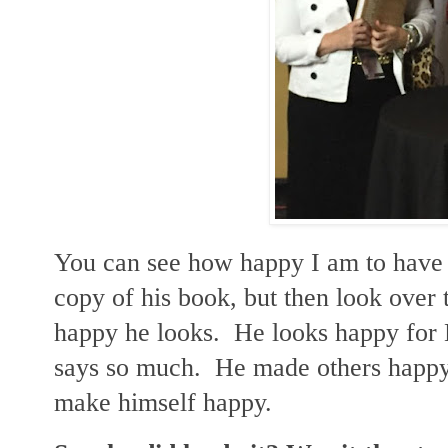
You can see how happy I am to have 
copy of his book, but then look over
happy he looks. He looks happy for
says so much. He made others happy, 
make himself happy.