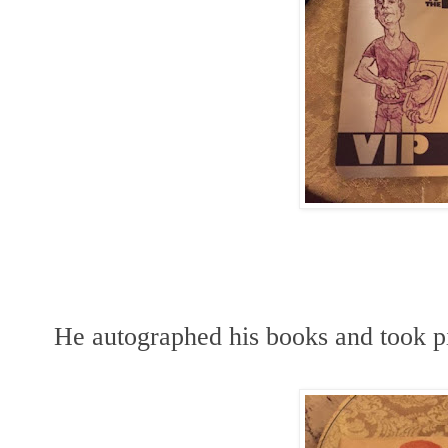
He autographed his books and took pi