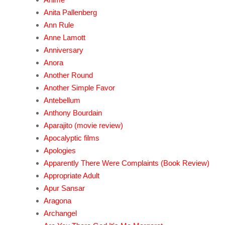
Anita Pallenberg
Ann Rule
Anne Lamott
Anniversary
Anora
Another Round
Another Simple Favor
Antebellum
Anthony Bourdain
Aparajito (movie review)
Apocalyptic films
Apologies
Apparently There Were Complaints (Book Review)
Appropriate Adult
Apur Sansar
Aragona
Archangel