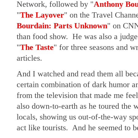
Network, followed by "
Anthony Bou
"
The Layover
" on the Travel Channe
Bourdain: Parts Unknown
" on CNN
than food show. He was also a judge
"
The Taste
" for three seasons and w
articles.
And I watched and read them all bec
certain combination of dark humor an
from the television that made me fee
also down-to-earth as he toured the w
locals, showing us out-of-the-way sp
act like tourists. And he seemed to b