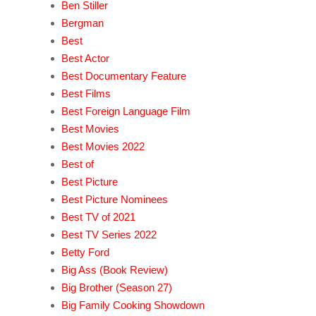
Ben Stiller
Bergman
Best
Best Actor
Best Documentary Feature
Best Films
Best Foreign Language Film
Best Movies
Best Movies 2022
Best of
Best Picture
Best Picture Nominees
Best TV of 2021
Best TV Series 2022
Betty Ford
Big Ass (Book Review)
Big Brother (Season 27)
Big Family Cooking Showdown