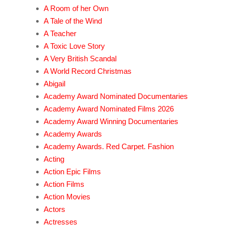
A Room of her Own
A Tale of the Wind
A Teacher
A Toxic Love Story
A Very British Scandal
A World Record Christmas
Abigail
Academy Award Nominated Documentaries
Academy Award Nominated Films 2026
Academy Award Winning Documentaries
Academy Awards
Academy Awards. Red Carpet. Fashion
Acting
Action Epic Films
Action Films
Action Movies
Actors
Actresses