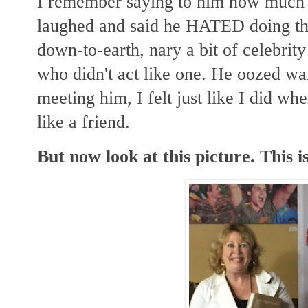
I remember saying to him how much 
laughed and said he HATED doing tha
down-to-earth, nary a bit of celebrit
who didn't act like one. He oozed wa
meeting him, I felt just like I did w
like a friend.
But now look at this picture. This is