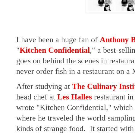
I have been a huge fan of
Anthony B
"
Kitchen Confidential
," a best-sell
goes on behind the scenes in restaur
never order fish in a restaurant on 
After studying at
The Culinary Insti
head chef at
Les Halles
restaurant in
wrote "Kitchen Confidential," which 
where he traveled the world sampling 
kinds of strange food. It started with