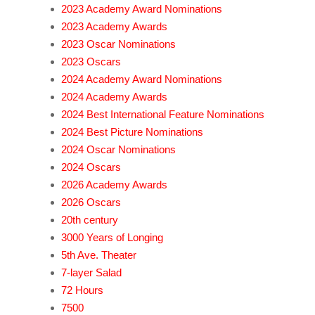
2023 Academy Award Nominations
2023 Academy Awards
2023 Oscar Nominations
2023 Oscars
2024 Academy Award Nominations
2024 Academy Awards
2024 Best International Feature Nominations
2024 Best Picture Nominations
2024 Oscar Nominations
2024 Oscars
2026 Academy Awards
2026 Oscars
20th century
3000 Years of Longing
5th Ave. Theater
7-layer Salad
72 Hours
7500