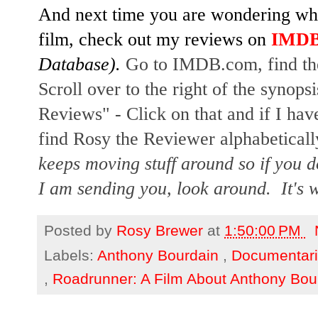
And next time you are wondering whet
film, check out my reviews on
IMD
Database).
Go to IMDB.com, find the
Scroll over to the right of the synopsi
Reviews" - Click on that and if I hav
find Rosy the Reviewer alphabetically
keeps moving stuff around so if you d
I am sending you, look around. It's w
Posted by
Rosy Brewer
at
1:50:00 PM
Labels:
Anthony Bourdain
,
Documentar
,
Roadrunner: A Film About Anthony Bo