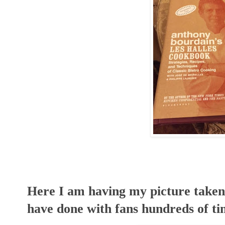
Here I am having my picture taken
have done with fans hundreds of ti