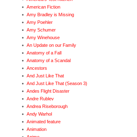
American Fiction
Amy Bradley is Missing
Amy Poehler
Amy Schumer
Amy Winehouse
An Update on our Family
Anatomy of a Fall
Anatomy of a Scandal
Ancestors
And Just Like That
And Just Like That (Season 3)
Andes Flight Disaster
Andre Rublev
Andrea Riseborough
Andy Warhol
Animated feature
Animation
Anime