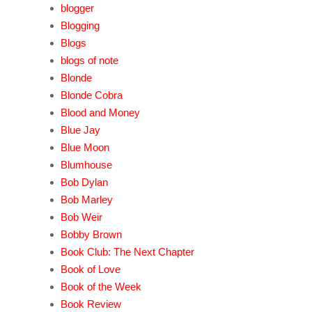
blogger
Blogging
Blogs
blogs of note
Blonde
Blonde Cobra
Blood and Money
Blue Jay
Blue Moon
Blumhouse
Bob Dylan
Bob Marley
Bob Weir
Bobby Brown
Book Club: The Next Chapter
Book of Love
Book of the Week
Book Review