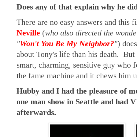
Does any of that explain why he di
There are no easy answers and this f
Neville
(
who also directed the wonder
"
Won't You Be My Neighbor?
"
) does
about Tony's life than his death. But
smart, charming, sensitive guy who 
the fame machine and it chews him up
Hubby and I had the pleasure of m
one man show in Seattle and had VI
afterwards.