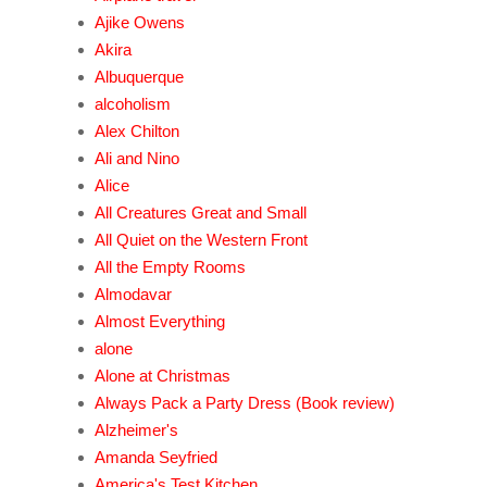
Ajike Owens
Akira
Albuquerque
alcoholism
Alex Chilton
Ali and Nino
Alice
All Creatures Great and Small
All Quiet on the Western Front
All the Empty Rooms
Almodavar
Almost Everything
alone
Alone at Christmas
Always Pack a Party Dress (Book review)
Alzheimer's
Amanda Seyfried
America's Test Kitchen