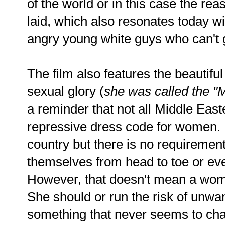
of the world or in this case the re
laid, which also resonates today wi
angry young white guys who can't 
The film also features the beautiful
sexual glory (
she was called the "
a reminder that not all Middle East
repressive dress code for women.
country but there is no requiremen
themselves from head to toe or ev
However, that doesn't mean a wom
She should or run the risk of unwa
something that never seems to cha