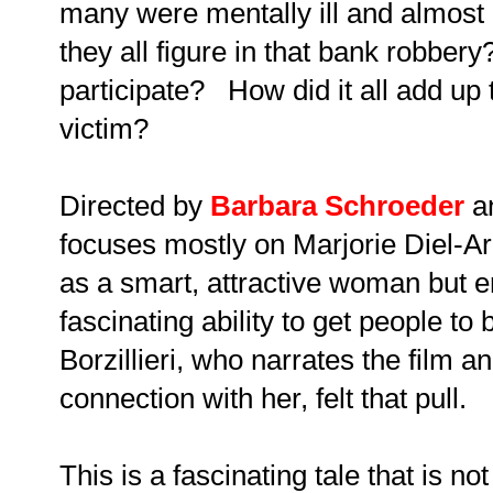
many were mentally ill and almost 
they all figure in that bank robbery
participate? How did it all add up
victim?
Directed by
Barbara Schroeder
a
focuses mostly on Marjorie Diel-Ar
as a smart, attractive woman but en
fascinating ability to get people to
Borzillieri, who narrates the film a
connection with her, felt that pull.
This is a fascinating tale that is no