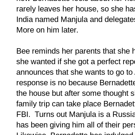
rarely leaves her house, so she has
India named Manjula and delegates
More on him later.
Bee reminds her parents that she
she wanted if she got a perfect rep
announces that she wants to go to A
response is no because Bernadette
the house but after some thought 
family trip can take place Bernadet
FBI. Turns out Manjula is a Russ
has been giving him all of their per