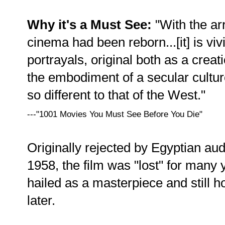
Why it's a Must See:
"With the arri
cinema had been reborn...[it] is viv
portrayals, original both as a creat
the embodiment of a secular culture
so different to that of the West."
---"1001 Movies You Must See Before You Die"
Originally rejected by Egyptian au
1958, the film was "lost" for many
hailed as a masterpiece and still h
later.