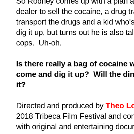
So Rodney comes up with a plan an
dealer to sell the cocaine, a drug t
transport the drugs and a kid who's 
dig it up, but turns out he is also 
cops. Uh-oh.
Is there really a bag of cocaine w
come and dig it up? Will the din
it?
Directed and produced by
Theo L
2018 Tribeca Film Festival and con
with original and entertaining docu