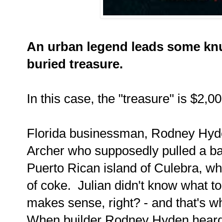
An urban legend leads some knu
buried treasure.
In this case, the "treasure" is $2,0
Florida businessman, Rodney Hyden
Archer who supposedly pulled a bag
Puerto Rican island of Culebra, wh
of coke. Julian didn't know what to d
makes sense, right? - and that's w
When builder Rodney Hyden heard t