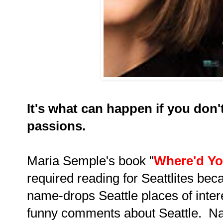
It's what can happen if you don'
passions.
Maria Semple's book "
Where'd Yo
required reading for Seattlites beca
name-drops Seattle places of intere
funny comments about Seattle. Natu