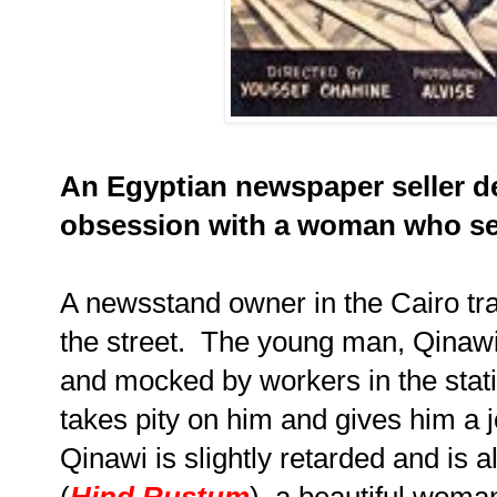
An Egyptian newspaper seller d
obsession with a woman who sel
A newsstand owner in the Cairo tra
the street. The young man, Qinawi
and mocked by workers in the sta
takes pity on him and gives him a 
Qinawi is slightly retarded and i
(
Hind Rustum
), a beautiful woma