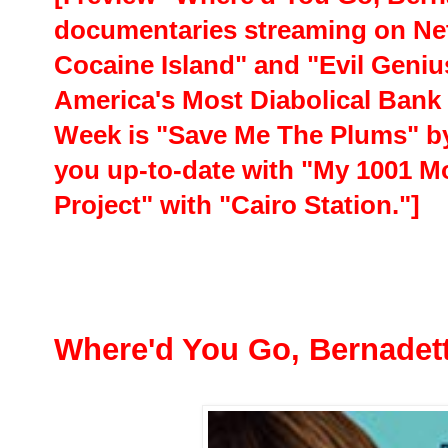
documentaries streaming on Net
Cocaine Island" and "Evil Geniu
America's Most Diabolical Bank 
Week is "Save Me The Plums" by 
you up-to-date with "My 1001 Mo
Project" with "Cairo Station."]
Where'd You Go, Bernadet