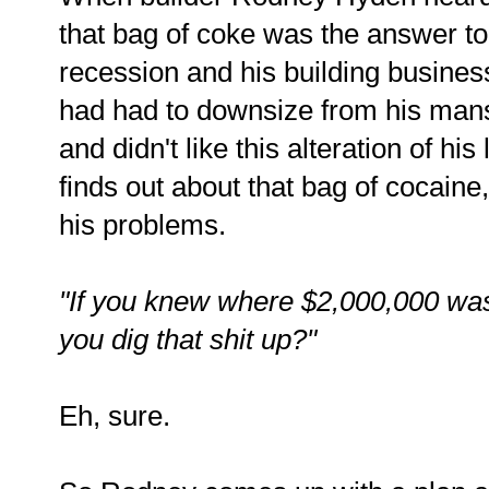
that bag of coke was the answer to
recession and his building busine
had had to downsize from his mansi
and didn't like this alteration of his
finds out about that bag of cocaine,
his problems.
"If you knew where $2,000,000 was 
you dig that shit up?"
Eh, sure.