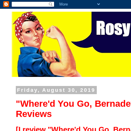
Friday, August 30, 2019
"Where'd You Go, Bernade
Reviews
[I review "Where'd You Go, Bern