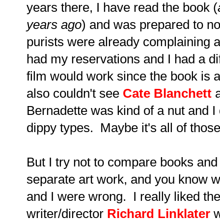
years there, I have read the book (
years ago
) and was prepared to not
purists were already complaining ab
had my reservations and I had a dif
film would work since the book is a
also couldn't see
Cate Blanchett
a
Bernadette was kind of a nut and I 
dippy types. Maybe it's all of th
But
I try not to compare books and
separate art work,
and
you know wh
and I were wrong. I really liked th
writer/director
Richard Linklater
w