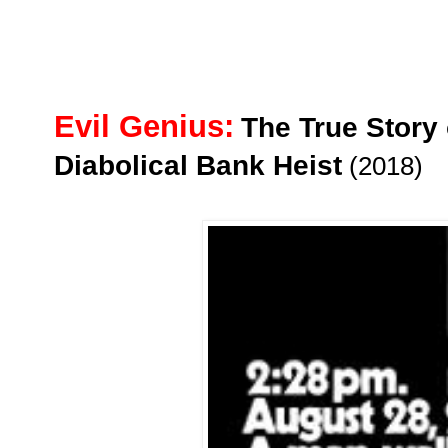
Evil Genius:
The True Story
Diabolical Bank Heist
(2018)