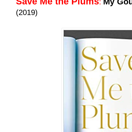
Save Me the Plums
My Gou
:
(2019)