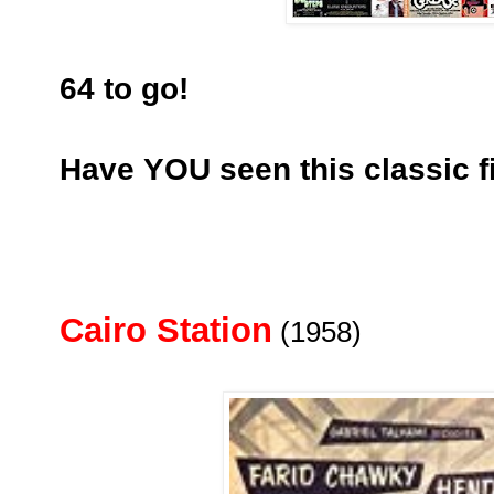
64 to go!
Have YOU seen this classic f
Cairo Station
(1958)