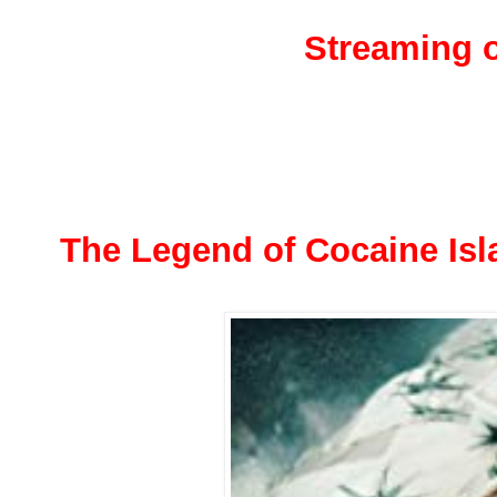
Streaming o
The Legend of Cocaine Isl