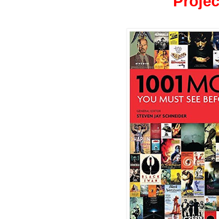
Projec