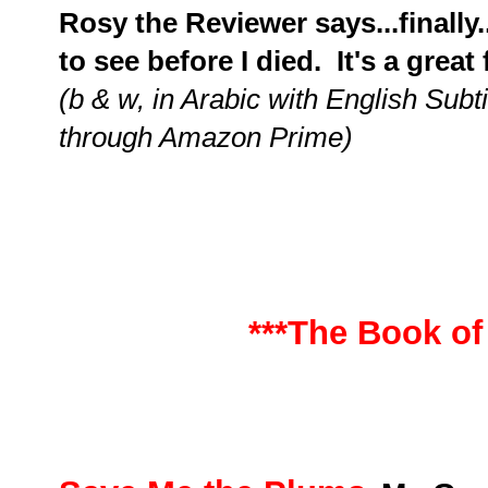
Rosy the Reviewer says...finally..
to see before I died. It's a great 
(b & w, in Arabic with English Subt
through Amazon Prime)
***The Book of