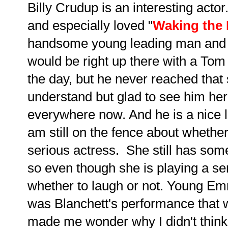
Billy Crudup is an interesting actor.
and especially loved "
Waking the
handsome young leading man and a
would be right up there with a Tom 
the day, but he never reached that s
understand but glad to see him here
everywhere now. And he is a nice l
am still on the fence about whether
serious actress. She still has so
so even though she is playing a ser
whether to laugh or not. Young Em
was Blanchett's performance that 
made me wonder why I didn't think