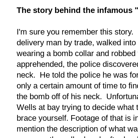
The story behind the infamous 
I'm sure you remember this story. 
delivery man by trade, walked into
wearing a bomb collar and robbe
apprehended, the police discover
neck. He told the police he was fo
only a certain amount of time to fin
the bomb off of his neck. Unfortuna
Wells at bay trying to decide what 
brace yourself. Footage of that is in 
mention the description of what wa