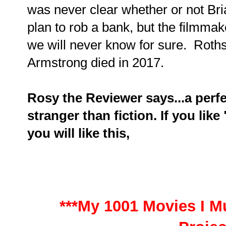
was never clear whether or not Bria
plan to rob a bank, but the filmmak
we will never know for sure. Roths
Armstrong died in 2017.
Rosy the Reviewer says...a perfe
stranger than fiction. If you like 
you will like this,
***My 1001 Movies I Mu