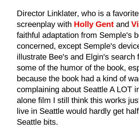
Director Linklater, who is a favorit
screenplay with
Holly Gent
and
V
faithful adaptation from Semple's bo
concerned, except Semple's device 
illustrate Bee's and Elgin's search 
some of the humor of the book, esp
because the book had a kind of wac
complaining about Seattle A LOT in
alone film I still think this works j
live in Seattle would hardly get hal
Seattle bits.