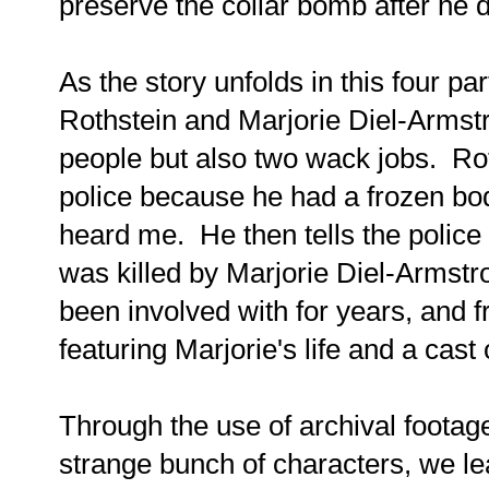
preserve the collar bomb after he d
As the story unfolds in this four pa
Rothstein and Marjorie Diel-Armstro
people but also two wack jobs. Ro
police because he had a frozen bod
heard me. He then tells the police 
was killed by Marjorie Diel-Armst
been involved with for years, and 
featuring Marjorie's life and a ca
Through the use of archival footage
strange bunch of characters, we l