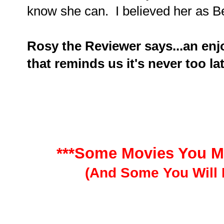
know she can. I believed her as B
Rosy the Reviewer says...an enjo
that reminds us it's never too la
***Some Movies You M
(And Some You Will 