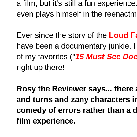
a film, but it's still a fun experie
even plays himself in the reenactm
Ever since the story of the
Loud F
have been a documentary junkie. I
of my favorites ("
15 Must See Do
right up there!
Rosy the Reviewer says... there
and turns and zany characters in t
comedy of errors rather than a 
film experience.