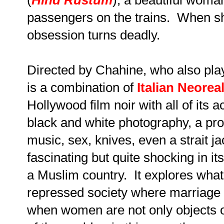
passengers on the trains. When sh
obsession turns deadly.
Directed by Chahine, who also plays
is a combination of
Italian Neorea
Hollywood film noir with all of it
black and white photography, a pr
music, sex, knives, even a strait jac
fascinating but quite shocking in it
a Muslim country. It explores what
repressed society where marriage i
when women are not only objects of 