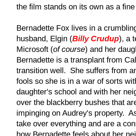
the film stands on its own as a fine
Bernadette Fox lives in a crumblin
husband, Elgin (
Billy Crudup
), a
Microsoft (
of course
) and her daug
Bernadette is a transplant from Ca
transition well. She suffers from an
fools so she is in a war of sorts wi
daughter's school and with her nei
over the blackberry bushes that ar
impinging on Audrey's property. As
take over everything and are a con
how Bernadette feels about her ne