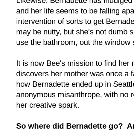
Likewise, Bernadette has indulged
and her life seems to be falling apa
intervention of sorts to get Berna
may be nutty, but she's not dumb 
use the bathroom, out the window 
It is now Bee's mission to find he
discovers her mother was once a f
how Bernadette ended up in Seattl
anonymous misanthrope, with no rea
her creative spark.
So where did Bernadette go? An