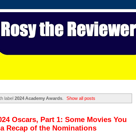
th label
2024 Academy Awards
.
Show all posts
2024 Oscars, Part 1: Some Movies You
a Recap of the Nominations