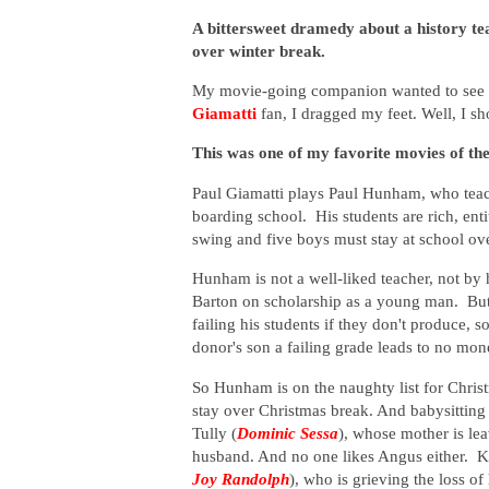
A bittersweet dramedy about a history tea
over winter break.
My movie-going companion wanted to see th
Giamatti
fan, I dragged my feet. Well, I 
This was one of my favorite movies of the
Paul Giamatti plays Paul Hunham, who teac
boarding school. His students are rich, enti
swing and five boys must stay at school ov
Hunham is not a well-liked teacher, not by 
Barton on scholarship as a young man. But 
failing his students if they don't produce, 
donor's son a failing grade leads to no mon
So Hunham is on the naughty list for Chris
stay over Christmas break. And babysitting
Tully (
Dominic Sessa
)
, whose mother is le
husband. And no one likes Angus either. K
Joy Randolph
), who is grieving the loss o