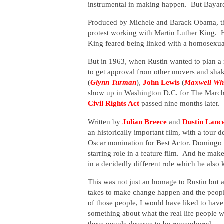
instrumental in making happen. But Bayard 
Produced by Michele and Barack Obama, thi
protest working with Martin Luther King. H
King feared being linked with a homosexual
But in 1963, when Rustin wanted to plan a
to get approval from other movers and sha
(
Glynn Turman
),
John Lewis
(
Maxwell Whi
show up in Washington D.C. for The March
Civil Rights Act
passed nine months later.
Written by
Julian Breece
and
Dustin Lanc
an
historically important film, with a
tour d
Oscar nomination for Best Actor. Domingo has
starring role in a feature film. And he make
in a decidedly different role which he also
This was not just an homage to Rustin but a
takes to make change happen and the peop
of those people, I would have liked to have
something about what the real life people we
these people deserve to be remembered.