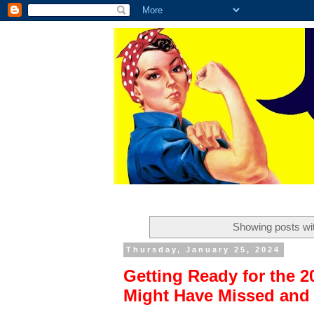
Showing posts wi
Thursday, January 25, 2024
Getting Ready for the 
Might Have Missed and 