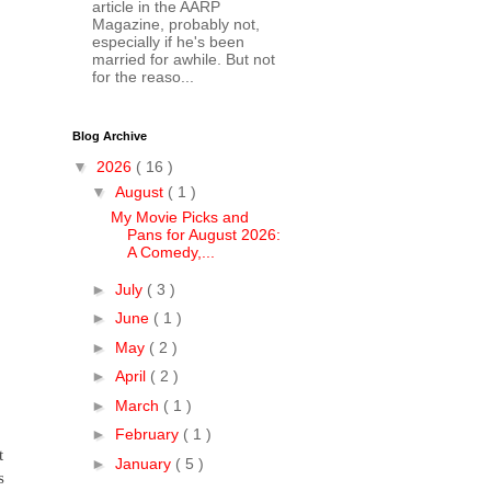
article in the AARP
Magazine, probably not,
especially if he's been
married for awhile. But not
for the reaso...
Blog Archive
▼
2026
( 16 )
▼
August
( 1 )
My Movie Picks and
Pans for August 2026:
A Comedy,...
►
July
( 3 )
►
June
( 1 )
►
May
( 2 )
►
April
( 2 )
►
March
( 1 )
►
February
( 1 )
t
►
January
( 5 )
s