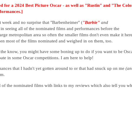
d for a 2024 Best Picture Oscar - as well as "Rustin" and "The Colo
rformances.]
t week and no surprise that "Barbenheimer" (
"Barbie"
and
 in seeing all of the nominated films and performances before the
large metropolitan area so often the smaller films don't even make it here
seen most of the films nominated and weighed in on them, too.
n the know, you might have some boning up to do if you want to be Osc
ipate in some Oscar competitions. I am here to help!
ances that I hadn't yet gotten around to or that had snuck up on me
(an
em.
 all of the nominated films with links to my reviews which also tell you w