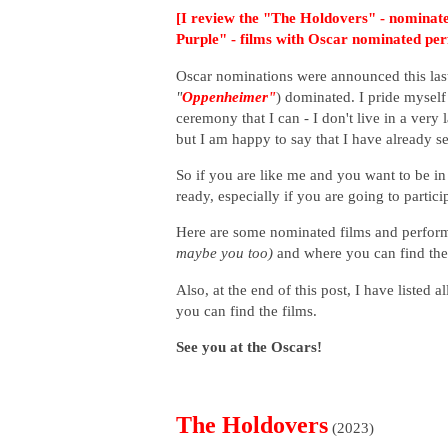
[I review the "The Holdovers" - nominate
Purple" - films with Oscar nominated pe
Oscar nominations were announced this las
"
Oppenheimer"
) dominated. I pride myself
ceremony that I can - I don't live in a very 
but I am happy to say that I have already 
So if you are like me and you want to be i
ready, especially if you are going to partic
H
ere are some nominated films and perform
maybe you too)
and where you can find th
Also, at the end of this post, I have listed
you can find the films.
See you at the Oscars!
The Holdovers
(2023)