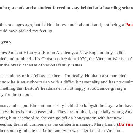
cher, a cook and a student forced to stay behind at a boarding schoo
is one ages ago, but I didn't know much about it and, not being a
Pau
should have picked my feet up.
 year.
hes Ancient History at Barton Academy, a New England boy's elite
tled and troubled. It's Christmas break in 1970, the Vietnam War is in fu
er the break because of various family issues.
his students or his fellow teachers. Ironically, Hunham also attended
now he is an authoritarian with a difficult personality and has no qual
something that Barton's headmaster is not happy about, since giving a
ey for the school.
tmas, and as punishment, must stay behind to babysit the boys who have
 these boys is not an easy job. They are troubled, especially young An
aving him at school so she can go off on honeymoon with her new
eeping them all company is the cafeteria manager, Mary Lamb (
Da'Vin
f her son, a graduate of Barton and who was later killed in Vietnam.