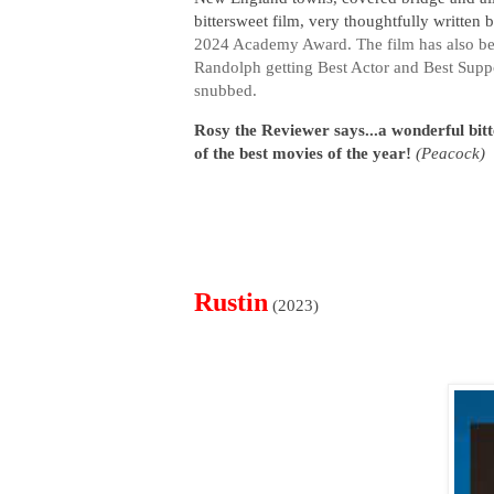
bittersweet film, very thoughtfully written 
2024 Academy Award. The film has also bee
Randolph getting Best Actor and Best Suppo
snubbed.
Rosy the Reviewer says...a wonderful bit
of the best movies of the year!
(Peacock)
Rustin
(2023)