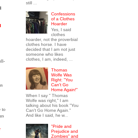
still ...
l
Confessions
of a Clothes
Hoarder
l
Yes, I said
clothes
hoarder, not the proverbial
clothes horse. I have
decided that I am not just
someone who likes
clothes, I am, indeed, ...
ll-
Thomas
Wolfe Was
Right: "You
ms
Can't Go
Home Again!"
When I say " Thomas
Wolfe was right," I am
talking about his book "You
 to
Can't Go Home Again."
And like I said, he w...
gus
"Pride and
e
Prejudice and
Zombies" and