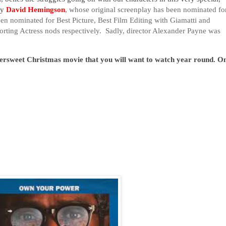
by
David Hemingson
, whose original screenplay has been nominated fo
n nominated for Best Picture, Best Film Editing with Giamatti and
rting Actress nods respectively. Sadly, director Alexander Payne was
tersweet Christmas movie that you will want to watch year round. O