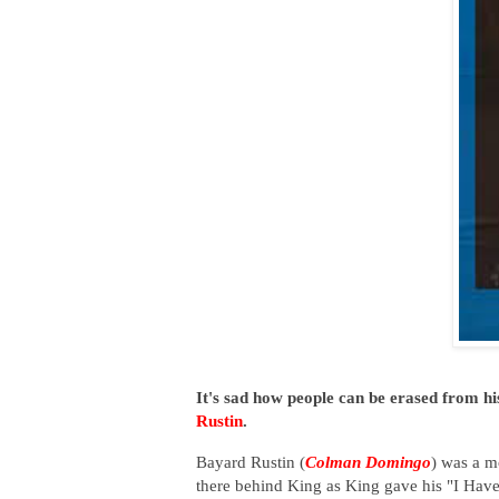
It's sad how people can be erased from hi
Rustin
.
Bayard Rustin (
Colman Domingo
) was a mo
there behind King as King gave his "I Hav