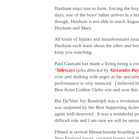
Hunham stays true to form, forcing the boys 
days, one of the boys' father arrives in a he
though, Hunham is not able to reach Angus's
Hunham and Mary.
All kinds of hijinks and misadventures ensu
Hunham each learn about the other and bond
keep you watching.
Paul Giamatti has made a living being a cu
"
Sideways
(
also directed by
Alexander Pa
over and shaking with anger as his specialty
performance is very nuanced. I believed him
Best Actor Golden Globe win and now this
But Da'Vine Joy Randolph was a revelation
was surprised by her Best Supporting Actres
again well-deserved. It was a wonderful pe
difficult role and I am sure we will be seei
Filmed at several Massachusetts boarding 
New England towns, covered bridge and all, 