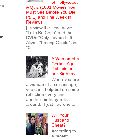
of Hollywood:
r a
A Quiz (1001 Movies You
Must See Before You Die,
Pt. 1) and The Week in
Reviews
[I review the new movie
"Let's Be Cops" and the
ne
DVDs "Only Lovers Left
Alive," "Fading Gigolo" and
"C...
A Woman of a
Certain Age
Reflects on
her Birthday
When you are
a woman of a certain age,
you can't help but do some
reflection every time
another birthday rolls
around. I just had one,...
Will Your
Husband
Cheat?
According to
a recent