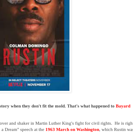
story when they don't fit the mold. That's what happened to
Bayard
ver and shaker in Martin Luther King's fight for civil rights. He is righ
e a Dream" speech at the
1963 March on Washington
, which Rustin wa