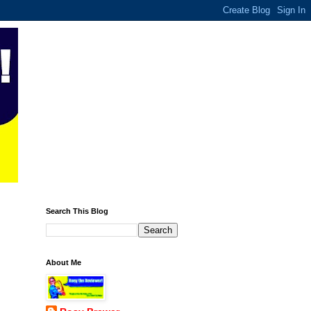
Search This Blog
About Me