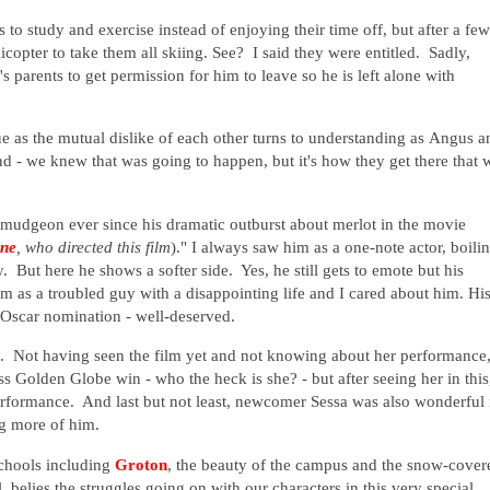
to study and exercise instead of enjoying their time off, but after a few
licopter to take them all skiing. See? I said they were entitled. Sadly,
 parents to get permission for him to leave so he is left alone with
e as the mutual dislike of each other turns to understanding as
Angus a
 - we knew that was going to happen, but it's how they get there that w
rmudgeon ever since his dramatic outburst about merlot in the movie
yne
, who directed this film
)." I always saw him as a one-note actor, boili
. But here he shows a softer side. Yes, he still gets to emote but his
 as a troubled guy with a disappointing life and I cared about him. Hi
 Oscar nomination - well-deserved.
. Not having seen the film yet and not knowing about her performance,
s Golden Globe win - who the heck is she? - but after seeing her in this
rformance. And last but not least, newcomer Sessa was also wonderful 
ng more of him.
schools including
Groton
, the beauty of the campus and the snow-cover
belies the struggles going on with our characters in this very special,