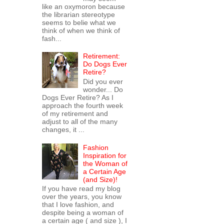
like an oxymoron because
the librarian stereotype
seems to belie what we
think of when we think of
fash...
Retirement:
Do Dogs Ever
Retire?
Did you ever
wonder... Do
Dogs Ever Retire? As I
approach the fourth week
of my retirement and
adjust to all of the many
changes, it ...
Fashion
Inspiration for
the Woman of
a Certain Age
(and Size)!
If you have read my blog
over the years, you know
that I love fashion, and
despite being a woman of
a certain age ( and size ), I