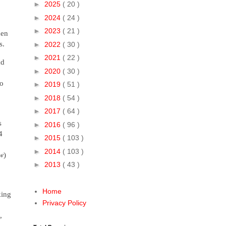
►
2025
( 20 )
►
2024
( 24 )
►
2023
( 21 )
hen
gs.
►
2022
( 30 )
►
2021
( 22 )
ad
►
2020
( 30 )
to
►
2019
( 51 )
►
2018
( 54 )
►
2017
( 64 )
s
►
2016
( 96 )
4
►
2015
( 103 )
►
2014
( 103 )
ow
)
►
2013
( 43 )
Home
king
Privacy Policy
,