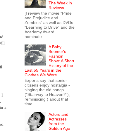
The Week in
Reviews
[I review the movie "Pride
and Prejudice and
Zombies" as well as DVDs
"Learning to Drive" and the
Academy Award
nominate...
nd
ill
A Baby
Boomer's
Fashion
Show: A Short
History of the
ng
Last 65 Years in the
Clothes We Wore
s
Experts say that senior
citizens enjoy nostalgia -
singing the old songs
("Stairway to Heaven?"),
 I
reminiscing ( about that
,
time ...
in a
Actors and
Actresses
from the
ed
Golden Age