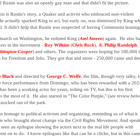
Rustin was also an openly gay man and that didn't fit the picture.
s is Rustin's story, a Quaker and activist who embraced non-violent
e actually sparked King to act, but early on, was dismissed by King w
. It didn't help that Rustin was suspected of having Communist leanin
 march on Washington, he enlisted King (
Aml Ameen
) again. He also h
kers in the movement -
Roy Wilkins
(
Chris Rock
),
A. Philip Randolph
ttington-Cooper
) and others. The organizers were hoping for 100,000 
 for Freedom and Jobs. They got that and more - 250,000 came and the
e Black
and directed by
George C. Wolfe
, the film, though very talky, i
e force performance from Domingo, who has been rewarded with a 202
 been a working actor for years, toiling on TV, but this is his first
s the most of it. He also starred in "The Color Purple," (
see review bel
 knocked out of the park.
n homage to political activism and organizing, reminding us of what it
le who brought about change via the Civil Rights Movement. And spea
 seen an epilogue showing the actors next to the real life people with
nt on to do. I know epilogues like that can be a cliche, but in this case