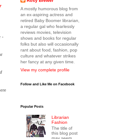
Rosy Brewer
r
A mostly humorous blog from
an ex-aspiring actress and
retired Baby Boomer librarian,
a regular gal who fearlessly
reviews movies, television
 -
shows and books for regular
folks but also will occasionally
rant about food, fashion, pop
ar
culture and whatever strikes
her fancy at any given time.
View my complete profile
d
Follow and Like Me on Facebook
here
Popular Posts
Librarian
Fashion
The title of
this blog post
may seem