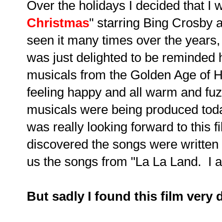
Over the holidays I decided that I 
Christmas
" starring Bing Crosby
seen it many times over the years, 
was just delighted to be reminded
musicals from the Golden Age of Ho
feeling happy and all warm and fu
musicals were being produced toda
was really looking forward to this f
discovered the songs were writte
us the songs from "La La Land. I a
But sadly I found this film very 