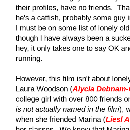
their profiles, have no friends. Th
he's a catfish, probably some guy in
I must be on some list of lonely old 
though I have always been a sucker
hey, it only takes one to say OK an
running.
However, this film isn't about lonely
Laura Woodson (
Alycia Debnam-
college girl with over 800 friends 
is not actually named in the film
), 
when she friended Marina (
Liesl A
her classes. We know that Marina