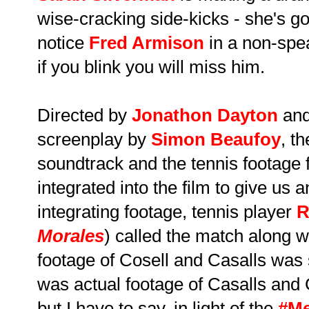
wise-cracking side-kicks - she's go
notice
Fred Armison
in a non-spea
if you blink you will miss him.
Directed by
Jonathon Dayton
an
screenplay by
Simon Beaufoy
, th
soundtrack and the tennis footage 
integrated into the film to give us 
integrating footage, tennis player
R
Morales
) called the match along w
footage of Cosell and Casalls was so
was actual footage of Casalls and C
but I have to say, in light of the
#M