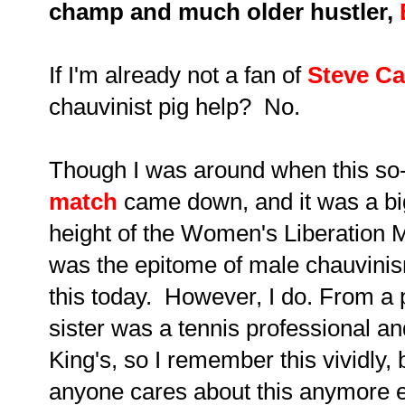
champ and much older hustler,
If I'm already not a fan of
Steve Ca
chauvinist pig help? No.
Though I was around when this so-
match
came down, and it was a big
height of the Women's Liberation
was the epitome of male chauvin
this today. However, I do. From a 
sister was a tennis professional and
King's, so I remember this vividly, 
anyone cares about this anymore e