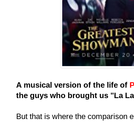
A musical version of the life of
P
the guys who brought us "La La
But that is where the comparison e