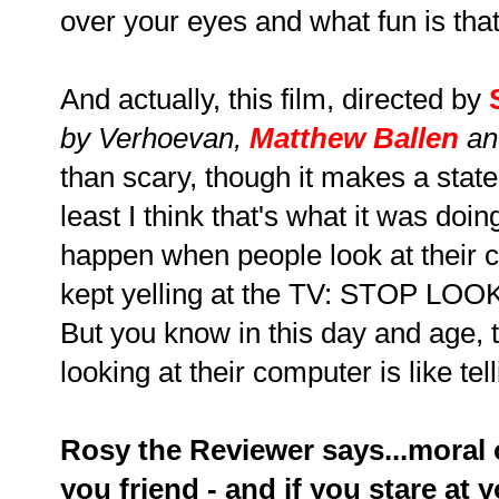
over your eyes and what fun is tha
And actually, this film, directed by
by Verhoevan,
Matthew Ballen
a
than scary, though it makes a stat
least I think that's what it was doi
happen when people look at their c
kept yelling at the TV: STOP
But you know in this day and age, t
looking at their computer is like te
Rosy the Reviewer says...moral 
you friend - and if you stare a