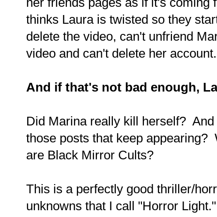
her friends pages as if it's comin
thinks Laura is twisted so they sta
delete the video, can't unfriend Mar
video and can't delete her accoun
And if that's not bad enough, La
Did Marina really kill herself? An
those posts that keep appearing
are Black Mirror Cults?
This is a perfectly good thriller/hor
unknowns that I call "Horror Light."