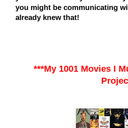
you might be communicating wit
already knew that!
***My 1001 Movies I Mu
Projec