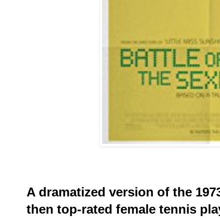
A dramatized version of the 197
then top-rated female tennis pla