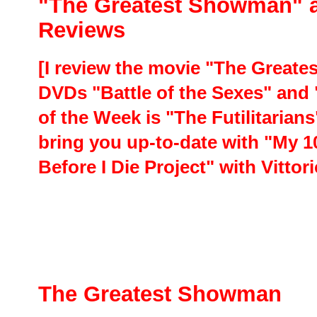
"The Greatest Showman" 
Reviews
[I review the movie "The Greate
DVDs "Battle of the Sexes" and
of the Week is "The Futilitarian
bring you up-to-date with "My 1
Before I Die Project" with Vitto
The Greatest Showman