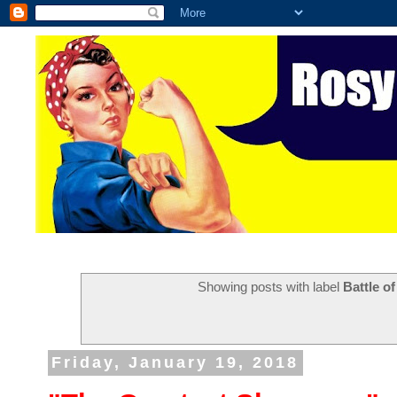
Showing posts with label
Battle o
Friday, January 19, 2018