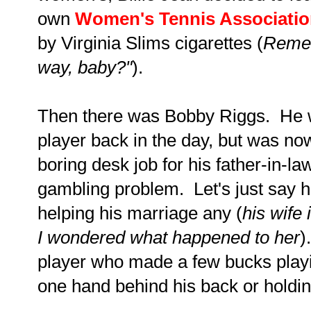
own
Women's Tennis Associati
by Virginia Slims cigarettes (
Remem
way, baby?"
).
Then there was Bobby Riggs. He w
player back in the day, but was no
boring desk job for his father-in-l
gambling problem. Let's just say h
helping his marriage any (
his wife
I wondered what happened to her
)
player who made a few bucks playi
one hand behind his back or holdi