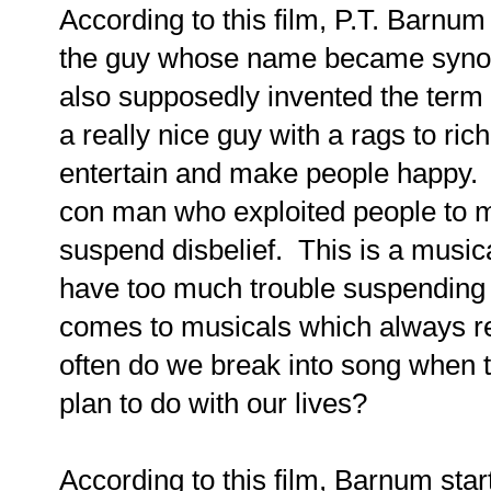
According to this film, P.T. Barnum
the guy whose name became synon
also supposedly invented the term
a really nice guy with a rags to ri
entertain and make people happy. 
con man who exploited people to 
suspend disbelief. This is a musical
have too much trouble suspending m
comes to musicals which always re
often do we break into song when t
plan to do with our lives?
According to this film, Barnum star