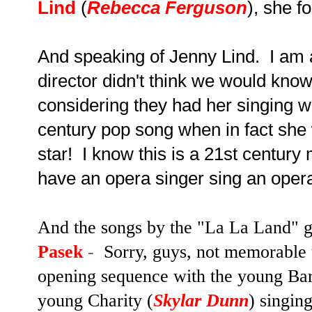
Lind
(
Rebecca Ferguson
), she f
And speaking of Jenny Lind. I am 
director didn't think we would kn
considering they had her singing w
century pop song when in fact sh
star! I know this is a 21st century
have an opera singer sing an oper
And the songs by the "La La Land" g
Pasek
-
Sorry, guys, not memorable t
opening sequence with the young Ba
young Charity (
Skylar Dunn
) singin