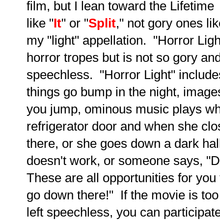
film, but I lean toward the Lifetime
like "
It
" or "
Split
," not gory ones lik
my "light" appellation. "Horror Ligh
horror tropes but is not so gory an
speechless. "Horror Light" includes
things go bump in the night, image
you jump, ominous music plays wh
refrigerator door and when she clo
there, or she goes down a dark hall
doesn't work, or someone says, "
These are all opportunities for you 
go down there!" If the movie is to
left speechless, you can participa