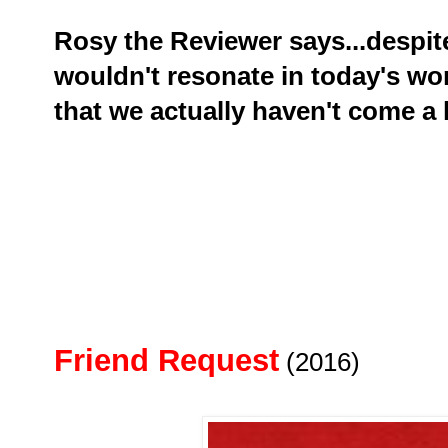
Rosy the Reviewer says...despite
wouldn't resonate in today's wor
that we actually haven't come a 
Friend Request
(2016)