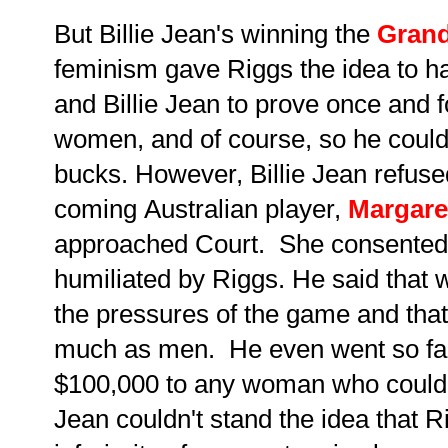
But Billie Jean's winning the
Gran
feminism gave Riggs the idea to 
and Billie Jean to prove once and f
women, and of course, so he coul
bucks. However, Billie Jean refus
coming Australian player,
Margare
approached Court. She consented t
humiliated by Riggs. He said that
the pressures of the game and that
much as men. He even went so far 
$100,000 to any woman who could be
Jean couldn't stand the idea that R