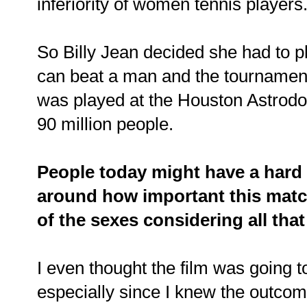
inferiority of women tennis player
So Billy Jean decided she had to 
can beat a man and the tournament
was played at the Houston Astrod
90 million people.
People today might have a hard 
around how important this match 
of the sexes considering all th
I even thought the film was going t
especially since I knew the outcome