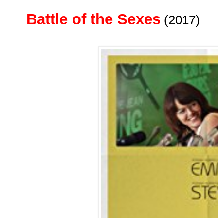
Battle of the Sexes
(2017)