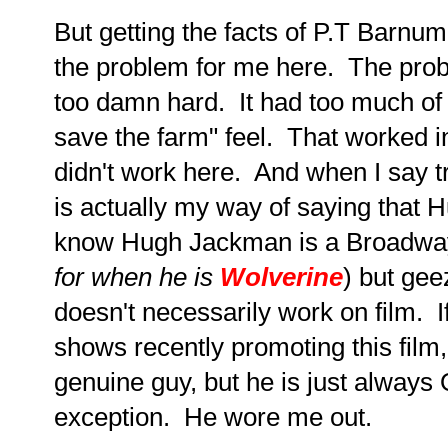
But getting the facts of P.T Barnum's
the problem for me here. The prob
too damn hard. It had too much of 
save the farm" feel. That worked in
didn't work here. And when I say t
is actually my way of saying that H
know Hugh Jackman is a Broadway 
for when he is
Wolverine
) but ge
doesn't necessarily work on film. 
shows recently promoting this film,
genuine guy, but he is just always 
exception. He wore me out.