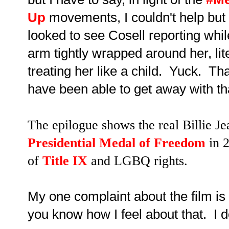
Up
movements, I couldn't help but 
looked to see Cosell reporting whil
arm tightly wrapped around her, lit
treating her like a child. Yuck. T
have been able to get away with th
The epilogue shows the real Billie 
Presidential Medal of Freedom
in 
of
Title IX
and LGBQ rights.
My one complaint about the film is t
you know how I feel about that. I don