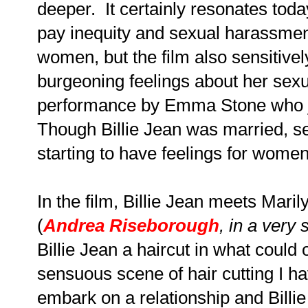
deeper. It certainly resonates toda
pay inequity and sexual harassment
women, but the film also sensitivel
burgeoning feelings about her sexua
performance by Emma Stone who ju
Though Billie Jean was married, s
starting to have feelings for wome
In the film, Billie Jean meets Maril
(
Andrea Riseborough
, in a very
Billie Jean a haircut in what could
sensuous scene of hair cutting I 
embark on a relationship and Billi