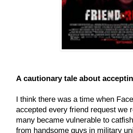
A cautionary tale about acceptin
I think there was a time when Fa
accepted every friend request we re
many became vulnerable to catfishin
from handsome guys in military un