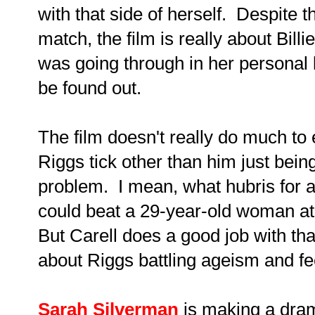
with that side of herself. Despite t
match, the film is really about Bill
was going through in her personal li
be found out.
The film doesn't really do much to
Riggs tick other than him just bein
problem. I mean, what hubris for a
could beat a 29-year-old woman at
But Carell does a good job with that
about Riggs battling ageism and fee
Sarah Silverman
is making a dram