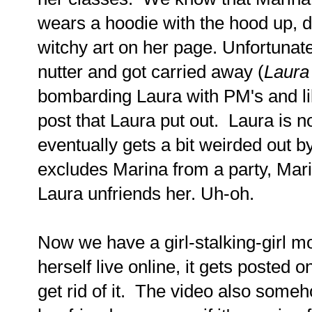
wears a hoodie with the hood up, 
witchy art on her page. Unfortunatel
nutter and got carried away (
Laura 
bombarding Laura with PM's and l
post that Laura put out. Laura is n
eventually gets a bit weirded out 
excludes Marina from a party, Mar
Laura unfriends her. Uh-oh.
Now we have a girl-stalking-girl mo
herself live online, it gets posted 
get rid of it. The video also some