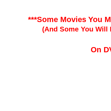
***Some Movies You M
(And Some You Will 
On D