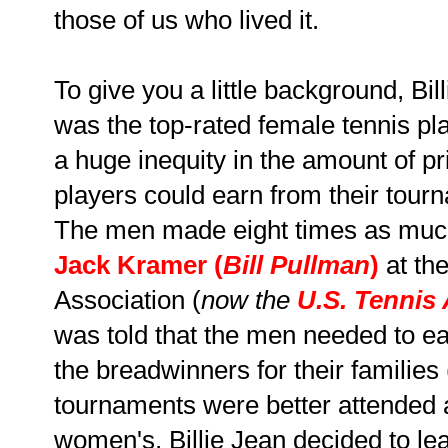
those of us who lived it.
To give you a little background, Bil
was the top-rated female tennis pla
a huge inequity in the amount of 
players could earn from their tou
The men made eight times as much
Jack Kramer
(
Bill Pullman
)
at th
Association (
now the
U.S. Tennis
was told that the men needed to 
the breadwinners for their families 
tournaments were better attended a
women's, Billie Jean decided to le