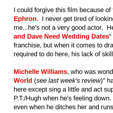
I could forgive this film because 
Ephron
. I never get tired of lookin
me...he's not a very good actor. He
and Dave Need Wedding Dates
"
franchise, but when it comes to dra
required to do here, his lack of ski
Michelle Williams
, who was wonde
World
(
see last week's review
)" h
here except sing a little and act s
P.T./Hugh when he's feeling down. 
even when he ditches her and runs 