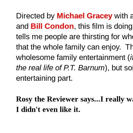
Directed by
Michael Gracey
with 
and
Bill Condon
, this film is doin
tells me people are thirsting for 
that the whole family can enjoy. Thi
wholesome family entertainment (
the real life of P.T. Barnum
), but s
entertaining part.
Rosy the Reviewer says...I really wa
I didn't even like it.