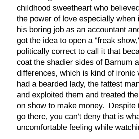
childhood sweetheart who believed
the power of love especially when i
his boring job as an accountant a
got the idea to open a "freak show,"
politically correct to call it that be
coat the shadier sides of Barnum a
differences, which is kind of iron
had a bearded lady, the fattest man
and exploited them and treated the
on show to make money. Despite the 
go there, you can't deny that is wh
uncomfortable feeling while watchin