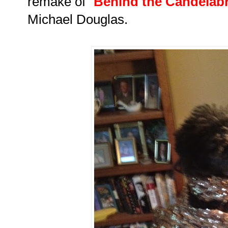
remake of
"
Behind the Candelab
Michael Douglas.