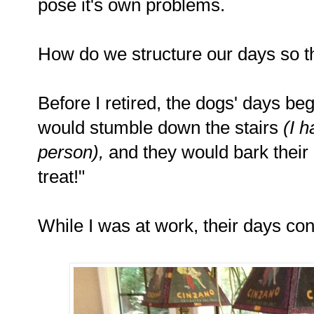
pose it's own problems.
How do we structure our days so t
Before I retired, the dogs' days be
would stumble down the stairs
(I 
person),
and they would bark their 
treat!"
While I was at work, their days co