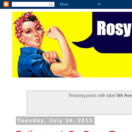
Showing posts with label
5th Ave
Tuesday, July 30, 2013