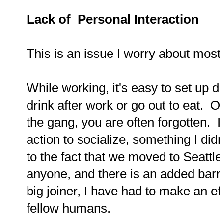
Lack of Personal Interaction
This is an issue I worry about mos
While working, it's easy to set up 
drink after work or go out to eat. 
the gang, you are often forgotten. 
action to socialize, something I did
to the fact that we moved to Seatt
anyone, and there is an added barri
big joiner, I have had to make an ef
fellow humans.