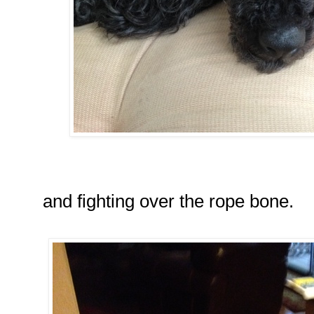
and fighting over the rope bone.