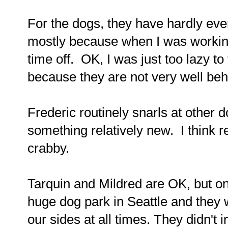
For the dogs, they have hardly ever
mostly because when I was working
time off. OK, I was just too lazy t
because they are not very well be
Frederic routinely snarls at other 
something relatively new. I think 
crabby.
Tarquin and Mildred are OK, but o
huge dog park in Seattle and they w
our sides at all times. They didn't i