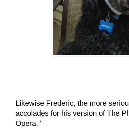
Likewise Frederic, the more seriou
accolades for his version of The 
Opera. "