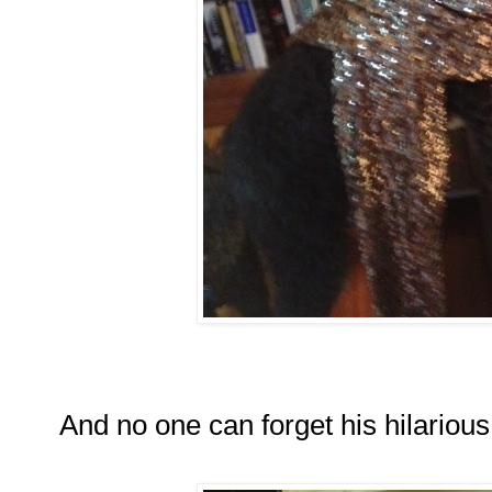
And no one can forget his hilarious