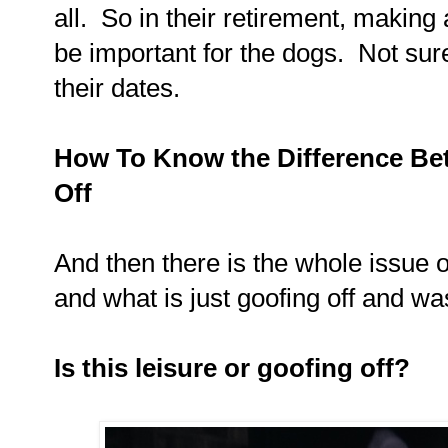
all. So in their retirement, making a
be important for the dogs. Not sure
their dates.
How To Know the Difference Be
Off
And then there is the whole issue o
and what is just goofing off and wa
Is this leisure or goofing off?