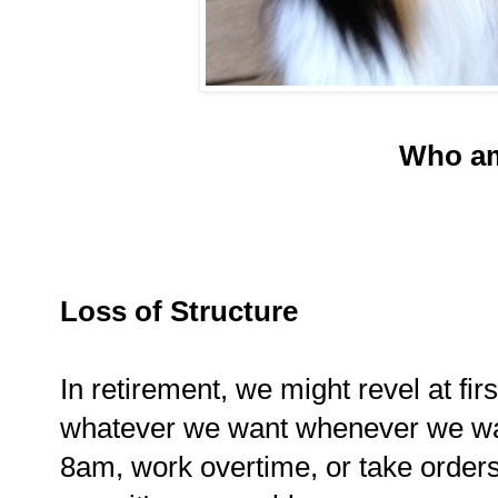
Who am
Loss of Structure
In retirement, we might revel at fir
whatever we want whenever we wan
8am, work overtime, or take order