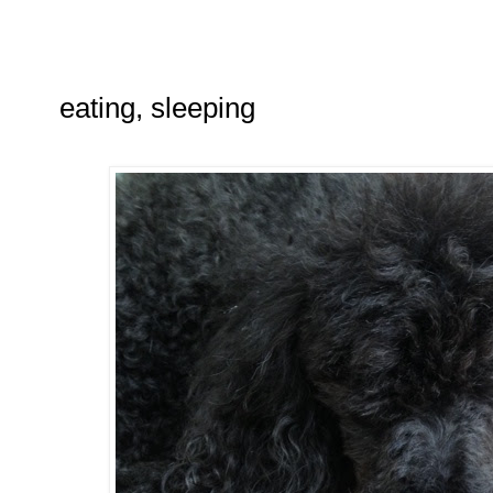
eating, sleeping