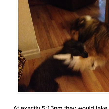
At exactly 5:15pm they would take th