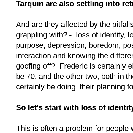
Tarquin are also settling into re
And are they affected by the pitfall
grappling with? - loss of identity, l
purpose, depression, boredom, pos
interaction and knowing the differ
goofing off? Frederic is certainly 
be 70, and the other two, both in th
certainly be doing their planning fo
So let's start with loss of identit
This is often a problem for people w