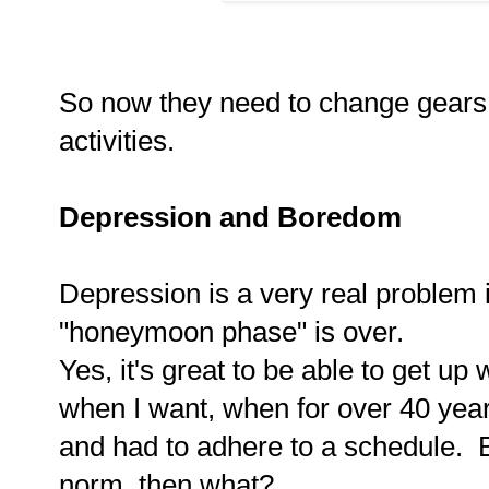
So now they need to change gears
activities.
Depression and Boredom
Depression is a very real problem 
"honeymoon phase" is over.
Yes, it's great to be able to get u
when I want, when for over 40 yea
and had to adhere to a schedule. 
norm, then what?