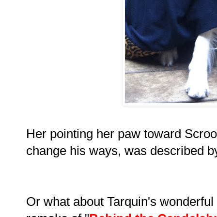
Her pointing her paw toward Scroog
change his ways, was described by c
Or what about Tarquin's wonderful p