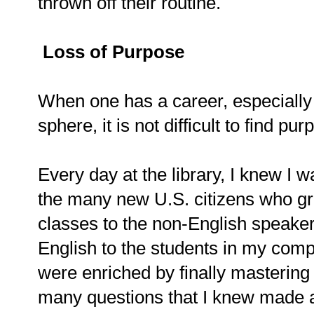
thrown off their routine.
Loss of Purpose
When one has a career, especially
sphere, it is not difficult to find pu
Every day at the library, I knew I 
the many new U.S. citizens who gr
classes to the non-English speakers
English to the students in my comp
were enriched by finally masterin
many questions that I knew made a 