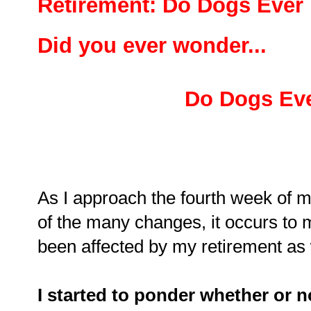
Retirement: Do Dogs Ever 
Did you ever wonder...
Do Dogs Eve
As I approach the fourth week of my
of the many changes, it occurs to 
been affected by my retirement as
I started to ponder whether or n