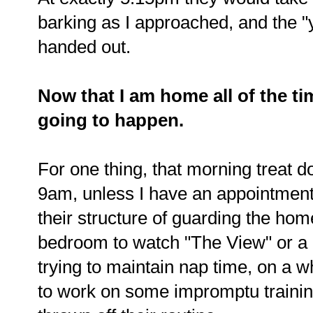
barking as I approached, and the "
handed out.
Now that I am home all of the ti
going to happen.
For one thing, that morning treat do
9am, unless I have an appointment.
their structure of guarding the hom
bedroom to watch "The View" or a
trying to maintain nap time, on a wh
to work on some impromptu training 