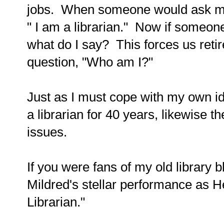
jobs. When someone would ask me w
" I am a librarian." Now if someo
what do I say? This forces us reti
question, "Who am I?"
Just as I must cope with my own id
a librarian for 40 years, likewise t
issues.
If you were fans of my old library
Mildred's stellar performance as H
Librarian."