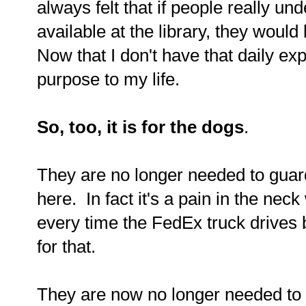
always felt that if people really und
available at the library, they woul
Now that I don't have that daily ex
purpose to my life.
So, too, it is for the dogs
.
They are no longer needed to guar
here. In fact it's a pain in the nec
every time the FedEx truck drives by
for that.
They are now no longer needed to