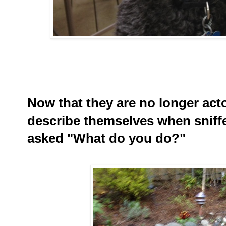
Now that they are no longer act
describe themselves when sniff
asked "What do you do?"