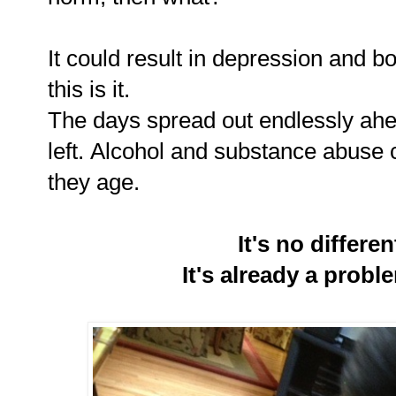
It could result in depression and b
this is it.
The days spread out endlessly ahe
left. Alcohol and substance abuse 
they age.
It's no differe
It's already a probl