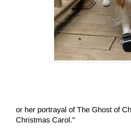
or her portrayal of The Ghost of C
Christmas Carol."