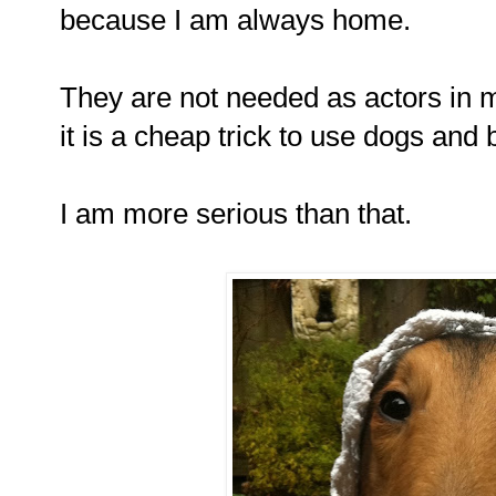
because I am always home.
They are not needed as actors in m
it is a cheap trick to use dogs and 
I am more serious than that.