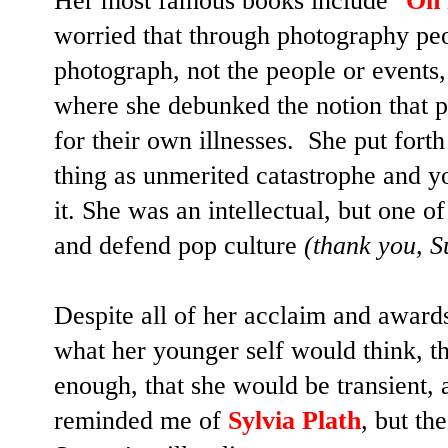
Her most famous books include "
On 
worried that through photography p
photograph, not the people or events,
where she debunked the notion that 
for their own illnesses. She put forth 
thing as unmerited catastrophe and yo
it. She was an intellectual, but one of
and defend pop culture
(thank you, S
Despite all of her acclaim and award
what her younger self would think, t
enough, that she would be transient, 
reminded me of
Sylvia Plath
, but th