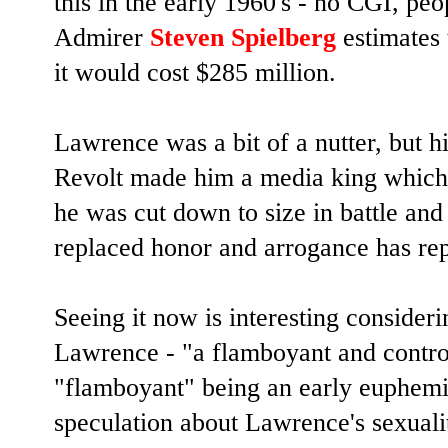
this in the early 1960's - no CGI, pe
Admirer
Steven Spielberg
estimates 
it would cost $285 million.
Lawrence was a bit of a nutter, but h
Revolt made him a media king which w
he was cut down to size in battle and
replaced honor and arrogance has re
Seeing it now is interesting consider
Lawrence - "a flamboyant and controv
"flamboyant" being an early euphem
speculation about Lawrence's sexualit