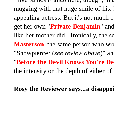
mugging with that huge smile of his.
appealing actress. But it's not much 
get her own "
Private Benjamin
" and
like her mother did. Ironically, the 
Masterson
, the same person who wro
"Snowpiercer (
see review above
)" an
"
Before the Devil Knows You're D
the intensity or the depth of either of
Rosy the Reviewer says...a disappoin