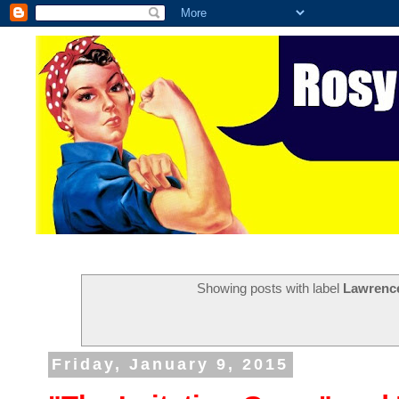
Showing posts with label
Lawrence
Friday, January 9, 2015