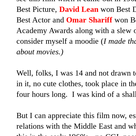
Best Picture,
David Lean
won Best D
Best Actor and
Omar Shariff
won Be
Academy Awards along with a slew of
consider myself a moodie (
I made tha
about movies.)
Well, folks, I was 14 and not drawn 
in it, no cute clothes, took place in 
four hours long.
I was kind of a shal
But I can appreciate this film now, es
relations with the Middle East and wh