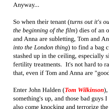
Anyway...
So when their tenant (
turns out it's 
the beginning of the film
) dies of an
and Anna are subletting, Tom and A
into the London thing
) to find a bag
stashed up in the ceiling, especially 
fertility treatments. It's not hard to 
that, even if Tom and Anna are "goo
Enter John Halden (
Tom Wilkinson
),
something's up, and those bad guys 
also come knocking and terrorize the