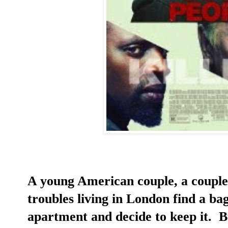
A young American couple, a couple
troubles living in London find a bag
apartment and decide to keep it. B