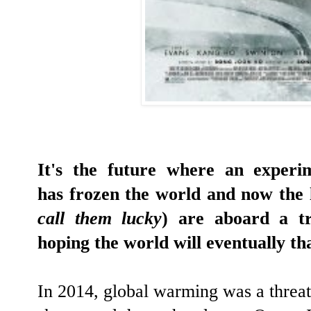
It's the future where an experi
has frozen the world and now the 
call them lucky
) are aboard a tr
hoping the world will eventually th
In 2014, global warming was a threat