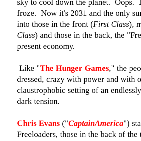
sky to cool down the planet. Oops. I
froze. Now it's 2031 and the only sur
into those in the front (
First Class
), 
Class
) and those in the back, the "F
present economy.
Like "
The Hunger Games
," the pe
dressed, crazy with power and with o
claustrophobic setting of an endlessly
dark tension.
Chris Evans
("
CaptainAmerica
") st
Freeloaders, those in the back of the 