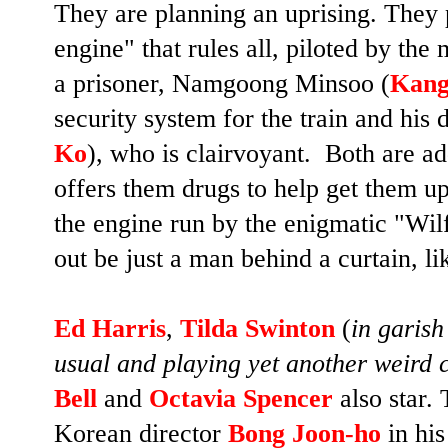
They are planning an uprising. They p
engine" that rules all, piloted by th
a prisoner, Namgoong Minsoo (
Kang
security system for the train and his 
Ko
), who is clairvoyant. Both are ad
offers them drugs to help get them u
the engine run by the enigmatic "Wi
out be just a man behind a curtain, 
Ed Harris
,
Tilda Swinton
(
in garish
usual and playing yet another weird 
Bell
and
Octavia Spencer
also star.
Korean director
Bong Joon-ho
in his