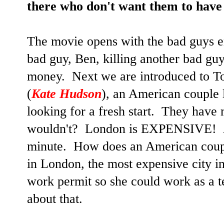
there who don't want them to have 
The movie opens with the bad guys e
bad guy, Ben, killing another bad guy
money. Next we are introduced to T
(
Kate Hudson
), an American couple 
looking for a fresh start. They have
wouldn't? London is EXPENSIVE! An
minute. How does an American coup
in London, the most expensive city 
work permit so she could work as a te
about that.