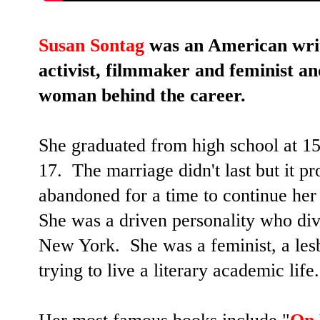
Susan Sontag
was an American writer
activist, filmmaker and feminist a
woman behind the career.
She graduated from high school at 15
17. The marriage didn't last but it 
abandoned for a time to continue her
She was a driven personality who div
New York. She was a feminist, a lesb
trying to live a literary academic life.