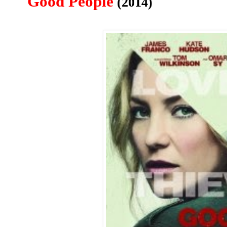
Good People
(2014)