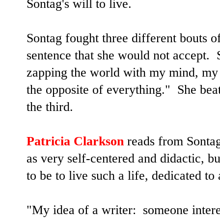
Sontag's will to live.
Sontag fought three different bouts o
sentence that she would not accept. 
zapping the world with my mind, my 
the opposite of everything."
She beat
the third.
Patricia Clarkson
reads from Sontag
as very self-centered and didactic, b
to be to live such a life, dedicated to
"My idea of a writer: someone intere