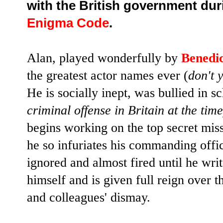
with the British government dur
Enigma Code
.
Alan, played wonderfully by
Benedi
the greatest actor names ever (
don't 
He is socially inept, was bullied in s
criminal offense in Britain at the time
begins working on the top secret mis
he so infuriates his commanding offi
ignored and almost fired until he writ
himself and is given full reign over t
and colleagues' dismay.