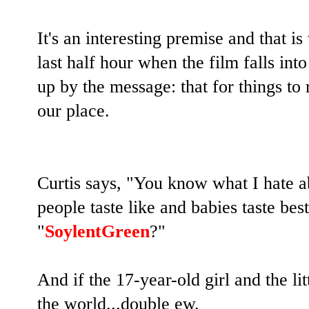
It's an interesting premise and that is
last half hour when the film falls i
up by the message: that for things to
our place.
Curtis says, "You know what I hate 
people taste like and babies taste 
"
SoylentGreen
?"
And if the 17-year-old girl and the li
the world...double ew.