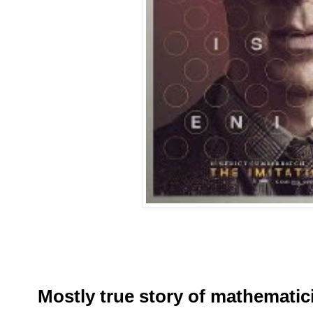
Mostly true story of mathemati