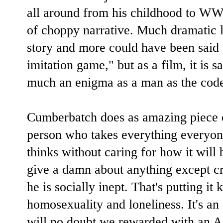
all around from his childhood to WWII
of choppy narrative. Much dramatic li
story and more could have been said 
imitation game," but as a film, it is 
much an enigma as a man as the code
Cumberbatch does as amazing piece o
person who takes everything everyone
thinks without caring for how it will 
give a damn about anything except cra
he is socially inept. That's putting it 
homosexuality and loneliness. It's an
will no doubt we rewarded with an 