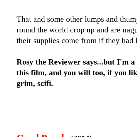
That and some other lumps and thumps
round the world crop up and are nagg
their supplies come from if they had 
Rosy the Reviewer says...but I'm a 
this film, and you will too, if you li
grim, scifi.