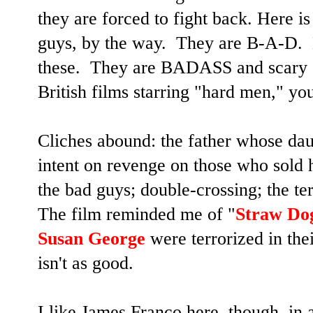
they are forced to fight back. Here i
guys, by the way. They are B-A-D. N
these. They are BADASS and scary 
British films starring "hard men," y
Cliches abound: the father whose dau
intent on revenge on those who sold 
the bad guys; double-crossing; the te
The film reminded me of "
Straw Do
Susan George
were terrorized in the
isn't as good.
I like James Franco here, though, in a