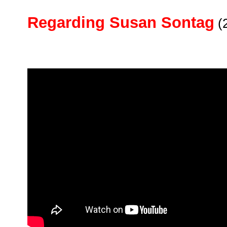
Regarding Susan Sontag
(