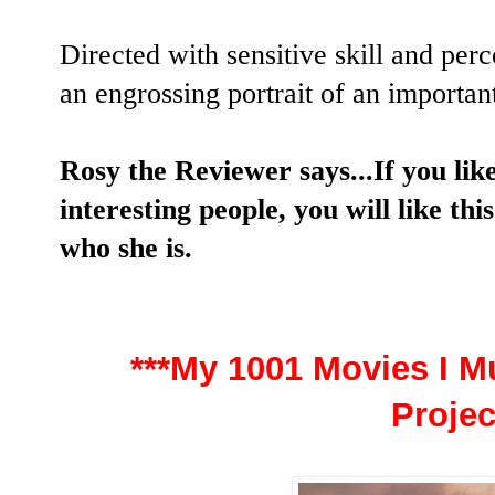
Directed with sensitive skill and per
an engrossing portrait of an importan
Rosy the Reviewer says...If you li
interesting people, you will like this
who she is.
***My 1001 Movies I Mu
Projec