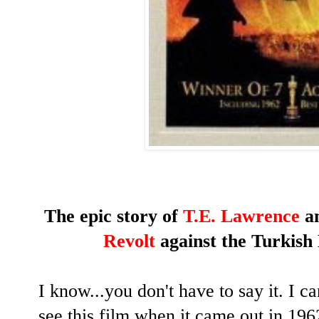
The epic story of
T.E. Lawrence
an
Revolt
against the Turkish
I know...you don't have to say it. I can'
see this film when it came out in 196