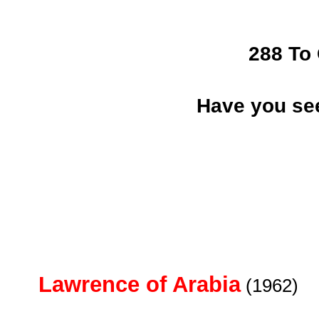
288 To
Have you se
Lawrence of Arabia
(1962)