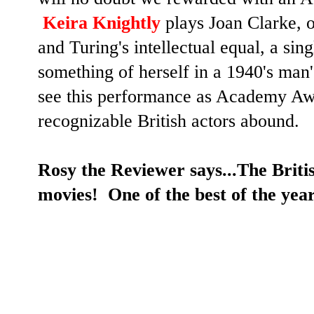
Keira Knightly
plays Joan Clarke, o
and Turing's intellectual equal, a si
something of herself in a 1940's man'
see this performance as Academy Aw
recognizable British actors abound.
Rosy the Reviewer says...The Brit
movies!
One of the best of the yea