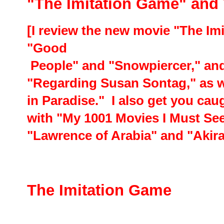
"The Imitation Game" and
[I review the new movie "The Im
"Good
People" and "Snowpiercer," a
"Regarding Susan Sontag," as w
in Paradise." I also get you ca
with "My 1001 Movies I Must See 
"Lawrence of Arabia" and "Akira
The Imitation Game