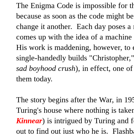
The Enigma Code is impossible for 
because as soon as the code might be
change it another. Each day poses a
comes up with the idea of a machine 
His work is maddening, however, to 
single-handedly builds "Christopher,
sad boyhood crush
), in effect, one 
them today.
The story begins after the War, in 19
Turing's house where nothing is taken
Kinnear
) is intrigued by Turing and 
out to find out just who he is. Flashb