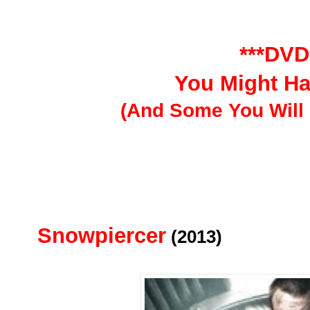
***DVD
You Might H
(And Some You Will 
Snowpiercer
(2013)