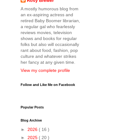
Rosy Brewer
A mostly humorous blog from
an ex-aspiring actress and
retired Baby Boomer librarian,
a regular gal who fearlessly
reviews movies, television
shows and books for regular
folks but also will occasionally
rant about food, fashion, pop
culture and whatever strikes
her fancy at any given time.
View my complete profile
Follow and Like Me on Facebook
Popular Posts
Blog Archive
►
2026
( 16 )
►
2025
( 20 )