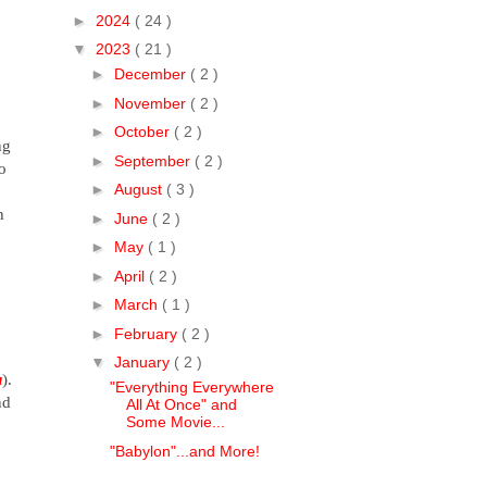
►
2024
( 24 )
▼
2023
( 21 )
►
December
( 2 )
►
November
( 2 )
►
October
( 2 )
ng
►
September
( 2 )
o
►
August
( 3 )
h
►
June
( 2 )
►
May
( 1 )
►
April
( 2 )
►
March
( 1 )
►
February
( 2 )
▼
January
( 2 )
u
).
"Everything Everywhere
nd
All At Once" and
Some Movie...
"Babylon"...and More!