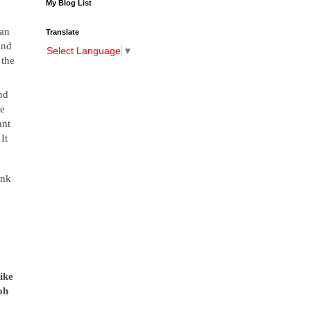
My Blog List
man
Translate
and
Select Language
▼
 the
nd
ve
ant
It
ank
ike
oh