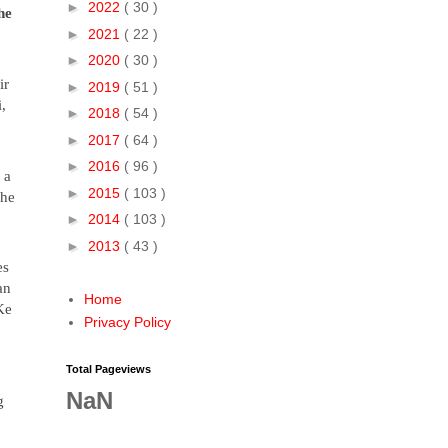
►
2022
( 30 )
he
►
2021
( 22 )
►
2020
( 30 )
ir
►
2019
( 51 )
,
►
2018
( 54 )
►
2017
( 64 )
►
2016
( 96 )
 a
►
2015
( 103 )
she
►
2014
( 103 )
►
2013
( 43 )
es
an
Home
Ke
Privacy Policy
Total Pageviews
NaN
g