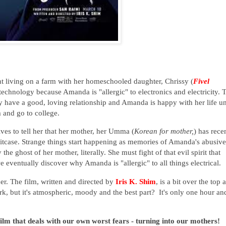
t living on a farm with her homeschooled daughter, Chrissy (
Fivel
technology because Amanda is "allergic" to electronics and electricity. 
y have a good, loving relationship and Amanda is happy with her life un
rm and go to college.
es to tell her that her mother, her Umma (
Korean for mother,
) has rece
tcase. Strange things start happening as m
emories of Amanda's abusive
he ghost of her mother, literally.
She must fight of that
evil spirit that
w
e
eventually discover why Amanda is "allergic" to all things electrical.
er. The film, written and directed by
Iris K. Shim
, is a bit over the top 
k, but it's atmospheric, moody and the best part? It's only one hour an
ilm that deals with our own worst fears - turning into our mothers!