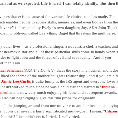
rn out as we expected. Life is hard. I can totally identify. But then t
iverses that exist because of the various life choices one has made. The
ch enables people to access skills, memories, and even bodies from the
ultiverse" is threatened by Evelyn's own daughter, Joy, AKA Jobu Tupaki
ole into oblivion called Everything Bagel that threatens the multiverse.
other lives - as a professional singer, a novelist, a chef, a teacher, and
aster/movie star and all of those particular skills come in handy when 
der to fight Jobu and the forces of evil and save reality
. And if you
er than I am.
iel Scheinert
(
AKA The Daniels
), that's the story in a nutshell and it do
iked the theme of the mother/daughter relationship - and if you are a f
.
Jamie Lee Curtis
is quite funny as the IRS agent and everyone loves 
sn't worked much since he was a child star and starred in "
Indiana
nies
" and is now very much enjoying his fame and subsequent awards.
 also can begrudgingly give this film props for originality.
s - all the jumping around from one universe to another became annoyin
. I consider myself a fairly sophisticated movie-goer. I mean, "
Citizen
t this? I just didn't get it. I tried. I really tried.