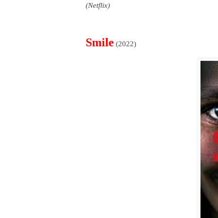
(Netflix)
Smile
(2022)