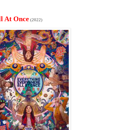
l At Once
(2022)