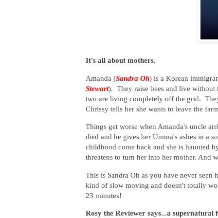
It's all about mothers.
Amanda (
Sandra Oh
) is a Korean immigran
Stewart
). They raise bees and live without 
two are living completely off the grid. The
Chrissy tells her she wants to leave the fa
Things get worse when Amanda's uncle arriv
died and he gives her Umma's ashes in a sui
childhood come back and she is haunted by t
threatens to turn her into her mother. And 
This is Sandra Oh as you have never seen h
kind of slow moving and doesn't totally wor
23 minutes!
Rosy the Reviewer says...a supernatural f