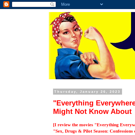
Thursday, January 26, 2023
"Everything Everywher
Might Not Know About
[I review the movies "Everything Everyw
"Sex, Drugs & Pilot Season: Confessions 