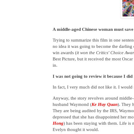
A middle-aged Chinese woman must save 
Trying to summarize this film in one sentence
no idea it was going to become the darling o
win awards (
it won the Critics' Choice Awar
Best Picture, but it received the most Oscar 
in.
I was not going to review it because I did n
In fact, I very much did not like it. I would
Anyway, the story revolves around middle
husband Waymond (
Ke Huy Quan
). They 
They are being audited by the IRS, Waymond
depressed that she has disappointed her mo
Hong
) has been staying with them. Life is
Evelyn thought it would.