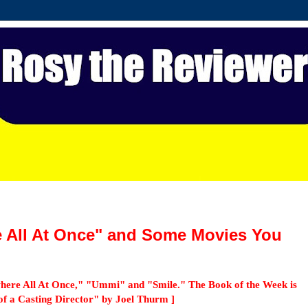
e All At Once" and Some Movies You
here All At Once," "Ummi" and "Smile." The Book of the Week is
of a Casting Director" by Joel Thurm ]