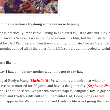
human existance by doing some universe hopping.
 is practically impossible. Trying to explain it is just as difficult. Havi
f Awards Season, I wasn't going to review this film, but then it started t
d for Best Picture
), and then it was not only nominated for an Oscar for
nominations of all of the other films (
11
), so I thought I needed to weig
ot like it.
 say I hated it, but my mother taught me not to say hate.
-aged Evelyn Wang (
Michelle Yeoh
), who runs a laundromat with her
have been married for 20 years and have a daughter, Joy (
Stephanie Hs
 is about to serve Evelyn with divorce papers, daughter, Joy, is gay a
ther, and Evelyn's difficult and judgmental Dad, Gong Gong (
James
 not happy in the Wang household and Evelyn's life is not going the way