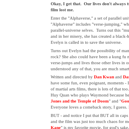
Okay, I get that. Our lives don't always tu
film lost me.
Enter the "Alphaverse," a set of parallel un
"Alphaverse" includes "verse-jumping," whi
parallel-universe selves. Turns out this "m
and in her misery, she has created a black-h
Evelyn is called in to save the universe.
Turns out Evelyn had the possibility of many 
rock? She also could have been a kung fu m
verse-jumps and lives those other lives in or
understood any of that, you are much smart
Written and directed by
Dan Kwan
and
Dan
have some fun, even poignant, moments - I l
of martial arts films, there is lots of that too
Huy Quan who plays Waymond because he ha
Jones and the Temple of Doom
" and "
Goo
Everyone loves a comeback story, I guess. I
BUT - and notice I put that BUT all in cap
and the film was just too much chaos for me
Kane
" is my favorite movie, for god's sake, bu