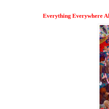
Everything Everywhere Al