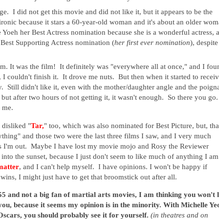
e. I did not get this movie and did not like it, but it appears to be the
 ironic because it stars a 60-year-old woman and it's about an older wo
e Yoeh her Best Actress nomination because she is a wonderful actress, 
 Best Supporting Actress nomination (
her first ever nomination
), despite
m. It was the film! It definitely was "everywhere all at once," and I fou
, I couldn't finish it. It drove me nuts. But then when it started to recei
y. Still didn't like it, even with the mother/daughter angle and the poign
ut after two hours of not getting it, it wasn't enough. So there you go. 
r me.
 disliked "
Tar,
" too, which was also nominated for Best Picture, but, th
ything" and those two were the last three films I saw, and I very much
trikes I'm out. Maybe I have lost my movie mojo and Rosy the Reviewer
into the sunset, because I just don't seem to like much of anything I am
matter
, and I can't help myself. I have opinions. I won't be happy if
wins, I might just have to get that broomstick out after all.
55 and not a big fan of martial arts movies, I am thinking you won't l
 you, because it seems my opinion is in the minority. With Michelle Ye
cars, you should probably see it for yourself.
(in theatres and on