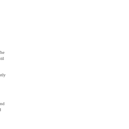
The
til
ntly
and
d