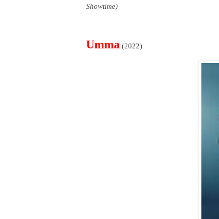
Showtime)
Umma
(2022)