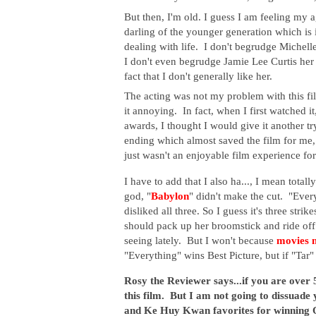
But then, I'm old. I guess I am feeling my ag
darling of the younger generation which is
dealing with life. I don't begrudge Michell
I don't even begrudge Jamie Lee Curtis her
fact that I don't generally like her.
The acting was not my problem with this fil
it annoying. In fact, when I first watched it
awards, I thought I would give it another tr
ending which almost saved the film for me, b
just wasn't an enjoyable film experience fo
I have to add that I also ha..., I mean totally
god, "
Babylon
" didn't make the cut. "Ever
disliked all three. So I guess it's three s
should pack up her broomstick and ride off 
seeing lately. But I won't because
movies 
"Everything" wins Best Picture, but if "Tar" 
Rosy the Reviewer says...if you are over 
this film. But I am not going to dissuade
and Ke Huy Kwan favorites for winning Os