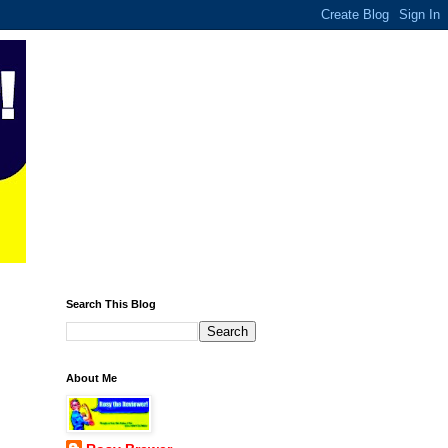
Search This Blog
About Me