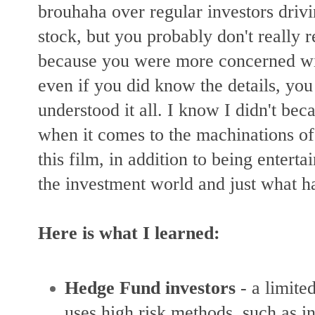
brouhaha over regular investors driv
stock, but you probably don't really r
because you were more concerned w
even if you did know the details, you
understood it all. I know I didn't bec
when it comes to the machinations of 
this film, in addition to being entert
the investment world and just what 
Here is what I learned:
Hedge Fund investors
-
a limite
uses high risk methods, such as i