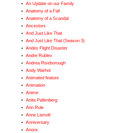
An Update on our Family
Anatomy of a Fall
Anatomy of a Scandal
Ancestors
And Just Like That
And Just Like That (Season 3)
Andes Flight Disaster
Andre Rublev
Andrea Riseborough
Andy Warhol
Animated feature
Animation
Anime
Anita Pallenberg
Ann Rule
Anne Lamott
Anniversary
Anora