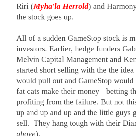
Riri (
Myha'la Herrold
) and Harmony
the stock goes up.
All of a sudden GameStop stock is ma
investors. Earlier, hedge funders Gab
Melvin Capital Management and Ken 
started short selling with the the idea
would pull out and GameStop would f
fat cats make their money - betting t
profiting from the failure. But not th
up and up and up and the little guys g
sell. They hang tough with their Di
above
).