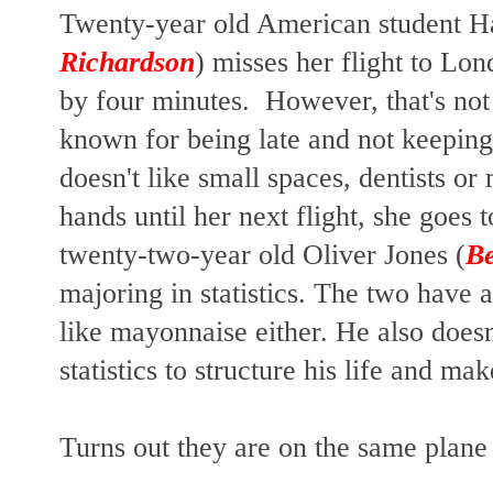
Twenty-year old American student Ha
Richardson
) misses her flight to Lo
by four minutes. However, that's not
known for being late and not keeping
doesn't like small spaces, dentists o
hands until her next flight, she goes
twenty-two-year old Oliver Jones (
B
majoring in statistics. The two have a
like mayonnaise either. He also doesn'
statistics to structure his life and ma
Turns out they are on the same plan