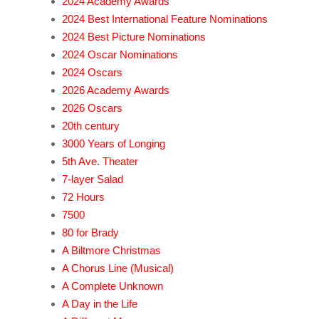
2024 Academy Awards
2024 Best International Feature Nominations
2024 Best Picture Nominations
2024 Oscar Nominations
2024 Oscars
2026 Academy Awards
2026 Oscars
20th century
3000 Years of Longing
5th Ave. Theater
7-layer Salad
72 Hours
7500
80 for Brady
A Biltmore Christmas
A Chorus Line (Musical)
A Complete Unknown
A Day in the Life