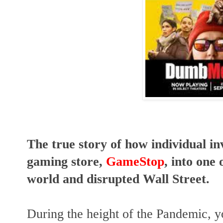
The true story of how individual in
gaming store,
GameStop
, into one 
world and disrupted Wall Street.
During the height of the Pandemic, 