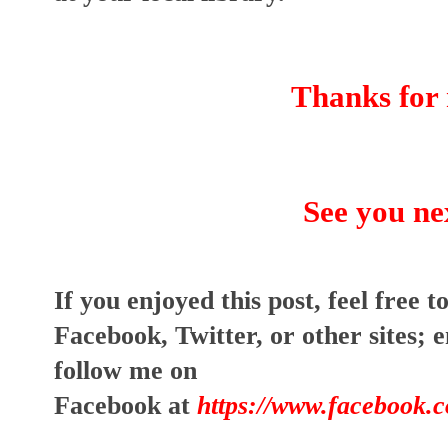
Thanks for 
See you ne
I
f you enjoyed this post, feel free to
Facebook, Twitter, or other sites;
e
follow me on
Facebook at
https://www.facebook.