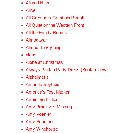
Ali and Nino
Alice
All Creatures Great and Small
All Quiet on the Western Front
All the Empty Rooms
Almodavar
Almost Everything
alone
Alone at Christmas
Always Pack a Party Dress (Book review)
Alzheimer's
Amanda Seyfried
America's Test Kitchen
American Fiction
Amy Bradley is Missing
Amy Poehler
Amy Schumer
Amy Winehouse