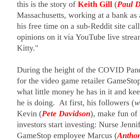
this is the story of
Keith Gill
(
Paul 
Massachusetts, working at a bank as 
his free time on a sub-Reddit site cal
opinions on it via YouTube live stre
Kitty."
During the height of the COVID Pande
for the video game retailer GameStop
what little money he has in it and k
he is doing. At first, his followers (
w
Kevin (
Pete Davidson
), make fun of
investors start investing: Nurse Jennif
GameStop employee Marcus (
Antho