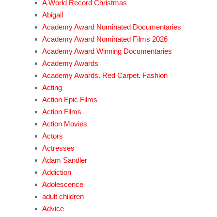
A World Record Christmas
Abigail
Academy Award Nominated Documentaries
Academy Award Nominated Films 2026
Academy Award Winning Documentaries
Academy Awards
Academy Awards. Red Carpet. Fashion
Acting
Action Epic Films
Action Films
Action Movies
Actors
Actresses
Adam Sandler
Addiction
Adolescence
adult children
Advice