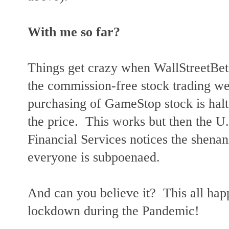
With me so far?
Things get crazy when WallStreetBe
the commission-free stock trading we
purchasing of GameStop stock is halt
the price. This works but then the 
Financial Services notices the shenan
everyone is subpoenaed.
And can you believe it? This all ha
lockdown during the Pandemic!