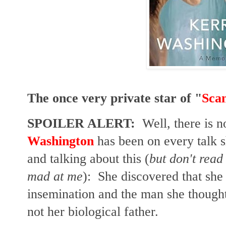
The once very private star of "
Sca
SPOILER ALERT:
Well, there is no
Washington
has been on every talk 
and talking about this (
but don't read 
mad at me
): She discovered that she 
insemination and the man she though
not her biological father.