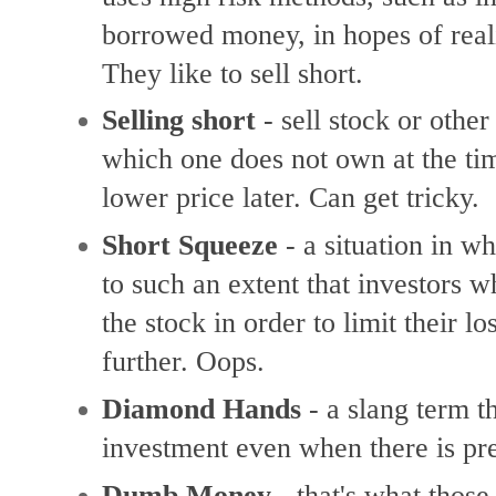
borrowed
money, in hopes of
real
They like to sell short.
Selling short
-
sell stock or othe
which one does not own at the tim
lower price later. Can get tricky.
Short Squeeze
-
a situation in wh
to such an extent that investors 
the stock in order to limit their lo
further. Oops.
Diamond Hands
-
a slang term th
investment even when there is pre
Dumb Money
- that's what thos