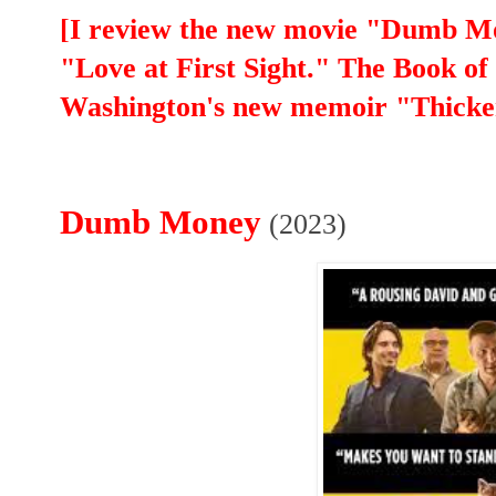
[I review the new movie "Dumb M
"Love at First Sight." The Book of
Washington's new memoir "Thicke
Dumb Money
(2023)