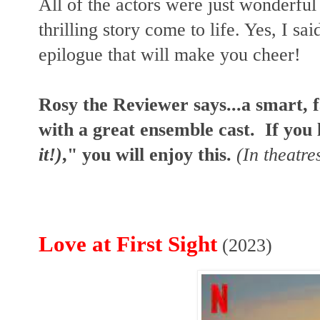
All of the actors were just wonderful 
thrilling story come to life. Yes, I sai
epilogue that will make you cheer!
Rosy the Reviewer says...a smart, f
with a great ensemble cast. If you 
it!)
," you will enjoy this.
(In theatre
Love at First Sight
(2023)