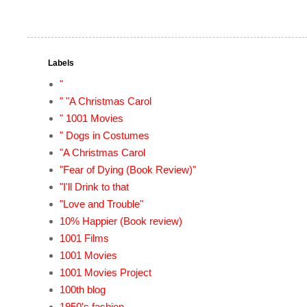
Labels
"
" "A Christmas Carol
" 1001 Movies
" Dogs in Costumes
"A Christmas Carol
"Fear of Dying (Book Review)"
"I'll Drink to that
"Love and Trouble"
10% Happier (Book review)
1001 Films
1001 Movies
1001 Movies Project
100th blog
1950's fashion