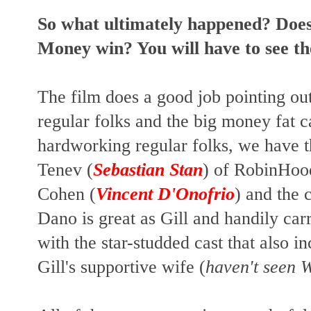
So what ultimately happened? Doe
Money win? You will have to see th
The film does a good job pointing ou
regular folks and the big money fat c
hardworking regular folks, we have t
Tenev (
Sebastian Stan
) of RobinHood
Cohen (
Vincent D'Onofrio
) and the 
Dano is great as Gill and handily carr
with the star-studded cast that also i
Gill's supportive wife (
haven't seen 