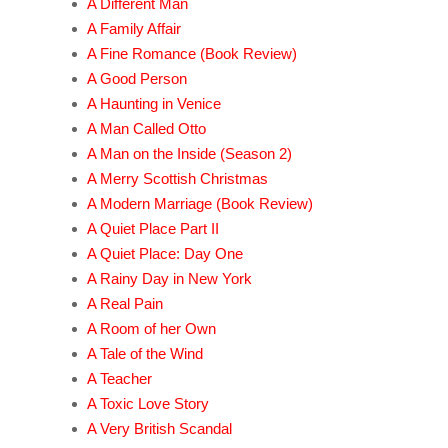
A Different Man
A Family Affair
A Fine Romance (Book Review)
A Good Person
A Haunting in Venice
A Man Called Otto
A Man on the Inside (Season 2)
A Merry Scottish Christmas
A Modern Marriage (Book Review)
A Quiet Place Part II
A Quiet Place: Day One
A Rainy Day in New York
A Real Pain
A Room of her Own
A Tale of the Wind
A Teacher
A Toxic Love Story
A Very British Scandal