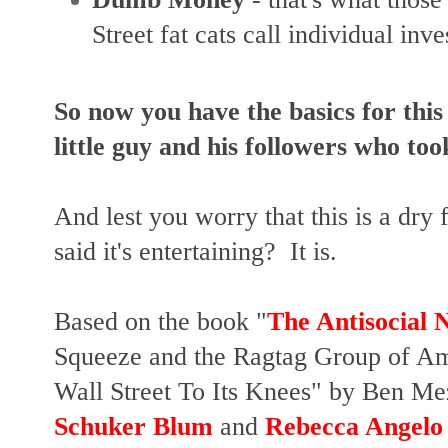
Street fat cats call individual inves
So now you have the basics for this
little guy and his followers who too
And lest you worry that this is a dry
said it's entertaining? It is.
Based on the book "
The Antisocial 
Squeeze and the Ragtag Group of Am
Wall Street To Its Knees" by Ben Me
Schuker Blum
and
Rebecca Angelo