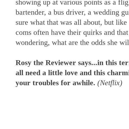
showing up at various points as a flig
bartender, a bus driver, a wedding g
sure what that was all about, but like I
coms often have their quirks and that
wondering, what are the odds she wi
Rosy the Reviewer says...in this te
all need a little love and this char
your troubles for awhile.
(Netflix)