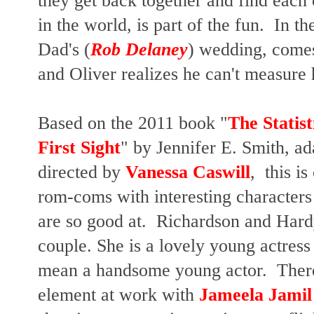
they get back together and find each o
in the world, is part of the fun. In 
Dad's (
Rob Delaney
) wedding, comes 
and Oliver realizes he can't measure hi
Based on the 2011 book "
The Statist
First Sight
" by Jennifer E. Smith, a
directed by
Vanessa Caswill
, this is
rom-coms with interesting characters 
are so good at. Richardson and Hard
couple. She is a lovely young actress 
mean a handsome young actor. There 
element at work with
Jameela Jami