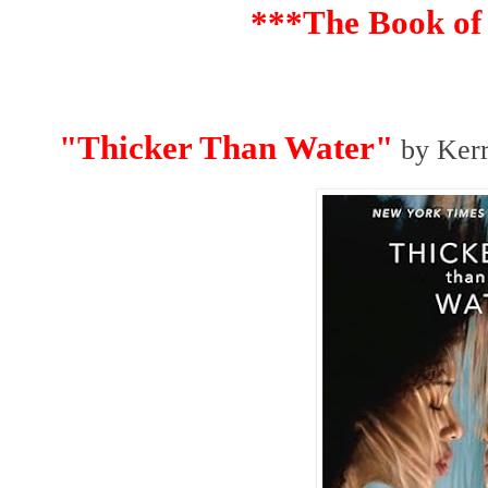
***The Book of
"Thicker Than Water"
by Kerr