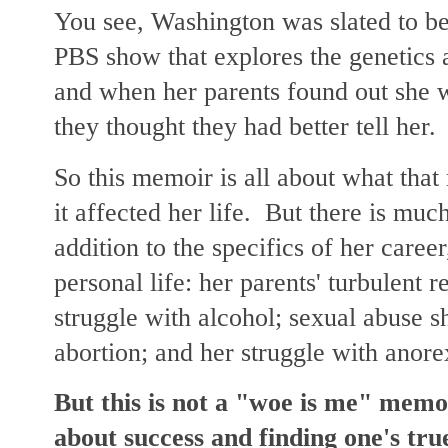
You see, Washington was slated to be
PBS show that explores the genetics a
and when her parents found out she w
they thought they had better tell her
So this memoir is all about what that
it affected her life. But there is muc
addition to the specifics of her caree
personal life: her parents' turbulent r
struggle with alcohol; sexual abuse s
abortion; and her struggle with anore
But this is not a "woe is me" memo
about success and finding one's true