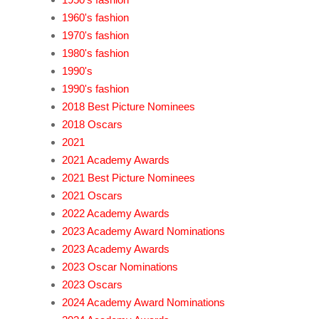
1960's fashion
1970's fashion
1980's fashion
1990's
1990's fashion
2018 Best Picture Nominees
2018 Oscars
2021
2021 Academy Awards
2021 Best Picture Nominees
2021 Oscars
2022 Academy Awards
2023 Academy Award Nominations
2023 Academy Awards
2023 Oscar Nominations
2023 Oscars
2024 Academy Award Nominations