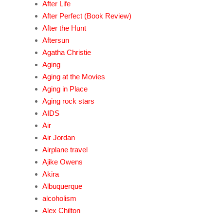
After Life
After Perfect (Book Review)
After the Hunt
Aftersun
Agatha Christie
Aging
Aging at the Movies
Aging in Place
Aging rock stars
AIDS
Air
Air Jordan
Airplane travel
Ajike Owens
Akira
Albuquerque
alcoholism
Alex Chilton