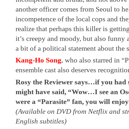
another officer comes from Seoul to hel
incompetence of the local cops and the
realize that perhaps this killer is gettin
it’s creepy and moody, but also funny an
a bit of a political statement about the s
Kang-Ho Song
, who also starred in “Pa
ensemble cast also deserves recognitio
Rosy the Reviewer says…if you had se
might have said, “Wow…I see an Osca
were a “Parasite” fan, you will enjoy 
(Available on DVD from Netflix and st
English subtitles)