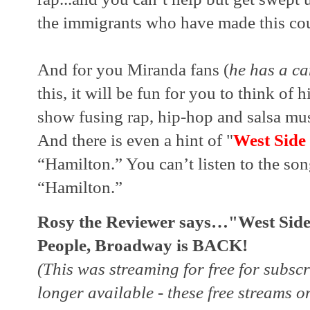
the immigrants who have made this coun
And for you Miranda fans (
he has a c
this, it will be fun for you to think of h
show fusing rap, hip-hop and salsa musi
And there is even a hint of "
West Side
“Hamilton.” You can’t listen to the son
“Hamilton.”
Rosy the Reviewer says…"West Side 
People, Broadway is BACK!
(This was streaming for free for subscr
longer available - these free streams on