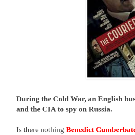
During the Cold War, an English bus
and the CIA to spy on Russia.
Is there nothing 
Benedict Cumberbat