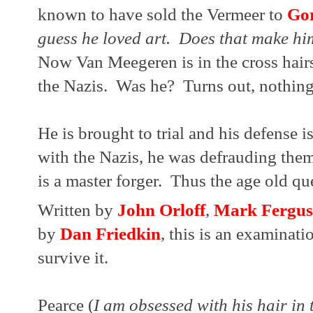
known to have sold the Vermeer to 
Go
guess he loved art.  Does that make him
Now Van Meegeren is in the cross hairs 
the Nazis.  Was he?  Turns out, nothing 
He is brought to trial and his defense i
with the Nazis, he was defrauding the
is a master forger.  Thus the age old qu
Written by 
John Orloff
, 
Mark Fergus
by 
Dan Friedkin
, this is an examinati
survive it.  
Pearce (
I am obsessed with his hair in 