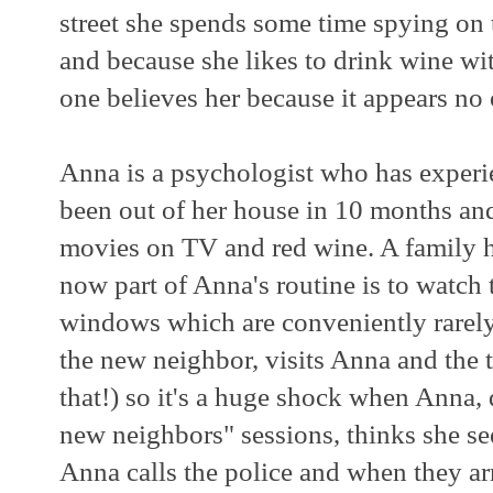
street she spends some time spying on
and because she likes to drink wine wi
one believes her because it appears no 
Anna is a psychologist who has experi
been out of her house in 10 months and 
movies on TV and red wine. A family ha
now part of Anna's routine is to watch 
windows which are conveniently rarely
the new neighbor, visits Anna and the tw
that!) so it's a huge shock when Anna, 
new neighbors" sessions, thinks she see
Anna calls the police and when they ar