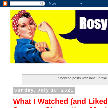
Showing posts with label
In the
Sunday, July 18, 2021
What I Watched (and Liked