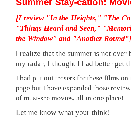
Summer Stay-cation: Movie
[I review "In the Heights," "The C
"Things Heard and Seen," "Memori
the Window" and "Another Round"
I
realize that the summer is not over
my radar, I thought I had better get th
I had put out teasers for these films 
page but I have expanded those review
of must-see movies, all in one place!  
Let me know what your think!