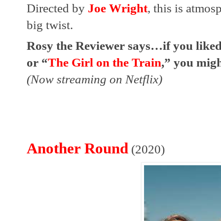
Directed by 
Joe Wright
, this is atmos
big twist.
Rosy the Reviewer says…if you like
or “
The Girl on the Train
,” you might
(Now streaming on Netflix)
Another Round
(2020)