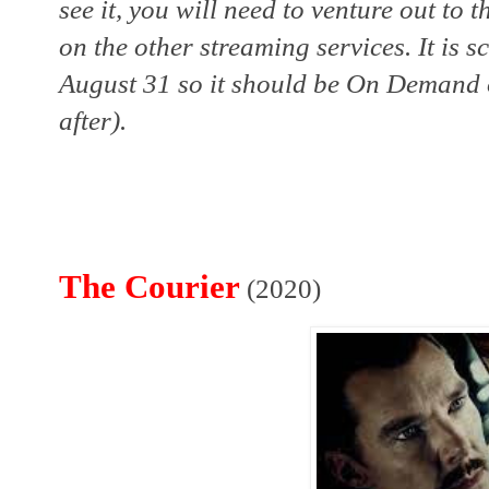
see it, you will need to venture out to t
on the other streaming services. It is 
August 31 so it should be On Demand o
after). 
The Courier
(2020)