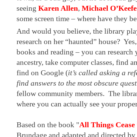
seeing 
Karen Allen
, 
Michael O’Keefe
some screen time – where have they be
And would you believe, the library play
research on her “haunted” house?  Yes, 
books and reading – you can research 
ancestry, take computer classes, find an
find on Google (
it’s called asking a re
find answers to the most obscure ques
fellow community members.  The librar
where you can actually see your proper
Based on the book "
All Things Cease
Brundage and adapted and directed by