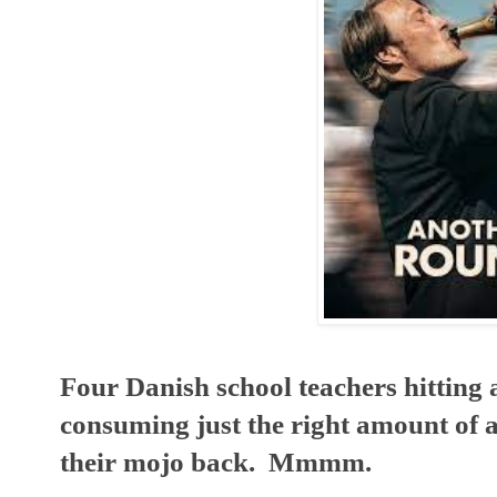
Four Danish school teachers hitting a m
consuming just the right amount of a
their mojo back.  Mmmm.