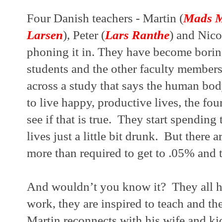
Four Danish teachers - Martin (
Mads M
Larsen
), Peter (
Lars Ranthe
) and Nico
phoning it in. They have become boring
students and the other faculty member
across a study that says the human body
to live happy, productive lives, the fou
see if that is true.  They start spending
lives just a little bit drunk.  But there a
more than required to get to .05% and t
And wouldn’t you know it?  They all hav
work, they are inspired to teach and the
Martin reconnects with his wife and kids