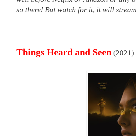
so there! But watch for it, it will strea
Things Heard and Seen
(2021)