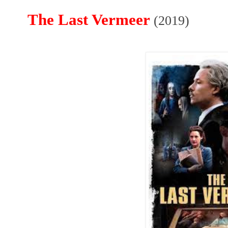
The Last Vermeer
(2019)