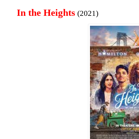
In the Heights
(2021)