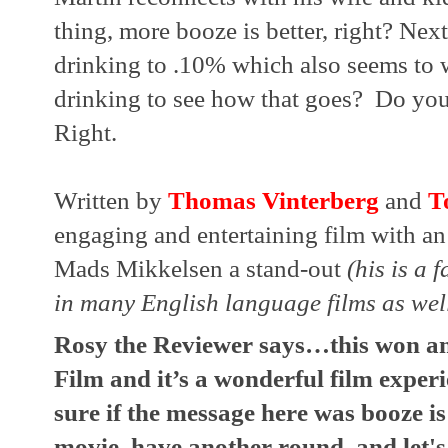
thing, more booze is better, right? Nex
drinking to .10% which also seems to 
drinking to see how that goes?  Do you 
Right.
Written by 
Thomas Vinterberg
 and 
T
engaging and entertaining film with an
Mads Mikkelsen a stand-out 
(his is a 
in many English language films as wel
Rosy the Reviewer says…this won an 
Film and it’s a wonderful film experie
sure if the message here was booze is
movie, have another round, and let's