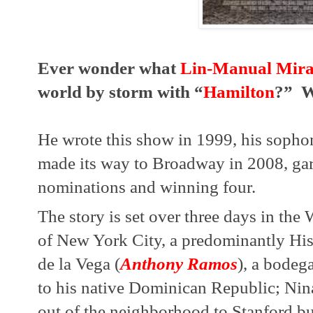
Ever wonder what 
Lin-Manual Mir
world by storm with “
Hamilton
?”  W
He wrote this show in 1999, his sophomo
made its way to Broadway in 2008, ga
nominations and winning four.
The story is set over three days in th
of New York City, a predominantly His
de la Vega (
Anthony Ramos
), a bodeg
to his native Dominican Republic; Nin
out of the neighborhood to Stanford but