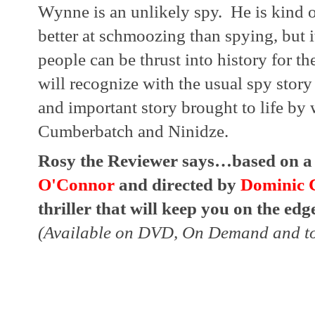
Wynne is an unlikely spy.  He is kind 
better at schmoozing than spying, but it
people can be thrust into history for the
will recognize with the usual spy story t
and important story brought to life by
Cumberbatch and Ninidze.
Rosy the Reviewer says…based on a t
O'Connor
 and directed by 
Dominic 
thriller that will keep you on the edge
(Available on DVD, On Demand and to