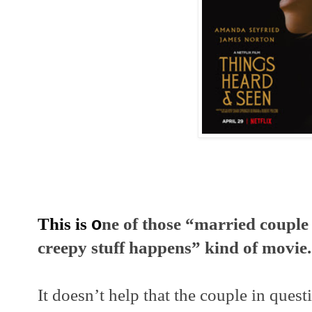
This is 
o
ne of those “married couple
creepy stuff happens” kind of movie.
It doesn’t help that the couple in quest