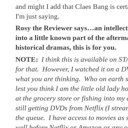
and might I add that Claes Bang is cer
I'm just saying.
Rosy the Reviewer says…an intellectu
into a little known part of the afterm
historical dramas, this is for you.  
NOTE:
 I think this is available on ST
for that.  However, I watched it on a D
what you are thinking.  Who on earth st
lest you think I am the little old lady h
at the grocery store or fishing into my
still getting DVDs from Netflix (I strea
the queue.  I have access to movies as
well before Netflix or Amazon or any of