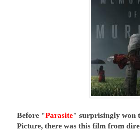
Before "
Parasite
" surprisingly won 
Picture, there was this film from dire