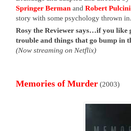
Springer Berman
 and 
Robert Pulcini
story with some psychology thrown in.
Rosy the Reviewer says…if you like gh
trouble and things that go bump in th
(Now streaming on Netflix)
Memories of Murder
(2003)