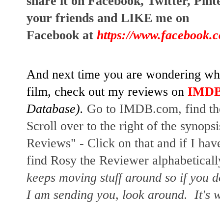
share it on Facebook, Twitter, Pint
your friends and LIKE me on 
Facebook at
https://www.facebook.
And next time you are wondering whet
film, check out my reviews on
IMD
Database). 
Go to IMDB.com, find the 
Scroll over to the right of the synopsi
Reviews" - Click on that and if I have
find Rosy the Reviewer alphabetically
keeps moving stuff around so if you d
I am sending you, look around.  It's w