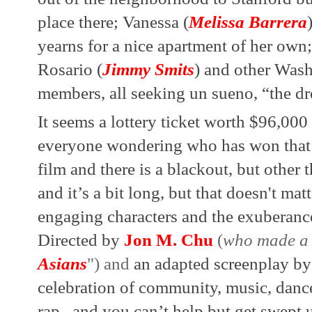
place there; Vanessa (
Melissa Barrera
yearns for a nice apartment of her own
Rosario (
Jimmy Smits
) and other Was
members, all seeking un sueno, “the d
It seems a lottery ticket worth $96,000
everyone wondering who has won that 
film and there is a blackout, but other t
and it’s a bit long, but that doesn't matt
engaging characters and the exuberance
Directed by 
Jon M. Chu
 (
who made a 
Asians
") and 
an adapted screenplay by
celebration of community, music, dance, 
rap...and you can’t help but get swept up