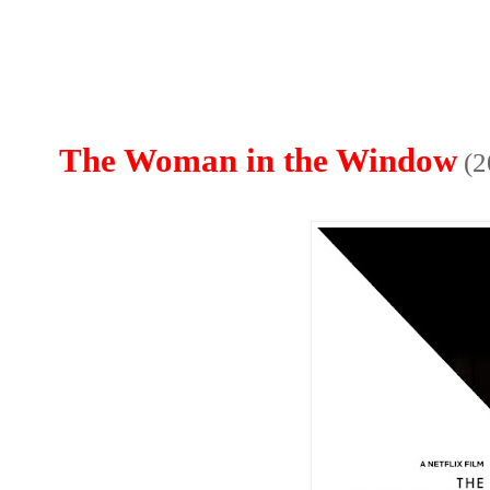
The Woman in the Window
(2