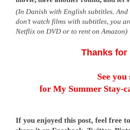
(In Danish with English subtitles. And c
don’t watch films with subtitles, you ar
Netflix on DVD or to rent on Amazon)
Thanks for 
See you 
for 
My Summer Stay-ca
I
f you enjoyed this post, feel free t