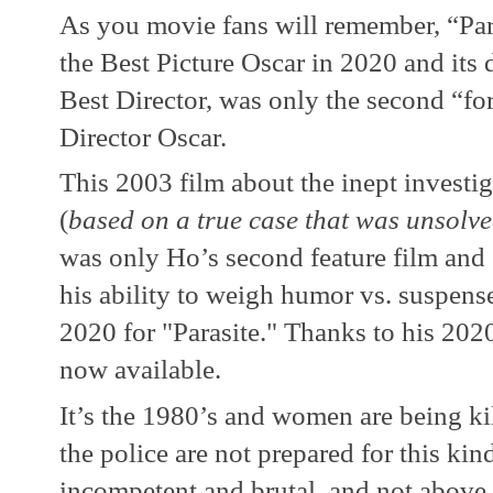
As you movie fans will remember, “Paras
the Best Picture Oscar in 2020 and its
Best Director, was only the second “for
Director Oscar.  
This 2003 film about the inept investigat
(
based on a true case that was unsolved 
was only Ho’s second feature film and 
his ability to weigh humor vs. suspense 
2020 for "Parasite." Thanks to his 2020 
now available.
It’s the 1980’s and women are being ki
the police are not prepared for this kind 
incompetent and brutal, and not above 