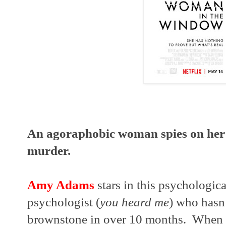
An agoraphobic woman spies on her 
murder.
Amy Adams
 stars in this psychologica
psychologist (
you heard me
) who hasn’
brownstone in over 10 months.  When 