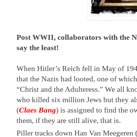
Post WWII, collaborators with the Na
say the least!
When Hitler’s Reich fell in May of 194
that the Nazis had looted, one of which
“Christ and the Adulteress.” We all kn
who killed six million Jews but they also
(
Claes Bang
) is assigned to find the ow
them, if they are still alive, that is.
Piller tracks down Han Van Meegeren 