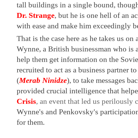
Dr. Strange
, but he is one hell of an a
with ease and make him exceedingly be
That is the case here as he takes us on 
Wynne, a British businessman who is 
help them get information on the Soviet
recruited to act as a business partner t
(
Merab Ninidze
), to take messages bac
provided crucial intelligence that helpe
Crisis
, an event that led us perilously 
Wynne's and Penkovsky's participation
for them.