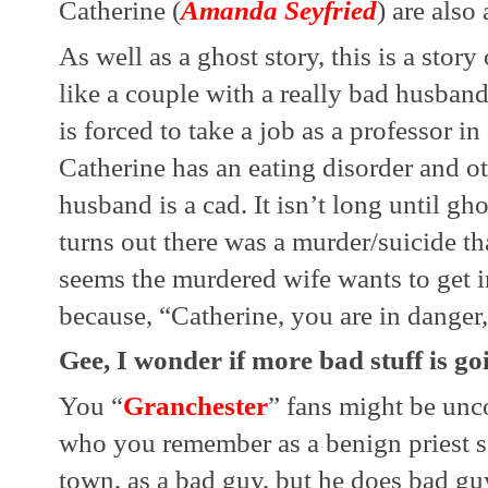
Catherine (
Amanda Seyfried
) are also
As well as a ghost story, this is a story 
like a couple with a really bad husband.
is forced to take a job as a professor i
Catherine has an eating disorder and ot
husband is a cad. It isn’t long until gh
turns out there was a murder/suicide tha
seems the murdered wife wants to get i
because, “Catherine, you are in danger, 
Gee, I wonder if more bad stuff is g
You “
Granchester
” fans might be unc
who you remember as a benign priest so
town, as a bad guy, but he does bad guy