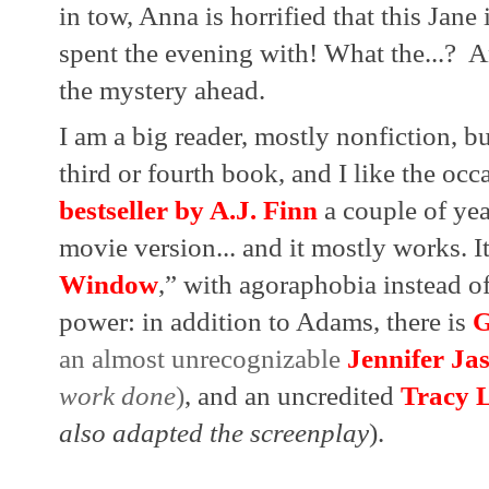
in tow, Anna is horrified that this Jan
spent the evening with! What the...?  A
the mystery ahead.
I am a big reader, mostly nonfiction, bu
third or fourth book, and I like the occa
bestseller by A.J. Finn
 a couple of ye
movie version... and it mostly works. I
Window
,” with agoraphobia instead of 
power: in addition to Adams, there is
G
an almost unrecognizable 
Jennifer Ja
work done
)
, and an uncredited 
Tracy L
also adapted the screenplay
).