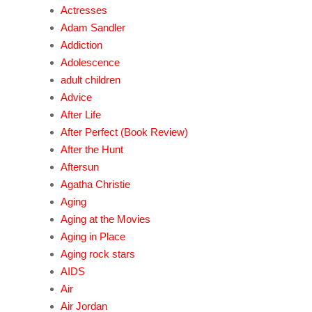
Actresses
Adam Sandler
Addiction
Adolescence
adult children
Advice
After Life
After Perfect (Book Review)
After the Hunt
Aftersun
Agatha Christie
Aging
Aging at the Movies
Aging in Place
Aging rock stars
AIDS
Air
Air Jordan