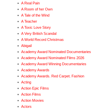
A Real Pain
A Room of her Own
A Tale of the Wind
A Teacher
A Toxic Love Story
A Very British Scandal
A World Record Christmas
Abigail
Academy Award Nominated Documentaries
Academy Award Nominated Films 2026
Academy Award Winning Documentaries
Academy Awards
Academy Awards. Red Carpet. Fashion
Acting
Action Epic Films
Action Films
Action Movies
Actors