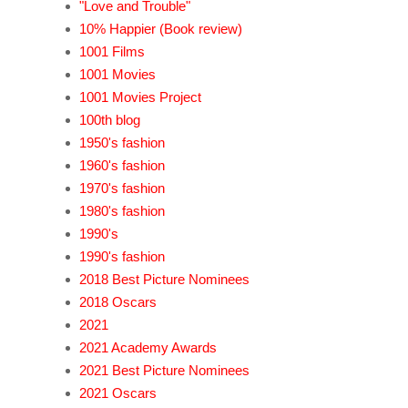
"Love and Trouble"
10% Happier (Book review)
1001 Films
1001 Movies
1001 Movies Project
100th blog
1950's fashion
1960's fashion
1970's fashion
1980's fashion
1990's
1990's fashion
2018 Best Picture Nominees
2018 Oscars
2021
2021 Academy Awards
2021 Best Picture Nominees
2021 Oscars