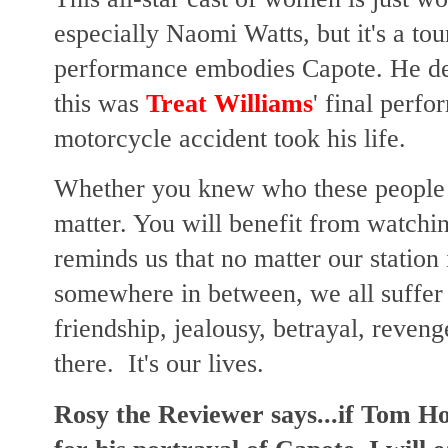
especially Naomi Watts, but it's a to
performance embodies Capote. He des
this was
Treat Williams
' final perfo
motorcycle accident took his life.
Whether you knew who these people we
matter. You will benefit from watchin
reminds us that no matter our station i
somewhere in between, we all suffer
friendship, jealousy, betrayal, revenge
there. It's our lives.
Rosy the Reviewer says...if Tom H