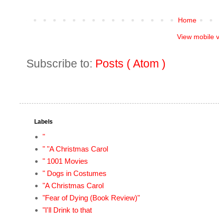
Home
View mobile 
Subscribe to:
Posts ( Atom )
Labels
"
" "A Christmas Carol
" 1001 Movies
" Dogs in Costumes
"A Christmas Carol
"Fear of Dying (Book Review)"
"I'll Drink to that