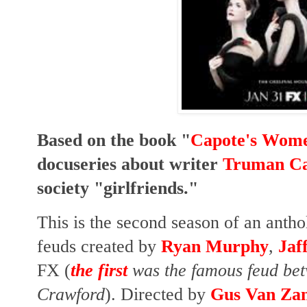
Based on the book "
Capote's Wom
docuseries about writer
Truman Ca
society "girlfriends."
This is the second season of an anth
feuds
created by
Ryan Murphy
,
Jaf
FX
(
the first
was the famous feud bet
Crawford
)
. Directed by
Gus Van Za