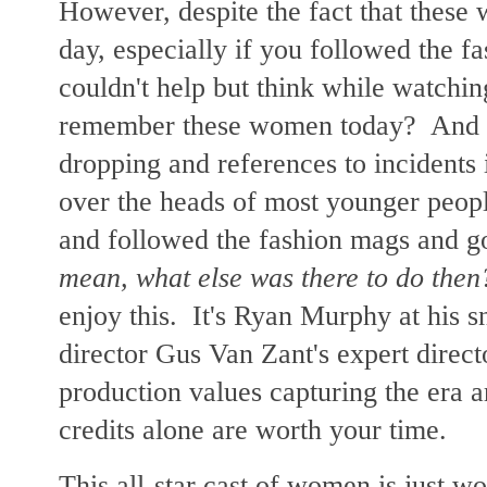
However, despite the fact that these
day, especially if you followed the f
couldn't help but think while watchi
remember these women today? And th
dropping and references to incidents 
over the heads of most younger people
and followed the fashion mags and go
mean, what else was there to do then
enjoy this. It's Ryan Murphy at his s
director Gus Van Zant's expert directo
production values capturing the era ar
credits alone are worth your time.
This all-star cast of women is just wo