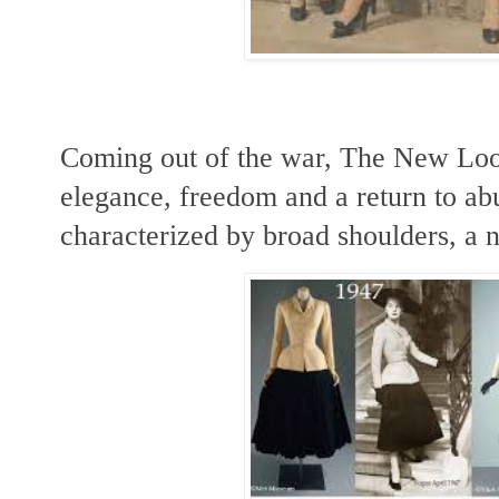
Coming out of the war, The New Look
elegance, freedom and a return to ab
characterized by broad shoulders, a n