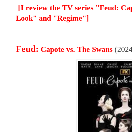
[I review the TV series "Feud: C
Look" and "Regime"]
Feud:
Capote vs. The Swans
(2024