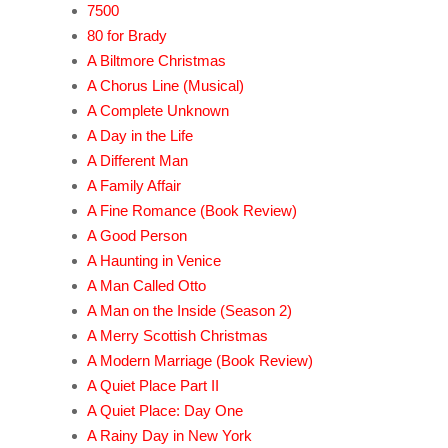
7500
80 for Brady
A Biltmore Christmas
A Chorus Line (Musical)
A Complete Unknown
A Day in the Life
A Different Man
A Family Affair
A Fine Romance (Book Review)
A Good Person
A Haunting in Venice
A Man Called Otto
A Man on the Inside (Season 2)
A Merry Scottish Christmas
A Modern Marriage (Book Review)
A Quiet Place Part II
A Quiet Place: Day One
A Rainy Day in New York