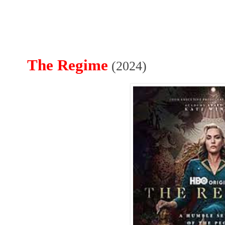
The Regime
(2024)