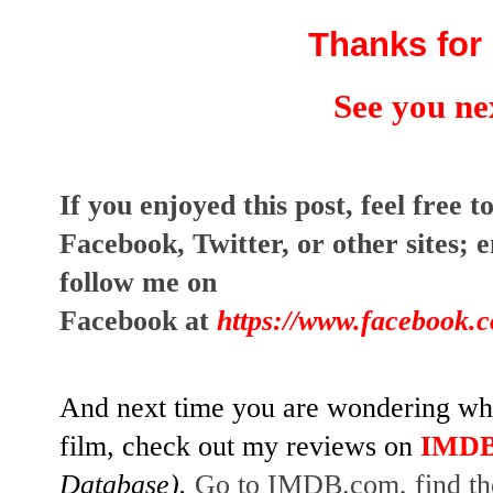
Thanks for 
See you ne
I
f you enjoyed this post, feel free to
Facebook, Twitter, or other sites;
e
follow me on
Facebook at
https://www.facebook.
And next time you are wondering whet
film, check out my reviews on
IMD
Database).
Go to IMDB.com, find the