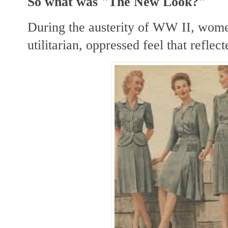
So what was "The New Look?"
During the austerity of WW II, wome
utilitarian, oppressed feel that refle