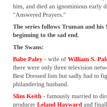
him, and died an ignominious early 
"Answered Prayers."
The series follows Truman and his
beginning to the sad end
.
The Swans:
Babe Paley
- wife of
William S. Pal
there were only three television net
Best Dressed lists but sadly had to fi
philandering husband.
Slim Keith
- famously married to di
producer
Leland Hayward
and final