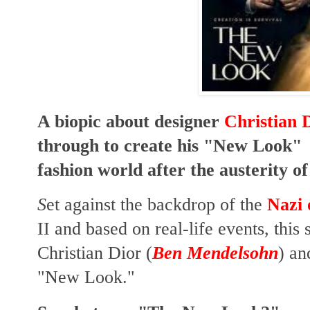
A biopic about designer
Christian 
through to create his "New Look" w
fashion world after the austerity o
S
et against the backdrop of the
Nazi 
II
and based on real-life events, this s
Christian Dior (
Ben Mendelsohn
) an
"New Look."