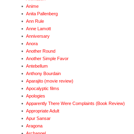
Anime
Anita Pallenberg
Ann Rule
Anne Lamott
Anniversary
Anora
Another Round
Another Simple Favor
Antebellum
Anthony Bourdain
Aparajito (movie review)
Apocalyptic films
Apologies
Apparently There Were Complaints (Book Review)
Appropriate Adult
Apur Sansar
Aragona
Archangel