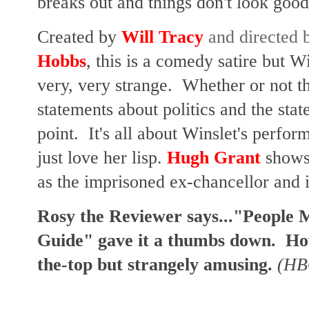
breaks out and things don't look good
Created by
Will Tracy
and directed
Hobbs
, this is a comedy satire but Win
very, very strange. Whether or not th
statements about politics and the stat
point. It's all about Winslet's perfor
just love her lisp.
Hugh Grant
shows 
as the imprisoned ex-chancellor and i
Rosy the Reviewer says..."People 
Guide" gave it a thumbs down. Howe
the-top but strangely amusing.
(HB