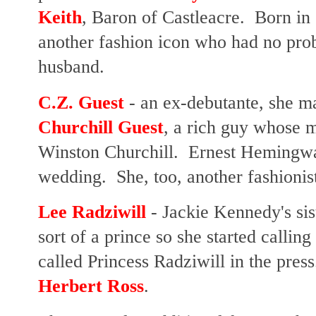
Keith
, Baron of Castleacre. Born in 
another fashion icon who had no pro
husband.
C.Z. Guest
- an ex-debutante, she m
Churchill Guest
, a rich guy whose m
Winston Churchill. Ernest Hemingwa
wedding. She, too, another fashionis
Lee Radziwill
- Jackie Kennedy's si
sort of a prince so she started callin
called Princess Radziwill in the pres
Herbert Ross
.