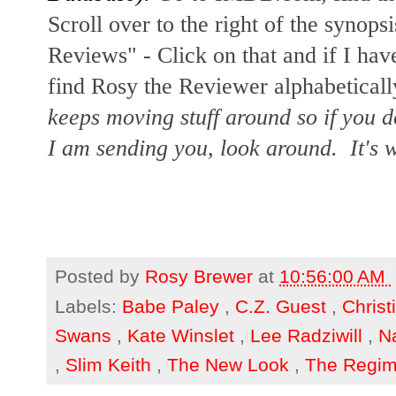
Scroll over to the right of the synopsi
Reviews" - Click on that and if I hav
find Rosy the Reviewer alphabetically
keeps moving stuff around so if you d
I am sending you, look around. It's w
Posted by
Rosy Brewer
at
10:56:00 AM
Labels:
Babe Paley
,
C.Z. Guest
,
Christ
Swans
,
Kate Winslet
,
Lee Radziwill
,
Na
,
Slim Keith
,
The New Look
,
The Regi