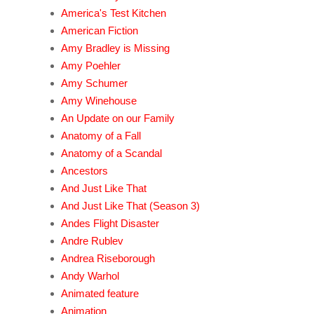
America's Test Kitchen
American Fiction
Amy Bradley is Missing
Amy Poehler
Amy Schumer
Amy Winehouse
An Update on our Family
Anatomy of a Fall
Anatomy of a Scandal
Ancestors
And Just Like That
And Just Like That (Season 3)
Andes Flight Disaster
Andre Rublev
Andrea Riseborough
Andy Warhol
Animated feature
Animation