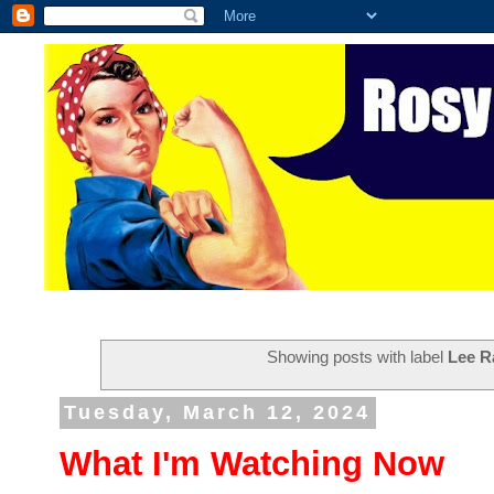
Showing posts with label
Lee R
Tuesday, March 12, 2024
What I'm Watching Now