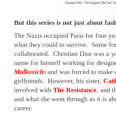
But this series is not just about fas
The Nazis occupied Paris for four y
what they could to survive. Some fo
collaborated. Christian Dior was a y
name for himself working for design
Malkovich
)
and was forced to make d
girlfriends. However, his sister,
Cat
involved with
The Resistance
, and t
and what she went through as it is ab
career.