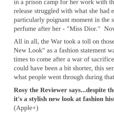
in a prison camp for her work with t
release struggled with what she had e
particularly poignant moment in the 
perfume after her - "Miss Dior." N
All in all, the War took a toll on tho
New Look" as a fashion statement was
times to come after a war of sacrifice
could have been a bit shorter, this se
what people went through during that
Rosy the Reviewer says...despite th
it's a stylish new look at fashion h
(Apple+)