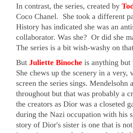
In contrast, the series, created by
Tod
Coco Chanel. She took a different p
History has indicated she was an anti
collaborator. Was she? Or did she ma
The series is a bit wish-washy on that
But
Juliette Binoche
is anything but
She chews up the scenery in a very,
screen the series sings. Mendelsohn as
throughout but that was probably a cr
the creators as Dior was a closeted 
during the Nazi occupation with his s
story of Dior's sister is one that is 