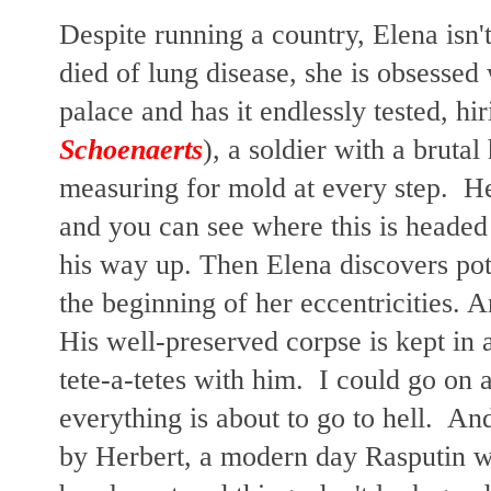
Despite running a country, Elena isn'
died of lung disease, she is obsessed 
palace and has it endlessly tested, hi
Schoenaerts
), a soldier with a brutal
measuring for mold at every step. H
and you can see where this is headed
his way up. Then Elena discovers pota
the beginning of her eccentricities. 
His well-preserved corpse is kept in 
tete-a-tetes with him. I could go on 
everything is about to go to hell. An
by Herbert, a modern day Rasputin wi