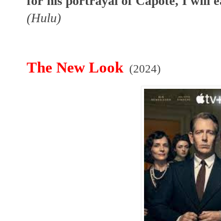
for his portrayal of Capote, I will
(Hulu)
The New Look
(2024)