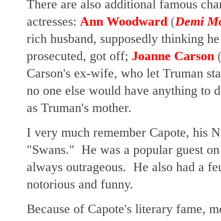
There are also additional famous cha
actresses:
Ann Woodward
(
Demi M
rich husband, supposedly thinking he
prosecuted, got off;
Joanne Carson
Carson's ex-wife, who let Truman st
no one else would have anything to 
as Truman's mother.
I very much remember Capote, his Ne
"Swans." He was a popular guest on 
always outrageous. He also had a f
notorious and funny.
Because of Capote's literary fame, 