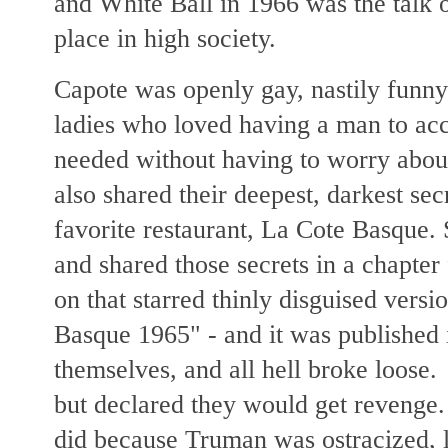
and White Ball in 1966 was the talk 
place in high society.
Capote was openly gay, nastily funny
ladies who loved having a man to a
needed without having to worry abou
also shared their deepest, darkest sec
favorite restaurant, La Cote Basque.
and shared those secrets in a chapte
on that starred thinly disguised versi
Basque 1965" - and it was published 
themselves, and all hell broke loose
but declared they would get revenge
did because Truman was ostracized, le