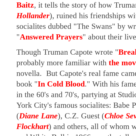
Baitz
, it
tells the story of how
Truman
Hollander
),
ruined his friendships w
socialites dubbed
"The Swans" by writ
"
Answered Prayers
" about their liv
Though Truman Capote wrote "
Break
probably more familiar with
the mov
novella. But Capote's real fame came
book "
In Cold Blood
." With his fame
in the 60's and 70's, partying at Stu
York City's famous socialites: Babe P
(
Diane Lane
), C.Z. Guest (
Chloe Se
Flockhart
) and others, all of whom w