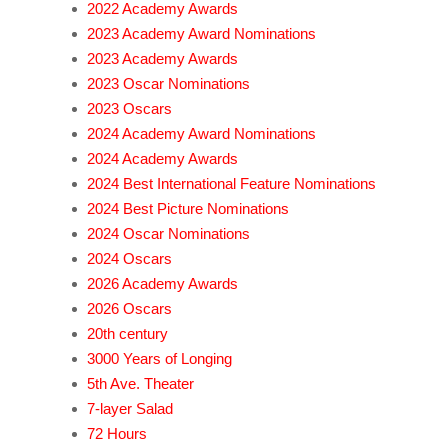
2022 Academy Awards
2023 Academy Award Nominations
2023 Academy Awards
2023 Oscar Nominations
2023 Oscars
2024 Academy Award Nominations
2024 Academy Awards
2024 Best International Feature Nominations
2024 Best Picture Nominations
2024 Oscar Nominations
2024 Oscars
2026 Academy Awards
2026 Oscars
20th century
3000 Years of Longing
5th Ave. Theater
7-layer Salad
72 Hours