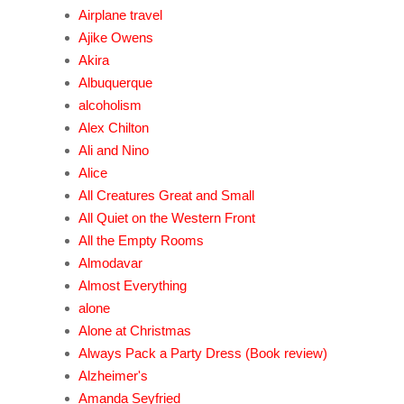
Airplane travel
Ajike Owens
Akira
Albuquerque
alcoholism
Alex Chilton
Ali and Nino
Alice
All Creatures Great and Small
All Quiet on the Western Front
All the Empty Rooms
Almodavar
Almost Everything
alone
Alone at Christmas
Always Pack a Party Dress (Book review)
Alzheimer's
Amanda Seyfried