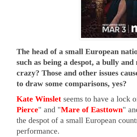
The head of a small European natio
such as being a despot, a bully and
crazy? Those and other issues caus
to draw some comparisons, yes?
Kate Winslet
seems to have a lock o
Pierce
" and "
Mare of Easttown
" an
the despot of a small European count
performance.