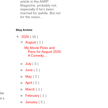
article in the AARP
Magazine, probably not,
especially if he's been
married for awhile. But not
for the reaso...
Blog Archive
▼
2026
( 16 )
▼
August
( 1 )
My Movie Picks and
Pans for August 2026:
A Comedy,...
►
July
( 3 )
►
June
( 1 )
►
May
( 2 )
►
April
( 2 )
►
March
( 1 )
she
►
February
( 1 )
t a
►
January
( 5 )