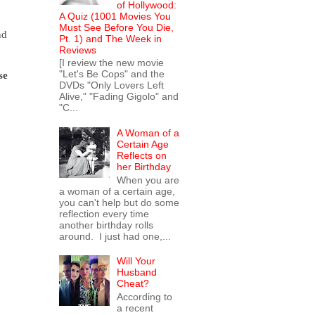
of Hollywood:
A Quiz (1001 Movies You
Must See Before You Die,
nd
Pt. 1) and The Week in
Reviews
[I review the new movie
"Let's Be Cops" and the
se
DVDs "Only Lovers Left
Alive," "Fading Gigolo" and
"C...
A Woman of a
Certain Age
Reflects on
her Birthday
When you are
a woman of a certain age,
you can't help but do some
reflection every time
another birthday rolls
around. I just had one,...
Will Your
Husband
Cheat?
According to
a recent