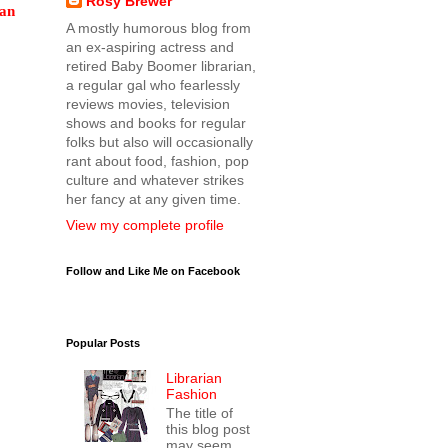
Rosy Brewer
can
A mostly humorous blog from
an ex-aspiring actress and
retired Baby Boomer librarian,
a regular gal who fearlessly
reviews movies, television
shows and books for regular
folks but also will occasionally
rant about food, fashion, pop
culture and whatever strikes
her fancy at any given time.
View my complete profile
Follow and Like Me on Facebook
Popular Posts
Librarian
Fashion
The title of
this blog post
may seem