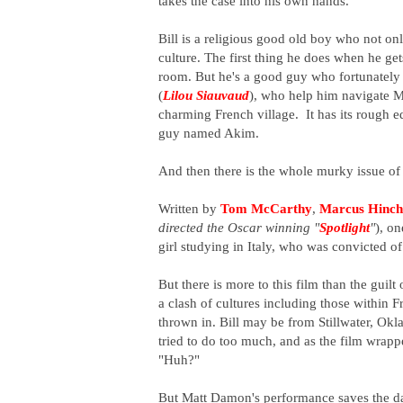
takes the case into his own hands.
Bill is a religious good old boy who not o
culture. The first thing he does when he get
room. But he's a good guy who fortunately 
(
Lilou Siauvaud
), who help him navigate Mar
charming French village. It has its rough 
guy named Akim.
And then there is the whole murky issue of 
Written by
Tom McCarthy
,
Marcus Hinch
directed the Oscar winning "
Spotlight
"
), o
girl studying in Italy, who was convicted o
But there is more to this film than the guilt
a clash of cultures including those within F
thrown in. Bill may be from Stillwater, Okla
tried to do too much, and as the film wrappe
"Huh?"
But Matt Damon's performance saves the day