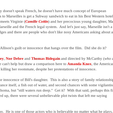
nly doesn't speak French, he doesn't have much concept of European
s to Marseilles is get a Subway sandwich to eat in his Best Western hote
meets Virginie (
Camille Cottin
) and her precocious young daughter, M
seille and the French legal system. And let's just say, Marseille isn't a
edges and there are people who don't like nosy Americans asking about a
Allison's guilt or innocence that hangs over the film. Did she do it?
ey
,
Noe Debre
and
Thomas Bidegain
and directed by McCarthy (
who 
ne can't help but draw a comparison here to
Amanda Knox
, the America
f killing her roommate, despite her protestations of innocence.
 or innocence of Bill's daughter. This is also a story of family relationshi
rance itself, a fish out of water, and second chances with some vigilanti
homa, but "still waters run deep." Get it? With that said, perhaps this f
d up, there were several unbelievable plot twists that left me saying
. He is one of those actors who is believable no matter what he plays