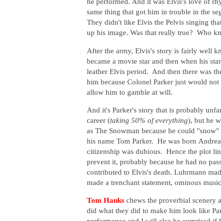
he performed. And it was Elvis's love of rh
same thing that got him in trouble in the se
They didn't like Elvis the Pelvis singing t
up his image. Was that really true? Who
After the army, Elvis's story is fairly well 
became a movie star and then when his sta
leather Elvis period. And then there was th
him because Colonel Parker just would not l
allow him to gamble at will.
And it's Parker's story that is probably unf
career (
taking 50% of everything
), but he 
as The Snowman because he could "snow" an
his name Tom Parker. He was born
Andreas
citizenship was dubious. Hence the plot li
prevent it, probably because he had no pass
contributed to Elvis's death. Luhrmann m
made a trenchant statement, ominous musi
Tom Hanks
chews the proverbial scenery a
did what they did to make him look like Par
performance and I will also be surprised if 