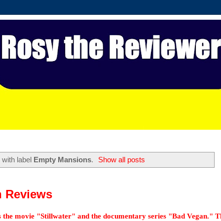
with label
Empty Mansions
.
Show all posts
n Reviews
 as the movie "Stillwater" and the documentary series "Bad Vegan." T