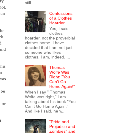
ery
still ...
not.
ean
Confessions
of a Clothes
Hoarder
Yes, I said
 he
clothes
ck
hoarder, not the proverbial
d
clothes horse. I have
decided that I am not just
 and
someone who likes
clothes, I am, indeed, ...
 his
Thomas
wn
Wolfe Was
Right: "You
 was
Can't Go
Home Again!"
 be
When I say " Thomas
Wolfe was right," I am
talking about his book "You
 or
Can't Go Home Again."
And like I said, he w...
t
"Pride and
Prejudice and
Zombies" and