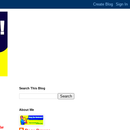
Search This Blog
About Me
he