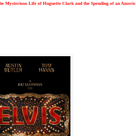
e Mysterious Life of Huguette Clark and the Spending of an Ameri