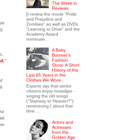
The Week in
Reviews
[I review the movie "Pride
and Prejudice and
his
Zombies" as well as DVDs
"Learning to Drive" and the
ly
Academy Award
nominate...
A Baby
m,
Boomer's
Fashion
nd
,"
Show: A Short
History of the
Last 65 Years in the
of
Clothes We Wore
Experts say that senior
nd
citizens enjoy nostalgia -
singing the old songs
("Stairway to Heaven?"),
e
reminiscing ( about that
time ...
isa
tal
Actors and
no
Actresses
from the
Golden Age