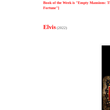
Book of the Week is "Empty Mansions: Th
Fortune"]
Elvis
(2022)