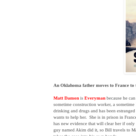
An Oklahoma father moves to France to tr
Matt Damon
is
Everyman
because he can 
sometime construction worker, a sometime
drinking and drugs and has been estranged 
wants to help her. She is in prison in Franc
has new evidence that will clear her if onl
guy named Akim did it, so Bill travels to Ma