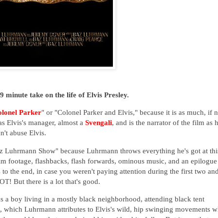
 minute take on the life of Elvis Presley.
lonel Parker
" or "Colonel Parker and Elvis," because it is as much, if n
as Elvis's manager, almost a
Svengali
, and is the narrator of the film as 
dn't abuse Elvis.
az Luhrmann Show" because Luhrmann throws everything he's got at thi
film footage, flashbacks, flash forwards, ominous music, and an epilogue
s to the end, in case you weren't paying attention during the first two an
 LOT! But there is a lot that's good.
as a boy living in a mostly black neighborhood, attending black tent
rit, which Luhrmann attributes to Elvis's wild, hip swinging movements 