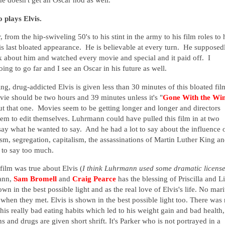
 plays Elvis.
, from the hip-swiveling 50's to his stint in the army to his film roles to 
is last bloated appearance. He is believable at every turn. He supposed
ok about him and watched every movie and special and it paid off. I
ing to go far and I see an Oscar in his future as well.
g, drug-addicted Elvis is given less than 30 minutes of this bloated fil
ovie should be two hours and 39 minutes unless it's "
Gone With the Wi
 that one. Movies seem to be getting longer and longer and directors
m to edit themselves. Luhrmann could have pulled this film in at two
say what he wanted to say. And he had a lot to say about the influence 
sm, segregation, capitalism, the assassinations of Martin Luther King a
 to say too much.
film was true about Elvis (
I think Luhrmann used some dramatic licens
mann,
Sam Bromell
and
Craig Pearce
has the blessing of Priscilla and L
wn in the best possible light and as the real love of Elvis's life. No mari
4 when they met.
Elvis is shown in the best possible light too.
There was 
his really bad eating habits which led to his weight gain and bad health,
and drugs are given short shrift. It's Parker who is not portrayed in a