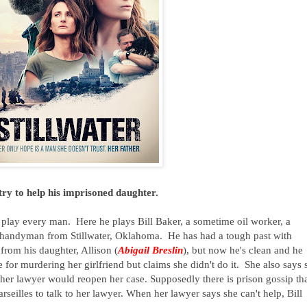
y to help his imprisoned daughter.
play every man. Here he plays Bill Baker, a sometime oil worker, a
 handyman from Stillwater, Oklahoma. He has had a tough past with
from his daughter, Allison (
Abigail Breslin
), but now he's clean and he
e for murdering her girlfriend but claims she didn't do it. She also says 
y her lawyer would reopen her case. Supposedly there is prison gossip tha
rseilles to talk to her lawyer. When her lawyer says she can't help, Bill