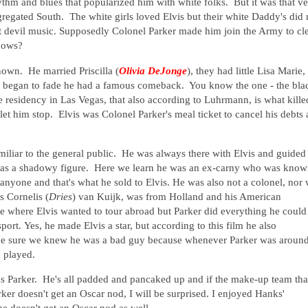
ythm and blues that popularized him with white folks. But it was that v
gregated South. The white girls loved Elvis but their white Daddy's did 
hat devil music. Supposedly Colonel Parker made him join the Army to cl
 knows?
known. He married Priscilla (
Olivia DeJonge
), they had little Lisa Marie,
r began to fade he had a famous comeback. You know the one - the bla
e residency in Las Vegas, that also according to Luhrmann, is what kille
et him stop. Elvis was Colonel Parker's meal ticket to cancel his debts
amiliar to the general public. He was always there with Elvis and guided
was a shadowy figure. Here we learn he was an ex-carny who was kno
yone and that's what he sold to Elvis. He was also not a colonel, nor
 Cornelis (
Dries
) van Kuijk, was from Holland and his American
ne where Elvis wanted to tour abroad but Parker did everything he could
port.
Yes, he made Elvis a star, but according to this film he also
ade sure we knew he was a bad guy because whenever Parker was around
c played.
s Parker. He's all padded and pancaked up and if the make-up team tha
ker doesn't get an Oscar nod, I will be surprised. I enjoyed Hanks'
he doesn't get an Oscar nod as well.