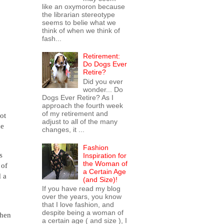
like an oxymoron because
the librarian stereotype
seems to belie what we
think of when we think of
fash...
Retirement:
Do Dogs Ever
Retire?
Did you ever
wonder... Do
Dogs Ever Retire? As I
approach the fourth week
of my retirement and
ot
adjust to all of the many
he
changes, it ...
Fashion
s
Inspiration for
the Woman of
 of
a Certain Age
d a
(and Size)!
If you have read my blog
over the years, you know
that I love fashion, and
despite being a woman of
when
a certain age ( and size ), I