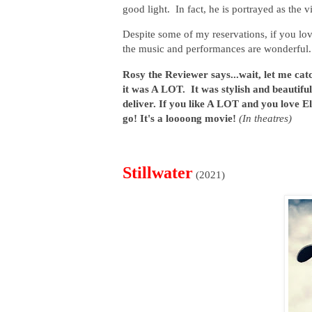
good light. In fact, he is portrayed as the v
Despite some of my reservations, if you lo
the music and performances are wonderful. T
Rosy the Reviewer says...wait, let me catc
it was A LOT. It was stylish and beautifu
deliver. If you like A LOT and you love El
go! It's a loooong movie!
(In theatres)
Stillwater
(2021)