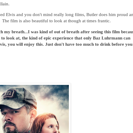
illain.
ved Elvis and you don't mind really long films, Butler does him proud a
he film is also beautiful to look at though at times frantic.
h my breath...I was kind of out of breath after seeing this film becau
l to look at, the kind of epic experience that only Baz Luhrmann can
vis, you will enjoy this. Just don't have too much to drink before you