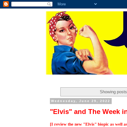
Showing posts 
Wednesday, June 29, 2022
"Elvis" and The Week i
[I review the new "Elvis" biopic as well