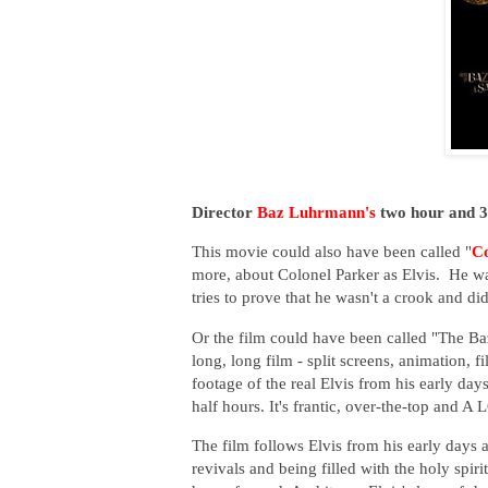
Director
Baz Luhrmann's
two hour and 39
This movie could also have been called "
Co
more, about Colonel Parker as Elvis. He w
tries to prove that he wasn't a crook and di
Or the film could have been called "The B
long, long film - split screens, animation, 
footage of the real Elvis from his early day
half hours. It's frantic, over-the-top and A
The film follows Elvis from his early days 
revivals and being filled with the holy spi