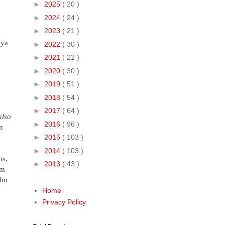
►
2025
( 20 )
►
2024
( 24 )
►
2023
( 21 )
l
aya
►
2022
( 30 )
►
2021
( 22 )
►
2020
( 30 )
►
2019
( 51 )
►
2018
( 54 )
►
2017
( 64 )
also
►
2016
( 96 )
n
►
2015
( 103 )
►
2014
( 103 )
ps,
►
2013
( 43 )
sm
ilm
Home
Privacy Policy
.