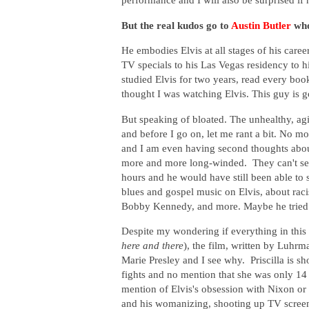
But the real kudos go to
Austin Butler
who
He embodies Elvis at all stages of his career
TV specials to his Las Vegas residency to h
studied Elvis for two years, read every bo
thought I was watching Elvis. This guy is go
But speaking of bloated. The unhealthy, agin
and before I go on, let me rant a bit. No m
and I am even having second thoughts about
more and more long-winded. They can't see
hours and he would have still been able to 
blues and gospel music on Elvis, about raci
Bobby Kennedy, and more. Maybe he tried
Despite my wondering if everything in this 
here and there
), the film, written by Luhr
Marie Presley and I see why. Priscilla is sho
fights and no mention that she was only 1
mention of Elvis's obsession with Nixon or 
and his womanizing, shooting up TV screens 