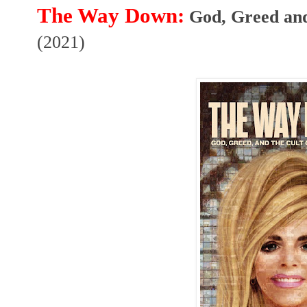
The Way Down:
(2021)