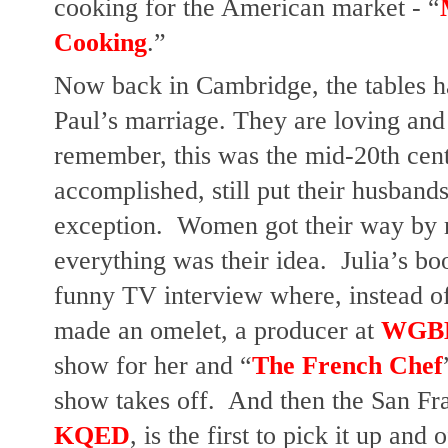
cooking for the American market - “
Cooking
.”
Now back in Cambridge, the tables hav
Paul’s marriage. They are loving and 
remember, this was the mid-20th cen
accomplished, still put their husbands 
exception.  Women got their way by m
everything was their idea.  Julia’s bo
funny TV interview where, instead of 
made an omelet, a producer at 
WGB
show for her and “
The French Chef
KQED
, is the first to pick it up and 