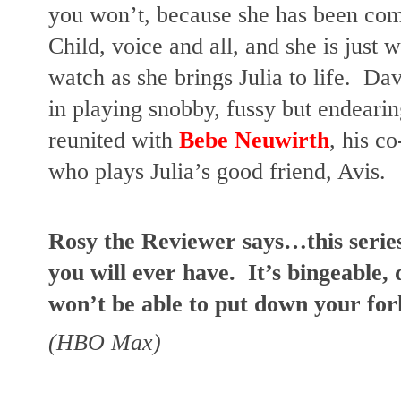
you won’t, because she has been comp
Child, voice and all, and she is just 
watch as she brings Julia to life.  Da
in playing snobby, fussy but endearin
reunited with 
Bebe Neuwirth
, his co
who plays Julia’s good friend, Avis.
Rosy the Reviewer says…this series 
you will ever have.  It’s bingeable, 
won’t be able to put down your fork
(HBO Max)