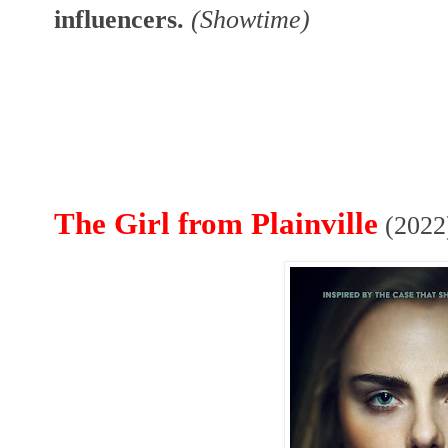
influencers.
(Showtime)
The Girl from Plainville
(2022