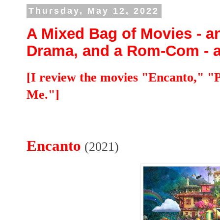
Thursday, May 12, 2022
A Mixed Bag of Movies - a
Drama, and a Rom-Com - all
[I review the movies "Encanto," 
Me."]
Encanto
(2021)