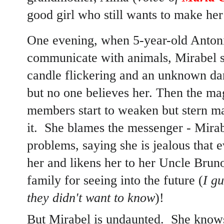
good girl who still wants to make her
One evening, when 5-year-old Antonio
communicate with animals, Mirabel s
candle flickering and an unknown dar
but no one believes her. Then the mag
members start to weaken but stern m
it. She blames the messenger - Mirabe
problems, saying she is jealous that
her and likens her to her Uncle Bru
family for seeing into the future (
I gu
they didn't want to know
)!
But Mirabel is undaunted. She know