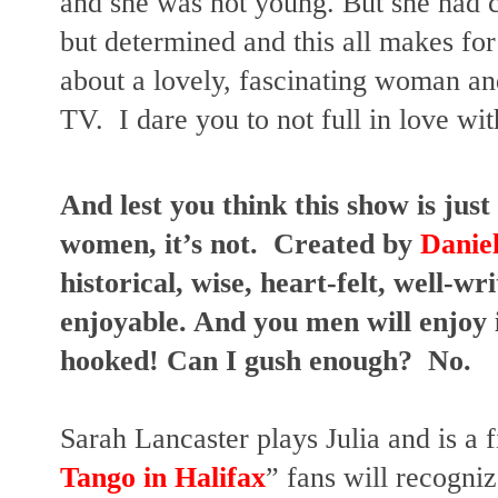
and she was not young. But she had c
but determined and this all makes for 
about a lovely, fascinating woman and
TV.  I dare you to not full in love wit
And lest you think this show is just 
women, it’s not.  Created by
 Danie
historical, wise, heart-felt, well-wr
enjoyable. And you men will enjoy it
hooked! Can I gush enough?  No.
Sarah Lancaster plays Julia and is a f
Tango in Halifax
” fans will recogni