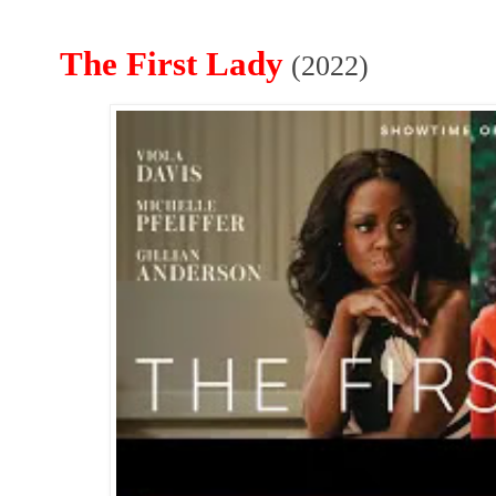
The First Lady
(2022)