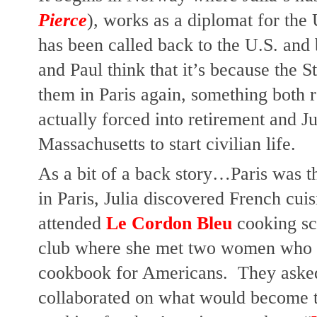
Pierce
), works as a diplomat for the 
has been called back to the U.S. and 
and Paul think that it’s because the S
them in Paris again, something both re
actually forced into retirement and J
Massachusetts to start civilian life.
As a bit of a back story…Paris was th
in Paris, Julia discovered French cuis
attended
 Le Cordon Bleu 
cooking sc
club where she met two women who w
cookbook for Americans.  They asked 
collaborated on what would become 