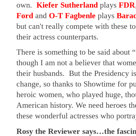
own.
Kiefer Sutherland
plays
FDR
Ford
and
O-T Fagbenle
plays
Bara
but can't really compete with these 
their actress counterparts.
There is something to be said about 
though I am not a believer that wome
their husbands.
But the Presidency is 
change, so thanks to Showtime for put
heroic women, who played huge, thou
American history. We need heroes th
these wonderful actresses who portray
Rosy the Reviewer says…the fascina