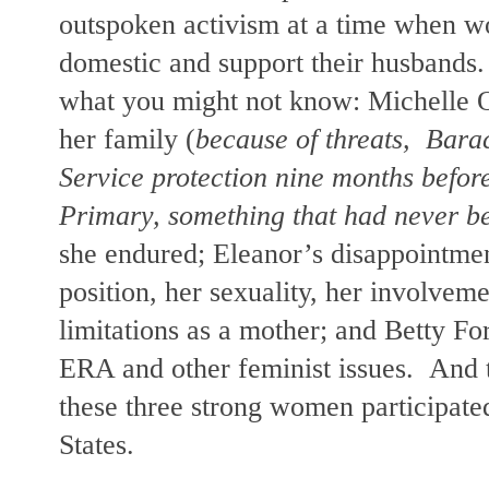
outspoken activism at a time when 
domestic and support their husbands.
what you might not know:
Michelle O
her family (
because of threats,
Bara
Service protection nine months befor
Primary, something that had never b
she endured; Eleanor’s disappointment
position, her sexuality, her involveme
limitations as a mother; and Betty Fo
ERA and other feminist issues.
And 
these three strong women participated
States.