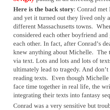
Here is the back story
: Conrad met M
and yet it turned out they lived only 
different Massachusetts towns.  When
considered each other boyfriend and g
each other. In fact, after Conrad’s de
knew anything about Michelle.  The t
via text. Lots and lots and lots of text
ultimately lead to tragedy. And don’t w
reading texts.  Even though Michelle 
face time together in real life, the wr
integrating their texts into fantasy s
Conrad was a very sensitive but trou