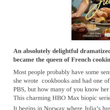
An absolutely delightful dramatize
became the queen of French cookin
Most people probably have some sense
she wrote  cookbooks and had one of
PBS, but how many of you know her st
This charming HBO Max biopic serie
It begins in Norway where Julia’s hu