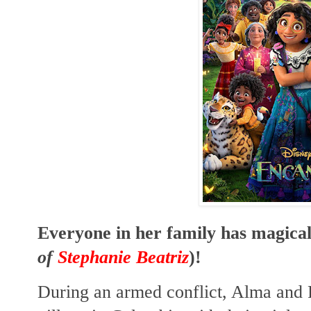
Everyone in her family has magica
of
Stephanie Beatriz
)!
During an armed conflict, Alma and P