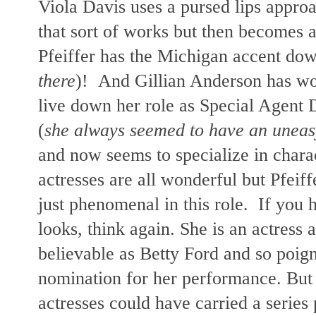
Viola Davis uses a pursed lips appro
that sort of works but then becomes 
Pfeiffer has the Michigan accent dow
there
)!
And Gillian Anderson has wo
live down her role as Special Agent 
(
she always seemed to have an uneasy 
and now seems to specialize in charac
actresses
are all wonderful but Pfeiff
just phenomenal in this role. If you 
looks, think again. She is an actress 
believable as Betty Ford and so poi
nomination for her performance. But a
actresses could have carried a series 