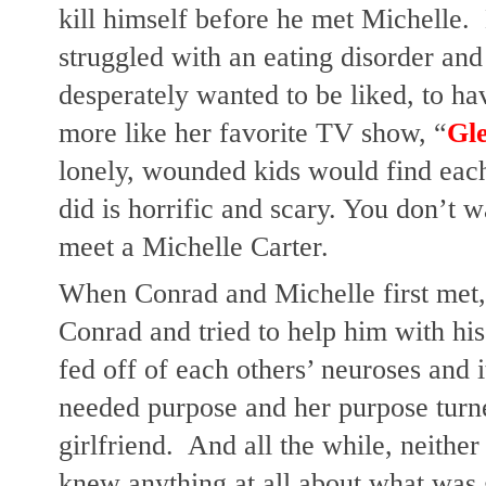
kill himself before he met Michelle. 
struggled with an eating disorder and 
desperately wanted to be liked, to have
more like her favorite TV show, “
Gl
lonely, wounded kids would find each 
did is horrific and scary. You don’t w
meet a Michelle Carter. 
When Conrad and Michelle first met, 
Conrad and tried to help him with his 
fed off of each others’ neuroses and i
needed purpose and her purpose turne
girlfriend.  And all the while, neither 
knew anything at all about what was g