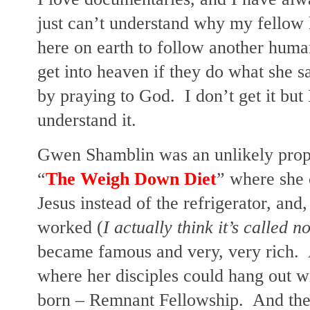
just can’t understand why my fellow 
here on earth to follow another hum
get into heaven if they do what she sa
by praying to God. I don’t get it but I
understand it.
Gwen Shamblin was an unlikely proph
“
The Weigh Down Diet
” where she 
Jesus instead of the refrigerator, and,
worked (
I actually think it’s called n
became famous and very, very rich.
where her disciples could hang out w
born – Remnant Fellowship. And then