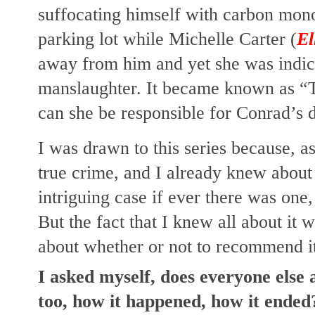
suffocating himself with carbon monox
parking lot while Michelle Carter (
El
away from him and yet she was indict
manslaughter. It became known as “T
can she be responsible for Conrad’s 
I was drawn to this series because, a
true crime, and I already knew about 
intriguing case if ever there was one, 
But the fact that I knew all about it w
about whether or not to recommend i
I asked myself, does everyone else a
too, how it happened, how it ended? 