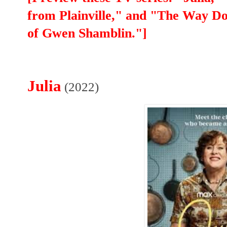
from Plainville," and "The Way D
of Gwen Shamblin."]
Julia
(2022)