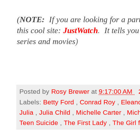
(
NOTE:
If you are looking for a par
this cool site:
JustWatch
.
It tells yo
series and movies
)
Posted by
Rosy Brewer
at
9:17:00 AM
Labels:
Betty Ford
,
Conrad Roy
,
Elean
Julia
,
Julia Child
,
Michelle Carter
,
Mic
Teen Suicide
,
The First Lady
,
The Girl 