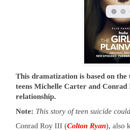
This dramatization is based on the 
teens Michelle Carter and Conrad Ro
relationship.
Note:
This story of teen suicide coul
Conrad Roy III (
Colton Ryan
), also 