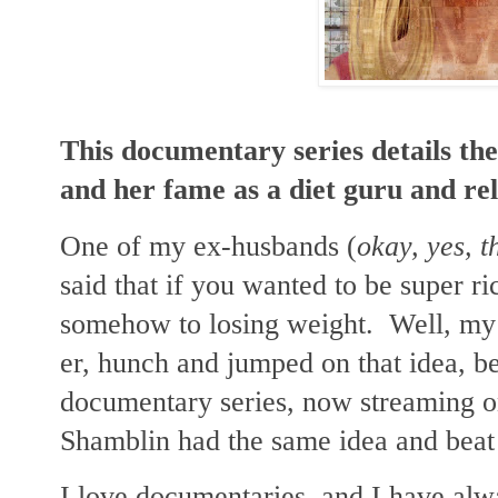
This documentary series details the
and her fame as a diet guru and rel
One of my ex-husbands (
okay, yes, 
said that if you wanted to be super ric
somehow to losing weight. Well, my 
er, hunch and jumped on that idea, be
documentary series, now streaming
Shamblin had the same idea and beat 
I love documentaries, and I have alw