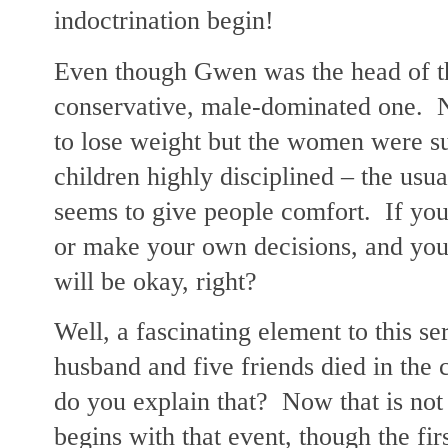
indoctrination begin!
Even though Gwen was the head of th
conservative, male-dominated one. 
to lose weight but the women were s
children highly disciplined – the usua
seems to give people comfort. If you 
or make your own decisions, and you 
will be okay, right?
Well, a fascinating element to this se
husband and five friends died in the 
do you explain that? Now that is not 
begins with that event, though the fi