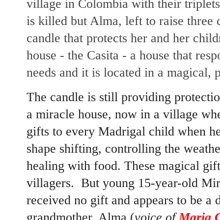
village in Colombia with their triplet
is killed but Alma, left to raise thre
candle that protects her and her child
house - the Casita - a house that res
needs and it is located in a magical, 
The candle is still providing protecti
a miracle house, now in a village wh
gifts to every Madrigal child when he 
shape shifting, controlling the weathe
healing with food. These magical gift
villagers. But young 15-year-old Mira
received no gift and appears to be a 
grandmother, Alma (
voice of
Maria C