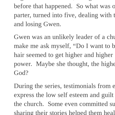
before that happened. So what was or
parter, turned into five, dealing with
and losing Gwen.
Gwen was an unlikely leader of a ch
make me ask myself, “Do I want to 
hair seemed to get higher and highe
power. Maybe she thought, the higher
God?
During the series, testimonials fro
express the low self esteem and guilt
the church. Some even committed sui
sharing their stories helped them heal