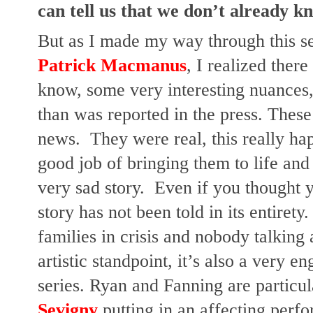
can tell us that we don’t already k
But as I made my way through this se
Patrick Macmanus
, I realized there 
know, some very interesting nuances,
than was reported in the press. These 
news.  They were real, this really hap
good job of bringing them to life and 
very sad story.  Even if you thought y
story has not been told in its entirety. 
families in crisis and nobody talking 
artistic standpoint, it’s also a very e
series. Ryan and Fanning are particu
Sevigny
 putting in an affecting per