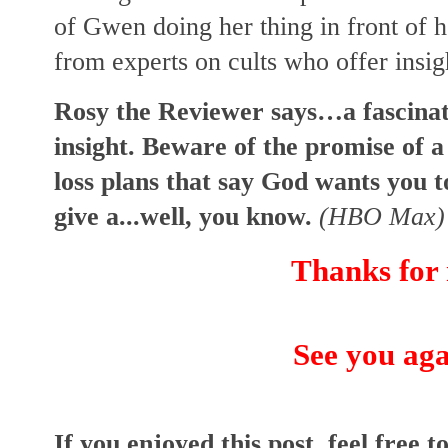
of Gwen doing her thing in front of
from experts on cults who offer insi
Rosy the Reviewer says…a fascinat
insight. Beware of the promise of a 
loss plans that say God wants you t
give a...well, you know.
(HBO Max)
Thanks for 
See you aga
I
f you enjoyed this post, feel free to