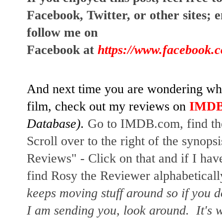
Facebook, Twitter, or other sites; 
e
follow me on 
Facebook at
https://www.facebook.
And next time you are wondering whet
film, check out my reviews on
IMD
Database). 
Go to IMDB.com, find the 
Scroll over to the right of the synopsi
Reviews" - Click on that and if I have
find Rosy the Reviewer alphabetically
keeps moving stuff around so if you d
I am sending you, look around.  It's w