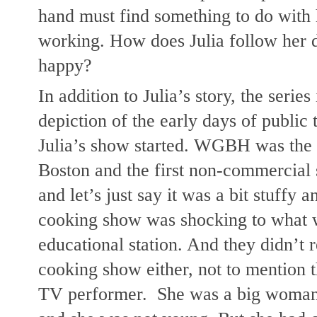
hand must find something to do with h
working. How does Julia follow her 
happy?
In addition to Julia’s story, the series 
depiction of the early days of public t
Julia’s show started. WGBH was the fir
Boston and the first non-commercial s
and let’s just say it was a bit stuffy a
cooking show was shocking to what 
educational station. And they didn’t
cooking show either, not to mention th
TV performer.  She was a big woman 