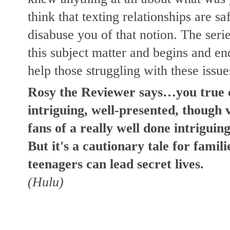
think that texting relationships are saf
disabuse you of that notion. The series
this subject matter and begins and en
help those struggling with these issue
Rosy the Reviewer says…you true cri
intriguing, well-presented, though 
fans of a really well done intriguing 
But it's a cautionary tale for famil
teenagers can lead secret lives.
(Hulu)