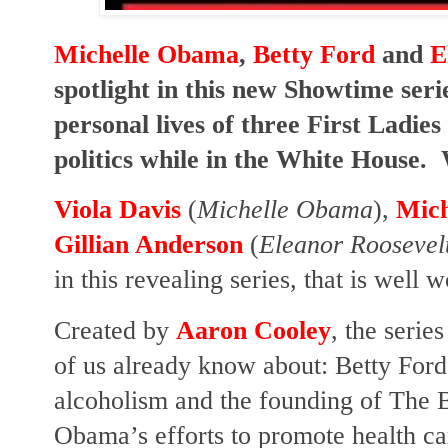
Michelle Obama
,
Betty Ford
and
E
spotlight in this new Showtime seri
personal lives of three First Ladie
politics while in the White House.
Viola Davis
(
Michelle Obama
),
Mich
Gillian Anderson
(
Eleanor Roosevel
in this revealing series, that is well 
Created by
Aaron Cooley
, the serie
of us already know about: Betty Ford
alcoholism and the founding of The B
Obama’s efforts to promote health ca