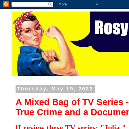
Thursday, May 19, 2022
A Mixed Bag of TV Series
True Crime and a Documen
[I review these TV series: "Julia,"