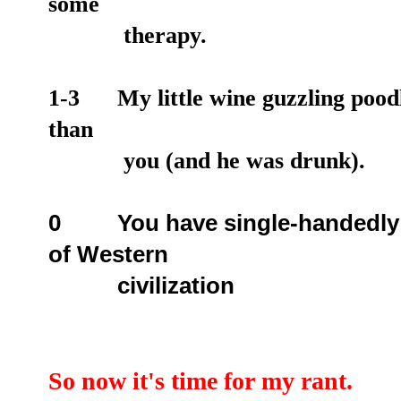
some
therapy.
1-3 My little wine guzzling poodle
than
you (and he was drunk).
0 Y
ou have single-handedly 
of Western
civilization
So now it's time for my rant.