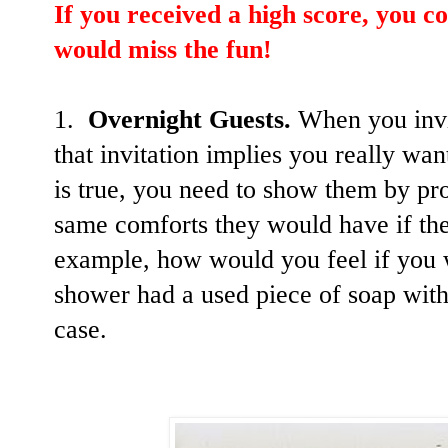
If you received a high score, you co
would miss the fun!
1.
Overnight Guests.
When you invi
that invitation implies you really wa
is true, you need to show them by pr
same comforts they would have if the
example, how would you feel if you w
shower had a used piece of soap with 
case.