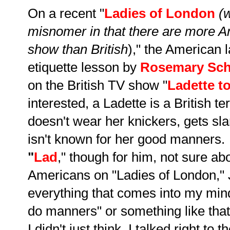
On a recent "
Ladies of London
(w
misnomer in that there are more 
show than British
)," the American l
etiquette lesson by
Rosemary Sch
on the British TV show "
Ladette t
interested, a Ladette is a British
doesn't wear her knickers, gets s
isn't known for her good manners.
"
Lad
," though for him, not sure ab
Americans on "Ladies of London," Ju
everything that comes into my min
do manners" or something like that.
I didn't just think, I talked right to