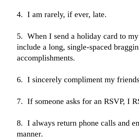
4. I am rarely, if ever, late.
5. When I send a holiday card to my
include a long, single-spaced braggin
accomplishments.
6. I sincerely compliment my friends
7. If someone asks for an RSVP, I 
8. I always return phone calls and ema
manner.