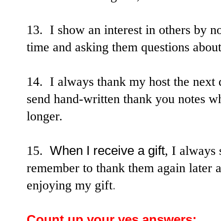
13. I show an interest in others by no
time and asking them questions about
14. I always thank my host the next d
send hand-written thank you notes wh
longer.
15.
When I receive a gift
, I always
remember to thank them again later 
enjoying my gift
.
Count up your yes answers: