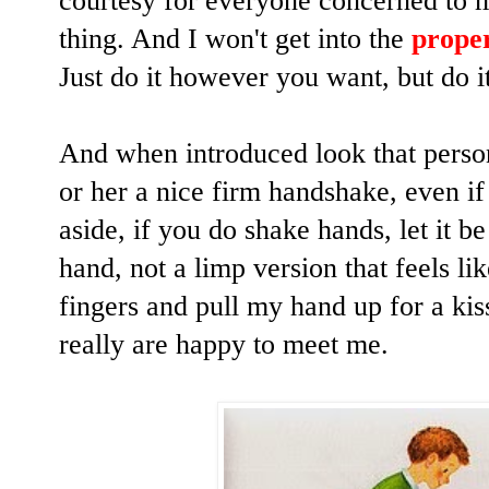
courtesy for everyone concerned to m
thing.
And I won't get into the
prope
Just do it however you want, but do 
And when introduced look that person
or her a nice firm handshake, even i
aside, if you do shake hands, let it b
hand, not a limp version that feels l
fingers and pull my hand up for a ki
really are happy to meet me.