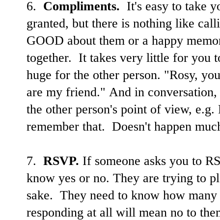
6.
Compliments.
It's easy to take y
granted, but there is nothing like cal
GOOD about them or a happy memory o
together. It takes very little for you 
huge for the other person.
"Rosy, you
are my friend."
And in conversation
the other person's point of view, e.g.
remember that.
Doesn't happen muc
7.
RSVP.
If someone asks you to RS
know yes or no. They are trying to pl
sake. They need to know how many a
responding at all will mean no to th