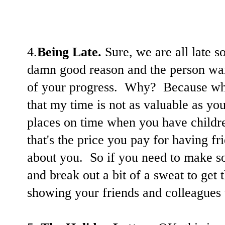
4.
Being Late.
Sure, we are all late s
damn good reason and the person wai
of your progress. Why? Because whe
that my time is not as valuable as your
places on time when you have childre
that's the price you pay for having fri
about you. So if you need to make s
and break out a bit of a sweat to get 
showing your friends and colleagues 