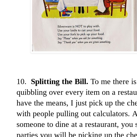
10.
Splitting the Bill.
To me there is
quibbling over every item on a restau
have the means, I just pick up the ch
with people pulling out calculators. 
someone to dine at a restaurant, you 
parties you will be picking up the che