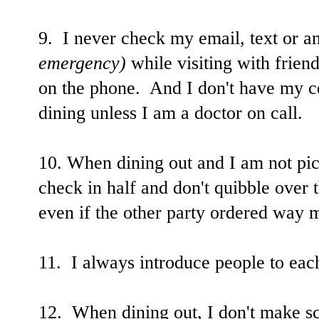
9. I never check my email, text or
emergency)
while visiting with friend
on the phone. And I don't have my ce
dining unless I am a doctor on call.
10. When dining out and I am not pick
check in half and don't quibble over t
even if the other party ordered way m
11. I always introduce people to each
12. When dining out, I don't make sc