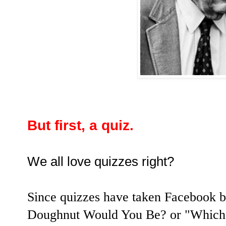
But first, a quiz.
We all love quizzes right?
Since quizzes have taken Facebook b
Doughnut Would You Be? or "Which