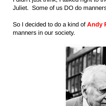
Juliet. Some of us DO do manners
So I decided to do a kind of
Andy 
manners in our society.