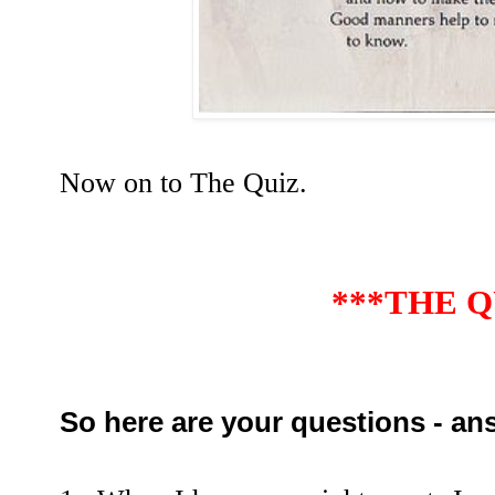
Now on to The Quiz.
***THE Q
So here are your questions - an