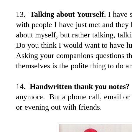
13.
Talking about Yourself.
I have s
with people I have just met and they
about myself, but rather talking, talk
Do you think I would want to have l
Asking your companions questions tha
themselves is the polite thing to do 
14.
Handwritten thank you notes?
anymore. But a phone call, email or t
or evening out with friends.