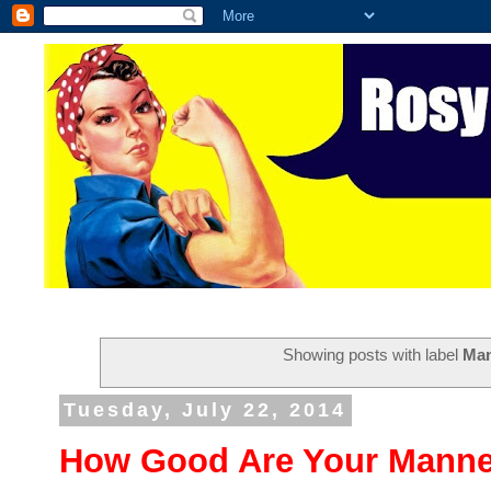
Showing posts with label
Ma
Tuesday, July 22, 2014
How Good Are Your Manne