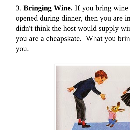
3.
Bringing Wine.
If you bring wine t
opened during dinner, then you are i
didn't think the host would supply w
you are a cheapskate. What you bring 
you.