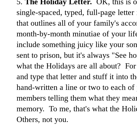
5.
The Holiday Letter.
OK, this is o
single-spaced, typed, full-page lette
that outlines all of your family's ac
month-by-month minutiae of your life
include something juicy like your son'
sent to prison, but it's always "See h
what the Holidays are all about? For 
and type that letter and stuff it into
hand-written a line or two to each of
members telling them what they mean
memory. To me, that's what the Holi
Others, not you.