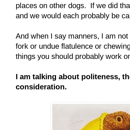
places on other dogs. If we did tha
and we would each probably be cal
And when I say manners, I am not t
fork or undue flatulence or chewin
things you should probably work on.
I am talking about politeness, t
consideration.