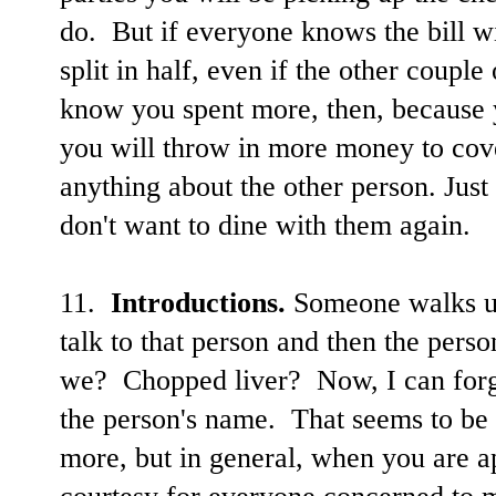
do. But if everyone knows the bill wi
split in half, even if the other coup
know you spent more, then, because
you will throw in more money to cove
anything about the other person. Jus
don't want to dine with them again.
11.
Introductions.
Someone walks up
talk to that person and then the per
we? Chopped liver? Now, I can forg
the person's name. That seems to be
more, but in general, when you are 