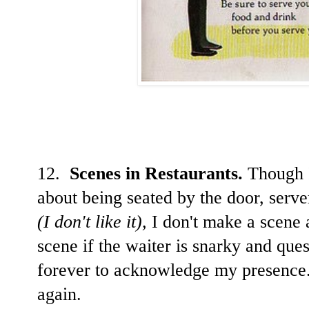
12.
Scenes in Restaurants.
Though I
about being seated by the door, serve
(I don't like it),
I don't make a scene 
scene if the waiter is snarky and que
forever to acknowledge my presence. 
again.