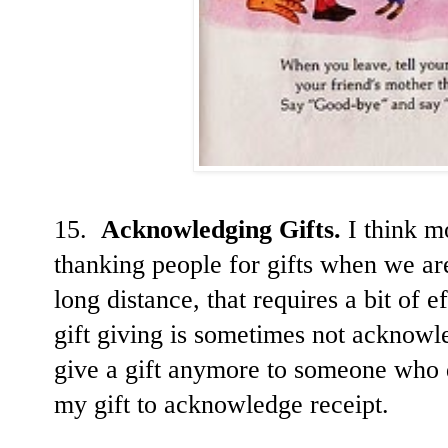
15.
Acknowledging Gifts.
I think mo
thanking people for gifts when we are
long distance, that requires a bit of 
gift giving is sometimes not acknowl
give a gift anymore to someone who 
my gift to acknowledge receipt.