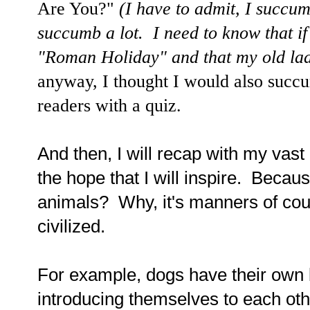
Are You?"
(I have to admit, I succu
succumb a lot. I need to know that i
"Roman Holiday" and that my old la
anyway, I thought I would also succu
readers with a quiz.
And then, I will recap with my vas
the hope that I will inspire. Beca
animals? Why, it's manners of c
civilized.
For example, dogs have their own bi
introducing themselves to each oth