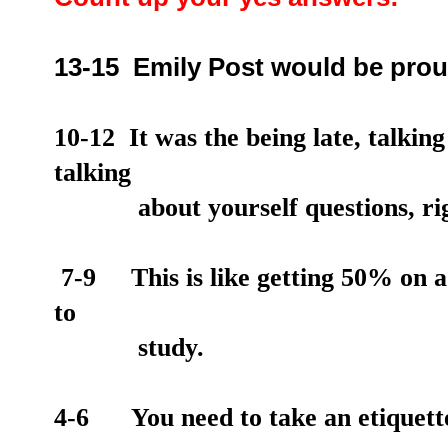
13-15 Emily Post would be prou
10-12 It was the being late, talkin
talking
about
yourself questions, ri
7-9 This is like getting 50% on a t
to
study.
4-6 You need to take an etiquette 