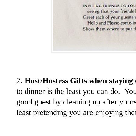
2.
Host/Hostess Gifts when staying 
to dinner is the least you can do. Yo
good guest by cleaning up after yours
least pretending you are enjoying th