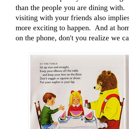
than the people you are dining with
visiting with your friends also impli
more exciting to happen. And at home
on the phone, don't you realize we c