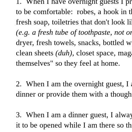
1. When I have overnight guests I pr
to be comfortable: robes, a hook in 
fresh soap, toiletries that don't look l
(e.g. a fresh tube of toothpaste, not o
dryer, fresh towels, snacks, bottled w
clean sheets
(duh),
closet space, maga
themselves" so they feel at home.
2. When I am the overnight guest, I 
dinner or provide them with a though
3. When I am a dinner guest, I alway
it to be opened while I am there so tha