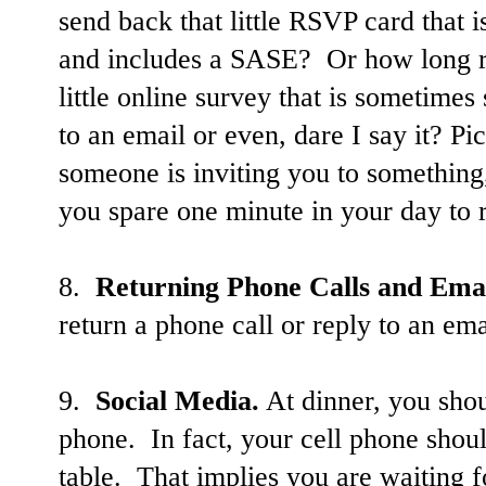
send back that little RSVP card that i
and includes a SASE? Or how long real
little online survey that is sometimes 
to an email
or even, dare I say it? P
someone is inviting you to something,
you spare one minute in your day to 
8.
Returning Phone Calls and Emai
return a phone call or reply to an emai
9.
Social Media.
At dinner, you shou
phone. In fact, your cell phone shoul
table. That implies you are waiting 