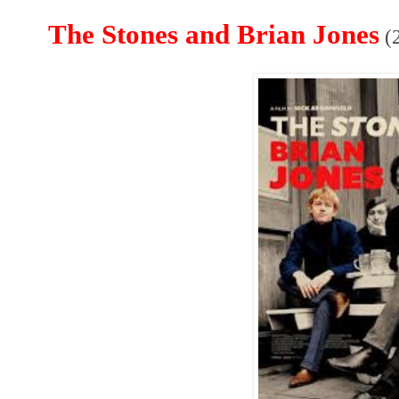
The Stones and Brian Jones
(