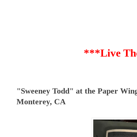
***Live Th
"Sweeney Todd" at the Paper Wing
Monterey, CA