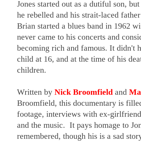
Jones started out as a dutiful son, bu
he rebelled and his strait-laced fathe
Brian started a blues band in 1962 w
never came to his concerts and consid
becoming rich and famous. It didn't h
child at 16, and at the time of his dea
children.
Written by
Nick Broomfield
and
Mar
Broomfield, this documentary is fill
footage, interviews with ex-girlfrie
and the music. It pays homage to Jo
remembered, though his is a sad story