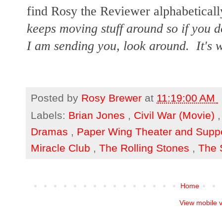
find Rosy the Reviewer alphabetically
keeps moving stuff around so if you d
I am sending you, look around. It's w
Posted by
Rosy Brewer
at
11:19:00 AM
Labels:
Brian Jones
,
Civil War (Movie)
Dramas
,
Paper Wing Theater and Supp
Miracle Club
,
The Rolling Stones
,
The 
Home
View mobile 