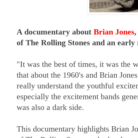
A documentary about
Brian Jones
,
of The Rolling Stones and an earl
"It was the best of times, it was the
that about the 1960's and Brian Jones.
really understand the youthful excitem
especially the excitement bands gener
was also a dark side.
This documentary highlights Brian Jo