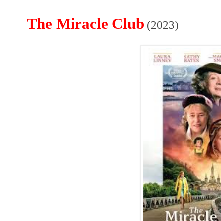
The Miracle Club
(2023)