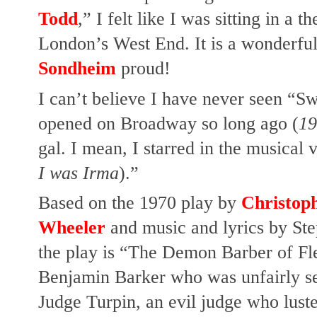
Todd
,” I felt like I was sitting in a
London’s West End. It is a wonderful
Sondheim
proud!
I can’t believe I have never seen “Sw
opened on Broadway so long ago (
19
gal.
I mean, I starred in the musical 
I was Irma
).”
Based on the 1970 play by
Christop
Wheeler
and music and lyrics by Ste
the play is “The Demon Barber of Fleet
Benjamin Barker who was unfairly sen
Judge Turpin, an evil judge who lust