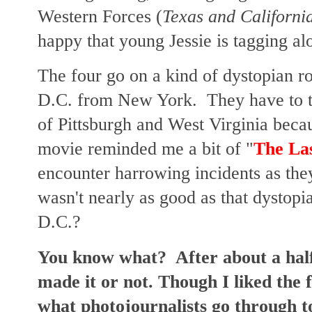
Western Forces (
Texas and Californi
happy that young Jessie is tagging al
The four go on a kind of dystopian ro
D.C. from New York. They have to t
of Pittsburgh and West Virginia beca
movie reminded me a bit of "
The Las
encounter harrowing incidents as the
wasn't nearly as good as that dystopi
D.C.?
You know what? After about a half 
made it or not. Though I liked the 
what photojournalists go through t