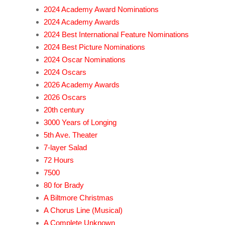
2024 Academy Award Nominations
2024 Academy Awards
2024 Best International Feature Nominations
2024 Best Picture Nominations
2024 Oscar Nominations
2024 Oscars
2026 Academy Awards
2026 Oscars
20th century
3000 Years of Longing
5th Ave. Theater
7-layer Salad
72 Hours
7500
80 for Brady
A Biltmore Christmas
A Chorus Line (Musical)
A Complete Unknown