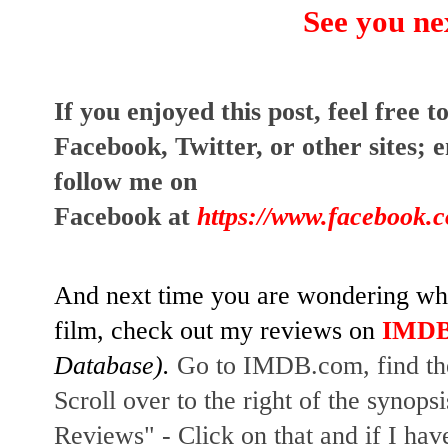
See you ne
I
f you enjoyed this post, feel free to
Facebook, Twitter, or other sites;
e
follow me on
Facebook at
https://www.facebook.
And next time you are wondering whet
film, check out my reviews on
IMD
Database).
Go to IMDB.com, find the
Scroll over to the right of the synopsi
Reviews" - Click on that and if I hav