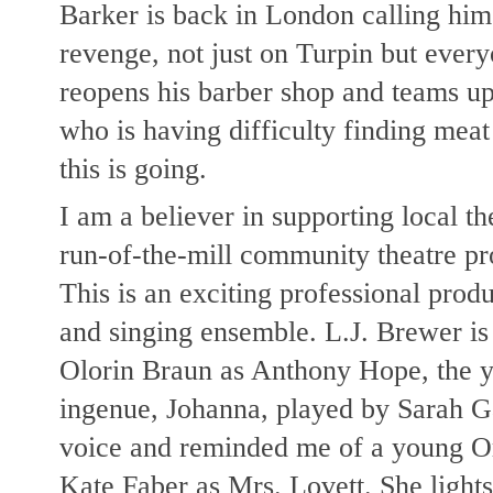
Barker is back in London calling hi
revenge, not just on Turpin but eve
reopens his barber shop and teams up
who is having difficulty finding meat
this is going.
I am a believer in supporting local the
run-of-the-mill community theatre p
This is an exciting professional prod
and singing ensemble. L.J. Brewer is 
Olorin Braun as Anthony Hope, the yo
ingenue, Johanna, played by Sarah G
voice and reminded me of a young Or
Kate Faber as Mrs. Lovett. She lights