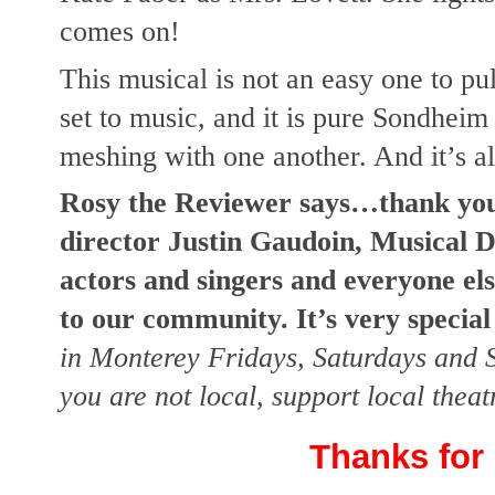
comes on!
This musical is not an easy one to pul
set to music, and it is pure Sondheim 
meshing with one another. And it’s a
Rosy the Reviewer says…thank you
director Justin Gaudoin, Musical D
actors and singers and everyone el
to our community. It’s very special
in Monterey Fridays, Saturdays and S
you are not local, support local thea
Thanks for 