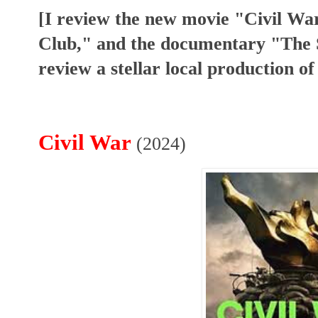
[I review the new movie "Civil Wa
Club," and the documentary "The S
review a stellar local production 
Civil War
(2024)