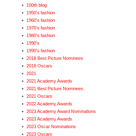
100th blog
1950's fashion
1960's fashion
1970's fashion
1980's fashion
1990's
1990's fashion
2018 Best Picture Nominees
2018 Oscars
2021
2021 Academy Awards
2021 Best Picture Nominees
2021 Oscars
2022 Academy Awards
2023 Academy Award Nominations
2023 Academy Awards
2023 Oscar Nominations
2023 Oscars