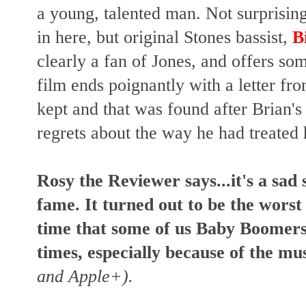
a young, talented man.
Not surprisin
in here, but original Stones bassist,
B
clearly a fan of Jones, and offers som
film
ends poignantly with a letter fro
kept and that was found after Brian's
regrets about the way he had treated
Rosy the Reviewer says...it's a sad 
fame.
It turned out to be the worst
time that some of us Baby Boomers
times, especially because of the mus
and Apple+).