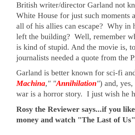
British writer/director Garland not k
White House for just such moments as
all of his allies can escape? Why in 
left the building? Well, remember wha
is kind of stupid. And the movie is, to
journalists needed a quote from the 
Garland is better known for sci-fi and
Machina
," "
Annihilation
"
) and, yes,
war is a horror story. I just wish he 
Rosy the Reviewer says...if you lik
money and watch "The Last of Us" 