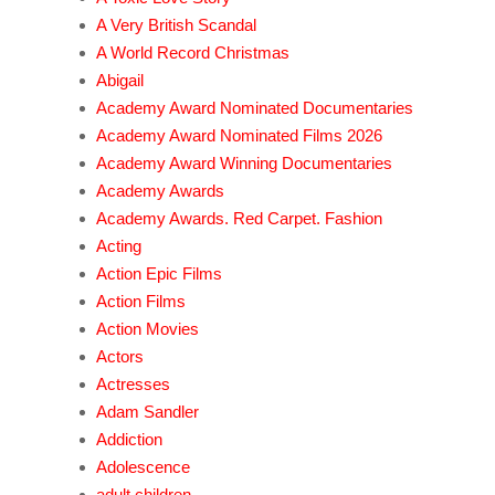
A Very British Scandal
A World Record Christmas
Abigail
Academy Award Nominated Documentaries
Academy Award Nominated Films 2026
Academy Award Winning Documentaries
Academy Awards
Academy Awards. Red Carpet. Fashion
Acting
Action Epic Films
Action Films
Action Movies
Actors
Actresses
Adam Sandler
Addiction
Adolescence
adult children