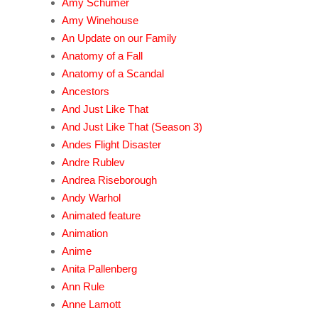
Amy Schumer
Amy Winehouse
An Update on our Family
Anatomy of a Fall
Anatomy of a Scandal
Ancestors
And Just Like That
And Just Like That (Season 3)
Andes Flight Disaster
Andre Rublev
Andrea Riseborough
Andy Warhol
Animated feature
Animation
Anime
Anita Pallenberg
Ann Rule
Anne Lamott