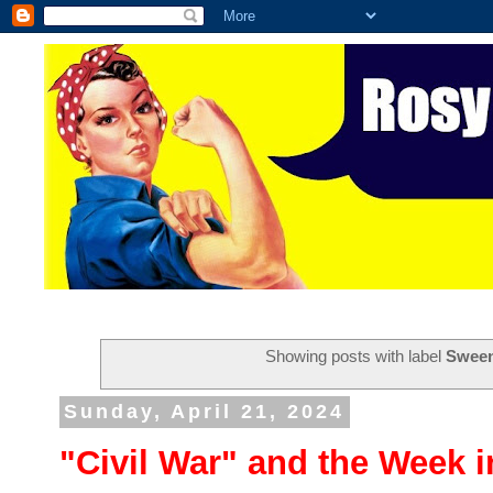
Showing posts with label
Swee
Sunday, April 21, 2024
"Civil War" and the Week 