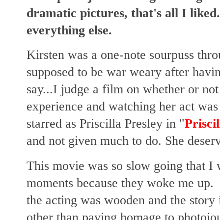
dramatic pictures, that's all I like
everything else.
Kirsten was a one-note sourpuss thro
supposed to be war weary after having
say...I judge a film on whether or not
experience and watching her act wa
starred as Priscilla Presley in "
Priscil
and not given much to do. She deserve
This movie was so slow going that I w
moments because they woke me up. 
the acting was wooden and the story i
other than paying homage to photojour