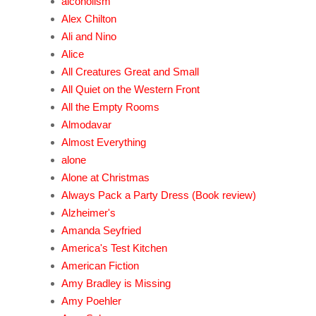
alcoholism
Alex Chilton
Ali and Nino
Alice
All Creatures Great and Small
All Quiet on the Western Front
All the Empty Rooms
Almodavar
Almost Everything
alone
Alone at Christmas
Always Pack a Party Dress (Book review)
Alzheimer's
Amanda Seyfried
America's Test Kitchen
American Fiction
Amy Bradley is Missing
Amy Poehler