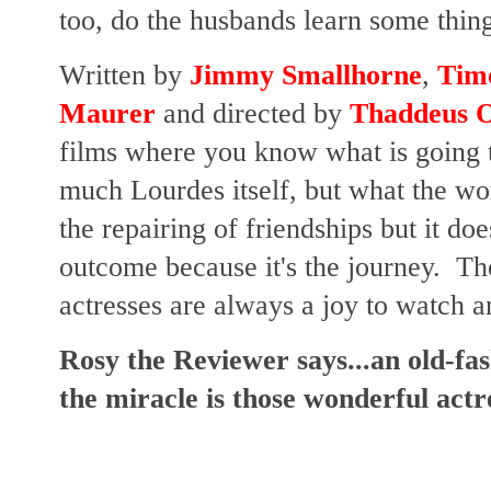
too, do the husbands learn some thin
Written by
Jimmy Smallhorne
,
Tim
Maurer
and directed by
Thaddeus O
films where you know what is going t
much Lourdes itself, but what the w
the repairing of friendships but it do
outcome because it's the journey. T
actresses are always a joy to watch a
Rosy the Reviewer says...an old-fa
the miracle is those wonderful actr