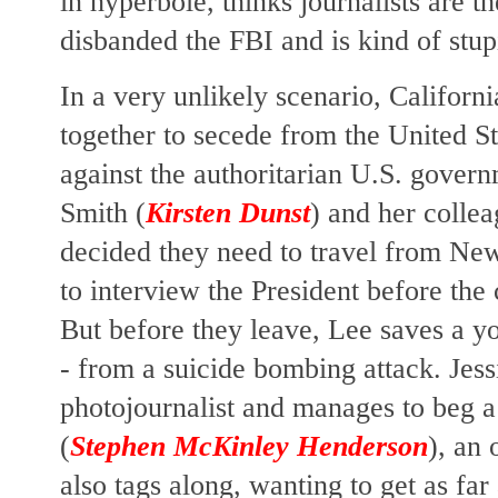
in hyperbole, thinks journalists are t
disbanded the FBI and is kind of stu
In a very unlikely scenario, Califor
together to secede from the United St
against the authoritarian U.S. gove
Smith (
Kirsten Dunst
) and her collea
decided they need to travel from Ne
to interview the President before the 
But before they leave, Lee saves a you
- from a suicide bombing attack. Jess
photojournalist and manages to beg 
(
Stephen McKinley Henderson
), an 
also tags along, wanting to get as far