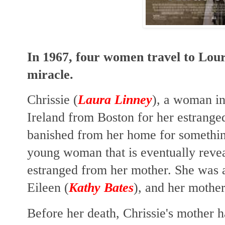
In 1967, four women travel to Lour
miracle.
Chrissie (
Laura Linney
), a woman in 
Ireland from Boston for her estrange
banished from her home for somethi
young woman that is eventually revea
estranged from her mother. She was a
Eileen (
Kathy Bates
), and her mother'
Before her death, Chrissie's mother h