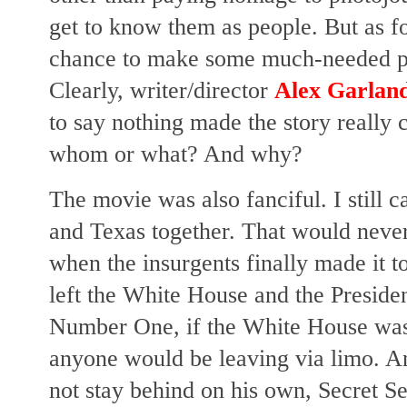
get to know them as people. But as fo
chance to make some much-needed poli
Clearly, writer/director
Alex Garlan
to say nothing made the story really
whom or what? And why?
The movie was also fanciful. I still c
and Texas together. That would never
when the insurgents finally made it 
left the White House and the Pres
Number One, if the White House was u
anyone would be leaving via limo. An
not stay behind on his own, Secret S