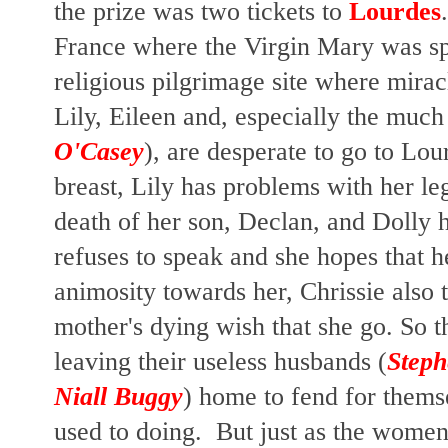
the prize was two tickets to
Lourdes
France where the Virgin Mary was sp
religious pilgrimage site where mira
Lily, Eileen and, especially the muc
O'Casey
), are desperate to go to Lo
breast, Lily has problems with her le
death of her son, Declan, and Dolly h
refuses to speak and she hopes that h
animosity towards her, Chrissie also 
mother's dying wish that she go. So 
leaving their useless husbands (
Step
Niall Buggy
) home to fend for thems
used to doing. But just as the women 