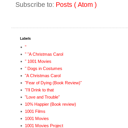
Subscribe to:
Posts ( Atom )
Labels
"
" "A Christmas Carol
" 1001 Movies
" Dogs in Costumes
"A Christmas Carol
"Fear of Dying (Book Review)"
"I'll Drink to that
"Love and Trouble"
10% Happier (Book review)
1001 Films
1001 Movies
1001 Movies Project