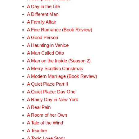
A Day in the Life
A Different Man
A Family Affair
A Fine Romance (Book Review)
A Good Person
A Haunting in Venice
A Man Called Otto
A Man on the Inside (Season 2)
A Merry Scottish Christmas
A Modern Marriage (Book Review)
A Quiet Place Part II
A Quiet Place: Day One
A Rainy Day in New York
A Real Pain
A Room of her Own
A Tale of the Wind
A Teacher
A Toxic Love Story