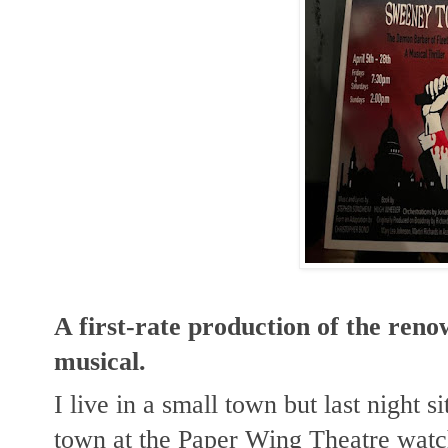
A first-rate production of the re
musical.
I live in a small town but last night s
town at the Paper Wing Theatre watch