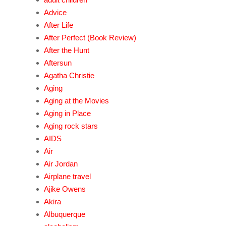
Advice
After Life
After Perfect (Book Review)
After the Hunt
Aftersun
Agatha Christie
Aging
Aging at the Movies
Aging in Place
Aging rock stars
AIDS
Air
Air Jordan
Airplane travel
Ajike Owens
Akira
Albuquerque