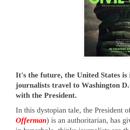
It's the future, the United States is
journalists travel to Washington D.
with the President.
In this dystopian tale, the President o
Offerman
) is an authoritarian, has g