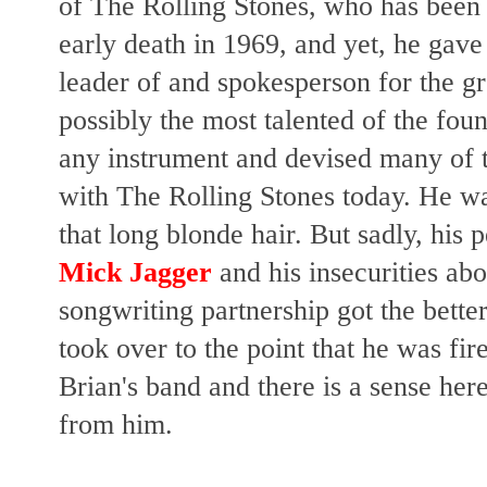
of The Rolling Stones, who has been v
early death in 1969, and yet, he gave
leader of and spokesperson for the g
possibly the most talented of the f
any instrument and devised many of 
with The Rolling Stones today. He w
that long blonde hair. But sadly, his 
Mick Jagger
and his insecurities ab
songwriting partnership got the bette
took over to the point that he was fi
Brian's band and there is a sense here
from him.