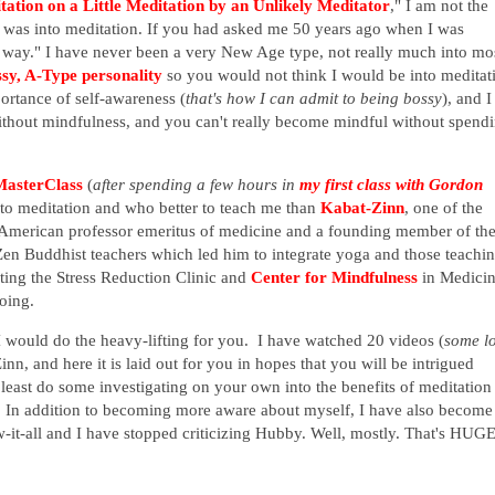
tation on a Little Meditation by an Unlikely Meditator
," I am not the
 was into meditation. If you had asked me 50 years ago when I was
 way." I have never been a very New Age type, not really much into mo
ssy, A-Type personality
so you would not think I would be into meditat
portance of self-awareness (
that's how I can admit to being bossy
), and I
ithout mindfulness, and you can't really become mindful without spend
MasterClass
(
after spending a few hours in
my first class with Gordon
into meditation and who better to teach me than
Kabat-Zinn
, one of the
 American
professor emeritus of medicine and a founding member of th
Zen Buddhist teachers which led him to integrate yoga and those teachi
ting the Stress Reduction Clinic and
Center for Mindfulness
in Medicin
oing.
I would do the heavy-lifting for you. I have watched 20 videos (
some l
inn, and here it is laid out for you in hopes that you will be intrigued
 least do some investigating on your own into the benefits of meditation
 In addition to becoming more aware about myself, I have also become
ow-it-all and I have stopped criticizing Hubby. Well, mostly. That's HUGE