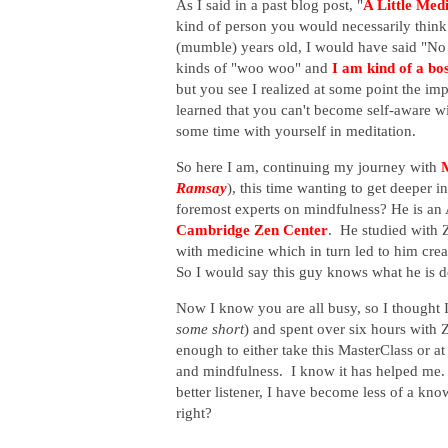
As I said in a past blog post, "
A Little Medi
kind of person you would necessarily think
(mumble) years old, I would have said "No
kinds of "woo woo" and
I am kind of a bo
but you see I realized at some point the im
learned that you can't become self-aware w
some time with yourself in meditation.
So here I am, continuing my journey with
Ramsay
), this time wanting to get deeper 
foremost experts on mindfulness? He is
an
Cambridge Zen Center
. He studied with 
with medicine which in turn led to him crea
So I would say this guy knows what he is d
Now I know you are all busy, so I thought 
some short
) and spent over six hours with Z
enough to either take this MasterClass or at
and mindfulness. I know it has helped me.
better listener, I have become less of a kn
right?