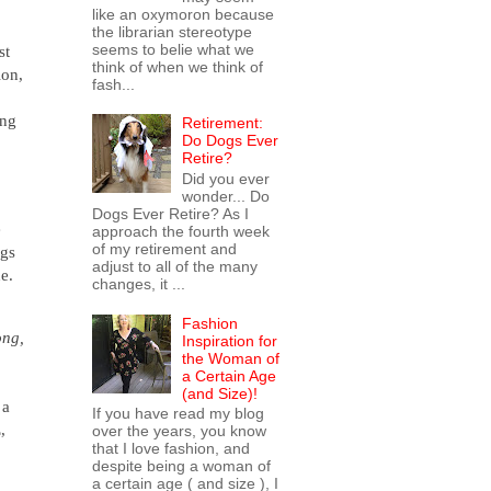
like an oxymoron because
the librarian stereotype
seems to belie what we
st
think of when we think of
ion,
fash...
ing
Retirement:
Do Dogs Ever
Retire?
Did you ever
wonder... Do
Dogs Ever Retire? As I
e
approach the fourth week
of my retirement and
ngs
adjust to all of the many
e.
changes, it ...
Fashion
ong,
Inspiration for
the Woman of
a Certain Age
(and Size)!
 a
If you have read my blog
,
over the years, you know
that I love fashion, and
despite being a woman of
a certain age ( and size ), I