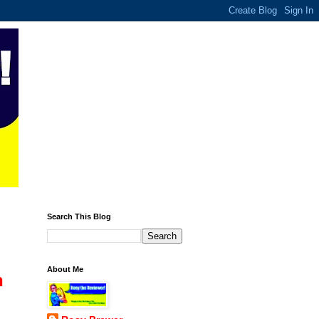
Search This Blog
About Me
n