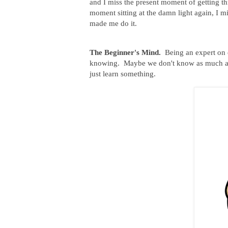
and I miss the present moment of getting th
moment sitting at the damn light again, I m
made me do it.
The Beginner's Mind.
Being an expert on e
knowing. Maybe we don't know as much as 
just learn something.