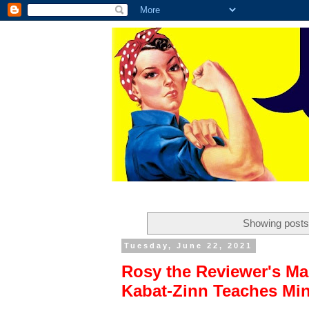
Showing posts
Tuesday, June 22, 2021
Rosy the Reviewer's Mas
Kabat-Zinn Teaches Min