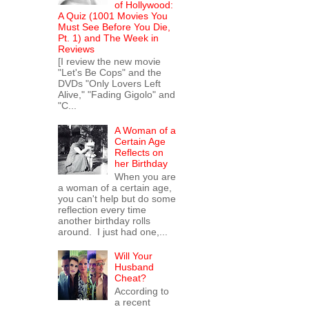
of Hollywood:
A Quiz (1001 Movies You
Must See Before You Die,
Pt. 1) and The Week in
Reviews
[I review the new movie
"Let's Be Cops" and the
DVDs "Only Lovers Left
Alive," "Fading Gigolo" and
"C...
A Woman of a
Certain Age
Reflects on
her Birthday
When you are
a woman of a certain age,
you can't help but do some
reflection every time
another birthday rolls
around. I just had one,...
Will Your
Husband
Cheat?
According to
a recent