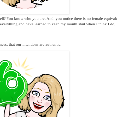
bell? You know who you are. And, you notice there is no female equivale
w everything and have learned to keep my mouth shut when I think I do,
!
ess, that our intentions are authentic.