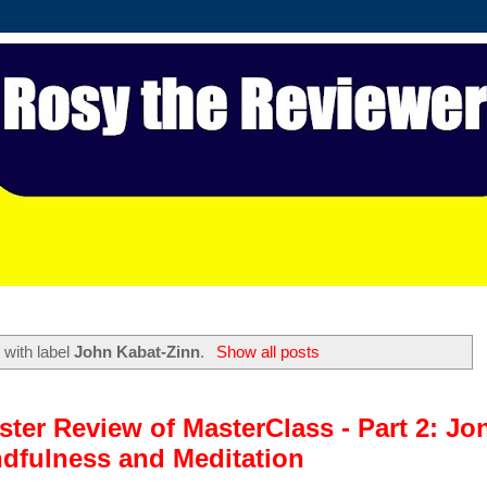
 with label
John Kabat-Zinn
.
Show all posts
ter Review of MasterClass - Part 2: Jo
dfulness and Meditation