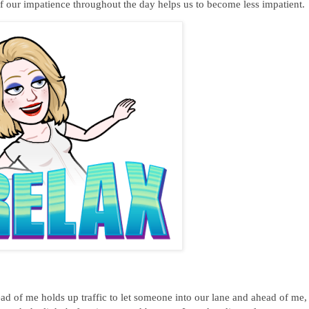
f our impatience throughout the day helps us to become less impatient.
ad of me holds up traffic to let someone into our lane and ahead of me,