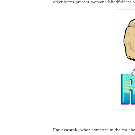
other better present moment. Mindfulness o
For example
, when someone in the car ahe