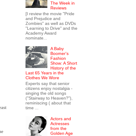
The Week in
Reviews
[I review the movie "Pride
and Prejudice and
Zombies" as well as DVDs
"Learning to Drive" and the
Academy Award
nominate...
A Baby
Boomer's
Fashion
Show: A Short
History of the
Last 65 Years in the
Clothes We Wore
Experts say that senior
citizens enjoy nostalgia -
singing the old songs
("Stairway to Heaven?"),
reminiscing ( about that
east
time ...
Actors and
Actresses
from the
me
Golden Age