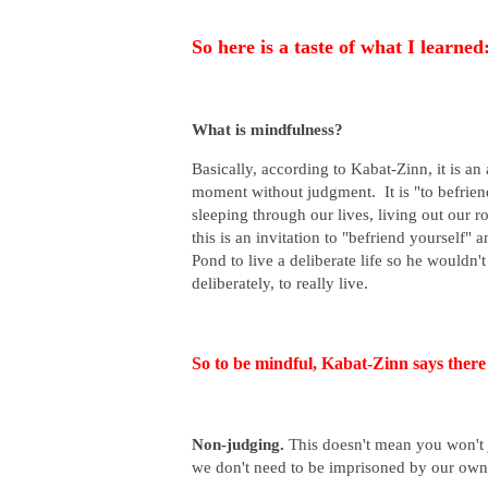
So here is a taste of what I learned
What is mindfulness?
Basically, according to Kabat-Zinn, it is an
moment without judgment. It is "to befrien
sleeping through our lives, living out our 
this is an invitation to "befriend yourself"
Pond to live a deliberate life so he wouldn'
deliberately, to really live.
So to be mindful, Kabat-Zinn says there 
Non-judging.
This doesn't mean you won't j
we don't need to be imprisoned by our own 