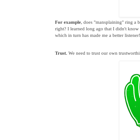
For example
, does "mansplaining" ring a 
right? I learned long ago that I didn't kno
which in turn has made me a better listener
Trust.
We need to trust our own trustworthin