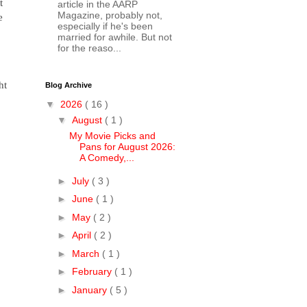
t
article in the AARP
Magazine, probably not,
e
especially if he's been
married for awhile. But not
for the reaso...
ht
Blog Archive
▼
2026
( 16 )
▼
August
( 1 )
My Movie Picks and
Pans for August 2026:
A Comedy,...
►
July
( 3 )
►
June
( 1 )
►
May
( 2 )
►
April
( 2 )
►
March
( 1 )
►
February
( 1 )
►
January
( 5 )