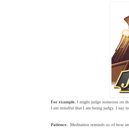
For example
, I might judge someone on the
I am mindful that I am being judgy. I say t
Patience.
Meditation reminds us of how imp