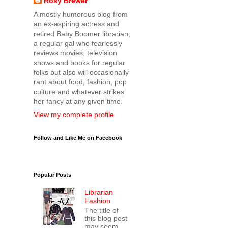
Rosy Brewer
A mostly humorous blog from
an ex-aspiring actress and
retired Baby Boomer librarian,
a regular gal who fearlessly
reviews movies, television
shows and books for regular
folks but also will occasionally
rant about food, fashion, pop
culture and whatever strikes
her fancy at any given time.
View my complete profile
Follow and Like Me on Facebook
Popular Posts
Librarian
Fashion
The title of
this blog post
may seem