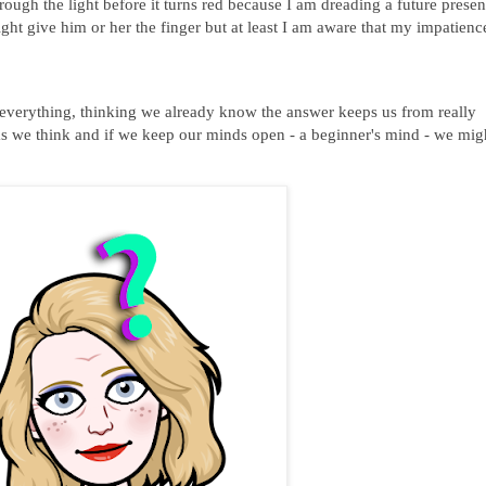
rough the light before it turns red because I am dreading a future presen
ight give him or her the finger but at least I am aware that my impatienc
verything, thinking we already know the answer keeps us from really
we think and if we keep our minds open - a beginner's mind - we mig