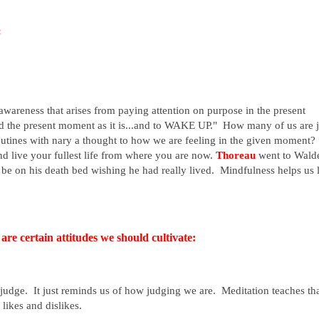
:
 awareness that arises from paying attention on purpose in the present
d the present moment as it is...and to WAKE UP." How many of us are j
routines with nary a thought to how we are feeling in the given moment
 and live your fullest life from where you are now.
Thoreau
went to Wald
t be on his death bed wishing he had really lived. Mindfulness helps us 
are certain attitudes we should cultivate:
udge. It just reminds us of how judging we are. Meditation teaches th
likes and dislikes.