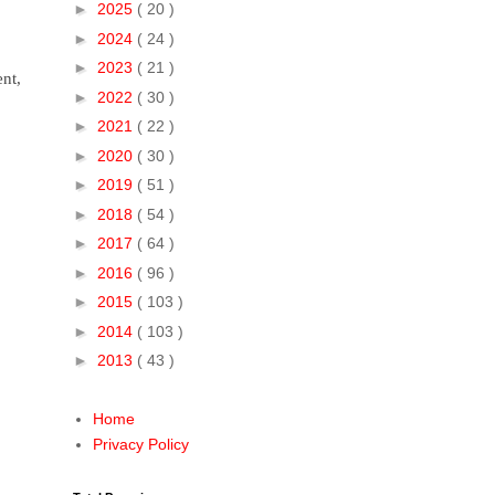
►
2025
( 20 )
►
2024
( 24 )
►
2023
( 21 )
nt,
►
2022
( 30 )
►
2021
( 22 )
►
2020
( 30 )
►
2019
( 51 )
►
2018
( 54 )
►
2017
( 64 )
►
2016
( 96 )
►
2015
( 103 )
►
2014
( 103 )
►
2013
( 43 )
Home
Privacy Policy