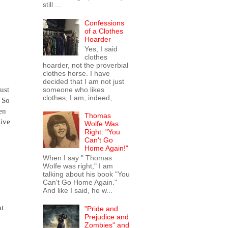
still ...
Confessions
of a Clothes
Hoarder
Yes, I said
clothes
hoarder, not the proverbial
clothes horse. I have
decided that I am not just
ust
someone who likes
clothes, I am, indeed, ...
? So
en
Thomas
live
Wolfe Was
Right: "You
Can't Go
Home Again!"
When I say " Thomas
Wolfe was right," I am
talking about his book "You
Can't Go Home Again."
And like I said, he w...
at
"Pride and
Prejudice and
Zombies" and