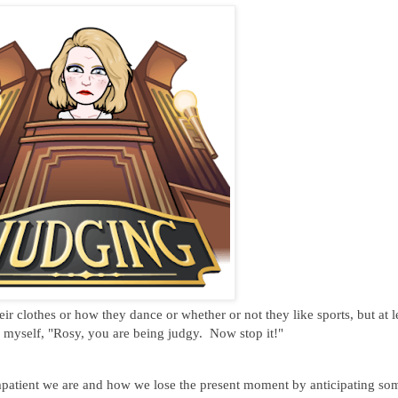
ir clothes or how they dance or whether or not they like sports, but at l
o myself, "Rosy, you are being judgy. Now stop it!"
atient we are and how we lose the present moment by anticipating so