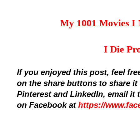
My 1001 Movies I 
I Die Pr
If you enjoyed this post, feel fr
on the share buttons to share it
Pinterest and LinkedIn,
email it
on Facebook at
https://www.fa