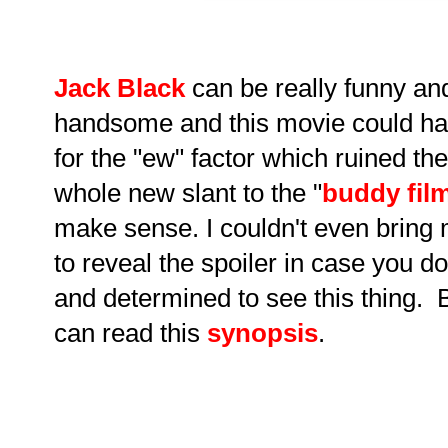
Jack Black
can be really funny a
handsome and this movie could h
for the "ew" factor which ruined th
whole new slant to the "
buddy fil
make sense. I couldn't even bring m
to reveal the spoiler in case you 
and determined to see this thing. 
can read this
synopsis
.