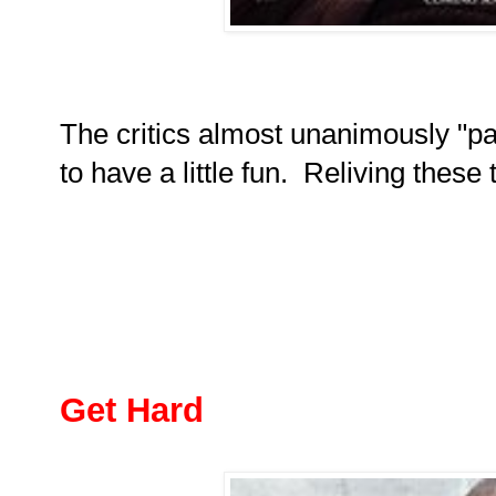
The critics almost unanimously "pa
to have a little fun. Reliving thes
Get Hard