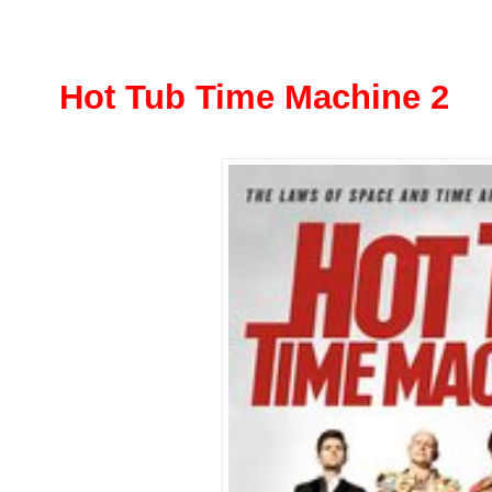
Hot Tub Time Machine 2