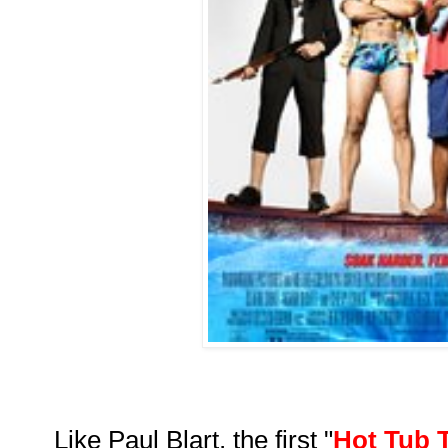
Like Paul Blart, the first "
Hot Tub 