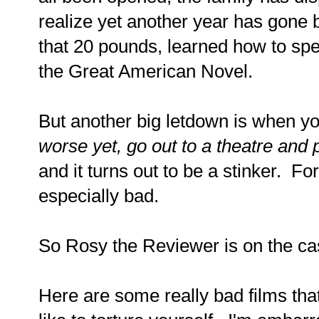
realize yet another year has gone by
that 20 pounds, learned how to sp
the Great American Novel.
But another big letdown is when you
worse yet, go out to a theatre an
and it turns out to be a stinker. For
especially bad.
So Rosy the Reviewer is on the ca
Here are some really bad films tha