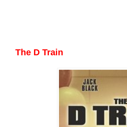
The D Train