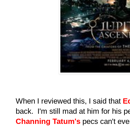
When I reviewed this, I said that
E
back. I'm still mad at him for his p
Channing Tatum's
pecs can't even