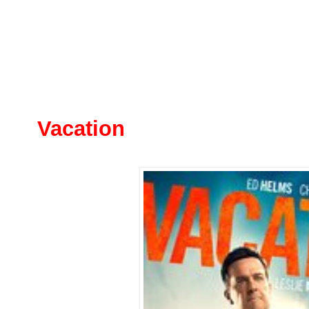
Vacation