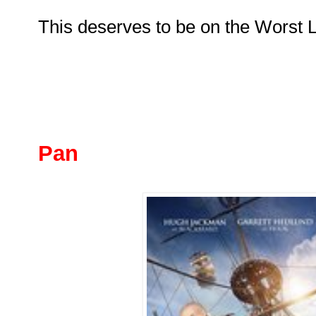
This deserves to be on the Worst Lis
Pan