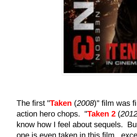
The first "
Taken
(
2008
)" film was 
action hero chops. "
Taken 2
(
201
know how I feel about sequels. Bu
one is even taken in this film...ex