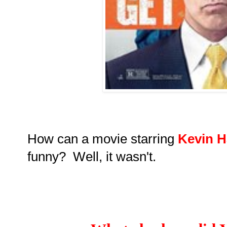
How can a movie starring
Kevin H
funny? Well, it wasn't.