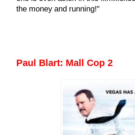
the money and running!"
Paul Blart: Mall Cop 2