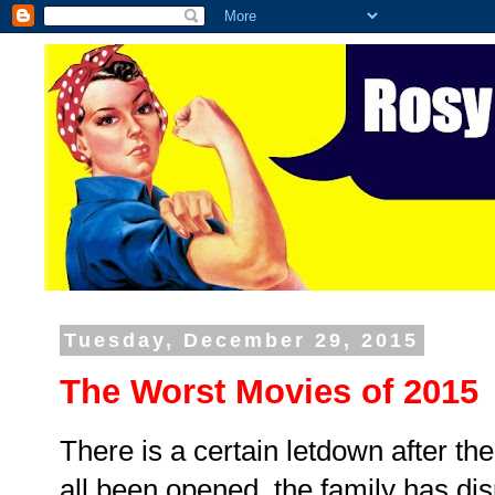
Tuesday, December 29, 2015
The Worst Movies of 2015
There is a certain letdown after t
all been opened, the family has dis