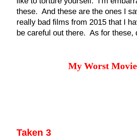
like to torture yourself. I'm embar
these. And these are the ones I sa
really bad films from 2015 that I ha
be careful out there. As for these, 
My Worst Movies
Taken 3