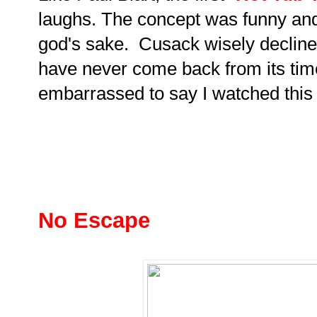
laughs. The concept was funny and
god's sake. Cusack wisely decline
have never come back from its tim
embarrassed to say I watched this 
No Escape