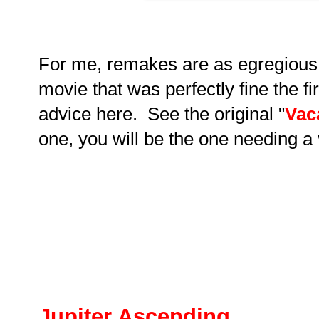
For me, remakes are as egregious
movie that was perfectly fine the 
advice here. See the original "
Vac
one, you will be the one needing a 
Jupiter Ascending