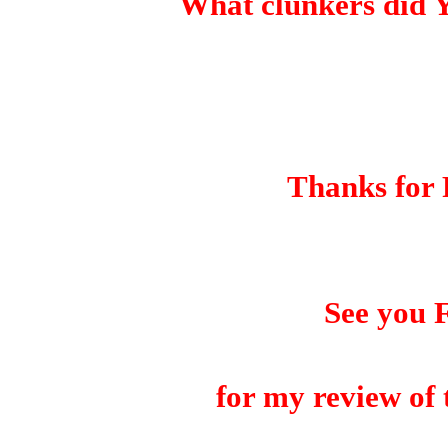
What clunkers did 
Thanks for 
See you 
for my review of