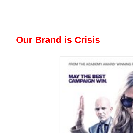
Our Brand is Crisis