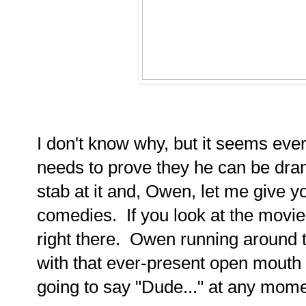
I don't know why, but it seems ev
needs to prove they he can be dra
stab at it and, Owen, let me give yo
comedies. If you look at the movie 
right there. Owen running around t
with that ever-present open mouth e
going to say "Dude..." at any mome