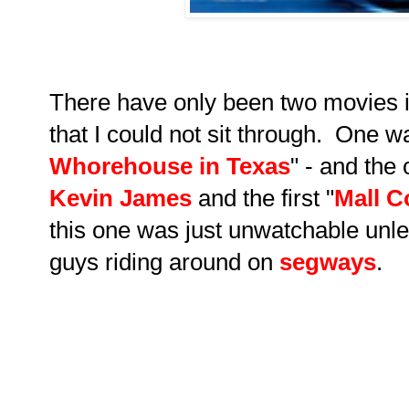
There have only been two movies i
that I could not sit through. One w
Whorehouse in Texas
" - and the
Kevin James
and the first "
Mall C
this one was just unwatchable unle
guys riding around on
segways
.