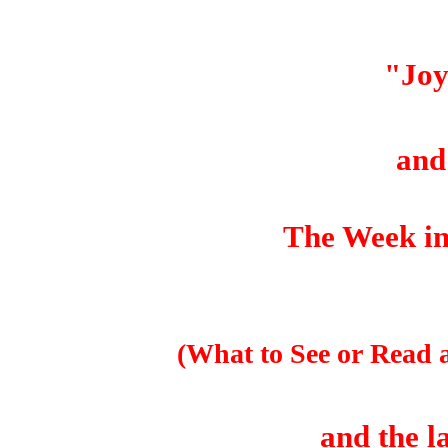
"Jo
an
The Week in
(What to See or Read 
and the l