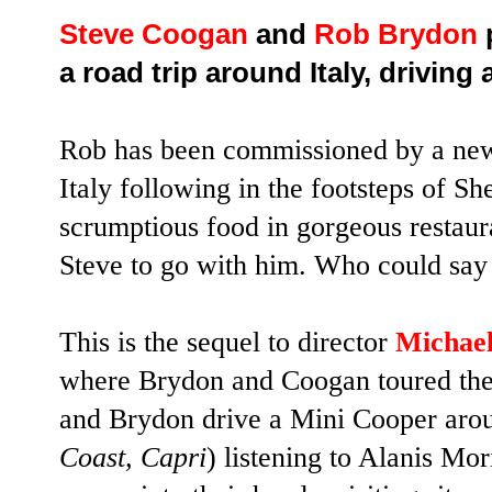
Steve Coogan
and
Rob Brydon
p
a road trip around Italy, driving
Rob has been commissioned by a news
Italy following in the footsteps of S
scrumptious food in gorgeous restaura
Steve to go with him. Who could say
This is the sequel to director
Michael
where Brydon and Coogan toured th
and Brydon drive a Mini Cooper arou
Coast, Capri
) listening to Alanis Mori