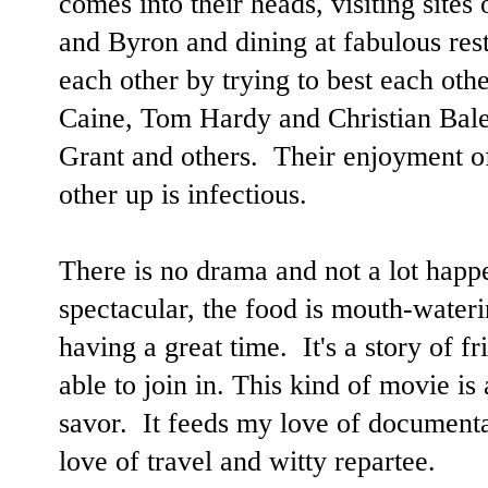
comes into their heads, visiting sites
and Byron and dining at fabulous res
each other by trying to best each oth
Caine, Tom Hardy and Christian Bal
Grant and others. Their enjoyment o
other up is infectious.
There is no drama and not a lot happe
spectacular, the food is mouth-water
having a great time. It's a story of f
able to join in. This kind of movie is a
savor. It feeds my love of documenta
love of travel and witty repartee.