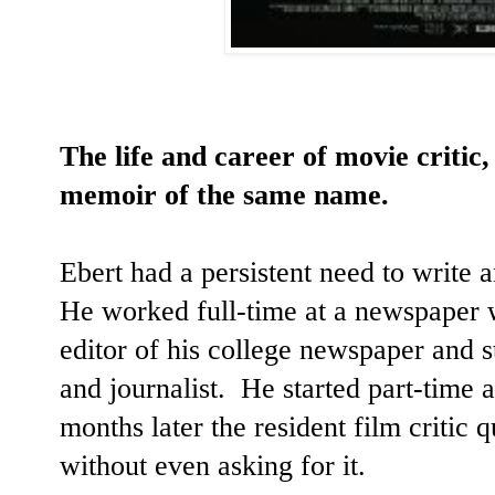
The life and career of movie critic
memoir of the same name.
Ebert had a persistent need to write
He worked full-time at a newspape
editor of his college newspaper and st
and journalist. He started part-time 
months later the resident film critic 
without even asking for it.