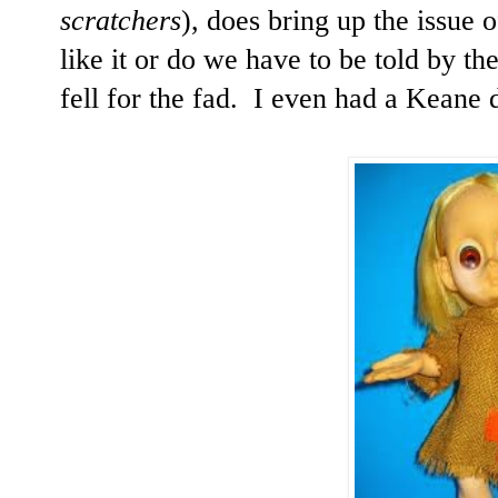
scratchers
), does bring up the issue o
like it or do we have to be told by the
fell for the fad. I even had a Keane 