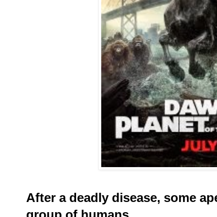
After a deadly disease, some ap
group of humans
.