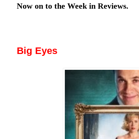
Now on to the Week in Reviews.
Big Eyes