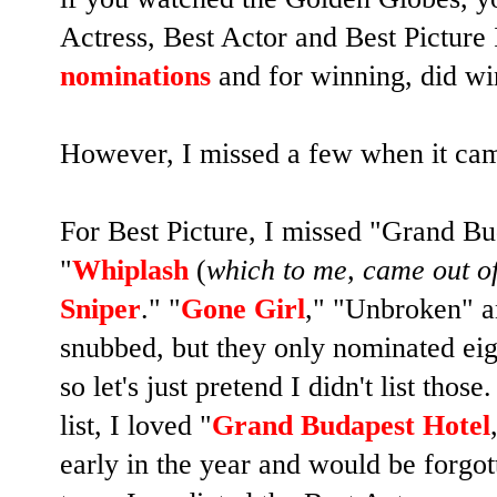
Actress, Best Actor and Best Picture 
nominations
and for winning, did w
However, I missed a few when it cam
For Best Picture, I missed "Grand Bu
"
Whiplash
(
which to me, came out o
Sniper
." "
Gone Girl
," "Unbroken" a
snubbed, but they only nominated eigh
so let's just pretend I didn't list thos
list, I loved "
Grand Budapest Hotel
early in the year and would be forgot