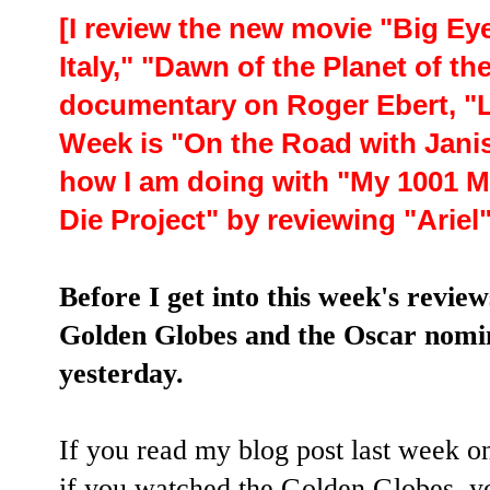
[I review the new movie "Big Ey
Italy," "Dawn of the Planet of th
documentary on Roger Ebert, "Li
Week is "On the Road with Janis 
how I am doing with "My 1001 Mo
Die Project" by reviewing "Arie
Before I get into this week's revie
Golden Globes and the Oscar nomi
yesterday.
If you read my blog post last week o
if you watched the Golden Globes, yo