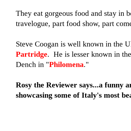
They eat gorgeous food and stay in be
travelogue, part food show, part com
Steve Coogan is well known in the UK
Partridge
. He is lesser known in the
Dench in "
Philomena
."
Rosy the Reviewer says...a funny an
showcasing some of Italy's most bea