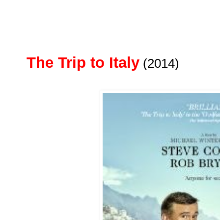
The Trip to Italy
(2014)