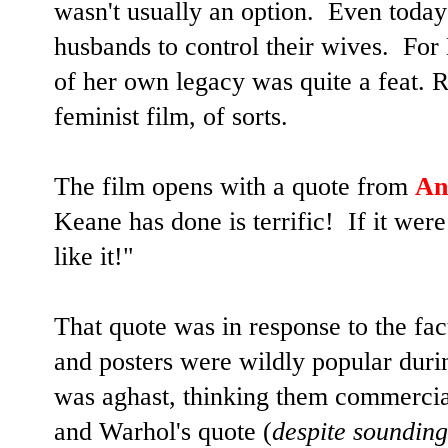
wasn't usually an option. Even today 
husbands to control their wives. For 
of her own legacy was quite a feat. 
feminist film, of sorts.
The film opens with a quote from
An
Keane has done is terrific! If it wer
like it!"
That quote was in response to the fac
and posters were wildly popular durin
was aghast, thinking them commercia
and Warhol's quote (
despite sounding