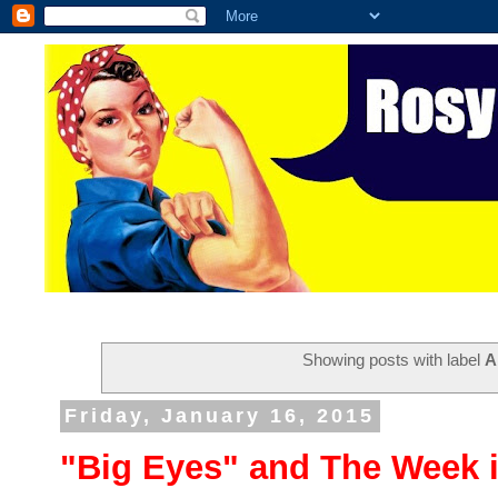
Showing posts with label
A
Friday, January 16, 2015
"Big Eyes" and The Week 