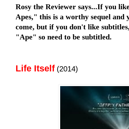
Rosy the Reviewer says...If you like
Apes," this is a worthy sequel and
come, but if you don't like subtitl
"Ape" so need to be subtitled.
Life Itself
(2014)