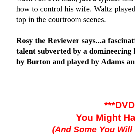
how to control his wife. Waltz played
top in the courtroom scenes.
Rosy the Reviewer says...a fascinat
talent subverted by a domineering
by Burton and played by Adams an
***DVD
You Might H
(And Some You Will 