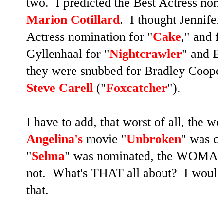
two. I predicted the Best Actress nom
Marion Cotillard
. I thought Jennif
Actress nomination for "
Cake
," and 
Gyllenhaal for "
Nightcrawler
" and B
they were snubbed for Bradley Coope
Steve Carell
("
Foxcatcher
").
I have to add, that worst of all, th
Angelina's
movie "
Unbroken
" was 
"
Selma
" was nominated, the WOMAN
not. What's THAT all about?
I woul
that.