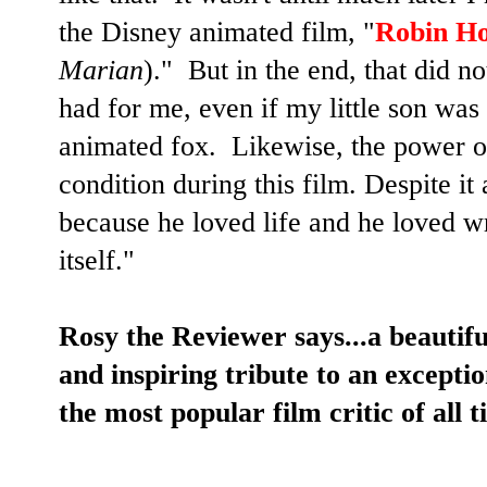
the Disney animated film, "
Robin H
Marian
)." But in the end, that did 
had for me, even if my little son was
animated fox. Likewise, the power of
condition during this film. Despite it a
because he loved life and he loved wr
itself."
Rosy the Reviewer says...a beautif
and inspiring tribute to an except
the most popular film critic of a