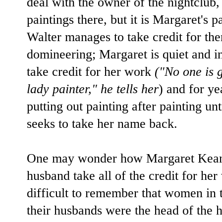
deal with the owner of the nightclub,
paintings there, but it is Margaret's p
Walter manages to take credit for th
domineering; Margaret is quiet and i
take credit for her work
("No one is 
lady painter," he tells her
) and for ye
putting out painting after painting un
seeks to take her name back.
One may wonder how Margaret Keane 
husband take all of the credit for her
difficult to remember that women in t
their husbands were the head of the 