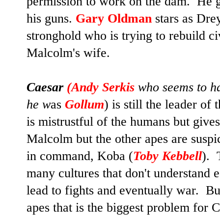
permission to work on the dam. He ga
his guns.
Gary Oldman
stars as Dre
stronghold who is trying to rebuild ci
Malcolm's wife.
Caesar
(
Andy Serkis
who seems to ha
he w
as
Gollum
) is still the leader o
is mistrustful of the humans but give
Malcolm but the other apes are suspi
in command, Koba (
Toby Kebbell
). 
many cultures that don't understand 
lead to fights and eventually war. But
apes that is the biggest problem for Ca