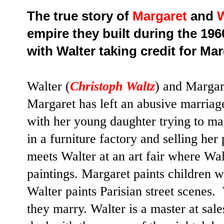
The true story of
Margaret
and
W
empire they built during the 196
with Walter taking credit for Mar
Walter (
Christoph Waltz
) and Margar
Margaret has left an abusive marriage
with her young daughter trying to ma
in a furniture factory and selling her
meets Walter at an art fair where Walt
paintings. Margaret paints children 
Walter paints Parisian street scenes
they marry. Walter is a master at sal