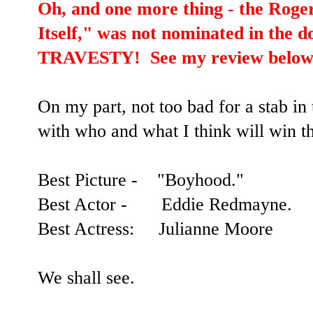
Oh, and one more thing - the Roge
Itself," was not nominated in the 
TRAVESTY! See my review below
On my part, not too bad for a stab in 
with who and what I think will win t
Best Picture - "Boyhood."
Best Actor - Eddie Redmayne.
Best Actress: Julianne Moore
We shall see.