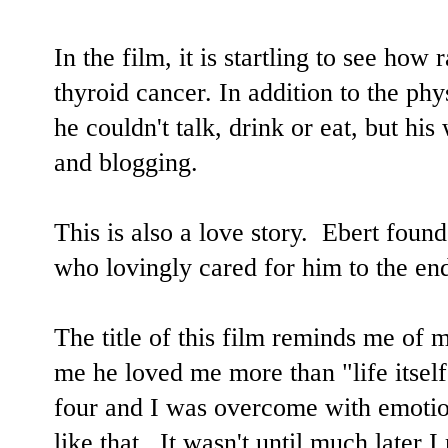
In the film, it is startling to see ho
thyroid cancer. In addition to the phy
he couldn't talk, drink or eat, but his
and blogging.
This is also a love story. Ebert found
who lovingly cared for him to the en
The title of this film reminds me of m
me he loved me more than "life itsel
four and I was overcome with emotio
like that. It wasn't until much later 