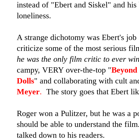
instead of "Ebert and Siskel" and his
loneliness.
A strange dichotomy was Ebert's job 
criticize some of the most serious fil
he was the only film critic to ever w
campy, VERY over-the-top "
Beyond 
Dolls
" and collaborating with cult an
Meyer
.
The story goes that Ebert li
Roger won a Pulitzer, but he was a p
should be able to understand the fi
talked down to his readers.