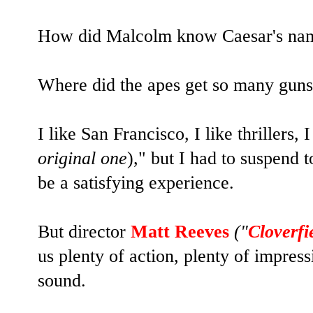
How did Malcolm know Caesar's na
Where did the apes get so many gun
I like San Francisco, I like thrillers, I
original one
)," but I had to suspend t
be a satisfying experience.
But director
Matt Reeves
("
Cloverfi
us plenty of action, plenty of impres
sound.