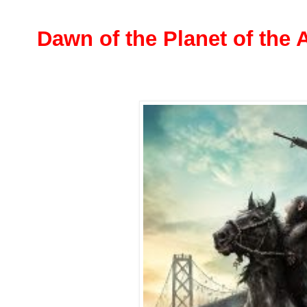
Dawn of the Planet of the 