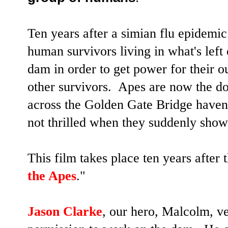
Ten years after a simian flu epidemic 
human survivors living in what's left
dam in order to get power for their ou
other survivors. Apes are now the do
across the Golden Gate Bridge haven
not thrilled when they suddenly show
This film takes place ten years after 
the Apes
."
Jason Clarke
, our hero, Malcolm, ve