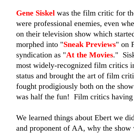
Gene Siskel
was the film critic for 
were professional enemies, even whe
on their television show which start
morphed into "
Sneak Previews
" on 
syndication as "
At the Movies
." Sis
most widely-recognized film critics i
status and brought the art of film cri
fought prodigiously both on the show
was half the fun! Film critics having 
We learned things about Ebert we di
and proponent of AA, why the show w