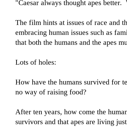
"Caesar always thought apes better.
The film hints at issues of race and t
embracing human issues such as famil
that both the humans and the apes mu
Lots of holes:
How have the humans survived for te
no way of raising food?
After ten years, how come the humans
survivors and that apes are living ju