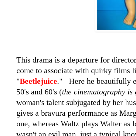
This drama is a departure for directo
come to associate with quirky films l
"
Beetlejuice
." Here he beautifully e
50's and 60's (
the cinematography is
woman's talent subjugated by her h
gives a bravura performance as Marga
one, whereas Waltz plays Walter as l
wasn't an evil man, just a typical kn