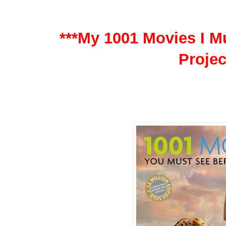
***My 1001 Movies I Mu
Projec