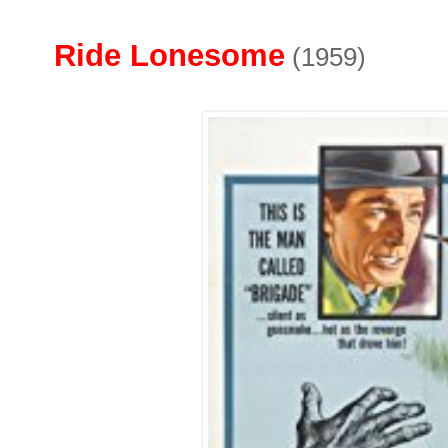
Ride Lonesome
(1959)