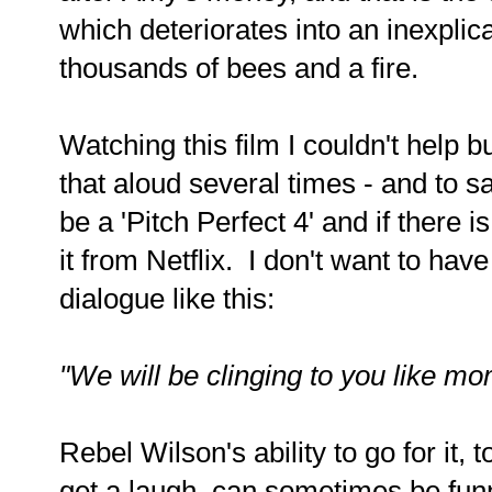
which
deteriorates into an inexplic
thousands of bees and a fire.
Watching this film I couldn't help b
that aloud several times - and to sa
be a 'Pitch Perfect 4' and if there 
it from Netflix. I don't want to hav
dialogue like this:
"We will be clinging to you like mo
Rebel Wilson's ability to go for it,
get a laugh, can sometimes be funn