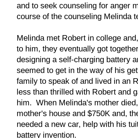
and to seek counseling for anger 
course of the counseling Melinda te
Melinda met Robert in college and
to him, they eventually got togeth
designing a self-charging battery 
seemed to get in the way of his get
family to speak of and lived in an
less than thrilled with Robert and
him. When Melinda's mother died, 
mother's house and $750K and, the
needed a new car, help with his tui
battery invention.