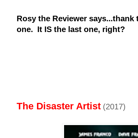
Rosy the Reviewer says...thank th
one. It IS the last one, right?
The Disaster Artist
(2017)