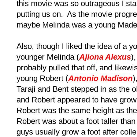
this movie was so outrageous I st
putting us on. As the movie progres
maybe Melinda was a young Made
Also, though I liked the idea of a 
younger Melinda (
Ajiona Alexus
)
probably pulled that off, and likew
young Robert (
Antonio Madison
)
Taraji and Bent stepped in as the o
and Robert appeared to have grow
Robert was the same height as the
Robert was about a foot taller than 
guys usually grow a foot after col