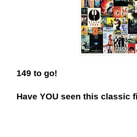
149 to go!
Have YOU seen this classic f