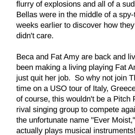
flurry of explosions and all of a s
Bellas were in the middle of a spy-t
weeks earlier to discover how they
didn't care.
Beca and Fat Amy are back and liv
been making a living playing Fat
just quit her job. So why not join T
time on a USO tour of Italy, Greec
of course, this wouldn't be a Pitch 
rival singing group to compete agai
the unfortunate name "Ever Moist," 
actually plays musical instruments