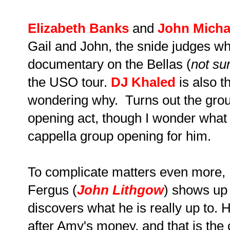
Elizabeth Banks
and
John Micha
Gail and John, the snide judges wh
documentary on the Bellas (
not su
the USO tour.
DJ Khaled
is also t
wondering why. Turns out the grou
opening act, though I wonder what 
cappella group opening for him.
To complicate matters even more, 
Fergus (
John Lithgow
) shows up
discovers what he is really up to. 
after Amy's money, and that is the c