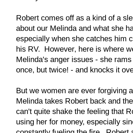
Robert comes off as a kind of a sl
about our Melinda and what she has
especially when she catches him c
his RV. However, here is where we g
Melinda's anger issues - she rams 
once, but twice! - and knocks it ove
But we women are ever forgiving an
Melinda takes Robert back and the
can't quite shake the feeling that 
using her for money, especially sin
constantly fueling the fire. Rober