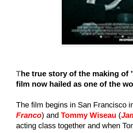
T
he true story of the making of 
film now hailed as one of the w
The film begins in San Francisco 
Franco
) and
Tommy Wiseau
(
Ja
acting class together and when To