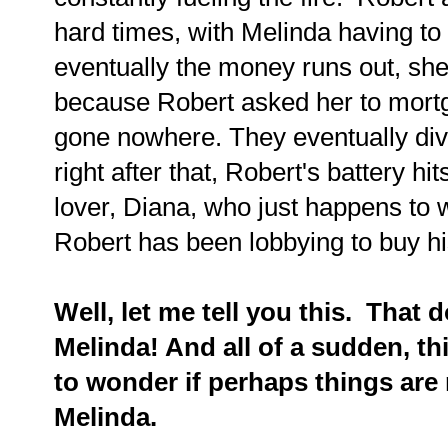
hard times, with Melinda having to 
eventually the money runs out, sh
because Robert asked her to mortg
gone nowhere. They eventually div
right after that, Robert's battery hit
lover, Diana, who just happens to
Robert has been lobbying to buy hi
Well, let me tell you this. That d
Melinda! And all of a sudden, th
to wonder if perhaps things are 
Melinda.