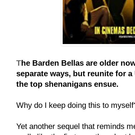
T
he Barden Bellas are older now
separate ways, but reunite for 
the top shenanigans ensue.
Why do I keep doing this to myself
Yet another sequel that reminds me 