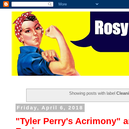
Showing posts with label
Clean
Friday, April 6, 2018
"Tyler Perry's Acrimony" 