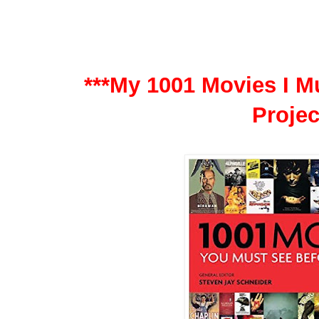
***My 1001 Movies I Mu
Projec