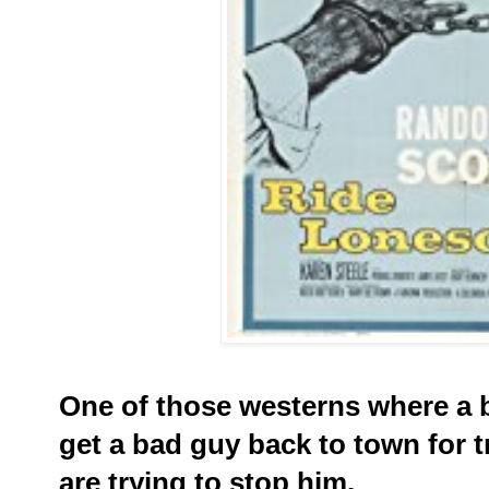
One of those westerns where a b
get a bad guy back to town for t
are trying to stop him.