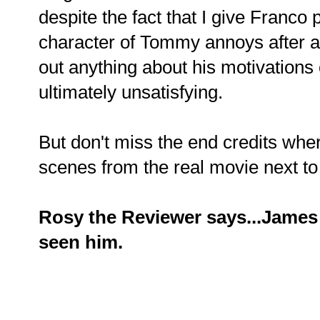
despite the fact that I give Franco p
character of Tommy annoys after a
out anything about his motivations or
ultimately unsatisfying.
But don't miss the end credits whe
scenes from the real movie next to
Rosy the Reviewer says...James
seen him.