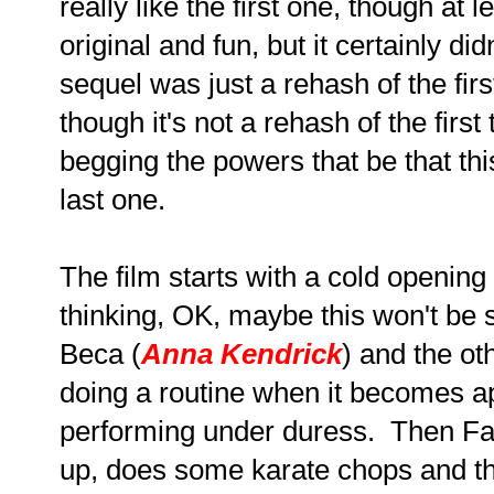
really like the first one, though at le
original and fun, but it certainly di
sequel was just a rehash of the fi
though it's not a rehash of the firs
begging the powers that be that thi
last one.
The film starts with a cold opening 
thinking, OK, maybe this won't be s
Beca (
Anna Kendrick
) and the ot
doing a routine when it becomes ap
performing under duress. Then Fa
up, does some karate chops and the