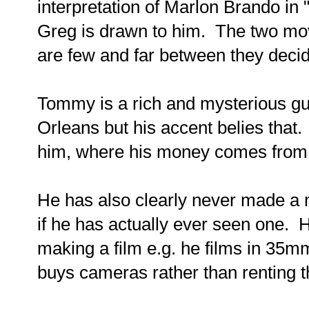
interpretation of Marlon Brando in
Greg is drawn to him. The two mo
are few and far between they deci
Tommy is a rich and mysterious g
Orleans but his accent belies tha
him, where his money comes from 
He has also clearly never made a
if he has actually ever seen one. H
making a film e.g. he films in 35
buys cameras rather than renting 