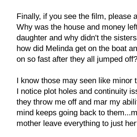
Finally, if you see the film, pleas
Why was the house and money left 
daughter and why didn't the sister
how did Melinda get on the boat a
on so fast after they all jumped off
I know those may seen like minor t
I notice plot holes and continuity 
they throw me off and mar my abilit
mind keeps going back to them...
mother leave everything to just he