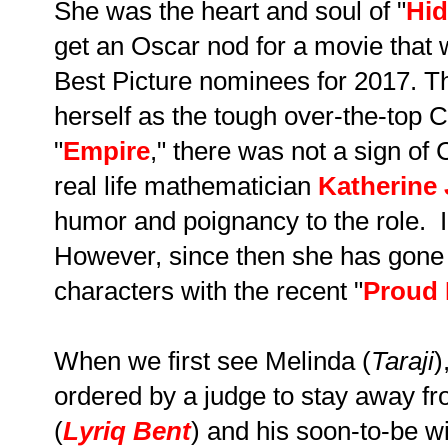
She was the heart and soul of "
Hid
get an Oscar nod for a movie tha
Best Picture nominees for 2017. 
herself as the tough over-the-top 
"
Empire
," there was not a sign of
real life mathematician
Katherine
humor and poignancy to the role. I 
However, since then she has gone 
characters with the recent "
Proud
When we first see Melinda (
Taraji
)
ordered by a judge to stay away f
(
Lyriq Bent
) and his soon-to-be wi