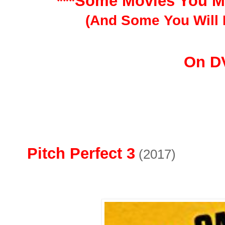
***Some Movies You M
(And Some You Will 
On D
Pitch Perfect 3
(2017)