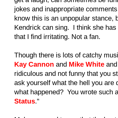
jokes and inappropriate comments 
know this is an unpopular stance, bu
Kendrick can sing. I think she has 
that I find irritating. Not a fan.
Though there is lots of catchy music
Kay Cannon
and
Mike White
and 
ridiculous and not funny that you s
ask yourself what the hell you are 
what happened? You wrote such a l
Status
."