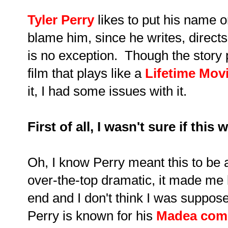
Tyler Perry
likes to put his name on
blame him, since he writes, direc
is no exception. Though the story pul
film that plays like a
Lifetime Mov
it, I had some issues with it.
First of all, I wasn't sure if th
Oh, I know Perry meant this to be 
over-the-top dramatic, it made me 
end and I don't think I was suppos
Perry is known for his
Madea com