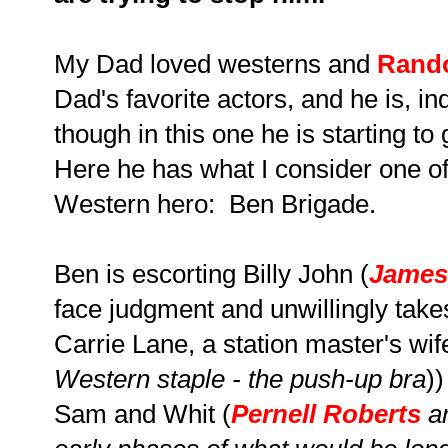
My Dad loved westerns and
Rando
Dad's favorite actors, and he is, i
though in this one he is starting to g
Here he has what I consider one of
Western hero: Ben Brigade.
Ben is escorting Billy John (
James
face judgment and unwillingly tak
Carrie Lane, a station master's wif
Western staple - the push-up bra
)
Sam and Whit (
Pernell Roberts
a