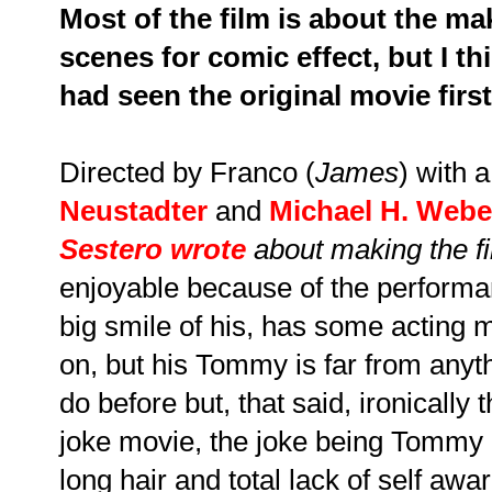
Most of the film is about the ma
scenes for comic effect, but I th
had seen the original movie first
Directed by Franco (
James
) with 
Neustadter
and
Michael H. Webe
Sestero wrote
about making the f
enjoyable because of the performa
big smile of his, has some acting 
on, but his Tommy is far from any
do before but, that said, ironically t
joke movie, the joke being Tommy h
long hair and total lack of self awa