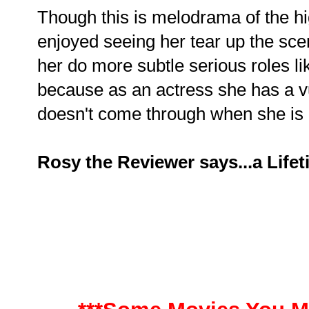
Though this is melodrama of the hig
enjoyed seeing her tear up the sce
her do more subtle serious roles li
because as an actress she has a vu
doesn't come through when she is 
Rosy the Reviewer says...a Life