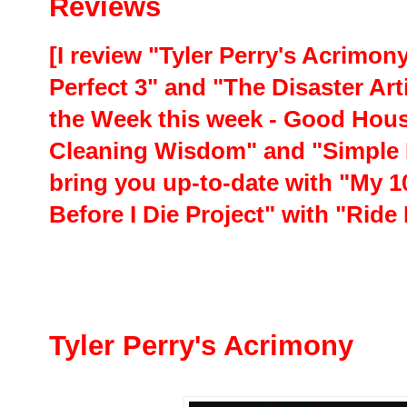
Reviews
[I review "Tyler Perry's Acrimon
Perfect 3" and "The Disaster Art
the Week this week - Good Hou
Cleaning Wisdom" and "Simple 
bring you up-to-date with "My 1
Before I Die Project" with "Rid
Tyler Perry's Acrimony