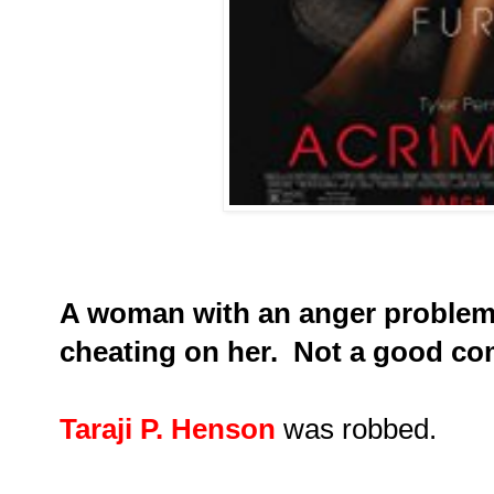
A woman with an anger problem 
cheating on her. Not a good c
Taraji P. Henson
was robbed.