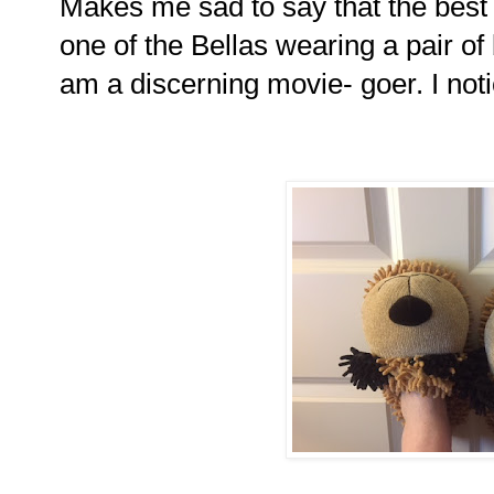
Makes me sad to say that the best
one of the Bellas wearing a pair of
am a discerning movie- goer. I notic