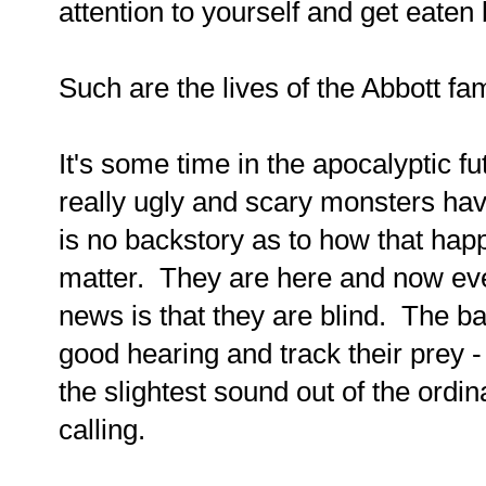
attention to yourself and get eaten
Such are the lives of the Abbott fam
It's some time in the apocalyptic f
really ugly and scary monsters hav
is no backstory as to how that happ
matter. They are here and now ev
news is that they are blind. The b
good hearing and track their prey 
the slightest sound out of the ordi
calling.