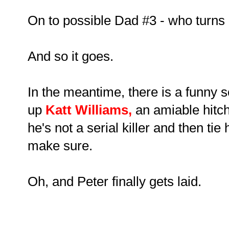
On to possible Dad #3 - who turns 
And so it goes.
In the meantime, there is a funny 
up
Katt Williams
,
an amiable hit
he's not a serial killer and then tie
make sure.
Oh, and Peter finally gets laid.