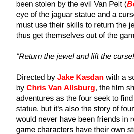
been stolen by the evil Van Pelt (
B
eye of the jaguar statue and a curs
must use their skills to return the 
thus get themselves out of the game
"Return the jewel and lift the curse!
Directed by
Jake Kasdan
with a s
by
Chris Van Allsburg
, the film 
adventures as the four seek to find 
statue, but it's also the story of f
would never have been friends in rea
game characters have their own s