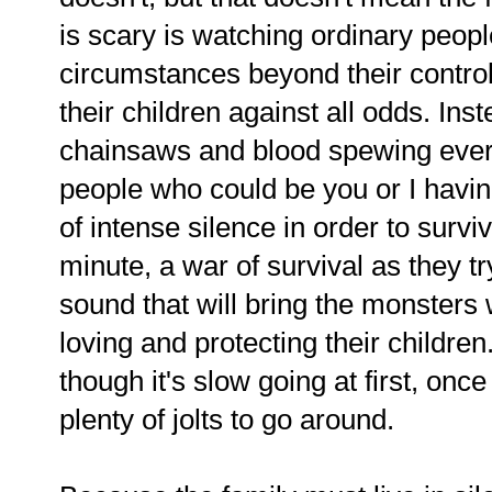
is scary is watching ordinary people
circumstances beyond their control,
their children against all odds. Inst
chainsaws and blood spewing everyw
people who could be you or I having 
of intense silence in order to survi
minute, a war of survival as they try
sound that will bring the monsters whi
loving and protecting their childre
though it's slow going at first, once
plenty of jolts to go around.