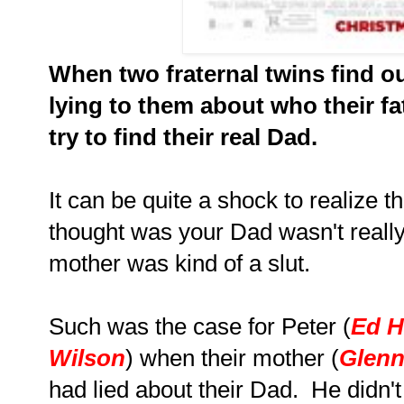
When two fraternal twins find o
lying to them about who their fa
try to find their real Dad.
It can be quite a shock to realize 
thought was your Dad wasn't really
mother was kind of a slut.
Such was the case for Peter (
Ed H
Wilson
) when their mother (
Glenn
had lied about their Dad. He didn