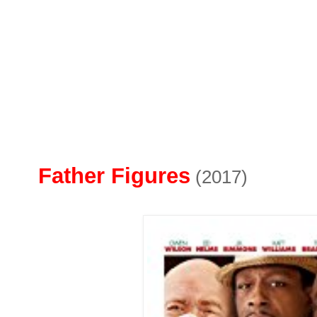
Father Figures
(2017)