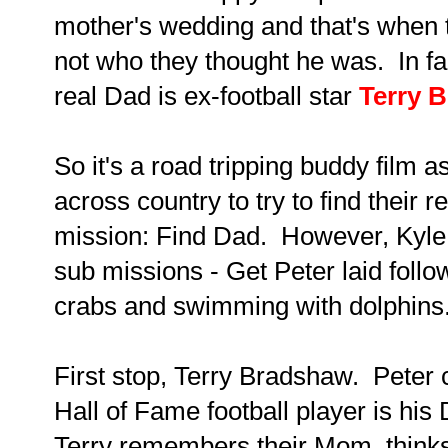
mother's wedding and that's when 
not who they thought he was. In fac
real Dad is ex-football star
Terry 
So it's a road tripping buddy film a
across country to try to find their r
mission: Find Dad. However, Kyle
sub missions - Get Peter laid foll
crabs and swimming with dolphins
First stop, Terry Bradshaw. Peter c
Hall of Fame football player is hi
Terry remembers their Mom, thinks 