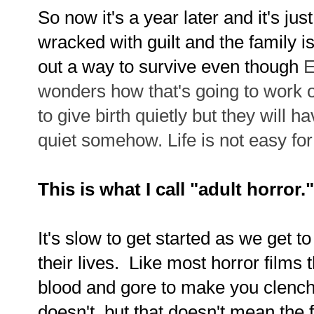
So now it's a year later and it's jus
wracked with guilt and the family i
out a way to survive even though
E
wonders how that's going to work 
to give birth quietly but they will
quiet somehow.
Life is not easy fo
This is what I call "adult horror.
It's slow to get started as we get t
their lives. Like most horror films
blood and gore to make you clench
doesn't, but that doesn't mean the fi