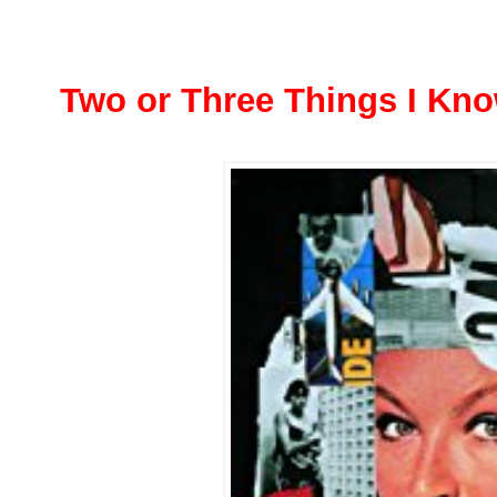
Two or Three Things I Kn