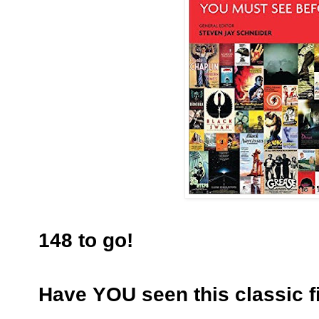
148 to go!
Have YOU seen this classic f