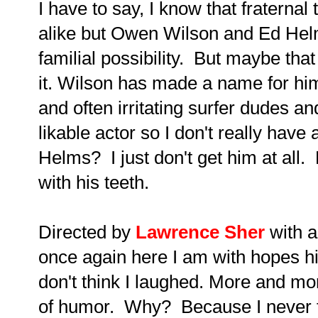
I have to say, I know that fraternal
alike but Owen Wilson and Ed Helm
familial possibility. But maybe tha
it.
Wilson has made a name for him
and often irritating surfer dudes a
likable actor so I don't really hav
Helms? I just don't get him at all
with his teeth.
Directed by
Lawrence Sher
with a
once again here I am with hopes hi
don't think I laughed. More and m
of humor. Why? Because I never f