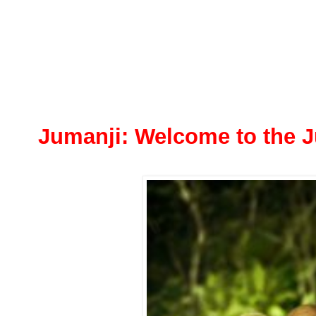
Jumanji: Welcome to the 